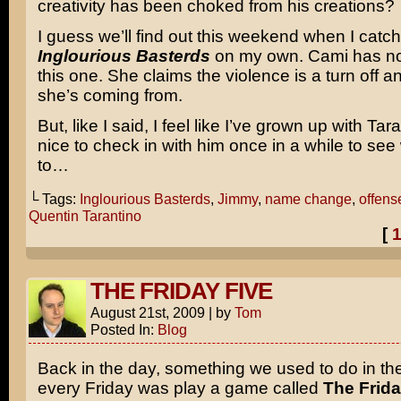
creativity has been choked from his creations?
I guess we’ll find out this weekend when I catc
Inglourious Basterds
on my own. Cami has no 
this one. She claims the violence is a turn off 
she’s coming from.
But, like I said, I feel like I’ve grown up with Tara
nice to check in with him once in a while to see
to…
└ Tags:
Inglourious Basterds
,
Jimmy
,
name change
,
offens
Quentin Tarantino
[
THE FRIDAY FIVE
August 21st, 2009
|
by
Tom
Posted In:
Blog
Back in the day, something we used to do in t
every Friday was play a game called
The Frida