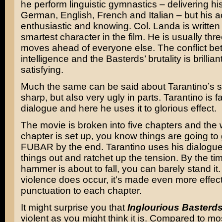
he perform linguistic gymnastics – delivering hi
German, English, French and Italian – but his ac
enthusiastic and knowing. Col. Landa is written
smartest character in the film. He is usually thre
moves ahead of everyone else. The conflict be
intelligence and the Basterds’ brutality is brillia
satisfying.
Much the same can be said about Tarantino’s scr
sharp, but also very ugly in parts. Tarantino is 
dialogue and here he uses it to glorious effect.
The movie is broken into five chapters and the
chapter is set up, you know things are going to
FUBAR by the end. Tarantino uses his dialogue 
things out and ratchet up the tension. By the ti
hammer is about to fall, you can barely stand i
violence does occur, it’s made even more effect
punctuation to each chapter.
It might surprise you that
Inglourious Basterd
violent as you might think it is. Compared to m