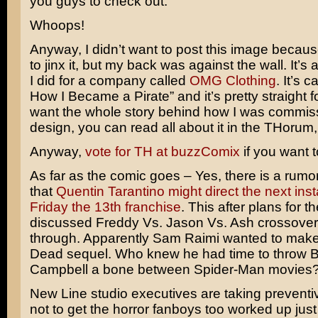
you guys to check out.
Whoops!
Anyway, I didn’t want to post this image because
to jinx it, but my back was against the wall. It’s a
I did for a company called
OMG Clothing
. It’s 
How I Became a Pirate” and it’s pretty straight f
want the whole story behind how I was commiss
design, you can read all about it in the THorum
Anyway,
vote for TH at buzzComix
if you want t
As far as the comic goes – Yes, there is a rumor
that
Quentin Tarantino might direct the next inst
Friday the 13th franchise
. This after plans for th
discussed
Freddy Vs. Jason Vs. Ash
crossover 
through. Apparently
Sam Raimi
wanted to make
Dead
sequel. Who knew he had time to throw
B
Campbell
a bone between
Spider-Man
movies
New Line studio executives are taking prevent
not to get the horror fanboys too worked up just