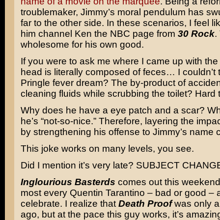
name of a movie on the marquee
. Being a ref
troublemaker, Jimmy’s moral pendulum has swung
far to the other side. In these scenarios, I feel l
him channel Ken the NBC page from
30 Rock
.
wholesome for his own good.
If you were to ask me where I came up with th
head is literally composed of feces… I couldn’t t
Pringle fever dream? The by-product of accident
cleaning fluids while scrubbing the toilet? Hard 
Why does he have a eye patch and a scar? W
he’s “not-so-nice.” Therefore, layering the impac
by strengthening his offense to Jimmy’s name 
This joke works on many levels, you see.
Did I mention it’s very late? SUBJECT CHANG
Inglourious Basterds
comes out this weekend 
most every Quentin Tarantino – bad or good – 
celebrate. I realize that
Death Proof
was only a
ago, but at the pace this guy works, it’s amazi