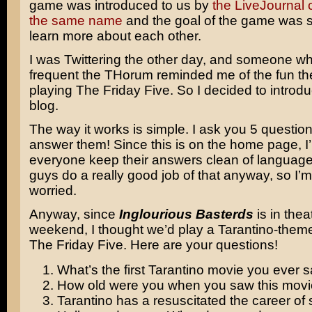
game was introduced to us by
the LiveJournal
the same name
and the goal of the game was s
learn more about each other.
I was Twittering the other day, and someone w
frequent the THorum reminded me of the fun t
playing The Friday Five. So I decided to introduc
blog.
The way it works is simple. I ask you 5 questio
answer them! Since this is on the home page, I’l
everyone keep their answers clean of language
guys do a really good job of that anyway, so I’m
worried.
Anyway, since
Inglourious Basterds
is in thea
weekend, I thought we’d play a Tarantino-theme
The Friday Five. Here are your questions!
What’s the first Tarantino movie you ever 
How old were you when you saw this mov
Tarantino has a resuscitated the career of 