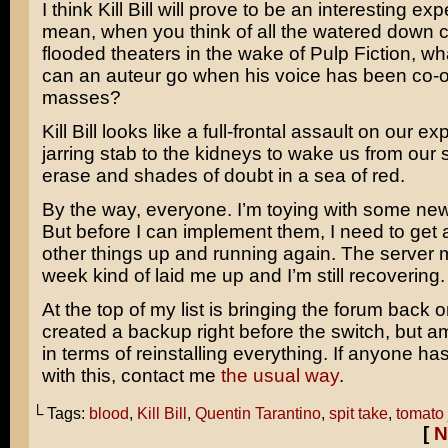
I think Kill Bill will prove to be an interesting exp
mean, when you think of all the watered down c
flooded theaters in the wake of Pulp Fiction, wh
can an auteur go when his voice has been co-o
masses?
Kill Bill looks like a full-frontal assault on our e
jarring stab to the kidneys to wake us from our
erase and shades of doubt in a sea of red.
By the way, everyone. I’m toying with some new
But before I can implement them, I need to get 
other things up and running again. The server m
week kind of laid me up and I’m still recovering.
At the top of my list is bringing the forum back on
created a backup right before the switch, but am
in terms of reinstalling everything. If anyone h
with this, contact me
the usual way
.
└ Tags:
blood
,
Kill Bill
,
Quentin Tarantino
,
spit take
,
tomato 
[
N