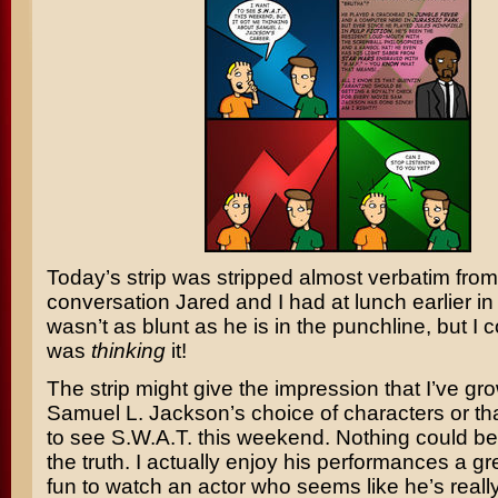
Today’s strip was stripped almost verbatim from
conversation Jared and I had at lunch earlier i
wasn’t as blunt as he is in the punchline, but I c
was
thinking
it!
The strip might give the impression that I’ve gro
Samuel L. Jackson’s
choice of characters or tha
to see
S.W.A.T
. this weekend. Nothing could be
the truth. I actually enjoy his performances a gre
fun to watch an actor who seems like he’s reall