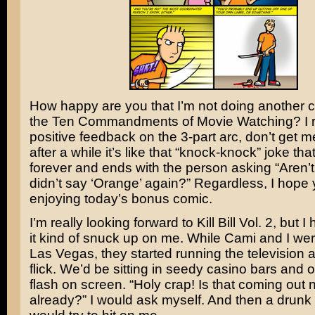
How happy are you that I’m not doing another 
the Ten Commandments of Movie Watching? I 
positive feedback on the 3-part arc, don’t get 
after a while it’s like that “knock-knock” joke th
forever and ends with the person asking “Aren’t
didn’t say ‘Orange’ again?” Regardless, I hope 
enjoying today’s bonus comic.
I’m really looking forward to
Kill Bill Vol. 2
, but I
it kind of snuck up on me. While Cami and I we
Las Vegas, they started running the television a
flick. We’d be sitting in seedy casino bars and
flash on screen. “Holy crap! Is that coming out
already?” I would ask myself. And then a drunk 