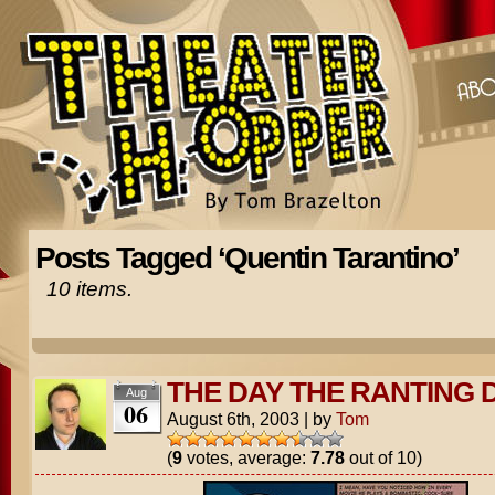
Posts Tagged ‘Quentin Tarantino’
10 items.
THE DAY THE RANTING 
Aug
06
August 6th, 2003
|
by
Tom
(
9
votes, average:
7.78
out of 10)