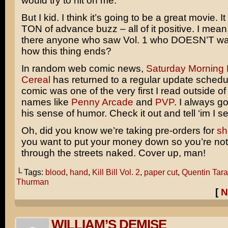
would try to hit on me.
But I kid. I think it’s going to be a great movie. I
TON of advance buzz – all of it positive. I mea
there anyone who saw Vol. 1 who DOESN’T wa
how this thing ends?
In random web comic news,
Saturday Morning 
Cereal
has returned to a regular update schedu
comic was one of the very first I read outside of
names like
Penny Arcade
and
PVP
. I always go
his sense of humor. Check it out and tell ‘im I s
Oh, did you know we’re taking pre-orders for
sh
you want to put your money down so you’re not
through the streets naked. Cover up, man!
└ Tags:
blood
,
hand
,
Kill Bill Vol. 2
,
paper cut
,
Quentin Tara
Thurman
[
N
WILLIAM’S DEMISE