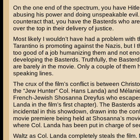
On the one end of the spectrum, you have Hit
abusing his power and doing unspeakable evil.
counteract that, you have the Basterds who ar
over the top in their delivery of justice.
Most likely I wouldn’t have had a problem with 
Tarantino is promoting against the Nazis, but I t
too good of a job humanizing them and not en
developing the Basterds. Truthfully, the Baste
are barely
in
the movie. Only a couple of them 
speaking lines.
The crux of the film’s conflict is between Christ
the “Jew Hunter” Col. Hans Landa) and Mélanie
French-Jewish Shosanna Dreyfus who escapes
Landa in the film’s first chapter). The Basterds 
incidental in this showdown, drawn into the conf
movie premiere being held at Shosanna’s movi
where Col. Landa has been put in charge of sec
Waltz as Col. Landa completely steals the film.