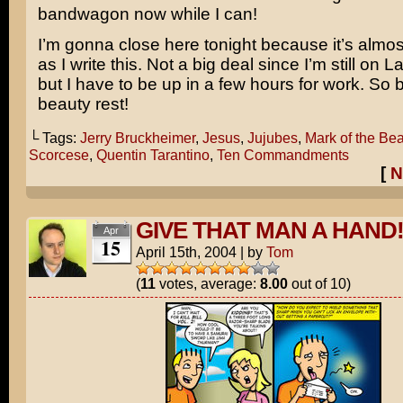
bandwagon now while I can!
I’m gonna close here tonight because it’s almos
as I write this. Not a big deal since I’m still on 
but I have to be up in a few hours for work. So 
beauty rest!
└ Tags:
Jerry Bruckheimer
,
Jesus
,
Jujubes
,
Mark of the Bea
Scorcese
,
Quentin Tarantino
,
Ten Commandments
[
N
GIVE THAT MAN A HAND
Apr
15
April 15th, 2004
|
by
Tom
(
11
votes, average:
8.00
out of 10)