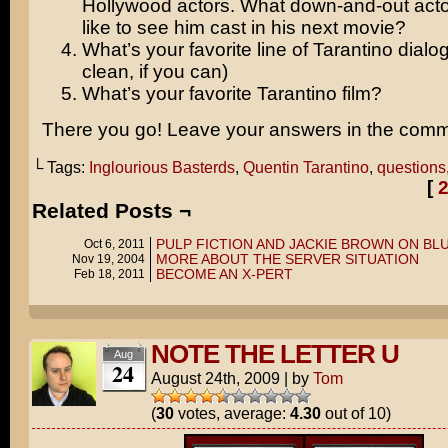
Hollywood actors. What down-and-out act
like to see him cast in his next movie?
What’s your favorite line of Tarantino dialo
clean, if you can)
What’s your favorite Tarantino film?
There you go! Leave your answers in the comm
└ Tags:
Inglourious Basterds
,
Quentin Tarantino
,
questions
[
Related Posts ¬
PULP FICTION AND JACKIE BROWN ON BL
Oct 6, 2011
MORE ABOUT THE SERVER SITUATION
Nov 19, 2004
BECOME AN X-PERT
Feb 18, 2011
NOTE THE LETTER U
Aug
24
August 24th, 2009
|
by
Tom
(
30
votes, average:
4.30
out of 10)