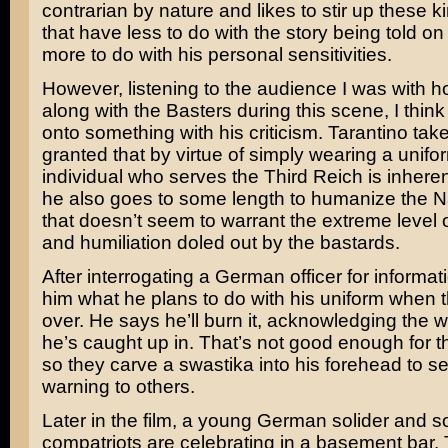
contrarian by nature and likes to stir up these k
that have less to do with the story being told o
more to do with his personal sensitivities.
However, listening to the audience I was with h
along with the Basters during this scene, I thin
onto something with his criticism. Tarantino takes
granted that by virtue of simply wearing a unifo
individual who serves the Third Reich is inherent
he also goes to some length to humanize the Na
that doesn’t seem to warrant the extreme level
and humiliation doled out by the bastards.
After interrogating a German officer for informat
him what he plans to do with his uniform when t
over. He says he’ll burn it, acknowledging the 
he’s caught up in. That’s not good enough for t
so they carve a swastika into his forehead to s
warning to others.
Later in the film, a young German solider and s
compatriots are celebrating in a basement bar. 