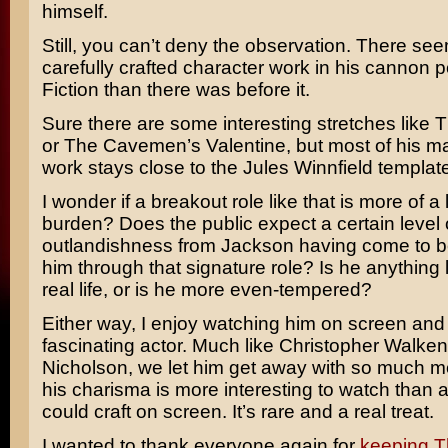
himself.
Still, you can’t deny the observation. There see
carefully crafted character work in his cannon 
Fiction than there was before it.
Sure there are some interesting stretches like
T
or
The Cavemen’s Valentine
, but most of his 
work stays close to the
Jules Winnfield
template
I wonder if a breakout role like that is more of a 
burden? Does the public expect a certain level 
outlandishness from Jackson having come to be 
him through that signature role? Is he anything l
real life, or is he more even-tempered?
Either way, I enjoy watching him on screen and 
fascinating actor. Much like
Christopher Walken
Nicholson
, we let him get away with so much 
his charisma is more interesting to watch than 
could craft on screen. It’s rare and a real treat.
I wanted to thank everyone again for
keeping T