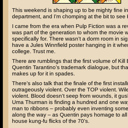
This weekend is shaping up to be mighty fine i
department, and I’m chomping at the bit to see
I came from the era when
Pulp Fiction
was a rev
was part of the generation to whom the movie
specifically for. There wasn’t a dorm room in sigh
have a
Jules Winnfield
poster hanging in it when
college. Trust me.
There are rumblings that the first volume of Kill Bi
Quentin Tarantino’s
trademark dialogue, but th
makes up for it in spades.
There’s also talk that the finale of the first instal
outrageously violent. Over the TOP violent.
Wil
violent. Blood doesn’t seep from wounds, it gu
Uma Thurman
is finding a hundred and one way
man to ribbons – probably even inventing som
along the way – as Quentin pays homage to all 
house kung-fu flicks of the 70’s.