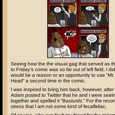
Seeing how the the visual gag that served as t
to Friday’s comic was so far out of left field, I di
would be a reason or an opportunity to use “Mr
Head” a second time in the comic.
I was inspired to bring him back, however, after
Adam posted to Twitter that he and I were seei
together and spelled it “Bas
turds
.” For the recor
stress that I am not some kind of fecalfeliac.