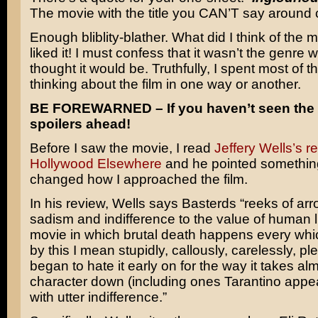
The movie with the title you CAN’T say around c
Enough bliblity-blather. What did I think of the m
liked it! I must confess that it wasn’t the genre w
thought it would be. Truthfully, I spent most of
thinking about the film in one way or another.
BE FOREWARNED – If you haven’t seen the 
spoilers ahead!
Before I saw the movie, I read
Jeffery Wells’s r
Hollywood Elsewhere
and he pointed something
changed how I approached the film.
In his review, Wells says Basterds “reeks of a
sadism and indifference to the value of human lif
movie in which brutal death happens every whi
by this I mean stupidly, callously, carelessly, plent
began to hate it early on for the way it takes al
character down (including ones Tarantino appea
with utter indifference.”