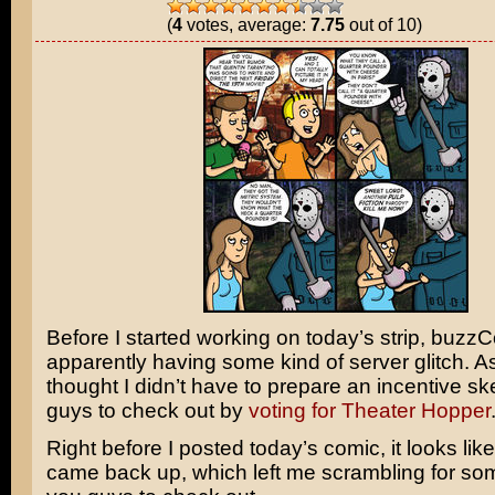
(
4
votes, average:
7.75
out of 10)
Before I started working on today’s strip, buz
apparently having some kind of server glitch. As 
thought I didn’t have to prepare an incentive sk
guys to check out by
voting for Theater Hopper
Right before I posted today’s comic, it looks like
came back up, which left me scrambling for som