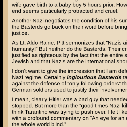
wife gave birth to a baby boy 5 hours prior. Ho
end seems particularly protracted and cruel.
Another Nazi negotiates the condition of his su
the Basterds go back on their word before bring
justice.
As Lt. Aldo Raine, Pitt sermonizes that “Nazis ai
humanity!” But neither do the Basterds. Their cru
justified as righteous by the fact that the entire 
Jewish and that Nazis are the international short
I don’t want to give the impression that I am de
Nazi regime. Certainly
Inglourious Basterds
ta
against the defense of “only following orders” t
German soldiers used to justify their involvemen
I mean, clearly Hitler was a bad guy that neede
stopped. But more than the “good times Nazi killi
think Tarantino was trying to push over, I felt like
with a profound commentary on “An eye for an 
the whole world blind.”