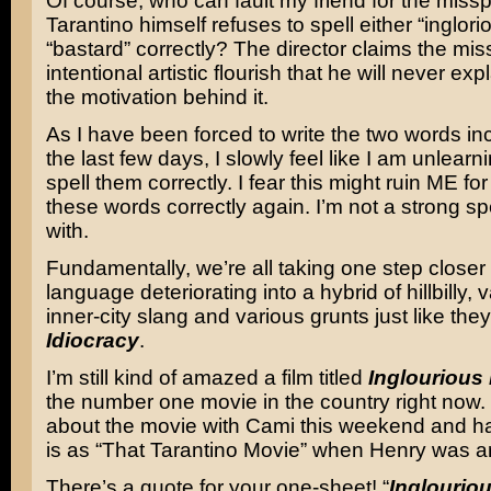
Of course, who can fault my friend for the miss
Tarantino himself refuses to spell either “inglori
“bastard” correctly? The director claims the miss
intentional artistic flourish that he will never expla
the motivation behind it.
As I have been forced to write the two words inc
the last few days, I slowly feel like I am unlearn
spell them correctly. I fear this might ruin ME fo
these words correctly again. I’m not a strong spe
with.
Fundamentally, we’re all taking one step closer 
language deteriorating into a hybrid of hillbilly, va
inner-city slang and various grunts just like the
Idiocracy
.
I’m still kind of amazed a film titled
Inglourious
the number one movie in the country right now. I 
about the movie with Cami this weekend and had
is as “That Tarantino Movie” when Henry was a
There’s a quote for your one-sheet! “
Inglourio