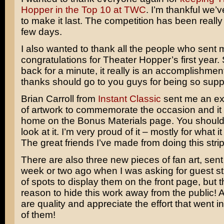
Hopper in the Top 10 at TWC
. I’m thankful we’
to make it last. The competition has been really s
few days.
I also wanted to thank all the people who sent 
congratulations for Theater Hopper’s first year.
back for a minute, it really is an accomplishment
thanks should go to you guys for being so supp
Brian Carroll from
Instant Classic
sent me an ex
of artwork to commemorate the occasion and it
home on the Bonus Materials page. You should 
look at it. I’m very proud of it – mostly for what 
The great friends I’ve made from doing this strip
There are also three new pieces of fan art, sent
week or two ago when I was asking for guest stri
of spots to display them on the front page, but t
reason to hide this work away from the public! Al
are quality and appreciate the effort that went i
of them!