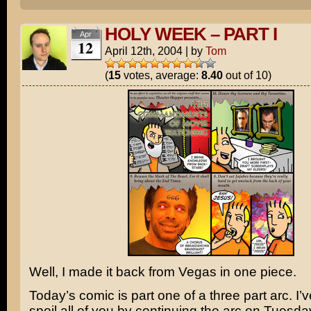
HOLY WEEK – PART I
Apr
12
April 12th, 2004
|
by
Tom
(
15
votes, average:
8.40
out of 10)
Well, I made it back from Vegas in one piece.
Today’s comic is part one of a three part arc. I’
spoil all of you by continuing the arc on Tuesd