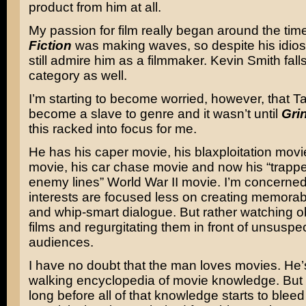
product from him at all.
My passion for film really began around the tim
Fiction
was making waves, so despite his idios
still admire him as a filmmaker. Kevin Smith falls
category as well.
I’m starting to become worried, however, that Ta
become a slave to genre and it wasn’t until
Gri
this racked into focus for me.
He has his caper movie, his blaxploitation movi
movie, his car chase movie and now his “trapp
enemy lines” World War II movie. I’m concerned 
interests are focused less on creating memorab
and whip-smart dialogue. But rather watching 
films and regurgitating them in front of unsuspe
audiences.
I have no doubt that the man loves movies. He’s
walking encyclopedia of movie knowledge. But
long before all of that knowledge starts to blee