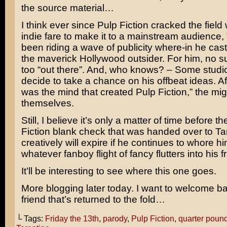
the source material…
I think ever since
Pulp Fiction
cracked the field 
indie fare to make it to a mainstream audience,
been riding a wave of publicity where-in he cast
the maverick Hollywood outsider. For him, no s
too “out there”. And, who knows? – Some studi
decide to take a chance on his offbeat ideas. Aft
was the mind that created Pulp Fiction,” the migh
themselves.
Still, I believe it’s only a matter of time before t
Fiction blank check that was handed over to Ta
creatively will expire if he continues to whore hi
whatever fanboy flight of fancy flutters into his 
It’ll be interesting to see where this one goes.
More blogging later today. I want to welcome b
friend that’s returned to the fold…
└ Tags:
Friday the 13th
,
parody
,
Pulp Fiction
,
quarter poun