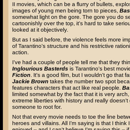
II movies, which can be a flurry of bullets, expl
images of young men being torn to pieces,
Bas
somewhat light on the gore. The gore you do se
cartoonishly over the top, it’s hard to take seriou
looked at it objectively.
But as I said before, the violence feels more im
of Tarantino’s structure and his restrictive ration
action.
I’ve had a couple of people tell me that they thi
Inglourious Basterds
is Tarantino’s best movi
Fiction
. It’s a good film, but I wouldn’t go that f
Jackie Brown
takes the number two spot becau
features characters that act like real people.
Ba
limited somewhat by the fact that it is very arch,
extreme liberties with history and really doesn’t
someone to root for.
Not that every movie needs to toe the line bet
heroes and villains. All I’m saying is that I think
enjoyed – and I can’t believe I’m saying this – i