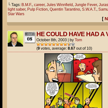
└ Tags:
B.M.F.
,
career
,
Jules Winnfield
,
Jungle Fever
,
Juras
light saber
,
Pulp Fiction
,
Quentin Tarantino
,
S.W.A.T.
,
Samue
Star Wars
[
N
HE COULD HAVE HAD A 
Oct
08
October 8th, 2003
|
by
Tom
(
9
votes, average:
8.67
out of 10)