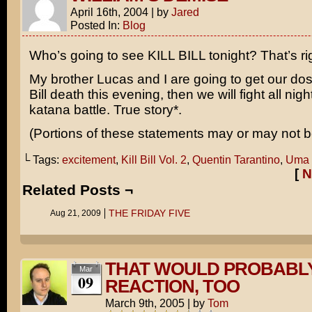
April 16th, 2004
|
by
Jared
Posted In:
Blog
Who’s going to see
KILL BILL
tonight? That’s ri
My brother Lucas and I are going to get our do
Bill death this evening, then we will fight all nigh
katana battle. True story*.
(Portions of these statements may or may not be
└ Tags:
excitement
,
Kill Bill Vol. 2
,
Quentin Tarantino
,
Uma 
[
N
Related Posts ¬
THE FRIDAY FIVE
Aug 21, 2009
THAT WOULD PROBABLY
Mar
09
REACTION, TOO
March 9th, 2005
|
by
Tom