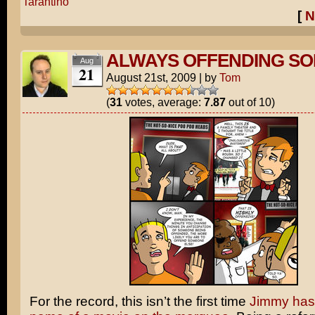
Tarantino
[
N
ALWAYS OFFENDING S
Aug
21
August 21st, 2009
|
by
Tom
(
31
votes, average:
7.87
out of 10)
For the record, this isn’t the first time
Jimmy has