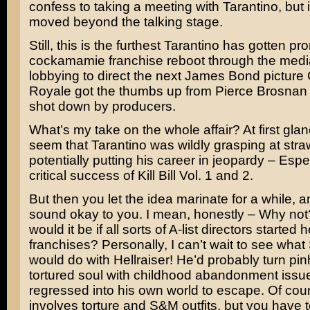
confess to taking a meeting with Tarantino, but i
moved beyond the talking stage.
Still, this is the furthest Tarantino has gotten pr
cockamamie franchise reboot through the media 
lobbying to direct the next
James Bond
picture
Royale
got the thumbs up from
Pierce Brosnan
shot down by producers.
What’s my take on the whole affair? At first glan
seem that Tarantino was wildly grasping at str
potentially putting his career in jeopardy – Espec
critical success of
Kill Bill Vol. 1 and 2
.
But then you let the idea marinate for a while, and
sound okay to you. I mean, honestly – Why no
would it be if all sorts of A-list directors started
franchises? Personally, I can’t wait to see what
would do with
Hellraiser
! He’d probably turn pin
tortured soul with childhood abandonment iss
regressed into his own world to escape. Of cour
involves torture and S&M outfits, but you have t