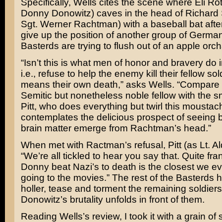
Specifically, Wells cites the scene where Eli Rot
Donny Donowitz) caves in the head of Richard
Sgt. Werner Rachtman) with a baseball bat after
give up the position of another group of German
Basterds are trying to flush out of an apple orch
“Isn’t this is what men of honor and bravery do
i.e., refuse to help the enemy kill their fellow sold
means their own death,” asks Wells. “Compare t
Semitic but nonetheless noble fellow with the s
Pitt, who does everything but twirl this mousta
contemplates the delicious prospect of seeing 
brain matter emerge from Rachtman’s head.”
When met with Ractman’s refusal, Pitt (as Lt. A
“We’re all tickled to hear you say that. Quite fra
Donny beat Nazi’s to death is the closest we ev
going to the movies.” The rest of the Basterds 
holler, tease and torment the remaining soldiers
Donowitz’s brutality unfolds in front of them.
Reading Wells’s review, I took it with a grain of s