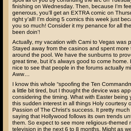
finishing on Wednesday. Then, because I’m fe
generous, you’ll get an EXTRA comic on Thurs
right y’all! I’m doing 5 comics this week just bec
you so much! Consider it my penance for all the 
been doin’!
Actually, my vacation with Cami to Vegas was p
Stayed away from the casinos and spent more 
around the pool. We have the sunburns to prov
great time, but it’s always good to come home. 
nice to see that people in the forums actually 
Aww…
I know this whole “spoofing the Ten Commandme
a little bit tired, but I thought the device was ap
considering the timing. What with Easter being
this sudden interest in all things Holy courtesy 
Passion of The Christ’s
success. It pretty much
saying that Hollywood follows its own trends unt
them. So expect to see more religious-themed
television in the next 6 to 8 months. Might as w