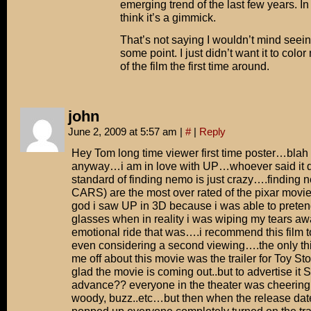
emerging trend of the last few years. In
think it’s a gimmick.
That’s not saying I wouldn’t mind seei
some point. I just didn’t want it to color
of the film the first time around.
john
June 2, 2009 at 5:57 am
|
#
|
Reply
Hey Tom long time viewer first time poster…bla
anyway…i am in love with UP…whoever said it di
standard of finding nemo is just crazy….finding 
CARS) are the most over rated of the pixar movi
god i saw UP in 3D because i was able to preten
glasses when in reality i was wiping my tears aw
emotional ride that was….i recommend this film t
even considering a second viewing….the only thi
me off about this movie was the trailer for Toy S
glad the movie is coming out..but to advertise it 
advance?? everyone in the theater was cheerin
woody, buzz..etc…but then when the release date 