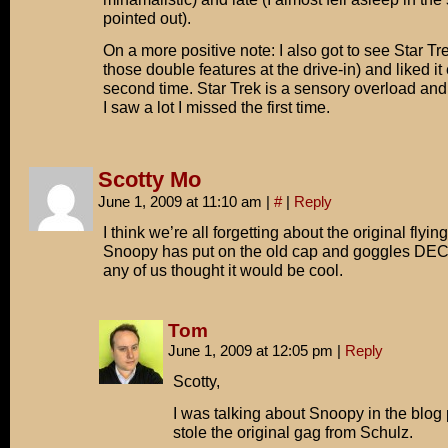
pointed out).
On a more positive note: I also got to see Star Tr
those double features at the drive-in) and liked it
second time. Star Trek is a sensory overload and
I saw a lot I missed the first time.
Scotty Mo
June 1, 2009 at 11:10 am
|
#
|
Reply
I think we’re all forgetting about the original flyin
Snoopy has put on the old cap and goggles D
any of us thought it would be cool.
Tom
June 1, 2009 at 12:05 pm
|
Reply
Scotty,
I was talking about Snoopy in the blog 
stole the original gag from Schulz.