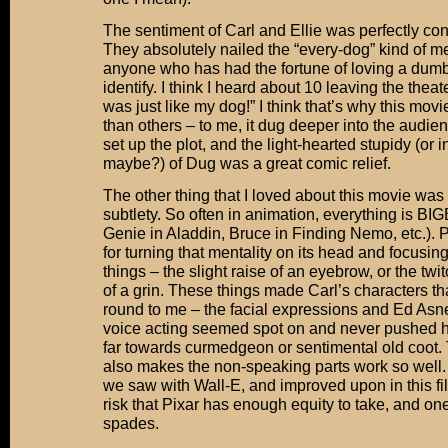
The sentiment of Carl and Ellie was perfectly co
They absolutely nailed the “every-dog” kind of men
anyone who has had the fortune of loving a dum
identify. I think I heard about 10 leaving the thea
was just like my dog!” I think that’s why this mo
than others – to me, it dug deeper into the audie
set up the plot, and the light-hearted stupidy (or 
maybe?) of Dug was a great comic relief.
The other thing that I loved about this movie was 
subtlety. So often in animation, everything is BI
Genie in Aladdin, Bruce in Finding Nemo, etc.). 
for turning that mentality on its head and focusin
things – the slight raise of an eyebrow, or the twit
of a grin. These things made Carl’s characters t
round to me – the facial expressions and Ed Asn
voice acting seemed spot on and never pushed hi
far towards curmedgeon or sentimental old coot. 
also makes the non-speaking parts work so well. 
we saw with Wall-E, and improved upon in this fil
risk that Pixar has enough equity to take, and one 
spades.