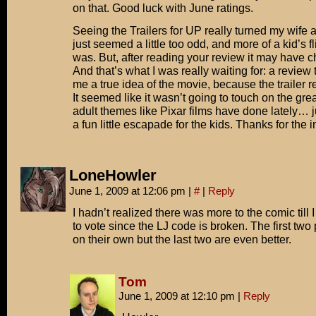
on that. Good luck with June ratings.
Seeing the Trailers for UP really turned my wife and 
just seemed a little too odd, and more of a kid’s f
was. But, after reading your review it may have
And that’s what I was really waiting for: a review
me a true idea of the movie, because the trailer rea
It seemed like it wasn’t going to touch on the gr
adult themes like Pixar films have done lately… 
a fun little escapade for the kids. Thanks for the i
LoneHowler
June 1, 2009 at 12:06 pm
|
#
|
Reply
I hadn’t realized there was more to the comic till
to vote since the LJ code is broken. The first two
on their own but the last two are even better.
Tom
June 1, 2009 at 12:10 pm
|
Reply