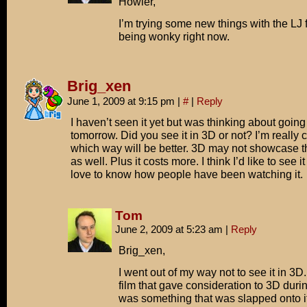
Howler,
I’m trying some new things with the LJ fe
being wonky right now.
Brig_xen
June 1, 2009 at 9:15 pm
|
#
|
Reply
I haven’t seen it yet but was thinking about going 
tomorrow. Did you see it in 3D or not? I’m really 
which way will be better. 3D may not showcase th
as well. Plus it costs more. I think I’d like to see i
love to know how people have been watching it.
Tom
June 2, 2009 at 5:23 am
|
Reply
Brig_xen,
I went out of my way not to see it in 3D
film that gave consideration to 3D during 
was something that was slapped onto i