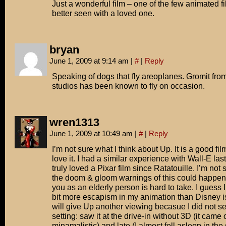
Just a wonderful film – one of the few animated fi
better seen with a loved one.
bryan
June 1, 2009 at 9:14 am
|
#
|
Reply
Speaking of dogs that fly areoplanes. Gromit fr
studios has been known to fly on occasion.
wren1313
June 1, 2009 at 10:49 am
|
#
|
Reply
I’m not sure what I think about Up. It is a good film
love it. I had a similar experience with Wall-E last
truly loved a Pixar film since Ratatouille. I’m not s
the doom & gloom warnings of this could happen
you as an elderly person is hard to take. I guess I
bit more escapism in my animation than Disney is 
will give Up another viewing becasue I did not see
setting: saw it at the drive-in without 3D (it came o
minamalistic) and late (I almost fell asleep in th