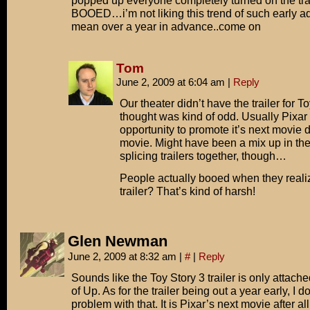
popped up everyone completely turned on the tra
BOOED…i’m not liking this trend of such early a
mean over a year in advance..come on
Tom
June 2, 2009 at 6:04 am
|
Reply
Our theater didn’t have the trailer for T
thought was kind of odd. Usually Pixar 
opportunity to promote it’s next movie du
movie. Might have been a mix up in the
splicing trailers together, though…
People actually booed when they realiz
trailer? That’s kind of harsh!
Glen Newman
June 2, 2009 at 8:32 am
|
#
|
Reply
Sounds like the Toy Story 3 trailer is only attache
of Up. As for the trailer being out a year early, I d
problem with that. It is Pixar’s next movie after al