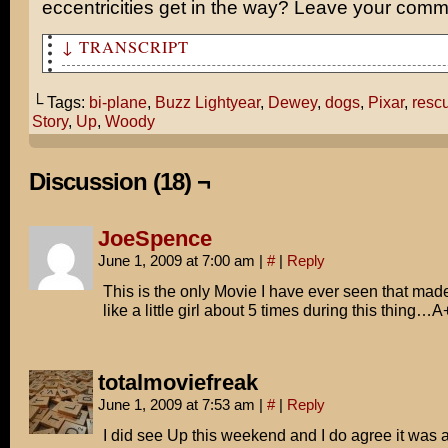
eccentricities get in the way? Leave your com
↓ TRANSCRIPT
What did you think of Up?
└ Tags:
bi-plane
,
Buzz Lightyear
,
Dewey
,
dogs
,
Pixar
,
resc
I loved it, but what was going on with the dogs flying 
Story
,
Up
,
Woody
Remember when our old pet monkey Dewey kidnapped you an
hostage on top of that skyscraper?
Discussion (18) ¬
Truman rescued you FLYING A BIPLANE!
JoeSpence
Oh, man. What if Pixar is spying on us to get ideas for
June 1, 2009 at 7:00 am
|
#
|
Reply
I find that highly unlikely, Tom.
This is the only Movie I have ever seen that ma
like a little girl about 5 times during this thing…A
He's onto us, Buzz.
I say we kill him in his sleep.
totalmoviefreak
June 1, 2009 at 7:53 am
|
#
|
Reply
I did see Up this weekend and I do agree it was a