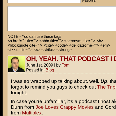
WEBSITE
NOTE - You can use these tags:
<a href="" title=""> <abbr title=""> <acronym title=""> <b>
<blockquote cite=""> <cite> <code> <del datetime=""> <em>
<i> <q cite=""> <s> <strike> <strong>
OH, YEAH. THAT PODCAST I 
June 1st, 2009
|
by
Tom
Posted In:
Blog
I was so wrapped up talking about, well,
Up
, th
forgot to remind you guys to check out
The Trip
tonight.
In case you’re unfamiliar, it’s a podcast I host a
Dunn from
Joe Loves Crappy Movies
and Gord
from
Multiplex
.