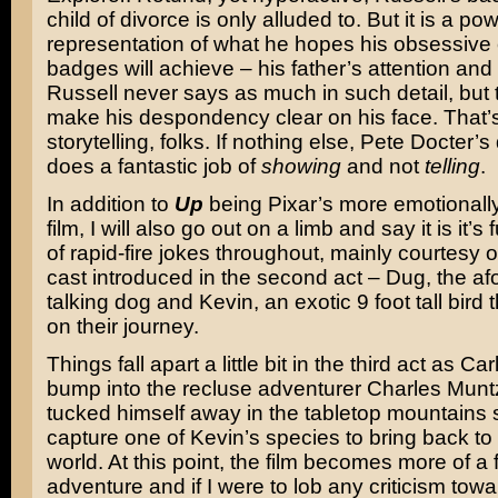
child of divorce is only alluded to. But it is a pow
representation of what he hopes his obsessive c
badges will achieve – his father’s attention and
Russell never says as much in such detail, but
make his despondency clear on his face. That’s
storytelling, folks. If nothing else, Pete Docter’s
does a fantastic job of
showing
and not
telling
.
In addition to
Up
being Pixar’s more emotionally
film, I will also go out on a limb and say it is it’s
of rapid-fire jokes throughout, mainly courtesy o
cast introduced in the second act – Dug, the a
talking dog and Kevin, an exotic 9 foot tall bird 
on their journey.
Things fall apart a little bit in the third act as C
bump into the recluse adventurer Charles Mun
tucked himself away in the tabletop mountains 
capture one of Kevin’s species to bring back to t
world. At this point, the film becomes more of a
adventure and if I were to lob any criticism toward