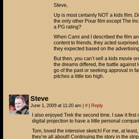
Steve,
Up is most certainly NOT a kids film. D
the only other Pixar film except The In
a PG rating?
When Cami and I described the film and
content to friends, they acted surprised.
they expected based on the advertising
But then, you can’t sell a kids movie o
the dreams differed, the battle against l
go of the past or seeking approval in fat
pitches a little too high.
Steve
June 1, 2009 at 11:20 am
|
#
|
Reply
I also enjoyed Trek the second time. I saw it first 
digital projection to have a little personal compar
Tom, loved the intensive sketch! For me, at least,
they’re all about!! Continuing the story in the str