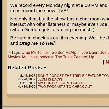
We record every Monday night at 9:00 PM and 
to us record the show LIVE!
Not only that, but the show has a chat room w
interact with other listeners or maybe even Joe 
(when Gordon gets to ranting too much.)
Be sure to check us out this evening. We’ll be 
and
Drag Me To Hell
!
└ Tags:
Drag Me To Hell
,
Gordon McAlpin
,
Joe Dunn
,
Joe 
Movies
,
Multiplex
,
podcast
,
The Triple Feature
,
Up
[
N
Related Posts ¬
DON’T FORGET THE TRIPLE FEATURE TON
Mar 5, 2007
JLCM IS BACK!
Nov 20, 2009
MY CONTESTS ARE GREAT!
Oct 1, 2007
TWO PODCASTS TO CHECK OUT
Nov 16, 2009