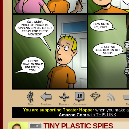
18
First
Previous
Random
Comments
Ne
You are supporting Theater Hopper
when you make a 
Amazon.Com
with THIS LINK
TINY PLASTIC SPIES
Jun