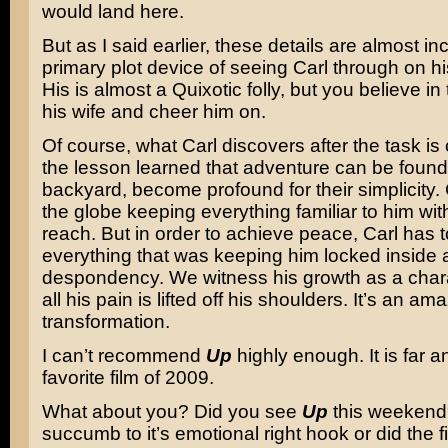
would land here.
But as I said earlier, these details are almost inc
primary plot device of seeing Carl through on hi
His is almost a Quixotic folly, but you believe in 
his wife and cheer him on.
Of course, what Carl discovers after the task i
the lesson learned that adventure can be found
backyard, become profound for their simplicity. 
the globe keeping everything familiar to him wit
reach. But in order to achieve peace, Carl has to
everything that was keeping him locked inside 
despondency. We witness his growth as a char
all his pain is lifted off his shoulders. It’s an am
transformation.
I can’t recommend
Up
highly enough. It is far
favorite film of 2009.
What about you? Did you see
Up
this weekend
succumb to it’s emotional right hook or did the f