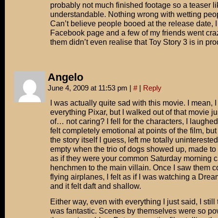
probably not much finished footage so a teaser lik
understandable. Nothing wrong with wetting peopl
Can’t believe people booed at the release date, I
Facebook page and a few of my friends went crazy
them didn’t even realise that Toy Story 3 is in pro
Angelo
June 4, 2009 at 11:53 pm
|
#
|
Reply
I was actually quite sad with this movie. I mean, 
everything Pixar, but I walked out of that movie ju
of… not caring? I fell for the characters, I laughed
felt completely emotional at points of the film, but
the story itself I guess, left me totally uninterested.
empty when the trio of dogs showed up, made to
as if they were your common Saturday morning c
henchmen to the main villain. Once I saw them c
flying airplanes, I felt as if I was watching a Dr
and it felt daft and shallow.
Either way, even with everything I just said, I stil
was fantastic. Scenes by themselves were so po