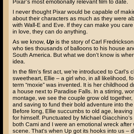
Pixar’s most emotionally relevant film to date.
I never thought Pixar would be capable of mak
about their characters as much as they were a
with Wall-E and Eve. If they can make you care
in love, they can do anything.
As we know,
Up
is the story of Carl Fredrickso
who ties thousands of balloons to his house and f
South America. But what we don’t know is where
idea.
In the film’s first act, we’re introduced to Carl’s
sweetheart, Ellie – a girl who, in all likelihood, f
term “moxie” was invented. It is her childhood d
a house next to Paradise Falls. In a stirring, wo
montage, we see the couple grow old together,
and saving to fund their bold adventure into the
Before long, Ellie succumbs to old age, leaving 
for himself. Punctuated by Michael Giacchino’s b
both Cami and I were an emotional wreck after 
scene. That’s when Up got its hooks into us – d