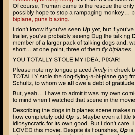
Of course, Truman came to the rescue the onl
possibly hope to stop a rampaging monkey… 
biplane, guns blazing.
I don’t know if you’ve seen
Up
yet, but if you’v
trailer, you’ve probably seeing Dug the talking 
member of a larger pack of talking dogs and, wel
short… at one point, three of them
fly biplanes
.
YOU TOTALLY STOLE MY IDEA, PIXAR!
Please note my tongue placed
firmly
in cheek b
TOTALLY stole the dog-flying-a-bi-plane gag f
Schultz, to whom we
all
owe a debt of gratitude
But, yeah… I have to admit it was my own comi
to mind when I watched that scene in the movie
Describing the dogs in biplanes scene makes m
how completely odd
Up
is. Maybe even a little t
idiosyncratic for its own good. But I don’t care. I
LOVED this movie. Despite its flourishes,
Up
is