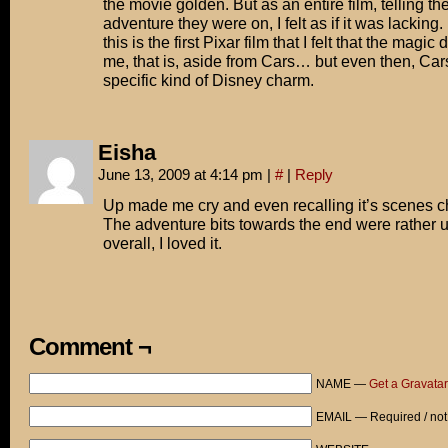
the movie golden. But as an entire film, telling the
adventure they were on, I felt as if it was lacking
this is the first Pixar film that I felt that the magic 
me, that is, aside from Cars… but even then, Car
specific kind of Disney charm.
Eisha
June 13, 2009 at 4:14 pm
|
#
|
Reply
Up made me cry and even recalling it’s scenes 
The adventure bits towards the end were rather 
overall, I loved it.
Comment ¬
NAME —
Get a Gravatar
EMAIL — Required / not