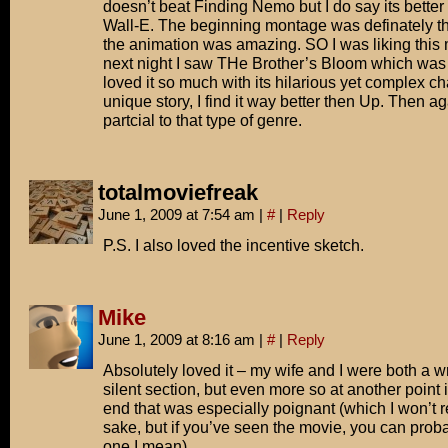
doesn’t beat Finding Nemo but I do say its better
Wall-E. The beginning montage was definately th
the animation was amazing. SO I was liking this 
next night I saw THe Brother’s Bloom which wa
loved it so much with its hilarious yet complex c
unique story, I find it way better then Up. Then a
partcial to that type of genre.
totalmoviefreak
June 1, 2009 at 7:54 am
|
#
|
Reply
P.S. I also loved the incentive sketch.
Mike
June 1, 2009 at 8:16 am
|
#
|
Reply
Absolutely loved it – my wife and I were both a w
silent section, but even more so at another point 
end that was especially poignant (which I won’t re
sake, but if you’ve seen the movie, you can pro
one I mean).