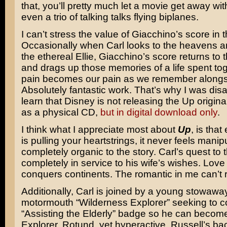
that, you’ll pretty much let a movie get away wi
even a trio of talking talks flying biplanes.
I can’t stress the value of Giacchino’s score in t
Occasionally when Carl looks to the heavens a
the ethereal Ellie, Giacchino’s score returns to th
and drags up those memories of a life spent tog
pain becomes our pain as we remember alongs
Absolutely fantastic work. That’s why I was dis
learn that Disney is not releasing the Up origin
as a physical CD,
but in digital download only
.
I think what I appreciate most about
Up
, is that
is pulling your heartstrings, it never feels manipul
completely organic to the story. Carl’s quest to
completely in service to his wife’s wishes. Love 
conquers continents. The romantic in me can’t r
Additionally, Carl is joined by a young stowaway
motormouth “Wilderness Explorer” seeking to co
“Assisting the Elderly” badge so he can becom
Explorer. Rotund, yet hyperactive, Russell’s ba