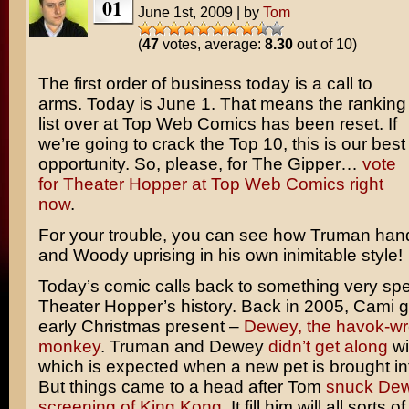
01
June 1st, 2009
|
by
Tom
(
47
votes, average:
8.30
out of 10)
The first order of business today is a call to
arms. Today is June 1. That means the ranking
list over at Top Web Comics has been reset. If
we’re going to crack the Top 10, this is our best
opportunity. So, please, for The Gipper…
vote
for Theater Hopper at Top Web Comics right
now
.
For your trouble, you can see how Truman han
and Woody uprising in his own inimitable style!
Today’s comic calls back to something very spec
Theater Hopper’s history. Back in 2005, Cami
early Christmas present –
Dewey, the havok-wr
monkey
. Truman and Dewey
didn’t get along
wi
which is expected when a new pet is brought in
But things came to a head after Tom
snuck Dew
screening of King Kong
. It fill him will all sorts o