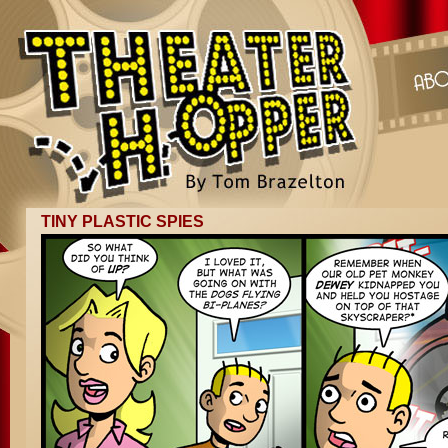
TINY PLASTIC SPIES