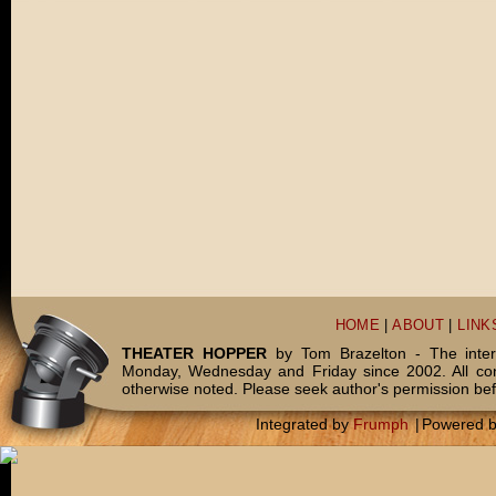
HOME
|
ABOUT
|
LINK
THEATER HOPPER
by Tom Brazelton - The inter
Monday, Wednesday and Friday since 2002. All c
otherwise noted. Please seek author's permission bef
Integrated by
Frumph
|
Powered 