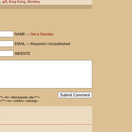
e
,
gift
,
King Kong
,
Monkey
NAME —
Get a Gravatar
ays he's been trained not to.
EMAIL — Required / not published
WEBSITE
 Dewey can fling all the poo he wants!
Submit Comment
=""> <b> <blockquote cite="">
=""> <s> <strike> <strong>
m