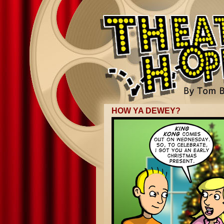
HOW YA DEWEY?