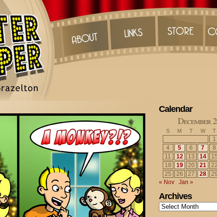
Calendar
December 2
S
M
T
W
T
1
4
5
6
7
8
11
12
13
14
1
18
19
20
21
2
25
26
27
28
2
« Nov
Jan »
Archives
Archives