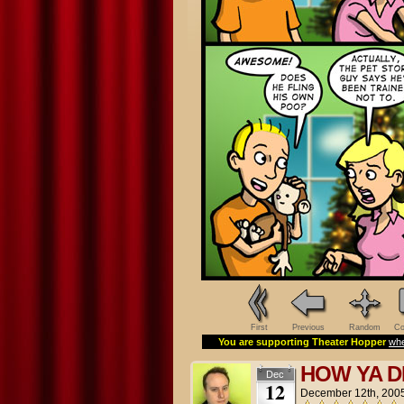
First
Previous
Random
Co
You are supporting Theater Hopper
whe
HOW YA 
Dec
12
December 12th, 200