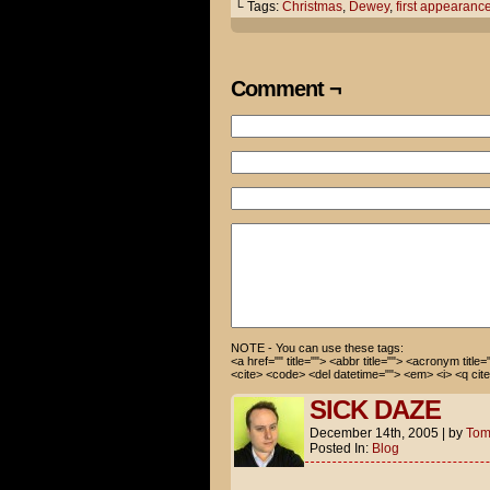
early Christmas present.
└ Tags:
Christmas
,
Dewey
,
first appearanc
A MONKEY?!?
Comment ¬
AWESOME!
Does he fling his own poo?
Actually, the pet store guy s
Well, in my house, our little
NO HE CAN'T!
NOTE - You can use these tags:
<a href="" title=""> <abbr title=""> <acronym title
<cite> <code> <del datetime=""> <em> <i> <q cite
SICK DAZE
December 14th, 2005
|
by
To
Posted In:
Blog