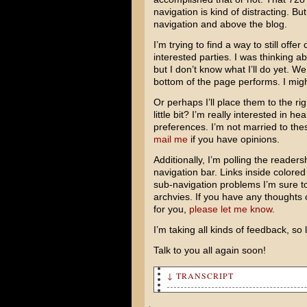
navigation is kind of distracting. B
navigation and above the blog.
I’m trying to find a way to still off
interested parties. I was thinking a
but I don’t know what I’ll do yet. W
bottom of the page performs. I migh
Or perhaps I’ll place them to the r
little bit? I’m really interested in 
preferences. I’m not married to the
mail me
if you have opinions.
Additionally, I’m polling the readers
navigation bar. Links inside colored
sub-navigation problems I’m sure t
archvies. If you have any thoughts 
for you,
please let me know
.
I’m taking all kinds of feedback, so 
Talk to you all again soon!
↓ TRANSCRIPT
King Kong comes out on Wednes