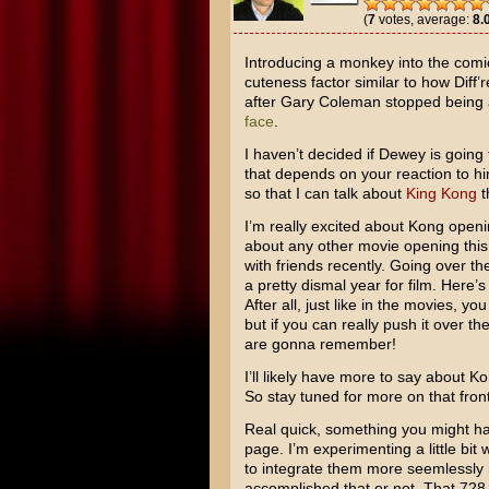
(
7
votes, average:
8.
Introducing a monkey into the comic
cuteness factor similar to how
Diff’
after
Gary Coleman
stopped being a
face
.
I haven’t decided if Dewey is going
that depends on your reaction to h
so that I can talk about
King Kong
t
I’m really excited about Kong open
about any other movie opening this 
with friends recently. Going over t
a pretty dismal year for film. Here’
After all, just like in the movies, y
but if you can really push it over t
are gonna remember!
I’ll likely have more to say about K
So stay tuned for more on that front
Real quick, something you might hav
page. I’m experimenting a little bit 
to integrate them more seemlessly int
accomplished that or not. That 72