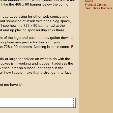
Press
ut I like the 468 x 60 banner below the comic
Ranked Comics
Year Three Backers
er cheap advertising for other web comics and
bout somekind of insert within the blog space,
e’ll see how the 728 x 90 banner ad at the
t end up placing sponsorship links there.
ight of the logo and push the navigation down a
hearing from any past advertisers on your
se 728 x 90 banners. Nothing is set in stone.
E-
hip-at-large for advice on what to do with the
 boxes isn’t working and it doesn’t address the
o encounter on subsequent pages in the
on how I could make that a stronger interface
let me have it!
day. So, to celebrate, I got you and