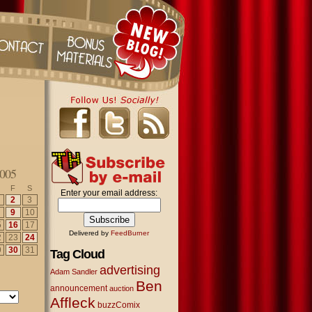
005
F
S
Enter your email address:
2
3
9
10
5
16
17
Delivered by
FeedBurner
2
23
24
9
30
31
Tag Cloud
advertising
Adam Sandler
Ben
announcement
auction
Affleck
buzzComix