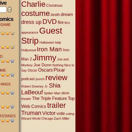
Charlie
ive
Christmas
»
costume
dream
death
Comics
DVD
dress up
fire
first
 GAME
Guest
appearance
Strip
Halloween
help
Iron Man
Iron
Hollywood
Jimmy
D.
Man 2
Joe and
Joe Dunn
Monkey
Nothing Nice to
Oscars
Pixar
IME
Oscar
Say
review
podcast
punch
THINGS
Shia
Robert Downey Jr.
LaBeouf
store
Spider-Man
The Triple Feature
Top
theater
trailer
Web Comics
Truman
Victor
vote
voting
RSTANDS
Wizard World Chicago
Zach Miller