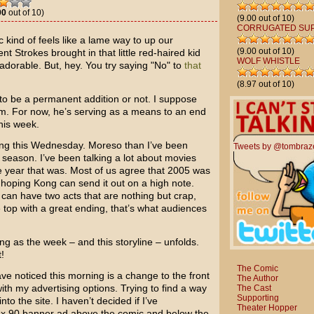
00
out of 10)
(9.00 out of 10)
CORRUGATED SU
 kind of feels like a lame way to up our
(9.00 out of 10)
rent Strokes
brought in that little red-haired kid
WOLF WHISTLE
dorable. But, hey. You try saying "No" to
that
(8.97 out of 10)
 to be a permanent addition or not. I suppose
im. For now, he’s serving as a means to an end
his week.
ing this Wednesday. Moreso than I’ve been
Tweets by @tombraz
season. I’ve been talking a lot about movies
he year that was. Most of us agree that 2005 was
s hoping Kong can send it out on a high note.
ou can have two acts that are nothing but crap,
he top with a great ending, that’s what audiences
ong as the week – and this storyline – unfolds.
!
The Comic
e noticed this morning is a change to the front
The Author
with my advertising options. Trying to find a way
The Cast
Supporting
o the site. I haven’t decided if I’ve
Theater Hopper
8 x 90 banner ad above the comic and below the