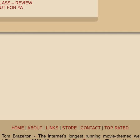
LASS – REVIEW
OUT FOR YA
HOME
|
ABOUT
|
LINKS
|
STORE
|
CONTACT
|
TOP RATED
Tom Brazelton - The internet's longest running movie-themed we