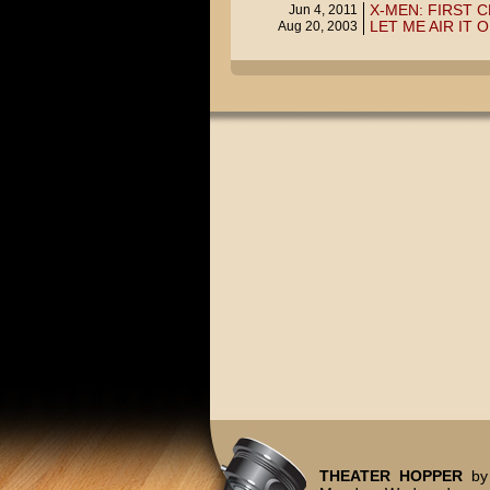
X-MEN: FIRST C
Jun 4, 2011
LET ME AIR IT 
Aug 20, 2003
THEATER HOPPER
by 