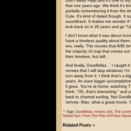
Don’t Wear Plaid and it’s one of my
that one years ago. We think it’s br
partially remembering it from the ti
Cute. It’s kind of dated though. It s
soundtrack. It makes me wonder if 
look back on in 20 years and go "U
I don’t know what it was about movi
have a timeless quality about them
era, really. The movies that ARE tim
the majority of crap that comes out
their timeless, but still…
And finally, Goodfellas… I caught i
movies that I will stop whatever I’m 
turn away from it. I think that’s a b
years. An even bigger accomplishme
it goes. You’re at home, watching
think, "Oh, that’s interesting." and
back to channel surfing. Not Goodfe
remote. Man, what a great movie. I’m
└ Tags:
Goodfellas
,
review
,
sick
,
The Lonel
Naked Gun: From The Files of Police Squa
Related Posts ¬