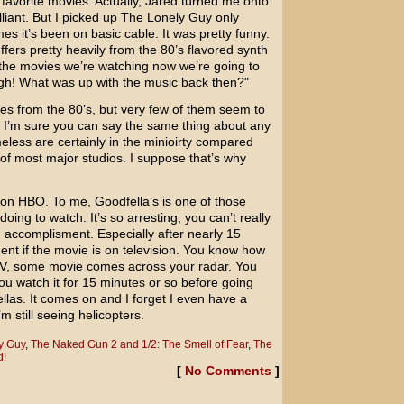
 favorite movies. Actually, Jared turned me onto
illiant. But I picked up The Lonely Guy only
mes it’s been on basic cable. It was pretty funny.
uffers pretty heavily from the 80’s flavored synth
the movies we’re watching now we’re going to
gh! What was up with the music back then?"
es from the 80’s, but very few of them seem to
. I’m sure you can say the same thing about any
eless are certainly in the minioirty compared
 of most major studios. I suppose that’s why
t on HBO. To me, Goodfella’s is one of those
doing to watch. It’s so arresting, you can’t really
ig accomplisment. Especially after nearly 15
nt if the movie is on television. You know how
 TV, some movie comes across your radar. You
 you watch it for 15 minutes or so before going
llas. It comes on and I forget I even have a
 still seeing helicopters.
y Guy
,
The Naked Gun 2 and 1/2: The Smell of Fear
,
The
d!
[
No Comments
]