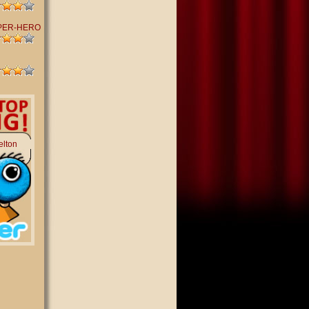
PER-HERO
elton