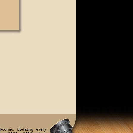
bcomic. Updating every