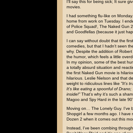
I’ll say this for being sick; It sure
movies.
I had something flu-like on Monday.
home from work on Tuesday. I end
of Police Squad!
,
The Naked Gun 2 
and
Goodfellas
(because it just ha
I can say without doubt that the fir
comedies, but that I hadn’t seen th
why. Despite the addition of
Robert
the humor, which feels a little over
In my opinion, some of the best hu
a totally absurd situation and react
the first Naked Gun movie is hilario
hilarious. Leslie Nielson and that 
weight to ridiculous lines like
"It’s 
It’s like eating a spoonful of Drano; 
inside!"
That’s why it’s such a shame 
Magoo
and
Spy Hard
in the late 90
Moving on… The Lonely Guy. I’ve b
Shopgirl a few months ago. I have
Dozen 2 when it comes out this mo
Instead, I’ve been combing throug