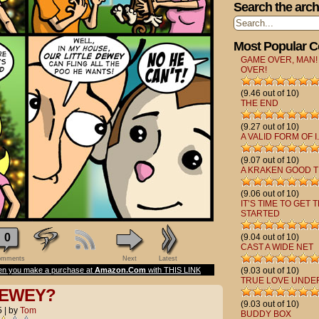
Search the arch
Most Popular 
GAME OVER, MAN!
OVER!
(9.46 out of 10)
THE END
(9.27 out of 10)
A VALID FORM OF I.
(9.07 out of 10)
A KRAKEN GOOD T
(9.06 out of 10)
IT’S TIME TO GET 
STARTED
0
(9.04 out of 10)
CAST A WIDE NET
mments
Next
Latest
n you make a purchase at
Amazon.Com
with THIS LINK
(9.03 out of 10)
TRUE LOVE UNDE
DEWEY?
(9.03 out of 10)
5
|
by
Tom
BUDDY BOX