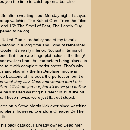
 gives you the time to catch up on a bunch of
 So after sweating it out Monday night, I stayed
ed up watching
The Naked Gun: From the Files
and 1/2: The Smell of Fear
,
The Lonely Guy
ppened to be on).
st Naked Gun is probably one of my favorite
e second in a long time and I kind of remember
 Goulet
, it’s vastly inferior. Not just in terms of
done. But there are huge plot holes in the thing!
mor evolves from the characters being placed in
ing to it with complete seriousness. That’s why
us and also why the first
Airplane!
movie is
deep baratone of his adds the perfect amount of
true what they say. Cops and women don’t mix.
Sure it’ll clean you out, but it’ll leave you hollow
he’s started wasting his talent in stuff like
Mr.
’s. Those movies were just flat-out stupid.
een on a Steve Martin kick ever since watching
 no plans, however, to endure Cheaper By The
nth.
h his back catalog. I already owned Dead Men