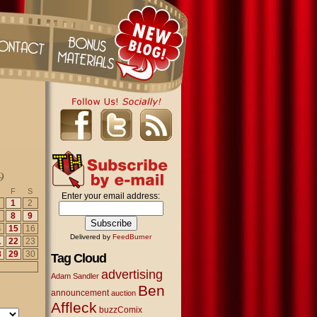
9
F
S
Enter your email address:
1
2
8
9
4
15
16
Delivered by
FeedBurner
1
22
23
8
29
30
Tag Cloud
advertising
Adam Sandler
Ben
announcement
auction
Affleck
buzzComix