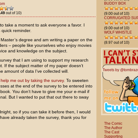
BUDDY BOX
Tom
.49
out of 10)
(9.00 out of 10)
CORRUGATED SU
 to take a moment to ask everyone a favor. I
(9.00 out of 10)
s quick reminder.
WOLF WHISTLE
y Master’s degree and am writing a paper on the
(8.97 out of 10)
eaders – people like yourselves who enjoy movies
vice and knowledge on the subject.
 survey that I am using to support my research
out. If the subject matter of my paper doesn’t
Tweets by @tombraz
 amount of data I’ve collected will.
 help me out by taking the survey
. To sweeten
esses at the end of the survey to be entered into
e book. You don’t have to give me your e-mail if
onal. But I wanted to put that out there to sway
night, so if you can take it before then, I would
 have already taken the survey, thank you for
The Comic
The Author
The Cast
Supporting