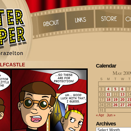
OLFCASTLE
Calendar
May 200
S
M
T
W
T
3
4
5
6
7
10
11
12
13
1
17
18
19
20
2
24
25
26
27
2
31
« Apr
Jun »
Archives
Archives