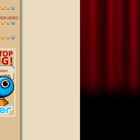
PER-HERO
elton