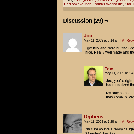
└ Tags:
Burger King
,
collectible glasses
,
ey
Radioactive Man
,
Rainier Wolfcastle
,
Star 
I read a review of Star Trek 
little overboard with the len
Discussion (29) ¬
...so these are for protectio
Uh... good luck with that, I 
Joe
May 11, 2009 at 8:14 am
|
#
|
Repl
MY EYES! THE GOGGLES DO NOTHI
I got Kirk and Nero but the Sp
nice. Really well made and t
Tom
May 11, 2009 at 8:
Joe, you’re right
hadn’t noticed tha
My only complaint 
they come in. Very
Orpheus
May 11, 2009 at 7:28 am
|
#
|
Repl
I’m sure you’ve already caught 
‘Googles’. Two O’s.