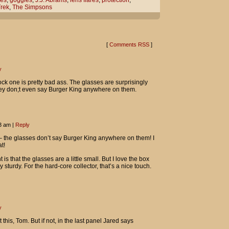
es
,
goggles
,
J.J. Abrams
,
lens flares
,
protection
,
Trek
,
The Simpsons
that said director J.J. Abrams went a
s flares.
n.
[
Comments RSS
]
guess.
y
NG!
ock one is pretty bad ass. The glasses are surprisingly
hey don;t even say Burger King anywhere on them.
43 am
|
Reply
 – the glasses don’t say Burger King anywhere on them! I
t!
is that the glasses are a little small. But I love the box
 sturdy. For the hard-core collector, that’s a nice touch.
y
this, Tom. But if not, in the last panel Jared says