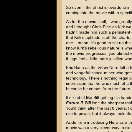
So even if the effect is overdone in
coming into the movie with a specifi
As for the movie itself, I was grea
and I thought Chris Pine as Kirk wa
hadn’t made him such a persistent d
that Kirk’s aptitude is off the charts
one. I mean, it’s good to set up the
know Kirk’s rebellious nature is wh
the movie progresses, you almost 
things feel a little more justified 
Eric Bana as the villain Nero felt a l
and vengeful space-miner who gets 
technology. There’s nothing regal or 
impression that he was much of a th
because he comes from the future.
It’s kind of like Biff getting his ha
Future II
. Biff isn’t the sharpest to
You’d think after the last 8 years, I
rise to power, but it always feels li
Aside from introducing Nero as a thre
movie was a very clever way to side-