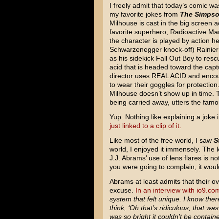
I freely admit that today’s comic wa
my favorite jokes from
The Simps
Milhouse is cast in the big screen a
favorite superhero, Radioactive Man
the character is played by action h
Schwarzenegger knock-off) Rainier W
as his sidekick Fall Out Boy to resc
acid that is headed toward the capt
director uses REAL ACID and enco
to wear their goggles for protectio
Milhouse doesn’t show up in time. 
being carried away, utters the famo
Yup. Nothing like explaining a joke i
just linked to a clip of it.
Like most of the free world, I saw
S
world, I enjoyed it immensely. The le
J.J. Abrams’ use of lens flares is no
you were going to complain, it wou
Abrams at least admits that their o
excuse.
In an interview with io9.co
system that felt unique. I know the
think, ‘Oh that’s ridiculous, that was
was so bright it couldn’t be contain