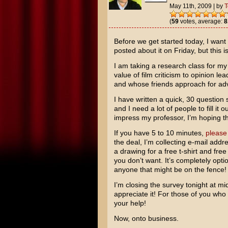
May 11th, 2009
|
by
(
59
votes, average:
8
Before we get started today, I want
posted about it on Friday, but this i
I am taking a research class for m
value of film criticism to opinion l
and whose friends approach for ad
I have written a quick, 30 question
and I need a lot of people to fill it 
impress my professor, I’m hoping the
If you have 5 to 10 minutes,
please
the deal, I’m collecting e-mail addr
a drawing for a free t-shirt and fre
you don’t want. It’s completely opti
anyone that might be on the fence!
I’m closing the survey tonight at mid
appreciate it! For those of you who
your help!
Now, onto business.