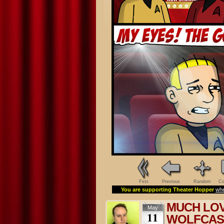
First
Previous
Random
Co
You are supporting Theater Hopper
whe
MUCH LOV
May
11
WOLFCAS