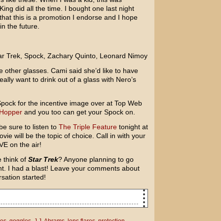
g did all the time. I bought one last night
hat this is a promotion I endorse and I hope
n the future.
e other glasses. Cami said she’d like to have
ally want to drink out of a glass with Nero’s
f Spock for the incentive image over at Top Web
 Hopper
and you too can get your Spock on.
e sure to listen to
The Triple Feature
tonight at
e will be the topic of choice. Call in with your
VE on the air!
 think of
Star Trek
? Anyone planning to go
ght. I had a blast! Leave your comments about
rsation started!