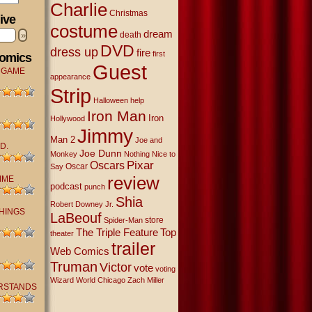
Charlie
Christmas
ive
costume
dream
»
death
DVD
dress up
fire
first
Comics
Guest
 GAME
appearance
Strip
Halloween
help
Iron Man
Iron
Hollywood
Jimmy
Man 2
Joe and
D.
Joe Dunn
Monkey
Nothing Nice to
Oscars
Pixar
Oscar
Say
review
IME
podcast
punch
Shia
Robert Downey Jr.
THINGS
LaBeouf
store
Spider-Man
The Triple Feature
Top
theater
trailer
Web Comics
Truman
Victor
vote
voting
Wizard World Chicago
Zach Miller
RSTANDS