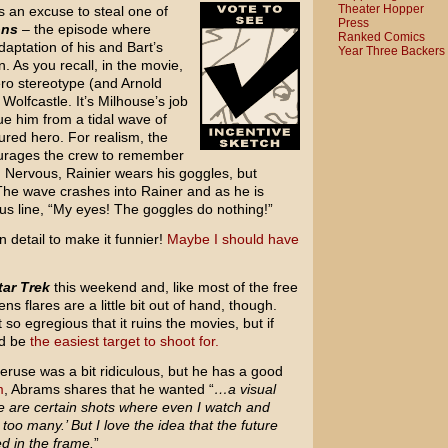
Theater Hopper
s an excuse to steal one of
Press
ons
– the episode where
Ranked Comics
daptation of his and Bart’s
Year Three Backers
. As you recall, in the movie,
ero stereotype (and Arnold
olfcastle. It’s Milhouse’s job
ue him from a tidal wave of
ured hero. For realism, the
urages the crew to remember
n. Nervous, Rainier wears his goggles, but
The wave crashes into Rainer and as he is
us line, “My eyes! The goggles do nothing!”
n detail to make it funnier!
Maybe I should have
tar Trek
this weekend and, like most of the free
ns flares are a little bit out of hand, though.
t so egregious that it ruins the movies, but if
ld be
the easiest target to shoot for.
veruse was a bit ridiculous, but he has a good
m
, Abrams shares that he wanted “
…a visual
re are certain shots where even I watch and
 too many.’ But I love the idea that the future
ed in the frame.
”