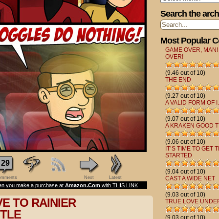
Search the arch
Most Popular 
GAME OVER, MAN!
OVER!
(9.46 out of 10)
THE END
(9.27 out of 10)
A VALID FORM OF I.
(9.07 out of 10)
A KRAKEN GOOD T
(9.06 out of 10)
IT’S TIME TO GET 
STARTED
29
(9.04 out of 10)
mments
Next
Latest
CAST A WIDE NET
n you make a purchase at
Amazon.Com
with THIS LINK
(9.03 out of 10)
E TO RAINIER
TRUE LOVE UNDE
TLE
(9.03 out of 10)