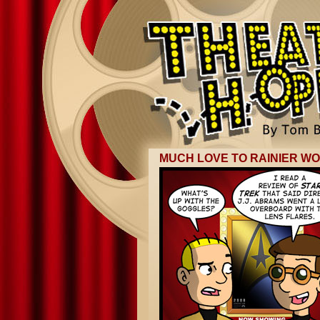
MUCH LOVE TO RAINIER W