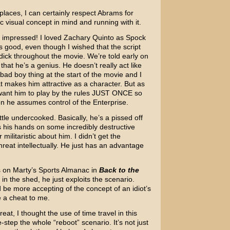
 places, I can certainly respect Abrams for
c visual concept in mind and running with it.
tly impressed! I loved Zachary Quinto as Spock
s good, even though I wished that the script
ick throughout the movie. We’re told early on
, that he’s a genius. He doesn’t really act like
 bad boy thing at the start of the movie and I
at makes him attractive as a character. But as
want him to play by the rules JUST ONCE so
when he assumes control of the Enterprise.
ittle undercooked. Basically, he’s a pissed off
his hands on some incredibly destructive
militaristic about him. I didn’t get the
reat intellectually. He just has an advantage
nds on Marty’s Sports Almanac in
Back to the
ol in the shed, he just exploits the scenario.
’d be more accepting of the concept of an idiot’s
ke a cheat to me.
at, I thought the use of time travel in this
step the whole “reboot” scenario. It’s not just