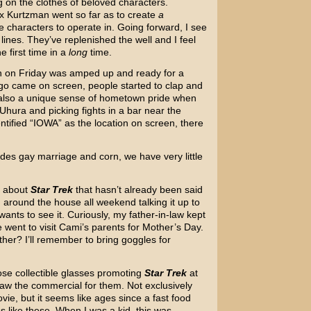
g on the clothes of beloved characters.
x Kurtzman went so far as to create
a
e characters to operate in. Going forward, I see
 lines. They’ve replenished the well and I feel
e first time in a
long
time.
h on Friday was amped up and ready for a
o came on screen, people started to clap and
 also a unique sense of hometown pride when
 Uhura and picking fights in a bar near the
tified “IOWA” as the location on screen, there
ides gay marriage and corn, we have very little
e about
Star Trek
that hasn’t already been said
around the house all weekend talking it up to
ants to see it. Curiously, my father-in-law kept
went to visit Cami’s parents for Mother’s Day.
ther? I’ll remember to bring goggles for
se collectible glasses promoting
Star Trek
at
saw the commercial for them. Not exclusively
ie, but it seems like ages since a fast food
es like these. When I was a kid, this was