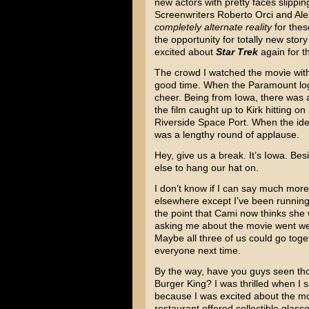
new actors with pretty faces slippin
Screenwriters Roberto Orci and Ale
completely alternate reality
for thes
the opportunity for totally new story
excited about
Star Trek
again for th
The crowd I watched the movie wit
good time. When the Paramount log
cheer. Being from Iowa, there was
the film caught up to Kirk hitting on
Riverside Space Port. When the iden
was a lengthy round of applause.
Hey, give us a break. It’s Iowa. Bes
else to hang our hat on.
I don’t know if I can say much mor
elsewhere except I’ve been running 
the point that Cami now thinks she w
asking me about the movie went we 
Maybe all three of us could go toge
everyone next time.
By the way, have you guys seen tho
Burger King? I was thrilled when I 
because I was excited about the mov
restaurant offered collectible glass