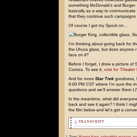
something McDonald’s and Burger Kin
basically as a way to communicate t
that they continue such campaigns i
Of course I got my Spock on…
I’m thinking about going back for th
the Uhura glass, but does anyone re
face on it?
Before I forget, I drew a picture o
Comics. To see it,
vote for Theater
And for more
Star Trek
goodness, b
9:00 PM CST where I’m sure the movi
questions and we’ll answer them LI
In the meantime, what did everyone
back and see it again? I think I mi
the film below and let’s get a conve
↓ TRANSCRIPT
What's up with the goggles?