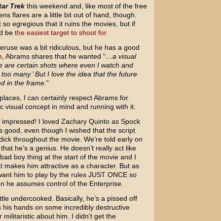
tar Trek
this weekend and, like most of the free
ns flares are a little bit out of hand, though.
t so egregious that it ruins the movies, but if
ld be
the easiest target to shoot for.
veruse was a bit ridiculous, but he has a good
m
, Abrams shares that he wanted “
…a visual
re are certain shots where even I watch and
 too many.’ But I love the idea that the future
ed in the frame.
”
 places, I can certainly respect Abrams for
c visual concept in mind and running with it.
tly impressed! I loved Zachary Quinto as Spock
s good, even though I wished that the script
ick throughout the movie. We’re told early on
, that he’s a genius. He doesn’t really act like
 bad boy thing at the start of the movie and I
at makes him attractive as a character. But as
want him to play by the rules JUST ONCE so
when he assumes control of the Enterprise.
ittle undercooked. Basically, he’s a pissed off
his hands on some incredibly destructive
militaristic about him. I didn’t get the