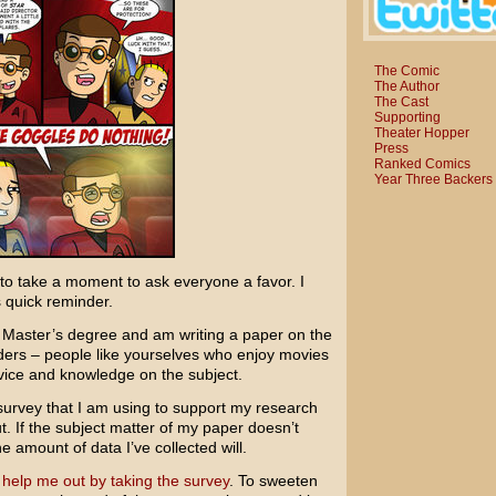
The Comic
The Author
The Cast
Supporting
Theater Hopper
Press
Ranked Comics
Year Three Backers
 to take a moment to ask everyone a favor. I
s quick reminder.
y Master’s degree and am writing a paper on the
eaders – people like yourselves who enjoy movies
vice and knowledge on the subject.
 survey that I am using to support my research
out. If the subject matter of my paper doesn’t
 amount of data I’ve collected will.
 help me out by taking the survey
. To sweeten