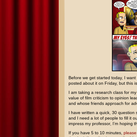
Before we get started today, I want
posted about it on Friday, but this i
I am taking a research class for m
value of film criticism to opinion l
and whose friends approach for ad
I have written a quick, 30 question
and I need a lot of people to fill it 
impress my professor, I’m hoping the
If you have 5 to 10 minutes,
please