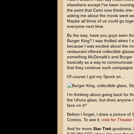
elsewhere except I’ve been running 
the point that Cami now thinks she w
asking me about the movie went we 
Maybe all three of us could go toge
everyone next time.
By the way, have you guys seen tho
Burger King? I was thrilled when I 
because I was excited about the mov
restaurant offered collectible glass
something McDonald’s and Burger Kin
basically as a way to communicate t
that they continue such campaigns i
Of course I got my Spock on…
I’m thinking about going back for th
the Uhura glass, but does anyone re
face on it?
Before I forget, I drew a picture o
Comics. To see it,
vote for Theater
And for more
Star Trek
goodness, b