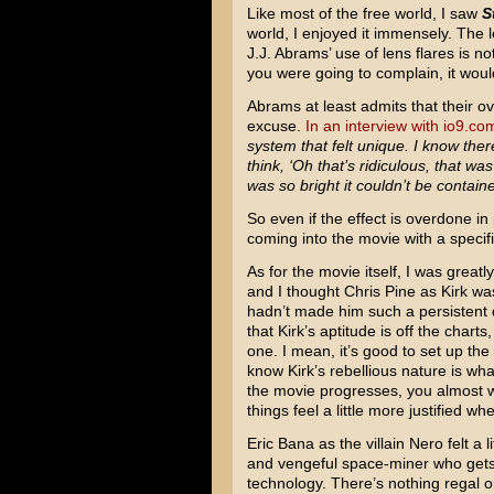
Like most of the free world, I saw
S
world, I enjoyed it immensely. The le
J.J. Abrams’ use of lens flares is no
you were going to complain, it wou
Abrams at least admits that their o
excuse.
In an interview with io9.co
system that felt unique. I know the
think, ‘Oh that’s ridiculous, that was
was so bright it couldn’t be contain
So even if the effect is overdone in
coming into the movie with a specifi
As for the movie itself, I was grea
and I thought Chris Pine as Kirk wa
hadn’t made him such a persistent d
that Kirk’s aptitude is off the charts
one. I mean, it’s good to set up the
know Kirk’s rebellious nature is wh
the movie progresses, you almost 
things feel a little more justified 
Eric Bana as the villain Nero felt a l
and vengeful space-miner who gets 
technology. There’s nothing regal or 