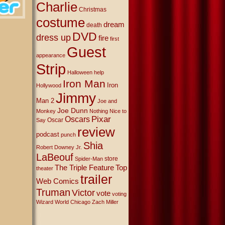
Charlie
Christmas
costume
dream
death
DVD
dress up
fire
first
Guest
appearance
Strip
Halloween
help
Iron Man
Iron
Hollywood
Jimmy
Man 2
Joe and
Joe Dunn
Monkey
Nothing Nice to
Oscars
Pixar
Oscar
Say
review
podcast
punch
Shia
Robert Downey Jr.
LaBeouf
store
Spider-Man
The Triple Feature
Top
theater
trailer
Web Comics
Truman
Victor
vote
voting
Wizard World Chicago
Zach Miller