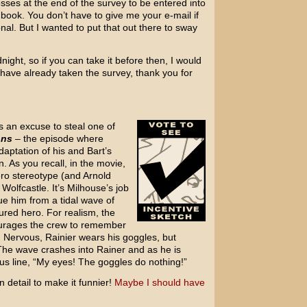
esses at the end of the survey to be entered into
e book. You don’t have to give me your e-mail if
onal. But I wanted to put that out there to sway
night, so if you can take it before then, I would
 have already taken the survey, thank you for
s an excuse to steal one of
ons
– the episode where
daptation of his and Bart’s
. As you recall, in the movie,
ero stereotype (and Arnold
olfcastle. It’s Milhouse’s job
ue him from a tidal wave of
ured hero. For realism, the
urages the crew to remember
n. Nervous, Rainier wears his goggles, but
The wave crashes into Rainer and as he is
us line, “My eyes! The goggles do nothing!”
n detail to make it funnier!
Maybe I should have