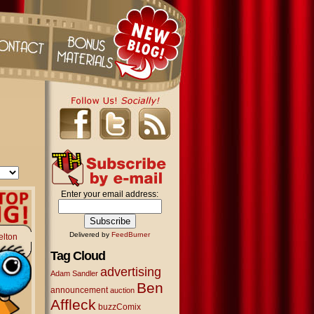
Enter your email address:
Delivered by
FeedBurner
elton
Tag Cloud
advertising
Adam Sandler
Ben
announcement
auction
Affleck
buzzComix