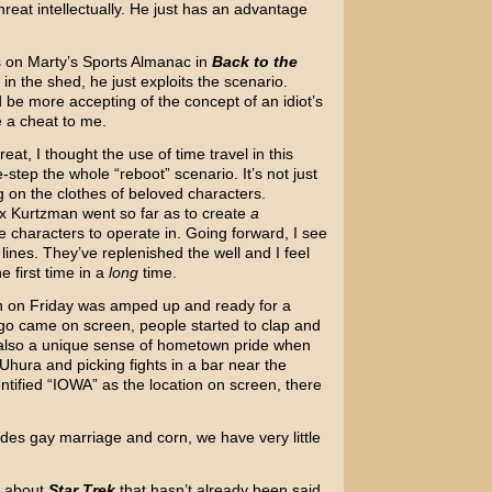
reat intellectually. He just has an advantage
nds on Marty’s Sports Almanac in
Back to the
ol in the shed, he just exploits the scenario.
’d be more accepting of the concept of an idiot’s
ke a cheat to me.
at, I thought the use of time travel in this
step the whole “reboot” scenario. It’s not just
g on the clothes of beloved characters.
x Kurtzman went so far as to create
a
e characters to operate in. Going forward, I see
 lines. They’ve replenished the well and I feel
e first time in a
long
time.
h on Friday was amped up and ready for a
o came on screen, people started to clap and
 also a unique sense of hometown pride when
 Uhura and picking fights in a bar near the
tified “IOWA” as the location on screen, there
ides gay marriage and corn, we have very little
e about
Star Trek
that hasn’t already been said