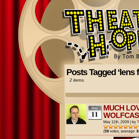
Posts Tagged ‘lens f
2 items.
MUCH LOV
May
11
WOLFCAS
May 11th, 2009
|
by
(
59
votes, average:
8