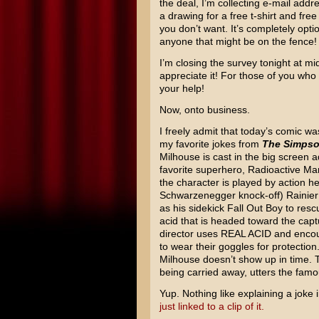
the deal, I’m collecting e-mail addr
a drawing for a free t-shirt and fre
you don’t want. It’s completely opti
anyone that might be on the fence!
I’m closing the survey tonight at mid
appreciate it! For those of you who
your help!
Now, onto business.
I freely admit that today’s comic wa
my favorite jokes from
The Simps
Milhouse is cast in the big screen a
favorite superhero, Radioactive Man
the character is played by action h
Schwarzenegger knock-off) Rainier W
as his sidekick Fall Out Boy to resc
acid that is headed toward the capt
director uses REAL ACID and enco
to wear their goggles for protectio
Milhouse doesn’t show up in time. 
being carried away, utters the famo
Yup. Nothing like explaining a joke i
just linked to a clip of it.