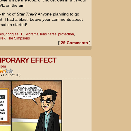
e will be the topic of choice. Call in with your
VE on the air!
 think of
Star Trek
? Anyone planning to go
ght. I had a blast! Leave your comments about
rsation started!
es
,
goggles
,
J.J. Abrams
,
lens flares
,
protection
,
Trek
,
The Simpsons
[
29 Comments
]
MPORARY EFFECT
Tom
.71
out of 10)