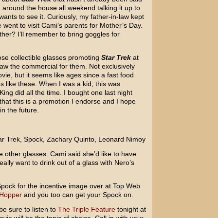
around the house all weekend talking it up to
ants to see it. Curiously, my father-in-law kept
went to visit Cami’s parents for Mother’s Day.
ther? I’ll remember to bring goggles for
se collectible glasses promoting
Star Trek
at
saw the commercial for them. Not exclusively
ie, but it seems like ages since a fast food
es like these. When I was a kid, this was
g did all the time. I bought one last night
hat this is a promotion I endorse and I hope
n the future.
e other glasses. Cami said she’d like to have
ally want to drink out of a glass with Nero’s
f Spock for the incentive image over at Top Web
 Hopper
and you too can get your Spock on.
e sure to listen to
The Triple Feature
tonight at