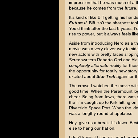
impression that he was much of a th
because he comes from the future.
It’s kind of like Biff getting his ha
Future II
. Biff isn’t the sharpest to
You’d think after the last 8 years, I
rise to power, but it always feels li
Aside from introducing Nero as a thre
movie was a very clever way to side-
new actors with pretty faces slippin
Screenwriters Roberto Orci and Ale
completely alternate reality
for thes
the opportunity for totally new story
excited about
Star Trek
again for th
The crowd I watched the movie wit
good time. When the Paramount log
cheer. Being from Iowa, there was
the film caught up to Kirk hitting on
Riverside Space Port. When the iden
was a lengthy round of applause.
Hey, give us a break. It’s Iowa. Bes
else to hang our hat on.
I don’t know if I can say much mor