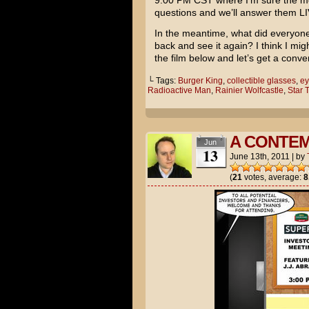
9:00 PM CST where I’m sure the movi
questions and we’ll answer them LI
In the meantime, what did everyone
back and see it again? I think I mi
the film below and let’s get a conve
└ Tags:
Burger King
,
collectible glasses
,
ey
Radioactive Man
,
Rainier Wolfcastle
,
Star 
A CONTE
Jun
13
June 13th, 2011
|
by
(
21
votes, average:
8