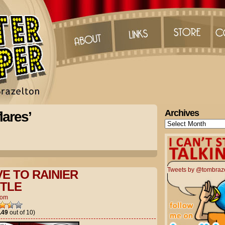
Archives
lares’
Archives
Tweets by @tombraz
E TO RAINIER
TLE
Tom
.49
out of 10)