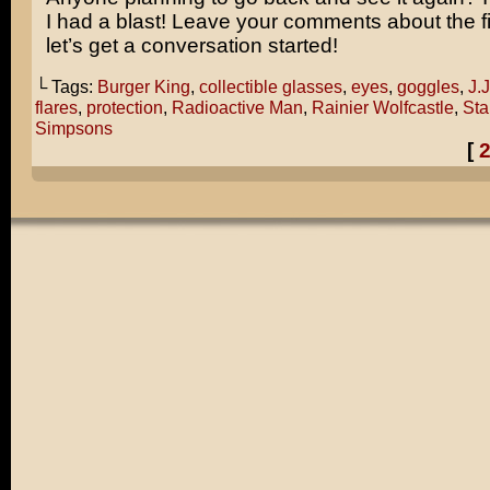
I had a blast! Leave your comments about the f
let’s get a conversation started!
└ Tags:
Burger King
,
collectible glasses
,
eyes
,
goggles
,
J.
flares
,
protection
,
Radioactive Man
,
Rainier Wolfcastle
,
Sta
Simpsons
[