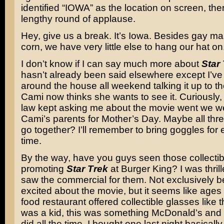
identified “IOWA” as the location on screen, th
lengthy round of applause.
Hey, give us a break. It’s Iowa. Besides gay ma
corn, we have very little else to hang our hat on
I don’t know if I can say much more about
Star
hasn’t already been said elsewhere except I’v
around the house all weekend talking it up to th
Cami now thinks she wants to see it. Curiously, 
law kept asking me about the movie went we wen
Cami’s parents for Mother’s Day. Maybe all thre
go together? I’ll remember to bring goggles for
time.
By the way, have you guys seen those collectib
promoting
Star Trek
at Burger King? I was thril
saw the commercial for them. Not exclusively 
excited about the movie, but it seems like ages 
food restaurant offered collectible glasses like
was a kid, this was something McDonald’s and
did all the time. I bought one last night basicall