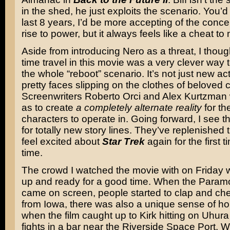
in the shed, he just exploits the scenario. You’d 
last 8 years, I’d be more accepting of the concep
rise to power, but it always feels like a cheat to
Aside from introducing Nero as a threat, I thoug
time travel in this movie was a very clever way 
the whole “reboot” scenario. It’s not just new ac
pretty faces slipping on the clothes of beloved 
Screenwriters Roberto Orci and Alex Kurtzman 
as to create
a completely alternate reality
for th
characters to operate in. Going forward, I see t
for totally new story lines. They’ve replenished 
feel excited about
Star Trek
again for the first t
time.
The crowd I watched the movie with on Friday
up and ready for a good time. When the Param
came on screen, people started to clap and che
from Iowa, there was also a unique sense of h
when the film caught up to Kirk hitting on Uhura
fights in a bar near the Riverside Space Port. 