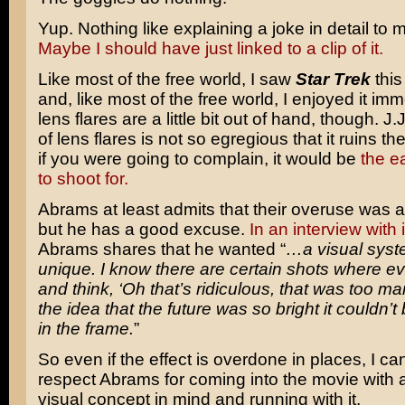
Yup. Nothing like explaining a joke in detail to m
Maybe I should have just linked to a clip of it.
Like most of the free world, I saw
Star Trek
thi
and, like most of the free world, I enjoyed it im
lens flares are a little bit out of hand, though. J
of lens flares is not so egregious that it ruins t
if you were going to complain, it would be
the ea
to shoot for.
Abrams at least admits that their overuse was a 
but he has a good excuse.
In an interview with
Abrams shares that he wanted “
…a visual syste
unique. I know there are certain shots where e
and think, ‘Oh that’s ridiculous, that was too man
the idea that the future was so bright it couldn’
in the frame.
”
So even if the effect is overdone in places, I can
respect Abrams for coming into the movie with a
visual concept in mind and running with it.