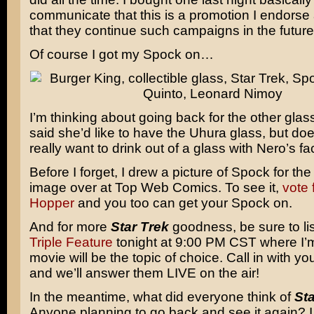
communicate that this is a promotion I endorse
that they continue such campaigns in the future
Of course I got my Spock on…
I’m thinking about going back for the other gla
said she’d like to have the Uhura glass, but d
really want to drink out of a glass with Nero’s fa
Before I forget, I drew a picture of Spock for the
image over at Top Web Comics. To see it,
vote 
Hopper
and you too can get your Spock on.
And for more
Star Trek
goodness, be sure to li
Triple Feature
tonight at 9:00 PM CST where I’m
movie will be the topic of choice. Call in with y
and we’ll answer them LIVE on the air!
In the meantime, what did everyone think of
Sta
Anyone planning to go back and see it again? I 