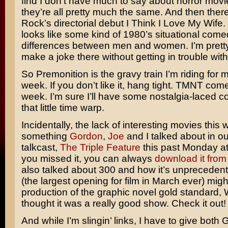
find I don’t have much to say about horror mov
they’re all pretty much the same. And then ther
Rock’s
directorial debut
I Think I Love My Wife
.
looks like some kind of 1980’s situational come
differences between men and women. I’m pretty 
make a joke there without getting in trouble wit
So Premonition is the gravy train I’m riding for m
week. If you don’t like it, hang tight.
TMNT
comes
week. I’m sure I’ll have some nostalgia-laced 
that little time warp.
Incidentally, the lack of interesting movies this
something
Gordon
,
Joe
and I talked about in o
talkcast,
The Triple Feature
this past Monday at
you missed it, you can always
download it from
also talked about 300 and how it’s unpreceden
(the largest opening for film in March ever) migh
production of the graphic novel gold standard,
thought it was a really good show. Check it out!
And while I’m slingin’ links, I have to give both