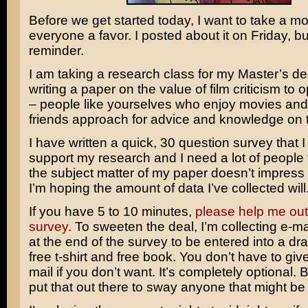
Before we get started today, I want to take a m
everyone a favor. I posted about it on Friday, but
reminder.
I am taking a research class for my Master’s 
writing a paper on the value of film criticism to 
– people like yourselves who enjoy movies an
friends approach for advice and knowledge on t
I have written a quick, 30 question survey that 
support my research and I need a lot of people to f
the subject matter of my paper doesn’t impress
I’m hoping the amount of data I’ve collected will
If you have 5 to 10 minutes,
please help me out
survey
. To sweeten the deal, I’m collecting e-m
at the end of the survey to be entered into a dra
free t-shirt and free book. You don’t have to giv
mail if you don’t want. It’s completely optional. 
put that out there to sway anyone that might be