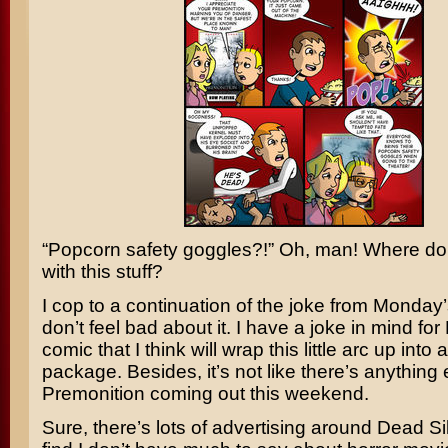
“Popcorn safety goggles?!” Oh, man! Where do
with this stuff?
I cop to a continuation of the joke from Monday’s 
don’t feel bad about it. I have a joke in mind for
comic that I think will wrap this little arc up into 
package. Besides, it’s not like there’s anything
Premonition
coming out this weekend.
Sure, there’s lots of advertising around
Dead Si