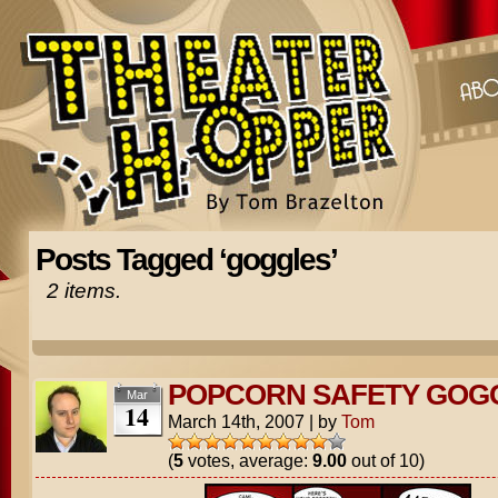
Posts Tagged ‘goggles’
2 items.
POPCORN SAFETY GOG
Mar
14
March 14th, 2007
|
by
Tom
(
5
votes, average:
9.00
out of 10)