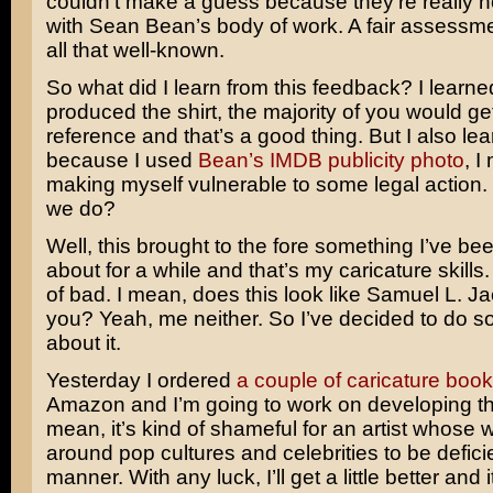
couldn’t make a guess because they’re really no
with Sean Bean’s body of work. A fair assessme
all that well-known.
So what did I learn from this feedback? I learned 
produced the shirt, the majority of you would ge
reference and that’s a good thing. But I also lea
because I used
Bean’s IMDB publicity photo
, I
making myself vulnerable to some legal action.
we do?
Well, this brought to the fore something I’ve be
about for a while and that’s my caricature skills
of bad. I mean, does this look like Samuel L. J
you? Yeah, me neither. So I’ve decided to do 
about it.
Yesterday I ordered
a couple of
caricature boo
Amazon and I’m going to work on developing this 
mean, it’s kind of shameful for an artist whose 
around pop cultures and celebrities to be deficie
manner. With any luck, I’ll get a little better and 