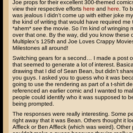
Joe props for their excellent 300-themed comic
view their respective efforts
here
and
here
. To 
was jealous I didn’t come up with either joke myse
the kind of writing that would have required me 
*ahem*
see
the movie. So I’m kind of wringing
over that one. By the way, did you know these
Multiplex’s 125th and Joe Loves Crappy Movie
Milestones all around!
Switching gears for a second… I made a post
that seemed to generate a lot of interest. Basica
drawing that I did of
Sean Bean
, but didn’t shar
you guys. I asked you to guess who it was bec
going to use the rendering as part of a t-shirt de
referenced an earlier comic and I wanted to ma
people could identify who it was supposed to b
being prompted.
The responses were really interesting. Some 
right away that it was Bean. Others thought it l
Affleck
or
Ben Affleck
(which was weird). Other