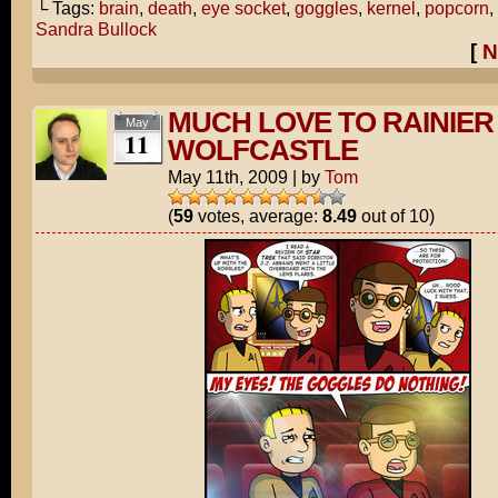
└ Tags:
brain
,
death
,
eye socket
,
goggles
,
kernel
,
popcorn
,
Sandra Bullock
[
N
MUCH LOVE TO RAINIER
May
11
WOLFCASTLE
May 11th, 2009
|
by
Tom
(
59
votes, average:
8.49
out of 10)