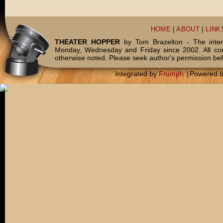
HOME
|
ABOUT
|
LINK
THEATER HOPPER
by Tom Brazelton - The inter
Monday, Wednesday and Friday since 2002. All c
otherwise noted. Please seek author's permission bef
Integrated by
Frumph
|
Powered 