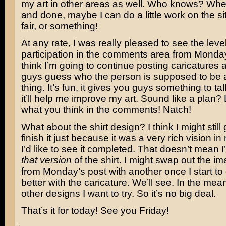
my art in other areas as well. Who knows? When 
and done, maybe I can do a little work on the si
fair, or something!
At any rate, I was really pleased to see the level
participation in the comments area from Monday
think I’m going to continue posting caricatures 
guys guess who the person is supposed to be a
thing. It’s fun, it gives you guys something to t
it’ll help me improve my art. Sound like a plan
what you think in the comments! Natch!
What about the shirt design? I think I might stil
finish it just because it was a very rich vision 
I’d like to see it completed. That doesn’t mean I
that version
of the shirt. I might swap out the i
from Monday’s post with another once I start to ge
better with the caricature. We’ll see. In the mea
other designs I want to try. So it’s no big deal.
That’s it for today! See you Friday!