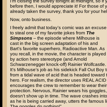
I’m closing the survey tonight at midnight, so if 
before then, I would appreciate it! For those o
already taken the survey, thank you for your hel
Now, onto business.
I freely admit that today’s comic was an excuse
to steal one of my favorite jokes from
The
Simpsons
– the episode where Milhouse is
cast in the big screen adaptation of his and
Bart’s favorite superhero, Radioactive Man. As
you recall, in the movie, the character is played
by action hero stereotype (and Arnold
Schwarzenegger knock-off) Rainier Wolfcastle.
It’s Milhouse’s job as his sidekick Fall Out Boy
from a tidal wave of acid that is headed toward
hero. For realism, the director uses REAL ACID
encourages the crew to remember to wear their
protection. Nervous, Rainier wears his goggles
doesn’t show up in time. The wave crashes int
as he is being carried away, utters the famous l
The goggles do nothing!”