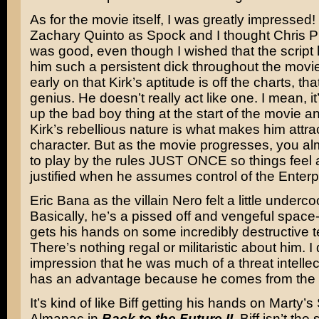
As for the movie itself, I was greatly impressed! 
Zachary Quinto as Spock and I thought Chris P
was good, even though I wished that the script
him such a persistent dick throughout the movie
early on that Kirk’s aptitude is off the charts, tha
genius. He doesn’t really act like one. I mean, it
up the bad boy thing at the start of the movie a
Kirk’s rebellious nature is what makes him attra
character. But as the movie progresses, you a
to play by the rules JUST ONCE so things feel a 
justified when he assumes control of the Enterp
Eric Bana as the villain Nero felt a little underc
Basically, he’s a pissed off and vengeful spac
gets his hands on some incredibly destructive 
There’s nothing regal or militaristic about him. I 
impression that he was much of a threat intellect
has an advantage because he comes from the f
It’s kind of like Biff getting his hands on Marty’s
Almanac in
Back to the Future II
. Biff isn’t the