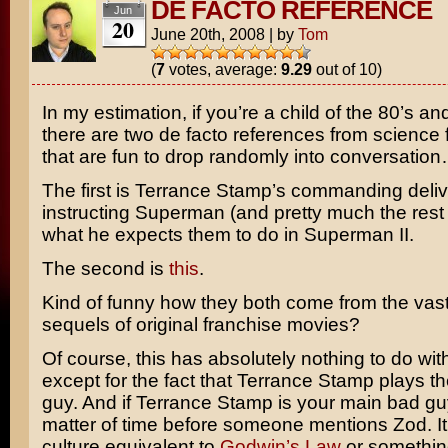
DE FACTO REFERENCE
Jun
20
June 20th, 2008
|
by
Tom
(
7
votes, average:
9.29
out of 10)
In my estimation, if you’re a child of the 80’s a
there are two de facto references from science fi
that are fun to drop randomly into conversation
The first is
Terrance Stamp’s
commanding deliv
instructing Superman (and pretty much the rest 
what he expects them to do in
Superman II
.
The second is
this
.
Kind of funny how they both come from the vast
sequels of original franchise movies?
Of course, this has absolutely nothing to do wi
except for the fact that Terrance Stamp plays t
guy. And if Terrance Stamp is your main bad guy,
matter of time before someone mentions Zod. It’
culture equivalent to
Godwin’s Law
or somethin