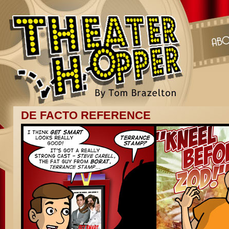
DE FACTO REFERENCE