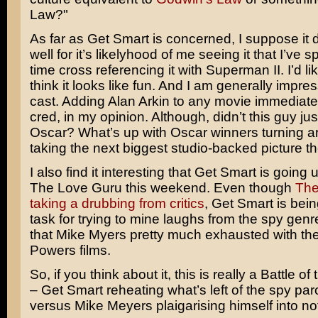
Law?"
As far as Get Smart is concerned, I suppose it 
well for it’s likelyhood of me seeing it that I’ve 
time cross referencing it with Superman II. I’d like
think it looks like fun. And I am generally impre
cast. Adding
Alan Arkin
to any movie immediatel
cred, in my opinion. Although, didn’t this guy ju
Oscar? What’s up with Oscar winners turning 
taking the next biggest studio-backed picture t
I also find it interesting that Get Smart is going 
The Love Guru
this weekend. Even though
The
taking a drubbing from critics
, Get Smart is bein
task for trying to mine laughs from the spy gen
that
Mike Myers
pretty much exhausted with th
Powers
films.
So, if you think about it, this is really a Battle of
– Get Smart reheating what’s left of the spy pa
versus Mike Meyers plaigarising himself into n