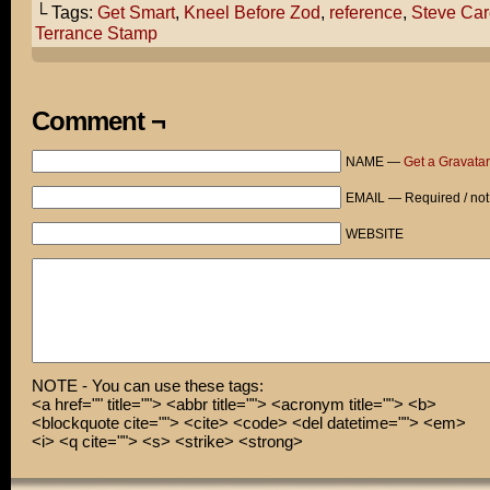
└ Tags:
Get Smart
,
Kneel Before Zod
,
reference
,
Steve Car
It's got a really strong cast - Steve Carell, the fat g
Terrance Stamp
Terrance Stamp...
Terrance Stamp?
Comment ¬
"KNEEL BEFORE ZOD!"
NAME —
Get a Gravatar
You know
EMAIL — Required / not
From Superman II
WEBSITE
Zod?...
Because...
Because it's relevant.
NOTE - You can use these tags:
<a href="" title=""> <abbr title=""> <acronym title=""> <b>
<blockquote cite=""> <cite> <code> <del datetime=""> <em>
<i> <q cite=""> <s> <strike> <strong>