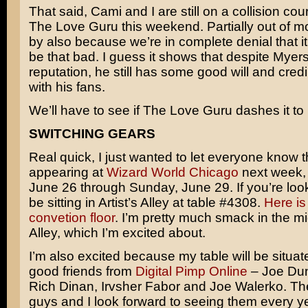
That said, Cami and I are still on a collision cou
The Love Guru this weekend. Partially out of mo
by also because we’re in complete denial that i
be that bad. I guess it shows that despite Myers’ 
reputation, he still has some good will and credibi
with his fans.
We’ll have to see if The Love Guru dashes it to b
SWITCHING GEARS
Real quick, I just wanted to let everyone know th
appearing at
Wizard World Chicago
next week,
June 26 through Sunday, June 29. If you’re looki
be sitting in Artist’s Alley at table #4308.
Here is
convetion floor
. I’m pretty much smack in the mid
Alley, which I’m excited about.
I’m also excited because my table will be situat
good friends from
Digital Pimp Online
– Joe Dun
Rich Dinan, Irvsher Fabor and Joe Walerko. The
guys and I look forward to seeing them every ye