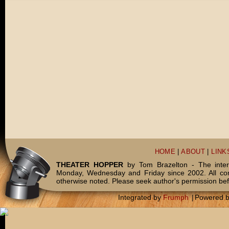
HOME
|
ABOUT
|
LINK
THEATER HOPPER
by Tom Brazelton - The inter
Monday, Wednesday and Friday since 2002. All c
otherwise noted. Please seek author's permission bef
Integrated by
Frumph
|
Powered 