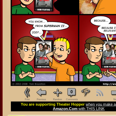
0
First
Previous
Random
Comments
Ne
You are supporting Theater Hopper
when you make a 
Amazon.Com
with THIS LINK