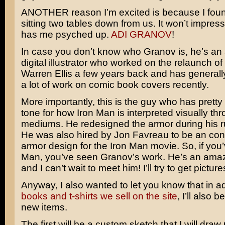
ANOTHER reason I’m excited is because I foun
sitting two tables down from us. It won’t impress 
has me psyched up.
ADI GRANOV
!
In case you don’t know who Granov is, he’s a
digital illustrator who worked on the relaunch of
Warren Ellis a few years back and has general
a lot of work on comic book covers recently.
More importantly, this is the guy who has prett
tone for how Iron Man is interpreted visually thr
mediums. He redesigned the armor during his run
He was also hired by
Jon Favreau
to be an con
armor design for the Iron Man movie. So, if you
Man, you’ve seen Granov’s work. He’s an amaz
and I can’t wait to meet him! I’ll try to get picture
Anyway, I also wanted to let you know that in ad
books and t-shirts we sell on the site
, I’ll also b
new items.
The first will be a custom sketch that I will dr