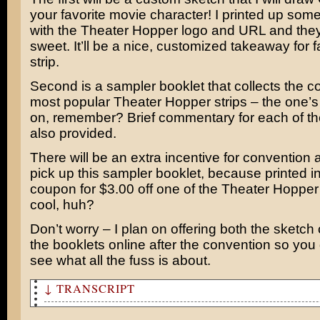
your favorite movie character! I printed up som
with the Theater Hopper logo and URL and they
sweet. It’ll be a nice, customized takeaway for f
strip.
Second is a sampler booklet that collects the co
most popular Theater Hopper strips – the one’s
on, remember? Brief commentary for each of the
also provided.
There will be an extra incentive for convention 
pick up this sampler booklet, because printed in
coupon for $3.00 off one of the Theater Hopper
cool, huh?
Don’t worry – I plan on offering both the sketc
the booklets online after the convention so you
see what all the fuss is about.
↓ TRANSCRIPT
I think Get Smart looks really good!