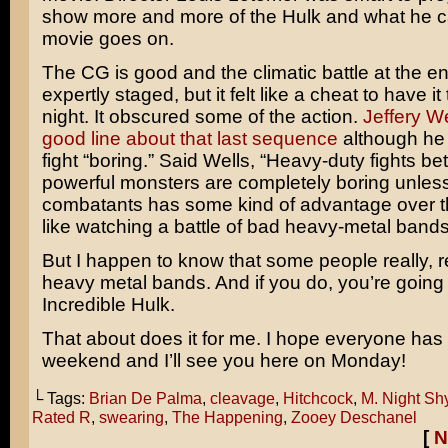
show more and more of the Hulk and what he c
movie goes on.
The CG is good and the climatic battle at the e
expertly staged, but it felt like a cheat to have it
night. It obscured some of the action.
Jeffery W
good line about that last sequence
although he 
fight “boring.” Said Wells, “Heavy-duty fights b
powerful monsters are completely boring unless
combatants has some kind of advantage over the
like watching a battle of bad heavy-metal bands
But I happen to know that some people really, re
heavy metal bands. And if you do, you’re goin
Incredible Hulk.
That about does it for me. I hope everyone has 
weekend and I’ll see you here on Monday!
└ Tags:
Brian De Palma
,
cleavage
,
Hitchcock
,
M. Night S
Rated R
,
swearing
,
The Happening
,
Zooey Deschanel
[
N