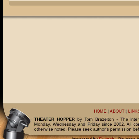
HOME
|
ABOUT
|
LINK
THEATER HOPPER
by Tom Brazelton - The inter
Monday, Wednesday and Friday since 2002. All c
otherwise noted. Please seek author's permission bef