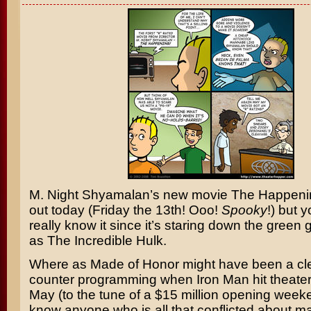
M. Night Shyamalan’s
new movie
The Happeni
out today (Friday the 13th! Ooo!
Spooky
!) but 
really know it since it’s staring down the green
as
The Incredible Hulk
.
Where as
Made of Honor
might have been a cle
counter programming when
Iron Man
hit theater
May (to the tune of a $15 million opening weeke
know anyone who is all that conflicted about m