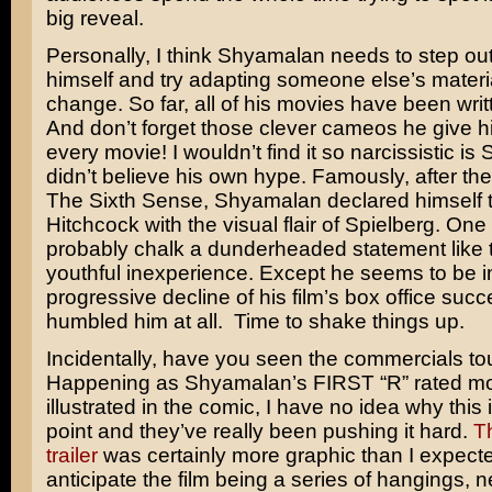
big reveal.
Personally, I think Shyamalan needs to step out
himself and try adapting someone else’s materia
change. So far, all of his movies have been writ
And don’t forget those clever cameos he give hi
every movie! I wouldn’t find it so narcissistic i
didn’t believe his own hype. Famously, after th
The Sixth Sense, Shyamalan declared himself 
Hitchcock
with the visual flair of
Spielberg
. One
probably chalk a dunderheaded statement like t
youthful inexperience. Except he seems to be 
progressive decline of his film’s box office succe
humbled him at all. Time to shake things up.
Incidentally, have you seen the commercials to
Happening as Shyamalan’s FIRST “R” rated mo
illustrated in the comic, I have no idea why this i
point and they’ve really been pushing it hard.
T
trailer
was certainly more graphic than I expected
anticipate the film being a series of hangings, 