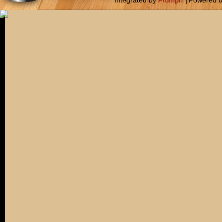
Integrated by
Frumph
|
Powered 