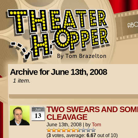
Archive for June 13th, 2008
1 item.
TWO SWEARS AND SOM
Jun
13
CLEAVAGE
June 13th, 2008
|
by
Tom
(
3
votes, average:
6.67
out of 10)