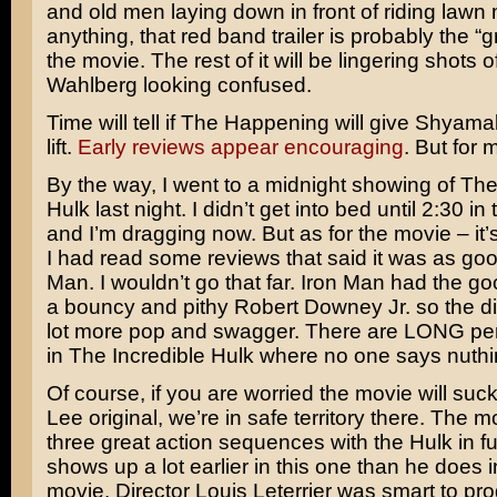
and old men laying down in front of riding lawn 
anything, that red band trailer is probably the “gr
the movie. The rest of it will be lingering shots o
Wahlberg
looking confused.
Time will tell if The Happening will give Shyama
lift.
Early reviews appear encouraging
. But for m
By the way, I went to a midnight showing of The
Hulk last night. I didn’t get into bed until 2:30 i
and I’m dragging now. But as for the movie – it’
I had read some reviews that said it was as goo
Man. I wouldn’t go that far. Iron Man had the go
a bouncy and pithy
Robert Downey Jr.
so the d
lot more pop and swagger. There are LONG per
in The Incredible Hulk where no one says nuthin
Of course, if you are worried the movie will suck
Lee
original, we’re in safe territory there. The m
three great action sequences with the Hulk in fu
shows up a lot earlier in this one than he does in
movie. Director
Louis Leterrier
was smart to pro