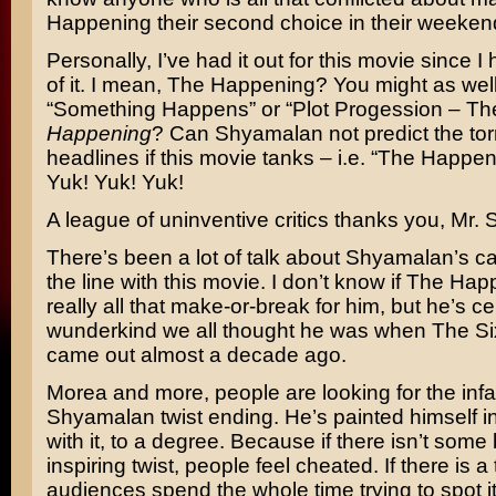
Happening their second choice in their weekend 
Personally, I’ve had it out for this movie since I h
of it. I mean, The Happening? You might as well c
“Something Happens” or “Plot Progession – Th
Happening
? Can Shyamalan not predict the torre
headlines if this movie tanks – i.e. “The Happeni
Yuk! Yuk! Yuk!
A league of uninventive critics thanks you, Mr.
There’s been a lot of talk about Shyamalan’s c
the line with this movie. I don’t know if The Hap
really all that make-or-break for him, but he’s ce
wunderkind we all thought he was when
The Si
came out almost a decade ago.
Morea and more, people are looking for the in
Shyamalan twist ending. He’s painted himself in
with it, to a degree. Because if there isn’t some
inspiring twist, people feel cheated. If there is a 
audiences spend the whole time trying to spot it