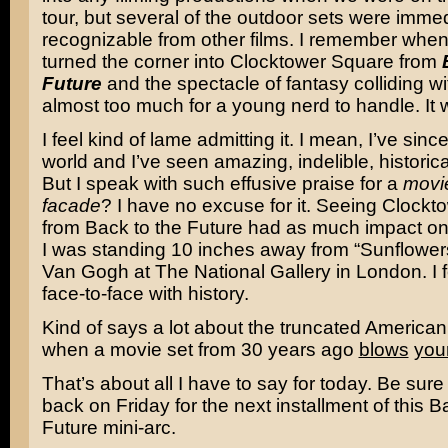
tour, but several of the outdoor sets were immed
recognizable from other films. I remember when
turned the corner into Clocktower Square from
Future
and the spectacle of fantasy colliding wi
almost too much for a young nerd to handle. It
I feel kind of lame admitting it. I mean, I’ve sinc
world and I’ve seen amazing, indelible, historica
But I speak with such effusive praise for a
movie
facade
? I have no excuse for it. Seeing Clock
from Back to the Future had as much impact o
I was standing 10 inches away from “Sunflower
Van Gogh
at The National Gallery in London. I fe
face-to-face with history.
Kind of says a lot about the truncated American 
when a movie set from 30 years ago
blows
you
That’s about all I have to say for today. Be sure
back on Friday for the next installment of this B
Future mini-arc.