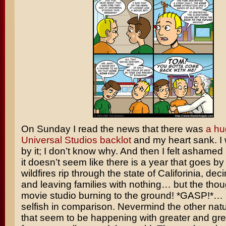
On Sunday I read the news that there was
a hu
Universal Studios backlot
and my heart sank. I
by it; I don’t know why. And then I felt ashamed
it doesn’t seem like there is a year that goes by
wildfires rip through the state of Califorinia, d
and leaving families with nothing… but the thou
movie studio burning to the ground! *GASP!*… It 
selfish in comparison. Nevermind the other natu
that seem to be happening with greater and gre