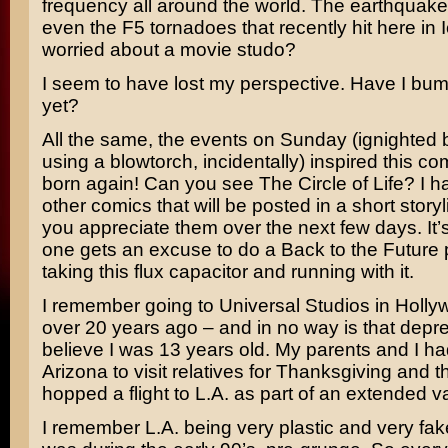
frequency all around the world. The earthquak
even the F5 tornadoes that recently hit here in 
worried about a movie studo?
I seem to have lost my perspective. Have I bu
yet?
All the same, the events on Sunday (ignighted 
using a blowtorch, incidentally) inspired this com
born again! Can you see The Circle of Life? I h
other comics that will be posted in a short storyl
you appreciate them over the next few days. It’s
one gets an excuse to do a
Back to the Future
p
taking this flux capacitor and running with it.
I remember going to Universal Studios in Holl
over 20 years ago – and in no way is that depre
believe I was 13 years old. My parents and I h
Arizona to visit relatives for Thanksgiving and 
hopped a flight to L.A. as part of an extended v
I remember L.A. being very plastic and very fak