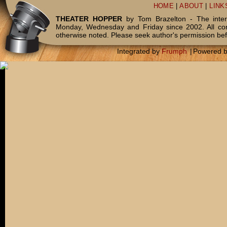
HOME
|
ABOUT
|
LINK
THEATER HOPPER
by Tom Brazelton - The inter
Monday, Wednesday and Friday since 2002. All c
otherwise noted. Please seek author's permission bef
Integrated by
Frumph
|
Powered 