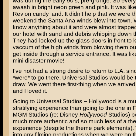
was during the early 90’s, pre-grunge. So ever
awash in bright neon green and pink. It was lik
Revlon candy land. It didn’t help that we were t
weekend the Santa Ana winds blew into town. W
know anything about it and were almost trapped
our hotel with sand and debris whipping down th
They had locked up the glass doors in front to 
vaccum of the high winds from blowing them ou
get inside through a service entrance. It was li
mini disaster movie!
I’ve not had a strong desire to return to L.A. since
*were* to go there, Universal Studios would be
draw. We went there first-thing when we arrived 
and I loved it.
Going to Universal Studios – Hollywood is a m
stratifying experience than going to the one in 
MGM Studios (re: Disney
Hollywood
Studios) b
much more authentic and so much less of a th
experience (despite the theme park elements). 
into any filming productions when we were on t