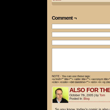
UGH. You mean phase two of To
That's a terrible thing to sa
Comment ¬
He, I don't care if he's gay,
Look at the evidence.
The over-the-top antics on Op
four months of dating on top 
is pregnant and set to delive
Impossible 3 comes out.
This thing reeks with the ste
Is this why we don't have any
YUP! I'm secure in my sexuali
NOTE - You can use these tags:
<a href="" title=""> <abbr title=""> <acronym title
<cite> <code> <del datetime=""> <em> <i> <q cite
ALSO FOR TH
October 7th, 2005
|
by
Tom
Posted In:
Blog
So you know, today’s comic is also