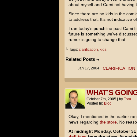
about myself and Cami not having k
Since there are no kids in the comic
to address that. It’s not indicative 
I ran today’s punchline past Cami fir
future is something we’ve discusse
rumor is going to change that!
└ Tags:
clarification
,
kids
Related Posts ¬
CLARIFICATION
Jan 17, 2004
WHAT’S GOING
October 7th, 2005
|
by
Tom
Posted In:
Blog
Okay, I mentioned in the earlier ra
news regarding
the store
. No reaso
At midnight Monday, October 31 
doll tees
from the store. At whic