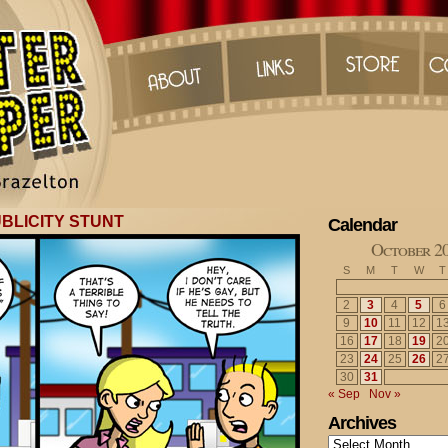
BLICITY STUNT
Calendar
October 2
S
M
T
W
T
2
3
4
5
6
9
10
11
12
1
16
17
18
19
2
23
24
25
26
2
30
31
« Sep
Nov »
Archives
Archives