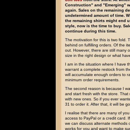
Construction" and "Emerging" wil
again. Sales on the remaining d
undetermined amount of time. Wh
the remaining shirts might end up
style, now is the time to buy. Sa
continue during this time.
The motivation for this is two fold. 
behind on fulfilling orders. Of the 
out. However, there are still many o
size in the right design or what hav
I am in the situation where I have t
warrant a complete restock from the p
will accumulate enough orders to ra
minimum order requirements.
The second reason is because I wan
and start fresh with the store. Th
with new ones. So if you ever want
31 to order it. After that, it will be 
I realise that there are many of y
access to PayPal or a credit card. 
we can discuss alternate methods of
works for you and want to make sur