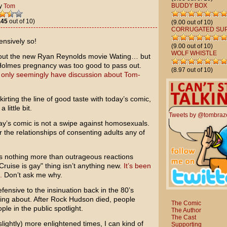
BUDDY BOX
y
Tom
.45
out of 10)
(9.00 out of 10)
CORRUGATED SU
ensively so!
(9.00 out of 10)
WOLF WHISTLE
bout the new
Ryan Reynolds
movie
Wating…
but
Holmes
pregnancy was too good to pass out.
(8.97 out of 10)
only seemingly have discussion about Tom-
kirting the line of good taste with today’s comic,
little bit.
Tweets by @tombraz
oday’s comic is not a swipe against homosexuals.
r the relationships of consenting adults any of
is nothing more than outrageous reactions
uise is gay" thing isn’t anything new.
It’s been
.
Don’t ask me why.
ensive to the insinuation back in the 80’s
ing about. After
Rock Hudson
died, people
The Comic
le in the public spotlight.
The Author
The Cast
slightly) more enlightened times, I can kind of
Supporting