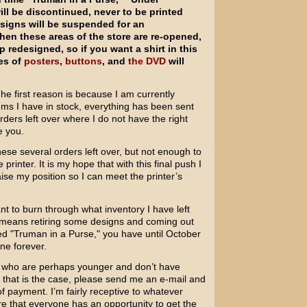
l be discontinued, never to be printed
esigns will be suspended for an
en these areas of the store are re-opened,
 redesigned, so if you want a shirt in this
les of
posters
,
buttons
, and
the DVD
will
The first reason is because I am currently
items I have in stock, everything has been sent
rders left over where I do not have the right
e you.
hese several orders left over, but not enough to
rinter. It is my hope that with this final push I
ise my position so I can meet the printer’s
t to burn through what inventory I have left
at means retiring some designs and coming out
ed "Truman in a Purse," you have until October
gone forever.
ou who are perhaps younger and don’t have
If that is the case, please send me an e-mail and
 payment. I’m fairly receptive to whatever
e that everyone has an opportunity to get the