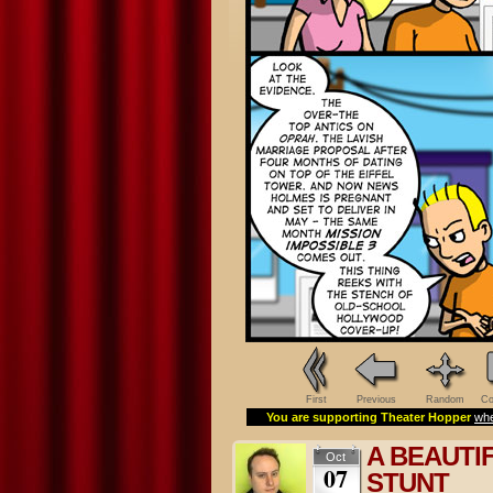
First
Previous
Random
Co
You are supporting Theater Hopper
whe
A BEAUTI
Oct
07
STUNT