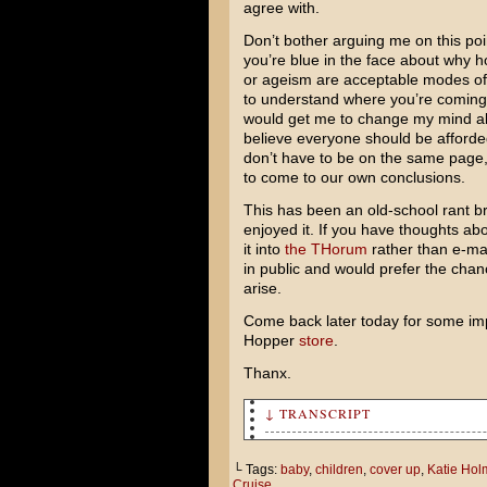
agree with.
Don’t bother arguing me on this point
you’re blue in the face about why 
or ageism are acceptable modes of 
to understand where you’re coming 
would get me to change my mind ab
believe everyone should be afforde
don’t have to be on the same page, 
to come to our own conclusions.
This has been an old-school rant br
enjoyed it. If you have thoughts abo
it into
the THorum
rather than e-mai
in public and would prefer the cha
arise.
Come back later today for some imp
Hopper
store
.
Thanx.
↓ TRANSCRIPT
Did you hear tom Cruise and K
└ Tags:
baby
,
children
,
cover up
,
Katie Hol
Cruise