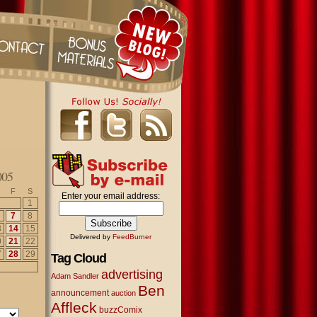
005
F
S
Enter your email address:
1
7
8
3
14
15
Delivered by
FeedBurner
0
21
22
7
28
29
Tag Cloud
advertising
Adam Sandler
Ben
announcement
auction
Affleck
buzzComix