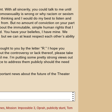
. With all sincerity, you could talk to me until
homosexuality is wrong or why racism or sexism
thinking and I would do my best to listen and
from. But no amount of conviction on your part
out the immutable, simple human rights that I
d. You have your beliefes, I have mine. We
but we can at least respect each other’s ability
ought to you by the letter "R." I hope you
ut the controversy or lack thereof, please take
l me. I’m putting some pretty strong views out
nce to address them publicly should the need
ortant news about the future of the Theater
atie Holmes are going to have a baby?
mes
,
Mission: Impossible 3
,
Oprah
,
publicity stunt
,
Tom