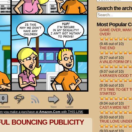
Search the arch
Most Popular 
GAME OVER, MAN!
OVER!
(9.46 out of 10)
THE END
(9.27 out of 10)
A VALID FORM OF I.
(9.07 out of 10)
A KRAKEN GOOD T
(9.06 out of 10)
IT’S TIME TO GET 
STARTED
0
(9.04 out of 10)
mments
Next
Latest
CAST A WIDE NET
n you make a purchase at
Amazon.Com
with THIS LINK
(9.03 out of 10)
FUL BOUNCING PUBLICITY
TRUE LOVE UNDE
(9.03 out of 10)