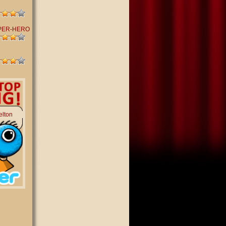
PER-HERO
elton