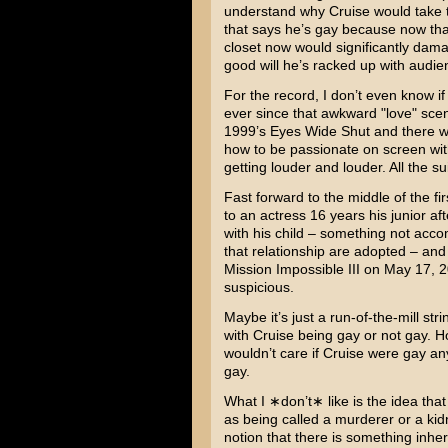
understand why Cruise would take 
that says he’s gay because now that
closet now would significantly dama
good will he’s racked up with audie
For the record, I don’t even know if
ever since that awkward "love" scen
1999’s
Eyes Wide Shut
and there we
how to be passionate on screen with 
getting louder and louder. All the sui
Fast forward to the middle of the f
to an actress 16 years his junior a
with his child – something not acc
that relationship are adopted – and 
Mission Impossible III
on May 17, 200
suspicious.
Maybe it’s just a run-of-the-mill str
with Cruise being gay or not gay. Ho
wouldn’t care if Cruise were gay a
gay.
What I ∗don’t∗ like is the idea that
as being called a murderer or a kidn
notion that there is something inhe