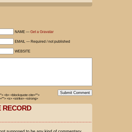
m Cruise's "I'm not gay" campaign?
y!
 but he needs to tell the truth.
NAME —
Get a Gravatar
EMAIL — Required / not published
rah. The lavish marriage proposal after
of the Eiffel Tower. And now news Holmes
WEBSITE
r in May - the same month Mission
nch of old-school Hollywood cover-up!
 children?
ty! I ain't got nuthin' to prove!
Submit Comment
=""> <b> <blockquote cite="">
=""> <s> <strike> <strong>
E RECORD
 not supposed to be any kind of commentary