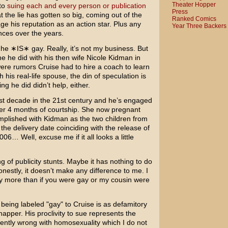
Theater Hopper
to
suing
each and
every person
or publication
Press
 the lie has gotten so big, coming out of the
Ranked Comics
ge his reputation as an action star. Plus any
Year Three Backers
nces over the years.
 he ∗IS∗ gay. Really, it’s not my business. But
e he did with his then wife
Nicole Kidman
in
re rumors Cruise had to hire a coach to learn
his real-life spouse, the din of speculation is
ng he did didn’t help, either.
irst decade in the 21st century and he’s engaged
fter 4 months of courtship. She now pregnant
omplished with Kidman as the two children from
the delivery date coinciding with the release of
6… Well, excuse me if it all looks a little
ing of publicity stunts. Maybe it has nothing to do
nestly, it doesn’t make any difference to me. I
ny more than if you were gay or my cousin were
 being labeled "gay" to Cruise is as defamitory
apper. His proclivity to sue represents the
rently wrong with homosexuality which I do not