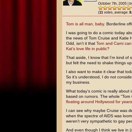
October 7th, 2005
|
b
(
11
votes, average:
8
Tom is all man, baby.
Borderline off
I was going to do a comic today a
the news of
Tom Cruise
and
Katie 
Odd, isn’t it that
Tom and Cami can 
Kat’s love life in public?
That aside, I know that I’m kind of s
but felt the need to shake things up a 
I also want to make it clear that t
So it’s understood, I do not conside
my business.
What today’s comic is really about 
based on rumors. The whole "Tom Cr
floating around Hollywood for years
I can see why maybe Cruise was def
when the spectre of AIDS was loom
weren’t very sympathetic to gay peop
And even though I think we live in (