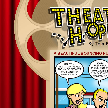
A BEAUTIFUL BOUNCING PU