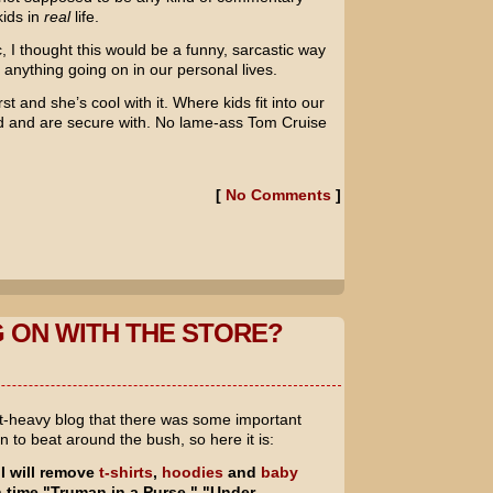
ids in
real
life.
, I thought this would be a funny, sarcastic way
of anything going on in our personal lives.
st and she’s cool with it. Where kids fit into our
d and are secure with. No lame-ass
Tom Cruise
[
No Comments
]
 ON WITH THE STORE?
nt-heavy blog that there was some important
n to beat around the bush, so here it is:
I will remove
t-shirts
,
hoodies
and
baby
h time "Truman in a Purse," "Under