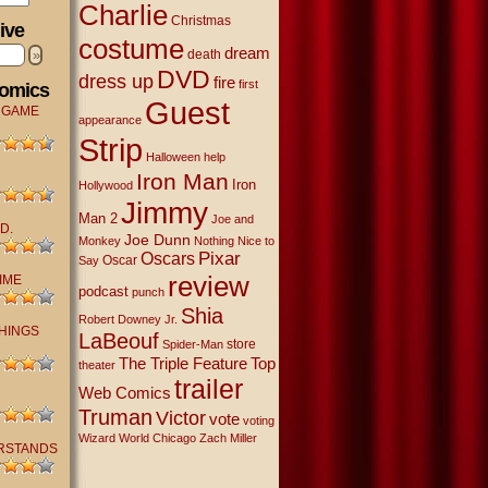
Charlie
Christmas
ive
costume
dream
»
death
DVD
dress up
fire
first
Comics
Guest
 GAME
appearance
Strip
Halloween
help
Iron Man
Iron
Hollywood
Jimmy
Man 2
Joe and
D.
Joe Dunn
Monkey
Nothing Nice to
Oscars
Pixar
Oscar
Say
review
IME
podcast
punch
Shia
Robert Downey Jr.
THINGS
LaBeouf
store
Spider-Man
The Triple Feature
Top
theater
trailer
Web Comics
Truman
Victor
vote
voting
Wizard World Chicago
Zach Miller
RSTANDS