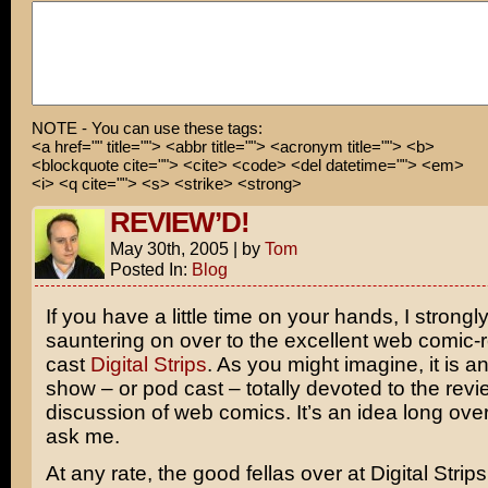
NOTE - You can use these tags:
<a href="" title=""> <abbr title=""> <acronym title=""> <b>
<blockquote cite=""> <cite> <code> <del datetime=""> <em>
<i> <q cite=""> <s> <strike> <strong>
REVIEW’D!
May 30th, 2005
|
by
Tom
Posted In:
Blog
If you have a little time on your hands, I strong
sauntering on over to the excellent web comic-
cast
Digital Strips
. As you might imagine, it is an
show – or pod cast – totally devoted to the rev
discussion of web comics. It’s an idea long over
ask me.
At any rate, the good fellas over at Digital Str