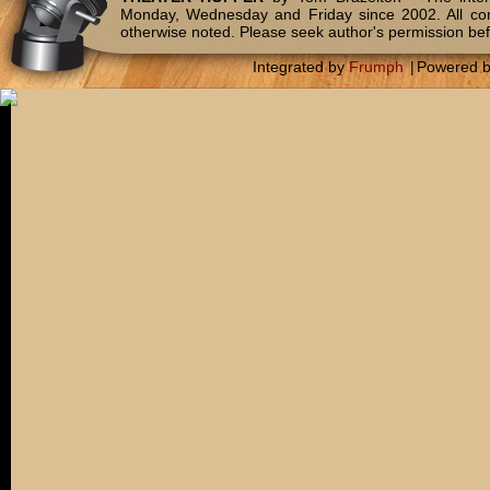
Monday, Wednesday and Friday since 2002. All c
otherwise noted. Please seek author's permission bef
Integrated by
Frumph
|
Powered 