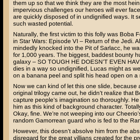
them up so that we think they are the most hei
impervious challenges our heroes will ever fac
are quickly disposed of in undignified ways. It 
such wasted potential.
Naturally, the first victim to this folly was
Boba Fe
in
Star Wars: Episode VI – Return of the Jedi
. A
mindedly knocked into the
Pit of Sarlacc
, he was
for 1,000 years. The biggest, baddest bounty hu
galaxy – SO TOUGH HE DOESN’T EVEN HAVE
dies in a way so undignified, Lucas might as wel
on a banana peel and split his head open on a 
Now we can kind of let this one slide, because a
original trilogy came out, he didn’t realize that
capture people’s imagination so thoroughly. He
him as this kind of background character. Totall
Okay, fine. We’re not weeping into our Cheerio’s
random
Gamorrean guard
who is fed to the
Ran
However, this doesn’t absolve him from the abs
disregard for the great villians created for the p