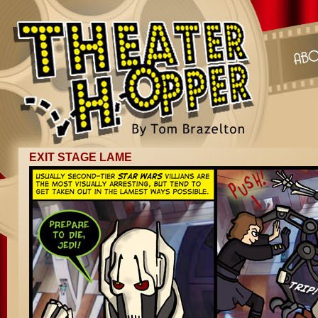
EXIT STAGE LAME