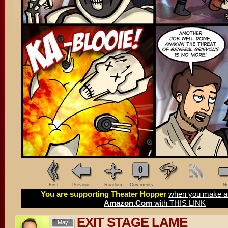
0
First
Previous
Random
Comments
Ne
You are supporting Theater Hopper
when you make a 
Amazon.Com
with THIS LINK
EXIT STAGE LAME
May