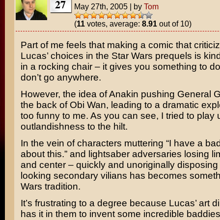
27
May 27th, 2005
|
by
Tom
(
11
votes, average:
8.91
out of 10)
Part of me feels that making a comic that critic
Lucas’
choices in the
Star Wars
prequels is kind 
in a rocking chair – it gives you something to do
don’t go anywhere.
However, the idea of
Anakin
pushing
General G
the back of
Obi Wan
, leading to a dramatic exp
too funny to me. As you can see, I tried to play
outlandishness to the hilt.
In the vein of characters muttering “I have a bad
about this.” and lightsaber adversaries losing lim
and center – quickly and unoriginally disposing 
looking secondary vilians has becomes somethi
Wars tradition.
It’s frustrating to a degree because Lucas’ art d
has it in them to invent some incredible baddies