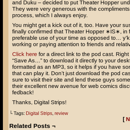
and Duku – decided to put Theater Hopper under
They were very generous with the compliments 
process, which I always enjoy.
You might get a kick out of it, too. Have your su
finally confirmed that Theater Hopper ∗IS∗, in f
preferable use of your time as opposed to… y
working or paying attention to friends and relati
Click here
for a direct link to the pod cast. Right
“Save As…” to download it directly to your deskt
formatted as an MP3, so it helps if you have s
that can play it. Don’t just download the pod ca
sure to visit their site and lend these guys some
their excellent new avenue for web comics dis
fedback!
Thanks, Digital Strips!
└ Tags:
Digital Strips
,
review
[
N
Related Posts ¬