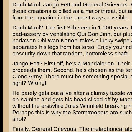
Darth Maul
,
Jango Fett
and General Grievous. 
these creations is billed as a major threat, but
from the equation in the lamest ways possible.
Darth Maul? The first Sith seen in 1,000 years.
bad-assery by ventilating
Qui Gon Jinn
, but pl
padawan Obi Wan Kenobi takes a lucky swipe
separates his legs from his torso. Enjoy your rid
obscurity down that random, bottomless shaft!
Jango Fett? First off, he’s a Mandalorian. Their
proceeds them. Second, he’s chosen as the tem
Clone Army. There must be something special 
right? Wrong!
He barely gets out alive after a clumsy tussle 
on Kamino and gets his head sliced off by
Mac
without the erstwhile
Jules Winnfield
breaking hi
Perhaps this is why the Stormtroopers are such 
shot?
Finally, General Grievous. The metaphorical al