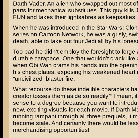
Darth Vader. An alien who swapped out most of
parts for mechanical substitutes. This guy kills
FUN and takes their lightsabres as keepsakes.
When he was introduced in the
Star Wars: Clo
series on Cartoon Network, he was a grisly, swif
death, able to take out four Jedi all by his lone
Too bad he didn’t employ the foresight to forge
durable carapace. One that wouldn’t crack like a
when Obi Wan crams his hands into the openi
his chest plates, exposing his weakened heart 
“uncivilized” blaster fire.
What recourse do these indelible characters ha
creator tosses them aside so readily? I mean, i
sense to a degree because you want to introd
new, exciting visuals for each movie. If Darth 
running rampant through all three prequels, it 
become stale. And certainly there would be les
merchandising opportunities!