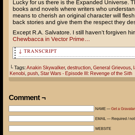
Lucky for us there is the Expanded Universe. 
books and novels where writers who understand
means to cherish an original character will flesh 
back stories and give them the respect they de
Except
R.A. Salvatore
. I still haven’t forgiven h
Chewbacca
in
Vector Prime
…
↓ TRANSCRIPT
Usually second-tier Star Wars villians are the most vis
arresting, but tend to get taken out in the lamest ways
└ Tags:
Anakin Skywalker
,
destruction
,
General Grievous
,
Kenobi
,
push
,
Star Wars - Episode III: Revenge of the Sith
Prepare to die, Jedi!
WHOOA!
Comment ¬
KA-BLOOIE!
NAME —
Get a Gravatar
Another job well done, Anakin! The threat of General Gr
more!
EMAIL — Required / not
Yes, it was truly the most harrowing battle of our live
WEBSITE