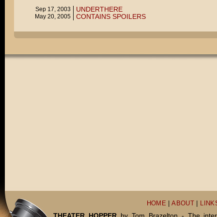
UNDERTHERE
Sep 17, 2003
CONTAINS SPOILERS
May 20, 2005
HOME
|
ABOUT
|
LINK
THEATER HOPPER
by Tom Brazelton - The inter