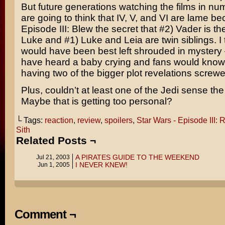
But future generations watching the films in num
are going to think that IV, V, and VI are lame b
Episode III: Blew the secret that #2) Vader is th
Luke and #1) Luke and Leia are twin siblings. I t
would have been best left shrouded in mystery
have heard a baby crying and fans would know
having two of the bigger plot revelations screw
Plus, couldn’t at least one of the Jedi sense the
Maybe that is getting too personal?
└ Tags:
reaction
,
review
,
spoilers
,
Star Wars - Episode III: 
Sith
Related Posts ¬
A PIRATES GUIDE TO THE WEEKEND
Jul 21, 2003
I NEVER KNEW!
Jun 1, 2005
Comment ¬