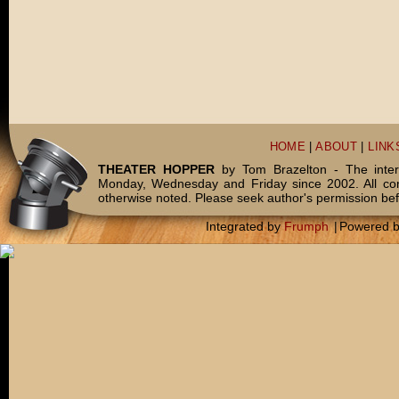
HOME
|
ABOUT
|
LINK
THEATER HOPPER
by Tom Brazelton - The inter
Monday, Wednesday and Friday since 2002. All c
otherwise noted. Please seek author's permission bef
Integrated by
Frumph
|
Powered 