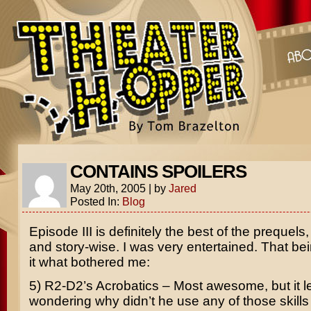
CONTAINS SPOILERS
May 20th, 2005
|
by
Jared
Posted In:
Blog
Episode III
is definitely the best of the prequels,
and story-wise. I was very entertained. That bei
it what bothered me:
5) R2-D2’s Acrobatics – Most awesome, but it l
wondering why didn’t he use any of those skills in