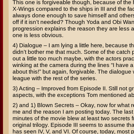
This one is forgiveable though, because of the h
X-Wings compared to the ships in III and the fa
always done enough to save himself and othe
off if it isn’t needed? Though Yoda and Obi Wa
progression explains the reason they are less ac
one is less obvious.
4) Dialogue – I am lying a little here, because t
didn’t bother me that much. Some of the catch
out a little too much maybe, with the actors pract
winking at the camera during the lines “I have a
about this!” but again, forgivable. The dialogue w
league with the rest of the series.
3) Acting – Improved from Episode II. Still not g
aspects, with the exceptions Tom mentioned a
2) and 1) Blown Secrets – Okay, now for what r
me and the reason I am posting today. The last 
minutes of the movie blew at least two secrets 
original trilogy. Episode III seems to assume th
has seen IV, V, and VI. Of course, today, most 