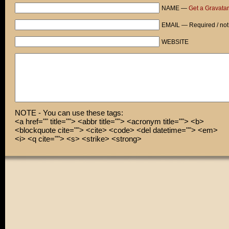
NAME —
Get a Gravatar
EMAIL — Required / not
WEBSITE
NOTE - You can use these tags:
<a href="" title=""> <abbr title=""> <acronym title=""> <b>
<blockquote cite=""> <cite> <code> <del datetime=""> <em>
<i> <q cite=""> <s> <strike> <strong>