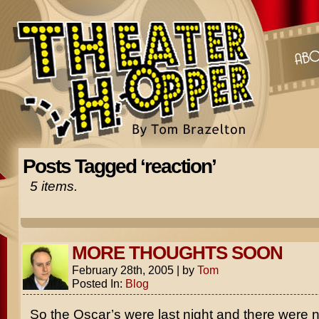
Posts Tagged ‘reaction’
5 items.
MORE THOUGHTS SOON
February 28th, 2005
|
by
Tom
Posted In:
Blog
So the Oscar’s were last night and there were n