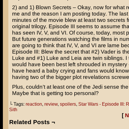
2) and 1) Blown Secrets – Okay, now for what r
me and the reason I am posting today. The last 
minutes of the movie blew at least two secrets 
original trilogy. Episode III seems to assume th
has seen IV, V, and VI. Of course, today, most 
But future generations watching the films in num
are going to think that IV, V, and VI are lame b
Episode III: Blew the secret that #2) Vader is th
Luke and #1) Luke and Leia are twin siblings. I t
would have been best left shrouded in mystery
have heard a baby crying and fans would know
having two of the bigger plot revelations screw
Plus, couldn’t at least one of the Jedi sense the
Maybe that is getting too personal?
└ Tags:
reaction
,
review
,
spoilers
,
Star Wars - Episode III: 
Sith
[
N
Related Posts ¬