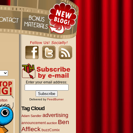
Enter your email address:
Delivered by
FeedBurner
elton
Tag Cloud
advertising
Adam Sandler
Ben
announcement
auction
Affleck
buzzComix