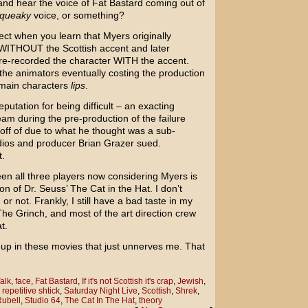
nd hear the voice of
Fat Bastard
coming out of
queaky
voice, or something?
ect when you learn that Myers originally
k WITHOUT the Scottish accent and later
 re-recorded the character WITH the accent.
the animators eventually costing the production
e main characters
lips
.
utation for being difficult – an exacting
eam during the pre-production of the failure
off of due to what he thought was a sub-
udios and producer
Brian Grazer
sued.
t.
n all three players now considering Myers is
ion of
Dr. Seuss’
The Cat in the Hat
. I don’t
 or not. Frankly, I still have a bad taste in my
The Grinch
, and most of the art direction crew
t.
up in these movies that just unnerves me. That
alk
,
face
,
Fat Bastard
,
If it's not Scottish it's crap
,
Jewish
,
,
repetitive shtick
,
Saturday Night Live
,
Scottish
,
Shrek
,
Rubell
,
Studio 64
,
The Cat In The Hat
,
theory