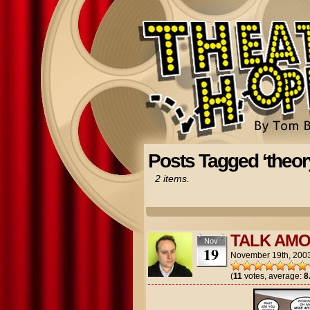
Posts Tagged ‘theor
2 items.
TALK AMO
Nov
19
November 19th, 200
(
11
votes, average:
8