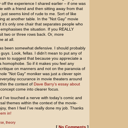
ly off the experience I shared earlier – if one was
ie with a friend and then sitting away from that
 just seems kind of rude to me. Sort of like
ing at another table. In the "Not Gay" movie
at it’s only one chair that separates people who
er emphasises the situation. If you REALLY
it two or three rows back. Or, more
e at all.
has been somewhat defensive. I should probably
 guys. Look, fellas. I didn’t mean to put any of
 mean to suggest that because you appreciate a
 a homophobe. So if it makes you feel any
a critique on manners and not on the paranoia of
whole "Not Gay" moniker was just a clever spin
everyday occurance in movie theaters around
thin the context of
Dave Barry’s essay about
 concept come into clearer focus.
at I’ve touched a nerve with today’s comic and
ersal themes within the context of the movie-
oy, then I feel I’ve really done my job. Thanks
em in!
nse
,
theory
[
No Comments
]