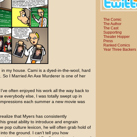
The Comic
The Author
The Cast
Supporting
Theater Hopper
Press
Ranked Comics
Year Three Backers
 in my house. Cami is a dyed-in-the-wool, hard
k.
So I Married An Axe Murderer
is one of her
 I’ve often enjoyed his work all the way back to
ke everybody else, I was totally swept up in
d impressions each summer a new movie was
realize that Myers has consistently
is great ability to introduce and engrain
 pop culture lexicon, he will often grab hold of
into the ground. I can’t tell you how