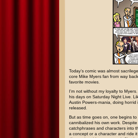
Today’s comic was almost sacrilege
core
Mike Myers
fan from way bac
favorite movies.
I’m not without my loyalty to Myers.
his days on
Saturday Night Live
. Li
Austin Powers
-mania, doing horri
released.
But as time goes on, one begins to 
cannibalized his own work. Despite h
catchphrases and characters into the
a concept or a character and ride it 