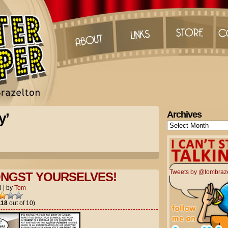
Archives
y’
Archives
Tweets by @tombraz
NGST YOURSELVES!
3
|
by
Tom
.18
out of 10)