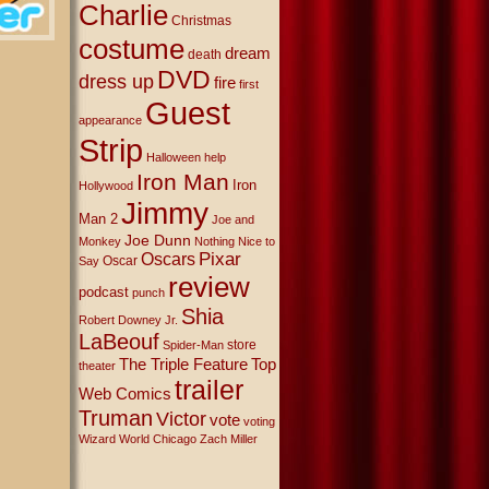
Charlie
Christmas
costume
dream
death
DVD
dress up
fire
first
Guest
appearance
Strip
Halloween
help
Iron Man
Iron
Hollywood
Jimmy
Man 2
Joe and
Joe Dunn
Monkey
Nothing Nice to
Oscars
Pixar
Oscar
Say
review
podcast
punch
Shia
Robert Downey Jr.
LaBeouf
store
Spider-Man
The Triple Feature
Top
theater
trailer
Web Comics
Truman
Victor
vote
voting
Wizard World Chicago
Zach Miller