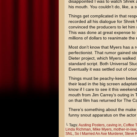
disappointed I was to watch
Shrek
a
his mouth. You couldn’t do, like, a
s
Things get complicated in that resp
recorded all his dialogue for Shre
convinced the producers to let him
This was done at great expense to 
millions of dollars to reanimate th
Most don’t know that Myers has a rep
perfectionist. That rumor gained st
Dieter
project, which Myers walked 
standard script. Both Universal St
Eventually it was settled out of cour
Things must be peachy-keen betwee
their lead in the big screen adaptat
know if I care to see it this weekend
mouth from
Jim Carrey’s
outing in
on that film has returned for The Ca
There’s something about the make 
funny snout apparatus on the actor
└ Tags:
Austing Posters
,
caving in
,
Coffee T
Linda Richman
,
Mike Myers
,
mother-in-law
SNL
,
So I Married An Axe Murderer
,
Steve 