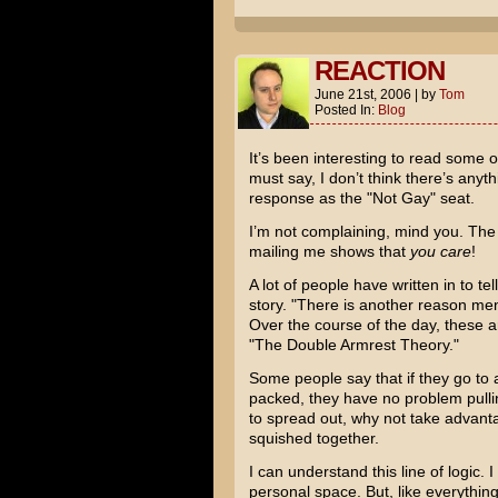
REACTION
June 21st, 2006
|
by
Tom
Posted In:
Blog
It’s been interesting to read some o
must say, I don’t think there’s any
response as the "Not Gay" seat.
I’m not complaining, mind you. The f
mailing me shows that
you care
!
A lot of people have written in to te
story. "There is another reason men 
Over the course of the day, these a
"The Double Armrest Theory."
Some people say that if they go to 
packed, they have no problem pullin
to spread out, why not take advanta
squished together.
I can understand this line of logic.
personal space. But, like everything 