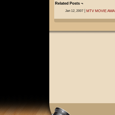
Related Posts ¬
MTV MOVIE AWA
Jan 12, 2007