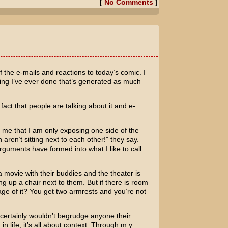
[
No Comments
]
f the e-mails and reactions to today’s comic. I
thing I’ve ever done that’s generated as much
act that people are talking about it and e-
ll me that I am only exposing one side of the
aren’t sitting next to each other!" they say.
rguments have formed into what I like to call
a movie with their buddies and the theater is
g up a chair next to them. But if there is room
ge of it? You get two armrests and you’re not
 I certainly wouldn’t begrudge anyone their
in life, it’s all about context. Through m y