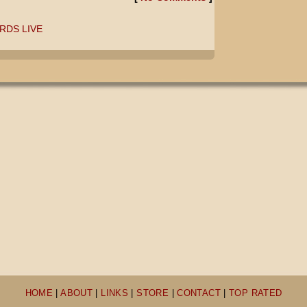
RDS LIVE
HOME
|
ABOUT
|
LINKS
|
STORE
|
CONTACT
|
TOP RATED