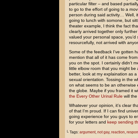
particular filter – and based partial
to go to the effort of going to a mov
person during said activity… Well, it
going to lunch with somone, but sitt
theater example, I think the fact th
clearly arrived together only furth
valued your personal space, you’d s
resourcefully, not arrived with anyon
Some of the feedback I’ve gotten 
mention that all of it has come from
you on the spot. I certainly didn’t
little elbow room that you might be
better, look at my explaination as 
sexual orientation. Tossing in the 
on what seems to be an otherwise 
the globe. Maybe if you framed it wi
the Every Other Urinal Rule
will the
Whatever your opinion, it’s clear th
of that I’m proud. If I can find univ
going experience for you guys to enj
for your letters and
keep sending th
└ Tags:
argument
,
not gay
,
reaction
,
respo