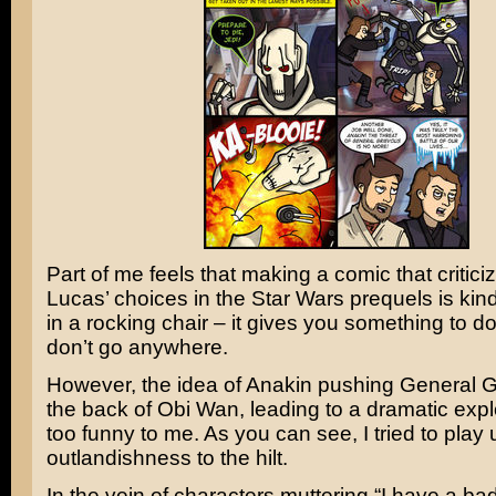
Part of me feels that making a comic that critic
Lucas’
choices in the
Star Wars
prequels is kind 
in a rocking chair – it gives you something to do
don’t go anywhere.
However, the idea of
Anakin
pushing
General G
the back of
Obi Wan
, leading to a dramatic exp
too funny to me. As you can see, I tried to play
outlandishness to the hilt.
In the vein of characters muttering “I have a bad