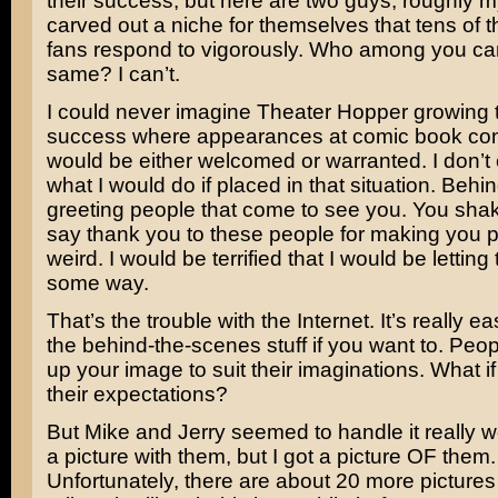
their success, but here are two guys, roughly 
carved out a niche for themselves that tens of 
fans respond to vigorously. Who among you ca
same? I can’t.
I could never imagine Theater Hopper growing to
success where appearances at comic book co
would be either welcomed or warranted. I don’
what I would do if placed in that situation. Behi
greeting people that come to see you. You sh
say thank you to these people for making you 
weird. I would be terrified that I would be lettin
some way.
That’s the trouble with the Internet. It’s really 
the behind-the-scenes stuff if you want to. Peop
up your image to suit their imaginations. What if
their expectations?
But Mike and Jerry seemed to handle it really wel
a picture with them, but I got a picture OF them.
Unfortunately, there are about 20 more pictures 