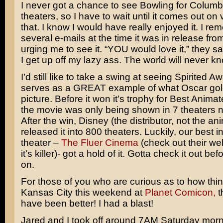
I never got a chance to see Bowling for Columb
theaters, so I have to wait until it comes out on v
that. I know I would have really enjoyed it. I re
several e-mails at the time it was in release fr
urging me to see it. “YOU would love it,” they sa
I get up off my lazy ass. The world will never k
I’d still like to take a swing at seeing
Spirited Aw
serves as a GREAT example of what Oscar gold
picture. Before it won it’s trophy for Best Animat
the movie was only being shown in 7 theaters n
After the win, Disney (the distributor, not the an
released it into 800 theaters. Luckily, our best
theater –
The Fluer Cinema
(check out their web
it’s killer)- got a hold of it. Gotta check it out be
on.
For those of you who are curious as to how thi
Kansas City this weekend at
Planet Comicon,
t
have been better! I had a blast!
Jared and I took off around 7AM Saturday morn