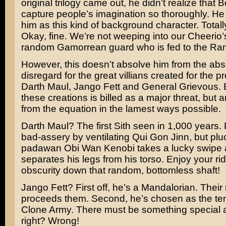
original trilogy came out, he didn’t realize that
capture people’s imagination so thoroughly. He
him as this kind of background character. Totall
Okay, fine. We’re not weeping into our Cheerio’s
random
Gamorrean guard
who is fed to the
Ran
However, this doesn’t absolve him from the abs
disregard for the great villians created for the p
Darth Maul
,
Jango Fett
and General Grievous. 
these creations is billed as a major threat, but
from the equation in the lamest ways possible.
Darth Maul? The first Sith seen in 1,000 years.
bad-assery by ventilating
Qui Gon Jinn
, but pl
padawan Obi Wan Kenobi takes a lucky swipe
separates his legs from his torso. Enjoy your rid
obscurity down that random, bottomless shaft!
Jango Fett? First off, he’s a Mandalorian. Their
proceeds them. Second, he’s chosen as the tem
Clone Army. There must be something special 
right? Wrong!