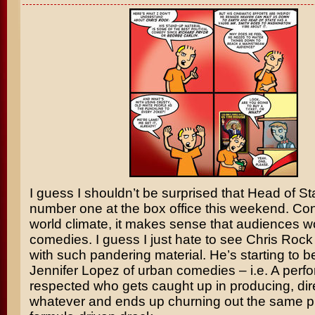
I guess I shouldn’t be surprised that
Head of St
number one at the box office this weekend. Con
world climate, it makes sense that audiences 
comedies. I guess I just hate to see
Chris Rock
with such pandering material. He’s starting to 
Jennifer Lopez
of urban comedies – i.e. A perfo
respected who gets caught up in producing, direc
whatever and ends up churning out the same p