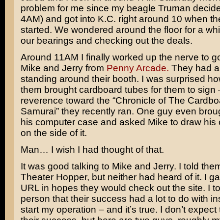
problem for me since my beagle Truman decided
4AM) and got into K.C. right around 10 when t
started. We wondered around the floor for a whil
our bearings and checking out the deals.
Around 11AM I finally worked up the nerve to go
Mike and Jerry from
Penny Arcade.
They had a l
standing around their booth. I was surprised h
them brought cardboard tubes for them to sign –
reverence toward the “Chronicle of The Cardb
Samurai” they recently ran. One guy even broug
his computer case and asked Mike to draw his 
on the side of it.
Man… I wish I had thought of that.
It was good talking to Mike and Jerry. I told th
Theater Hopper, but neither had heard of it. I 
URL in hopes they would check out the site. I to
person that their success had a lot to do with in
start my operation – and it’s true. I don’t expec