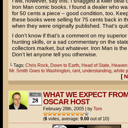
I will, however, say this: I snagged a killer deal
Iron Man
comic books. I found a dealer who wa
for 50 cents a piece – good condition, too. Keep
these books were selling for 75 cents back in th
when they were originally published. That’s qui
I don’t know if that’s a comment on my superior
hunting skills, or a sad commentary on the state
collectors market, but whatever. Iron Man is the
Don’t let anyone tell you otherwise.
└ Tags:
Chris Rock
,
Down to Earth
,
Head of State
,
Heaven 
Mr. Smith Goes to Washington
,
rant
,
understanding
,
white 
[
N
WHAT WE EXPECT FROM
Feb
28
OSCAR HOST
February 28th, 2005
|
by
Tom
(
6
votes, average:
9.00
out of 10)