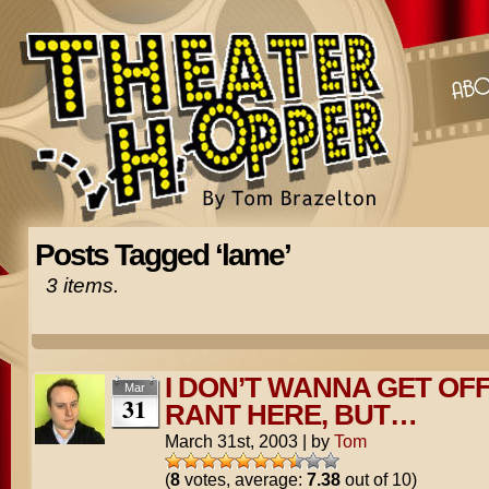
Posts Tagged ‘lame’
3 items.
I DON’T WANNA GET OFF
Mar
31
RANT HERE, BUT…
March 31st, 2003
|
by
Tom
(
8
votes, average:
7.38
out of 10)