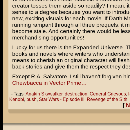
creator tosses them aside so readily? I mean, i
sense to a degree because you want to introd
new, exciting visuals for each movie. If Darth 
running rampant through all three prequels, it 
become stale. And certainly there would be les
merchandising opportunities!
Lucky for us there is the Expanded Universe. 
books and novels where writers who understand
means to cherish an original character will flesh 
back stories and give them the respect they de
Except
R.A. Salvatore
. I still haven’t forgiven h
Chewbacca
in
Vector Prime
…
└ Tags:
Anakin Skywalker
,
destruction
,
General Grievous
,
Kenobi
,
push
,
Star Wars - Episode III: Revenge of the Sith
[
N