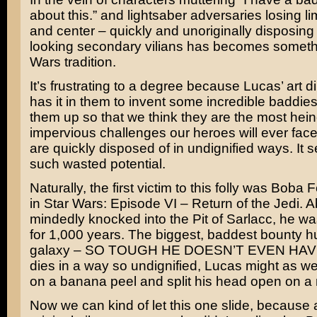
about this.” and lightsaber adversaries losing lim
and center – quickly and unoriginally disposing 
looking secondary vilians has becomes somethi
Wars tradition.
It’s frustrating to a degree because Lucas’ art d
has it in them to invent some incredible baddies
them up so that we think they are the most hei
impervious challenges our heroes will ever fac
are quickly disposed of in undignified ways. It 
such wasted potential.
Naturally, the first victim to this folly was
Boba Fe
in
Star Wars: Episode VI – Return of the Jedi
. A
mindedly knocked into the
Pit of Sarlacc
, he was
for 1,000 years. The biggest, baddest bounty hu
galaxy – SO TOUGH HE DOESN’T EVEN HAVE
dies in a way so undignified, Lucas might as wel
on a banana peel and split his head open on a 
Now we can kind of let this one slide, because a