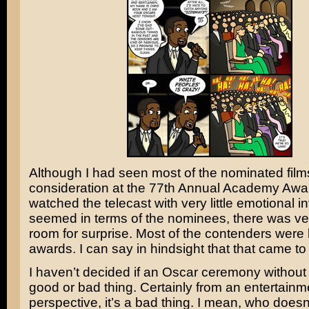
Although I had seen most of the nominated film
consideration at the 77th Annual Academy Awar
watched the telecast with very little emotional in
seemed in terms of the nominees, there was very
room for surprise. Most of the contenders were l
awards. I can say in hindsight that that came to
I haven’t decided if an Oscar ceremony without 
good or bad thing. Certainly from an entertainm
perspective, it’s a bad thing. I mean, who doesn