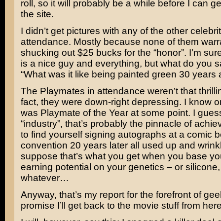
roll, so it will probably be a while before I can 
the site.
I didn’t get pictures with any of the other celebrit
attendance. Mostly because none of them warr
shucking out $25 bucks for the “honor”. I’m sur
is a nice guy and everything, but what do you s
“What was it like being painted green 30 years
The Playmates in attendance weren’t that thrilling
fact, they were down-right depressing. I know o
was Playmate of the Year at some point. I guess
“industry”, that’s probably the pinnacle of achi
to find yourself signing autographs at a comic 
convention 20 years later all used up and wrink
suppose that’s what you get when you base you
earning potential on your genetics – or silicone,
whatever…
Anyway, that’s my report for the forefront of ge
promise I’ll get back to the movie stuff from her