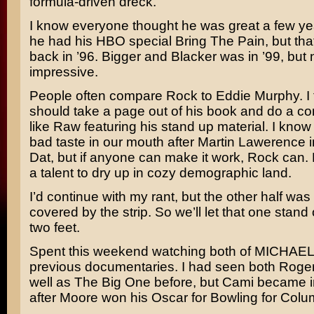
formula-driven dreck.
I know everyone thought he was great a few y
he had his HBO special
Bring The Pain,
but tha
back in ’96.
Bigger and Blacker
was in ’99, but 
impressive.
People often compare Rock to
Eddie Murphy.
I
should take a page out of his book and do a co
like
Raw
featuring his stand up material. I know
bad taste in our mouth after
Martin Lawerence
i
Dat,
but if anyone can make it work, Rock can.
a talent to dry up in cozy demographic land.
I’d continue with my rant, but the other half was
covered by the strip. So we’ll let that one stand 
two feet.
Spent this weekend watching both of
MICHAEL 
previous documentaries. I had seen both
Roge
well as
The Big One
before, but Cami became i
after Moore won his Oscar for
Bowling for Colu