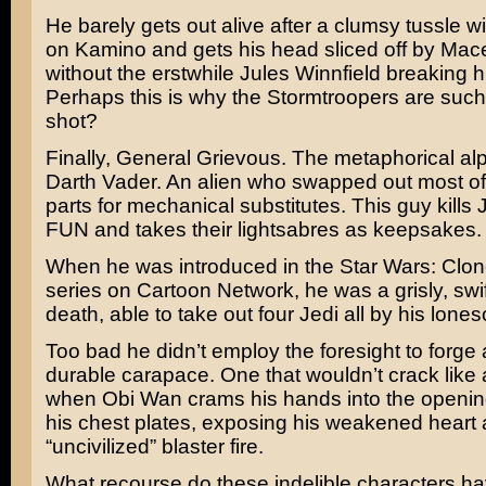
He barely gets out alive after a clumsy tussle 
on Kamino and gets his head sliced off by
Mac
without the erstwhile
Jules Winnfield
breaking hi
Perhaps this is why the Stormtroopers are such 
shot?
Finally, General Grievous. The metaphorical al
Darth Vader. An alien who swapped out most of
parts for mechanical substitutes. This guy kills
FUN and takes their lightsabres as keepsakes.
When he was introduced in the
Star Wars: Clo
series on Cartoon Network, he was a grisly, swif
death, able to take out four Jedi all by his lone
Too bad he didn’t employ the foresight to forge
durable carapace. One that wouldn’t crack like a
when Obi Wan crams his hands into the openi
his chest plates, exposing his weakened heart 
“uncivilized” blaster fire.
What recourse do these indelible characters ha