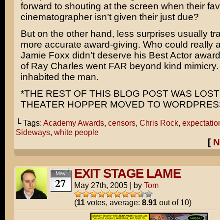
forward to shouting at the screen when their fav
cinematographer isn’t given their just due?
But on the other hand, less surprises usually tra
more accurate award-giving. Who could really a
Jamie Foxx
didn’t deserve his Best Actor award
of
Ray Charles
went FAR beyond kind mimicry. 
inhabited the man.
*THE REST OF THIS BLOG POST WAS LOS
THEATER HOPPER MOVED TO WORDPRESS 
└ Tags:
Academy Awards
,
censors
,
Chris Rock
,
expectatio
Sideways
,
white people
[
N
EXIT STAGE LAME
May
27
May 27th, 2005
|
by
Tom
(
11
votes, average:
8.91
out of 10)