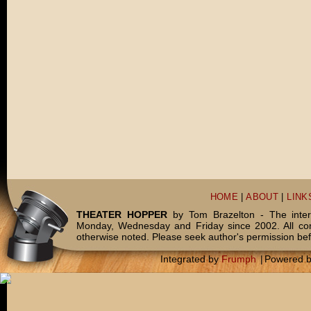
HOME
|
ABOUT
|
LINK
THEATER HOPPER
by Tom Brazelton - The inter
Monday, Wednesday and Friday since 2002. All c
otherwise noted. Please seek author's permission bef
Integrated by
Frumph
|
Powered 