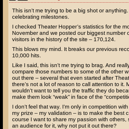
This isn’t me trying to be a big shot or anything. I
celebrating milestones.
I checked Theater Hopper’s statistics for the m
November and we posted our biggest number o
visitors in the history of the site – 170,124.
This blows my mind. It breaks our previous rec
10,000 hits.
Like I said, this isn’t me trying to brag. And rea
compare those numbers to some of the other 
out there – several that even started after The
there’s not a lot of reason to call attention to it. 
wouldn’t want to tell you the traffic they do beca
make them look “weak” in face of the “competiti
I don’t feel that way. I’m only in competition wit
my prize – my validation – is to make the best c
course I want to share my passion with others, s
an audience for it, why not put it out there?