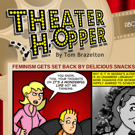
FEMINISM GETS SET BACK BY DELICIOUS SNACKS