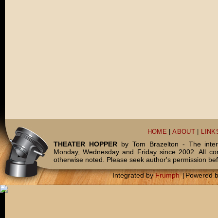
HOME
|
ABOUT
|
LINK
THEATER HOPPER
by Tom Brazelton - The inter
Monday, Wednesday and Friday since 2002. All c
otherwise noted. Please seek author's permission bef
Integrated by
Frumph
|
Powered 