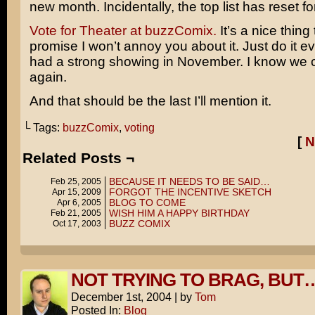
new month. Incidentally, the top list has reset f
Vote for Theater at buzzComix.
It’s a nice thing 
promise I won’t annoy you about it. Just do it e
had a strong showing in November. I know we c
again.
And that should be the last I’ll mention it.
└ Tags:
buzzComix
,
voting
[
N
Related Posts ¬
BECAUSE IT NEEDS TO BE SAID…
Feb 25, 2005
FORGOT THE INCENTIVE SKETCH
Apr 15, 2009
BLOG TO COME
Apr 6, 2005
WISH HIM A HAPPY BIRTHDAY
Feb 21, 2005
BUZZ COMIX
Oct 17, 2003
NOT TRYING TO BRAG, BUT
December 1st, 2004
|
by
Tom
Posted In:
Blog