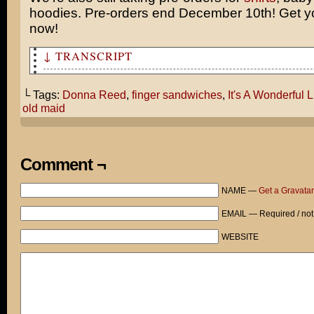
hoodies. Pre-orders end December 10th! Get yo
now!
↓ TRANSCRIPT
You know, tom, your thoughts on It’s a Wonderful Life g
thinking.
└ Tags:
Donna Reed
,
finger sandwiches
,
It's A Wonderful L
old maid
Why is it in George’s alternate reality, his wife is an
librarian? Wouldn’t it have been more damaging for Geor
wife happily married to someone else?
Comment ¬
What kind of person would come to the conclusion that h
an old maid would be more traumatic? Donna Reed was a b
NAME —
Get a Gravatar
woman! She could have married anyone she wanted!
EMAIL — Required / not
I love the movie, but these sexist attitudes really dis
WEBSITE
Hey, Cami! Before I forget: these finger sandwiches are
*gasp!*
Oh, It’s every wife’s dream to make her husband happy!