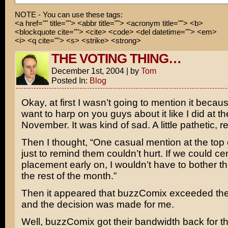
NOTE - You can use these tags:
<a href="" title=""> <abbr title=""> <acronym title=""> <b>
<blockquote cite=""> <cite> <code> <del datetime=""> <em>
<i> <q cite=""> <s> <strike> <strong>
THE VOTING THING…
December 1st, 2004
|
by
Tom
Posted In:
Blog
Okay, at first I wasn’t going to mention it becaus
want to harp on you guys about it like I did at t
November. It was kind of sad. A little pathetic, re
Then I thought, “One casual mention at the top
just to remind them couldn’t hurt. If we could c
placement early on, I wouldn’t have to bother the
the rest of the month.”
Then it appeared that buzzComix exceeded the
and the decision was made for me.
Well, buzzComix got their bandwidth back for the