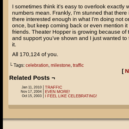
I sometimes think it’s easy to overlook exactly 
numbers mean. Frankly, I’m stunned that there 
there interested enough in what I’m doing not onl
once, but keep coming back or even mention it t
friends. Theater Hopper is growing because of 
and support you’ve shown and I just wanted to 
it.
All 170,124 of you.
└ Tags:
celebration
,
milestone
,
traffic
[
N
Related Posts ¬
TRAFFIC
Jan 11, 2010
EVEN MORE!
Nov 17, 2004
I FEEL LIKE CELEBRATING!
Oct 15, 2003