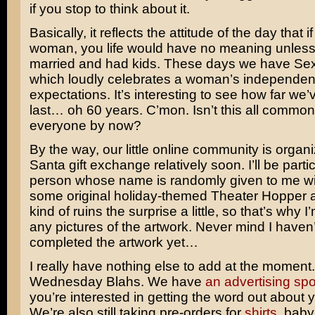
if you stop to think about it.
Basically, it reflects the attitude of the day that 
woman, you life would have no meaning unles
married and had kids. These days we have
Sex
which loudly celebrates a woman’s independe
expectations. It’s interesting to see how far we
last… oh 60 years. C’mon. Isn’t this all commo
everyone by now?
By the way, our little online community is organ
Santa gift exchange relatively soon. I’ll be parti
person whose name is randomly given to me wil
some original holiday-themed Theater Hopper ar
kind of ruins the surprise a little, so that’s why 
any pictures of the artwork. Never mind I haven’
completed the artwork yet…
I really have nothing else to add at the moment. 
Wednesday Blahs. We have
an advertising spo
you’re interested in getting the word out about y
We’re also still taking pre-orders for
shirts
, baby