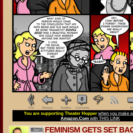
0
First
Previous
Random
Comments
Ne
You are supporting Theater Hopper
when you make a 
Amazon.Com
with THIS LINK
FEMINISM GETS SET BA
Dec