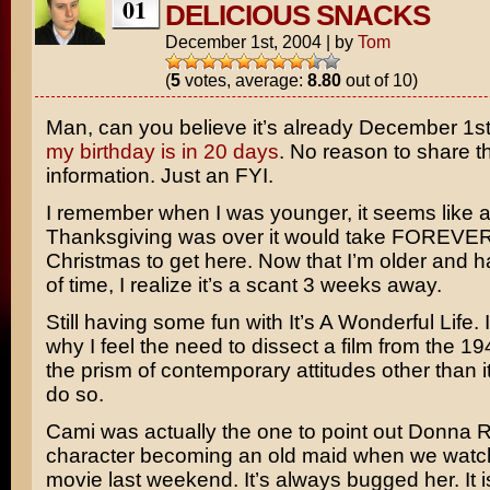
01
DELICIOUS SNACKS
December 1st, 2004
|
by
Tom
(
5
votes, average:
8.80
out of 10)
Man, can you believe it’s already December 1st?
my birthday is in 20 days
. No reason to share t
information. Just an FYI.
I remember when I was younger, it seems like a
Thanksgiving was over it would take FOREVER
Christmas to get here. Now that I’m older and 
of time, I realize it’s a scant 3 weeks away.
Still having some fun with
It’s A Wonderful Life
.
why I feel the need to dissect a film from the 1
the prism of contemporary attitudes other than it’
do so.
Cami was actually the one to point out
Donna R
character becoming an old maid when we watc
movie last weekend. It’s always bugged her. It is