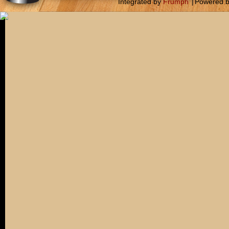
Integrated by
Frumph
|
Powered 