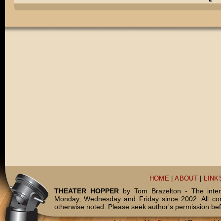
HOME
|
ABOUT
|
LINK
THEATER HOPPER
by Tom Brazelton - The inter
Monday, Wednesday and Friday since 2002. All c
otherwise noted. Please seek author's permission bef