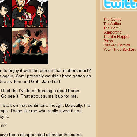
The Comic
The Author
The Cast
Supporting
Theater Hopper
Press
Ranked Comics
Year Three Backers
e to enjoy it with the person that matters most?
en again, Cami probably wouldn’t have gotten as
y Joe as Tom and Goth Jared did.
I feel like I’ve been beating a dead horse
. Go see it. That about sums it up for me.
 back on that sentiment, though. Basically, the
mps. Those like me who really loved it and
y it.
huh?
 have been disappointed all make the same