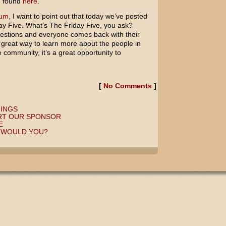
e found
here
.
rum
, I want to point out that today we’ve posted
ay Five. What’s The Friday Five, you ask?
uestions and everyone comes back with their
 a great way to learn more about the people in
 community, it’s a great opportunity to
[
No Comments
]
HINGS
RT OUR SPONSOR
E
, WOULD YOU?