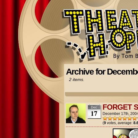
Archive for Decembe
2 items.
FORGET 
Dec
17
December 17th, 200
(
9
votes, average:
8.