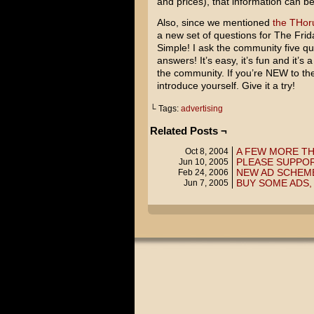
and prices), that information can b
Also, since we mentioned
the THo
a new set of questions for The Frid
Simple! I ask the community five q
answers! It’s easy, it’s fun and it’s
the community. If you’re NEW to the
introduce yourself. Give it a try!
└ Tags:
advertising
Related Posts ¬
A FEW MORE T
Oct 8, 2004
PLEASE SUPPO
Jun 10, 2005
NEW AD SCHEM
Feb 24, 2006
BUY SOME ADS
Jun 7, 2005