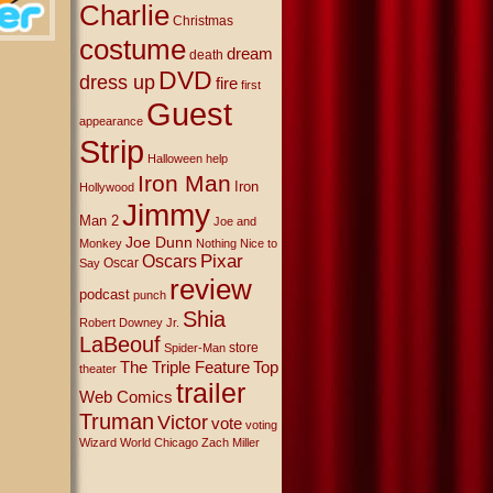
Charlie
Christmas
costume
dream
death
DVD
dress up
fire
first
Guest
appearance
Strip
Halloween
help
Iron Man
Iron
Hollywood
Jimmy
Man 2
Joe and
Joe Dunn
Monkey
Nothing Nice to
Oscars
Pixar
Oscar
Say
review
podcast
punch
Shia
Robert Downey Jr.
LaBeouf
store
Spider-Man
The Triple Feature
Top
theater
trailer
Web Comics
Truman
Victor
vote
voting
Wizard World Chicago
Zach Miller