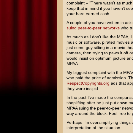
complaint – “There wasn’t as much he
keep that in mind if you haven’t se
your hard earned cash.
A couple of you have written in as
suing peer-to-peer networks
who tra
As much as I don’t like the MPAA, I 
music or software, pirated movies are
just some guy sitting in a movie the
camera, then trying to pawn it off on
would insist on optimum picture and
MPAA.
My biggest complaint with the MPA
who paid the price of admission. Th
RespectCopyrights.org
ads that appe
they were insipid.
In the past I’ve made the comparison
shoplifting after he just put down m
MPAA suing the peer-to-peer network
way around the block. Feel free to 
Perhaps I’m oversimplifying things a b
interpretation of the situation.