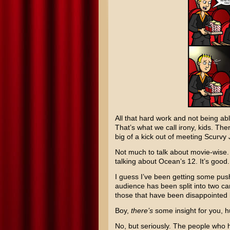
All that hard work and not being abl
That’s what we call irony, kids. Th
big of a kick out of meeting Scurv
Not much to talk about movie-wise. 
talking about
Ocean’s 12
. It’s good
I guess I’ve been getting some push
audience has been split into two ca
those that have been disappointed b
Boy,
there’s
some insight for you, 
No, but seriously. The people who