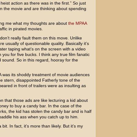
ist action as there was in the first.” So just
en the movie and are thinking about spending
king me what my thoughts are about
the MPAA
ffic in pirated movies.
don’t really fault them on this move. Unlike
 usually of questionable quality. Basically it’s
ater taping what’s on the screen with a video
 you for five bucks. I think any true film fanatic
 sound. So in this regard, hooray for the
A was its shoddy treatment of movie audiences
e stern, disappointed Fatherly tone of the
ared in front of trailers were as insulting as
 that those ads are like lecturing a kid about
oney to buy a candy bar. In the case of the
s, the kid has stolen the candy bar and is half
paddle his ass when you catch up to him.
it. In fact, it’s more than likely. But it’s my