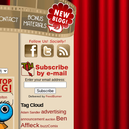
Enter your email address:
Delivered by
FeedBurner
elton
Tag Cloud
advertising
Adam Sandler
Ben
announcement
auction
Affleck
buzzComix