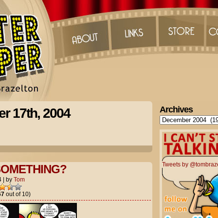
Archives
r 17th, 2004
Archives
Tweets by @tombraz
SOMETHING?
4
|
by
Tom
67
out of 10)