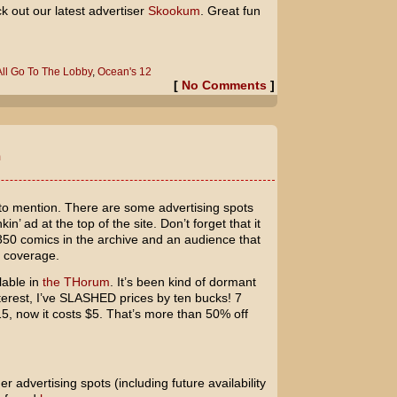
k out our latest advertiser
Skookum
. Great fun
 All Go To The Lobby
,
Ocean's 12
[
No Comments
]
m
 to mention. There are some advertising spots
in’ ad at the top of the site. Don’t forget that it
50 comics in the archive and an audience that
d coverage.
lable in
the THorum
. It’s been kind of dormant
nterest, I’ve SLASHED prices by ten bucks! 7
5, now it costs $5. That’s more than 50% off
er advertising spots (including future availability