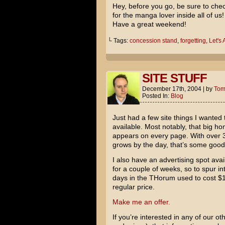
Hey, before you go, be sure to chec
for the manga lover inside all of us!
Have a great weekend!
└ Tags:
concession stand
,
forgetting
,
Let's
SITE STUFF
December 17th, 2004
|
by
To
Posted In:
Blog
Just had a few site things I wanted
available. Most notably, that big honk
appears on every page. With over 3
grows by the day, that’s some goo
I also have an advertising spot avai
for a couple of weeks, so to spur i
days in the THorum used to cost $1
regular price.
Make me an offer.
If you’re interested in any of our oth