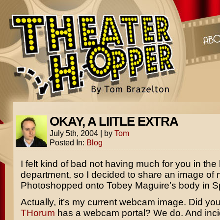
OKAY, A LIITLE EXTRA
July 5th, 2004
|
by
Tom
Posted In:
Blog
I felt kind of bad not having much for you in the
department, so I decided to share an image of m
Photoshopped onto Tobey Maguire’s body in S
Actually, it’s my current webcam image. Did yo
THorum
has a webcam portal? We do. And incide