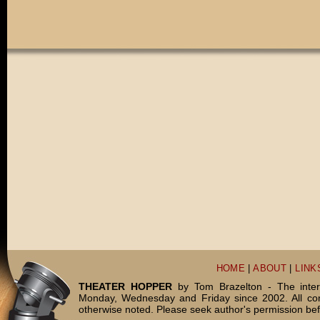
HOME
|
ABOUT
|
LINK
THEATER HOPPER
by Tom Brazelton - The inter
Monday, Wednesday and Friday since 2002. All c
otherwise noted. Please seek author's permission bef