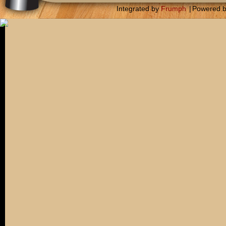
Integrated by
Frumph
|
Powered 