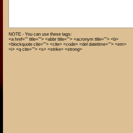
NOTE - You can use these tags:
<a href="" title=""> <abbr title=""> <acronym title=""> <b>
<blockquote cite=""> <cite> <code> <del datetime=""> <em>
<i> <q cite=""> <s> <strike> <strong>