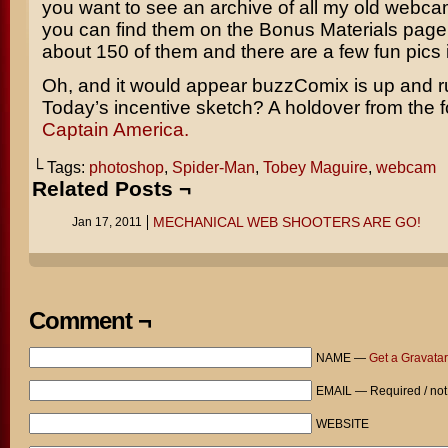
you want to see an archive of all my old webca
you can find them on the Bonus Materials page
about 150 of them and there are a few fun pics 
Oh, and it would appear buzzComix is up and r
Today’s incentive sketch? A holdover from the fo
Captain America.
└ Tags:
photoshop
,
Spider-Man
,
Tobey Maguire
,
webcam
Related Posts ¬
MECHANICAL WEB SHOOTERS ARE GO!
Jan 17, 2011
Comment ¬
NAME —
Get a Gravatar
EMAIL — Required / not
WEBSITE