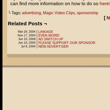
can find more information on how to do so
here
└ Tags:
advertising
,
Magic Video Clips
,
sponsorship
[
N
Related Posts ¬
LINKAGE
Mar 26, 2004
EVEN MORE!
Nov 17, 2004
AD SWITCH UP
Jun 10, 2009
PLEASE SUPPORT OUR SPONSOR
Jun 10, 2005
NEW ADVERTISER
Jul 9, 2004