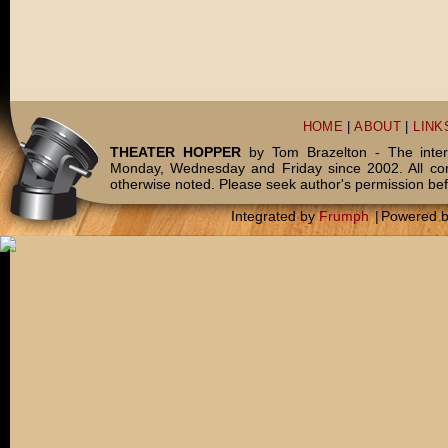
HOME
|
ABOUT
|
LINK
THEATER HOPPER
by Tom Brazelton - The inter
Monday, Wednesday and Friday since 2002. All c
otherwise noted. Please seek author's permission bef
Integrated by
Frumph
|
Powered 