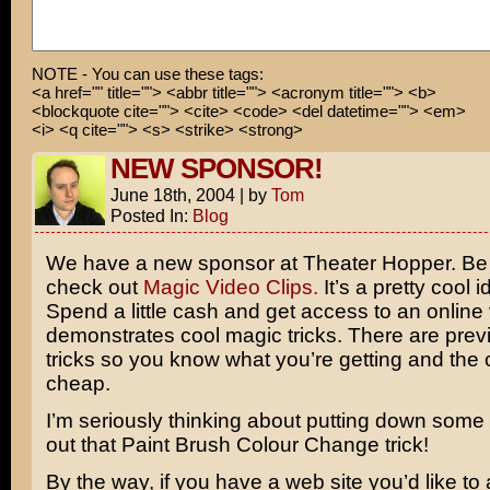
NOTE - You can use these tags:
<a href="" title=""> <abbr title=""> <acronym title=""> <b>
<blockquote cite=""> <cite> <code> <del datetime=""> <em>
<i> <q cite=""> <s> <strike> <strong>
NEW SPONSOR!
June 18th, 2004
|
by
Tom
Posted In:
Blog
We have a new sponsor at Theater Hopper. Be 
check out
Magic Video Clips.
It’s a pretty cool i
Spend a little cash and get access to an online 
demonstrates cool magic tricks. There are prev
tricks so you know what you’re getting and the co
cheap.
I’m seriously thinking about putting down some c
out that Paint Brush Colour Change trick!
By the way, if you have a web site you’d like to