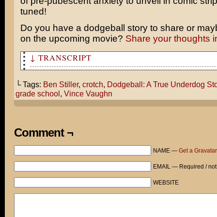
of pre-pubescent anxiety to unveil in comic stri
tuned!
Do you have a dodgeball story to share or mayb
on the upcoming movie?
Share your thoughts 
↓ TRANSCRIPT
Hey! You know what we should do this weekend?
└ Tags:
Ben Stiller
,
crotch
,
Dodgeball: A True Underdog Sto
We should see that Dodgeball movie. It looks really fun
grade school
,
Vince Vaughn
Erk!
AIM FOR HIS CROTCH!
Comment ¬
OW! Guys, c’mon!
NAME —
Get a Gravatar
Hello, Doctor? yes, all I did was mention “dodgeball” a
EMAIL — Required / not
crying in a corner for six hours!
WEBSITE