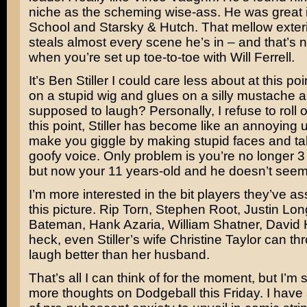
niche as the scheming wise-ass. He was great 
School
and
Starsky & Hutch
. That mellow exte
steals almost every scene he’s in – and that’s n
when you’re set up toe-to-toe with
Will Ferrell
.
It’s Ben Stiller I could care less about at this po
on a stupid wig and glues on a silly mustache 
supposed to laugh? Personally, I refuse to roll o
this point, Stiller has become like an annoying u
make you giggle by making stupid faces and tal
goofy voice. Only problem is you’re no longer 3
but now your 11 years-old and he doesn’t seem 
I’m more interested in the bit players they’ve a
this picture.
Rip Torn, Stephen Root, Justin Lon
Bateman, Hank Azaria, William Shatner, David 
heck, even Stiller’s wife
Christine Taylor
can thr
laugh better than her husband.
That’s all I can think of for the moment, but I’m s
more thoughts on Dodgeball this Friday. I have 