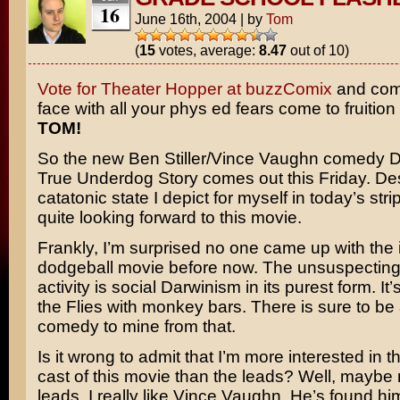
16
June 16th, 2004
|
by
Tom
(
15
votes, average:
8.47
out of 10)
Vote for Theater Hopper at buzzComix
and come
face with all your phys ed fears come to fruition
TOM!
So the new
Ben Stiller/Vince Vaughn
comedy
D
True Underdog Story
comes out this Friday. Des
catatonic state I depict for myself in today’s strip
quite looking forward to this movie.
Frankly, I’m surprised no one came up with the 
dodgeball movie before now. The unsuspecting
activity is social Darwinism in its purest form. It’
the Flies
with monkey bars. There is sure to be a
comedy to mine from that.
Is it wrong to admit that I’m more interested in 
cast of this movie than the leads? Well, maybe 
leads. I really like Vince Vaughn. He’s found him