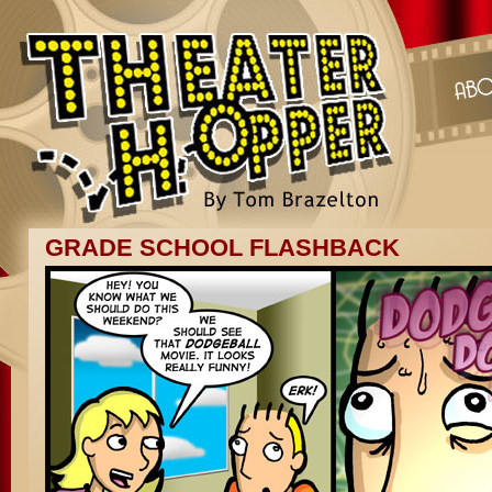
GRADE SCHOOL FLASHBACK