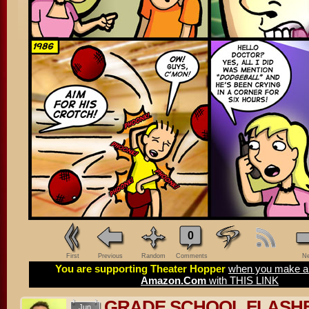
0
First
Previous
Random
Comments
Ne
You are supporting Theater Hopper
when you make a 
Amazon.Com
with THIS LINK
GRADE SCHOOL FLASH
Jun