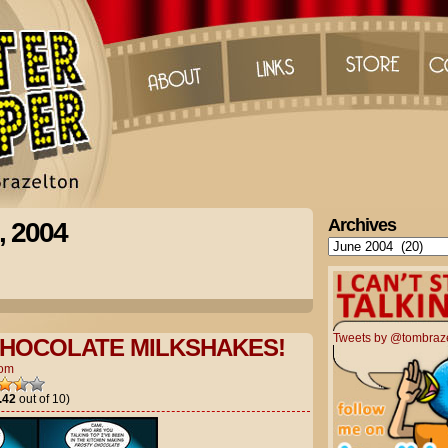
Archives
, 2004
Archives
Tweets by @tombraz
HOCOLATE MILKSHAKES!
om
.42
out of 10)