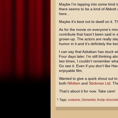
Maybe I’m tapping into some kind 
there seems to be a kind of
Abbott 
here…
Maybe it’s best not to dwell on it. T
As for the movie on everyone’s mind
contribute that hasn’t been said in
grown-up. The actors are really ste
humor in it and it’s definitely the be
I can say that Azkaban has stuck w
Four days later, I’m still thinking abo
two times, I couldn’t remember wha
Go see it. Even if you don’t like Harr
enjoyable film.
Wanted to give a quick shout out to 
both
Nihilism
and
Stickman Ltd.
The
That’s about it for now. Take care!
└ Tags:
costume
,
Dementor
,
frosty chocola