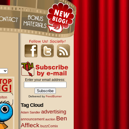
Enter your email address:
Delivered by
FeedBurner
elton
Tag Cloud
advertising
Adam Sandler
Ben
announcement
auction
Affleck
buzzComix