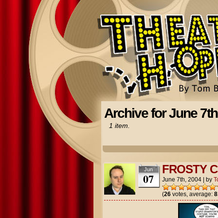
Archive for June 7th
1 item.
FROSTY C
Jun
07
June 7th, 2004
|
by
T
(
26
votes, average:
8