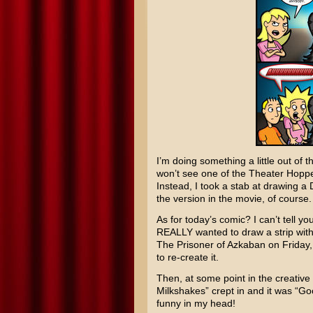
I’m doing something a little out of 
won’t see one of the Theater Hopp
Instead, I took a stab at drawing a 
the version in the movie, of course. 
As for today’s comic? I can’t tell yo
REALLY wanted to draw a strip with
The Prisoner of Azkaban
on Friday,
to re-create it.
Then, at some point in the creative
Milkshakes” crept in and it was “Goo
funny in my head!