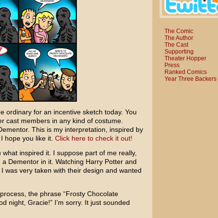
The Comic
The Author
The Cast
Supporting
Theater Hopper
Press
Ranked Comics
Year Three Backers
the ordinary for an incentive sketch today. You
er cast members in any kind of costume.
Dementor. This is my interpretation, inspired by
I hope you like it.
Click here to check it out!
u what inspired it. I suppose part of me really,
 a Dementor in it. Watching
Harry Potter and
 I was very taken with their design and wanted
 process, the phrase “Frosty Chocolate
d night, Gracie!” I’m sorry. It just sounded