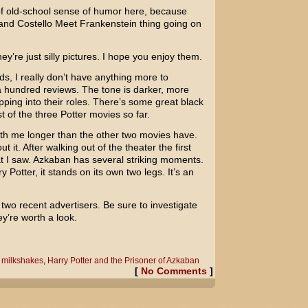
of old-school sense of humor here, because
and Costello Meet Frankenstein
thing going on
hey’re just silly pictures. I hope you enjoy them.
s, I really don’t have anything more to
 a hundred reviews. The tone is darker, more
pping into their roles. There’s some great black
st of the three Potter movies so far.
ith me longer than the other two movies have.
ut it. After walking out of the theater the first
t I saw. Azkaban has several striking moments.
y Potter, it stands on its own two legs. It’s an
two recent advertisers. Be sure to investigate
y’re worth a look.
t milkshakes
,
Harry Potter and the Prisoner of Azkaban
[
No Comments
]