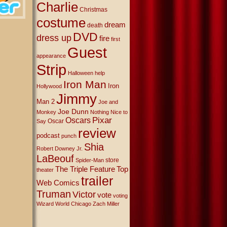
Charlie
Christmas
costume
dream
death
DVD
dress up
fire
first
Guest
appearance
Strip
Halloween
help
Iron Man
Iron
Hollywood
Jimmy
Man 2
Joe and
Joe Dunn
Monkey
Nothing Nice to
Oscars
Pixar
Oscar
Say
review
podcast
punch
Shia
Robert Downey Jr.
LaBeouf
store
Spider-Man
The Triple Feature
Top
theater
trailer
Web Comics
Truman
Victor
vote
voting
Wizard World Chicago
Zach Miller