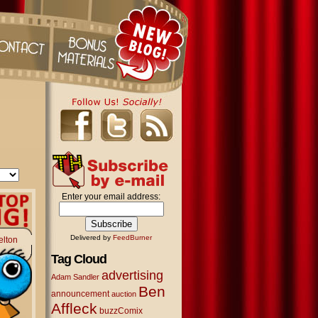
Enter your email address:
Delivered by
FeedBurner
elton
Tag Cloud
advertising
Adam Sandler
Ben
announcement
auction
Affleck
buzzComix