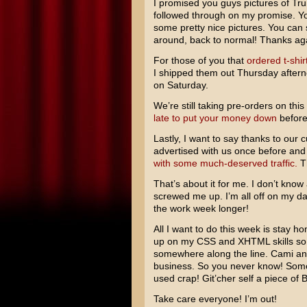
I promised you guys pictures of Tru
followed through on my promise. Y
some pretty nice pictures. You can
around, back to normal! Thanks agai
For those of you that
ordered t-shir
I shipped them out Thursday aftern
on Saturday.
We’re still taking pre-orders on this
late to put your money down
before
Lastly, I want to say thanks to our 
advertised with us once before and
with some much-deserved traffic.
Th
That’s about it for me. I don’t know
screwed me up. I’m all off on my day
the work week longer!
All I want to do this week is stay ho
up on my CSS and XHTML skills so I
somewhere along the line. Cami and
business. So you never know! Some
used crap! Git’cher self a piece of
Take care everyone! I’m out!