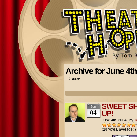
Archive for June 4th
1 item.
SWEET SH
Jun
04
UP!
June 4th, 2004
|
by
T
(
10
votes, average:
7