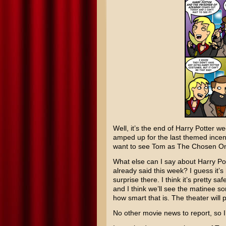
Well, it’s the end of
Harry Potter
wee
amped up for the last themed incenti
want to see Tom as The Chosen One
What else can I say about
Harry Po
already said this week? I guess it’s
surprise there. I think it’s pretty s
and I think we’ll see the matinee s
how smart that is. The theater will 
No other movie news to report, so I’