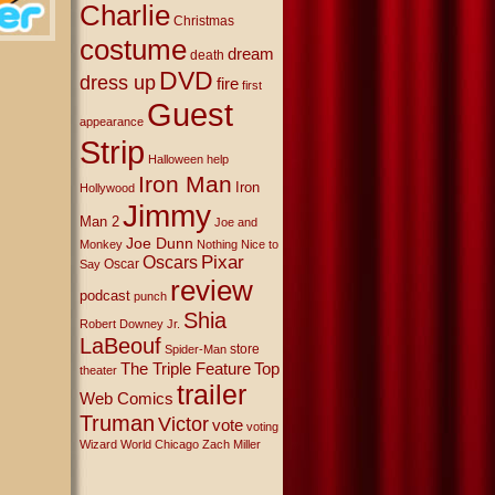
Charlie
Christmas
costume
dream
death
DVD
dress up
fire
first
Guest
appearance
Strip
Halloween
help
Iron Man
Iron
Hollywood
Jimmy
Man 2
Joe and
Joe Dunn
Monkey
Nothing Nice to
Oscars
Pixar
Oscar
Say
review
podcast
punch
Shia
Robert Downey Jr.
LaBeouf
store
Spider-Man
The Triple Feature
Top
theater
trailer
Web Comics
Truman
Victor
vote
voting
Wizard World Chicago
Zach Miller