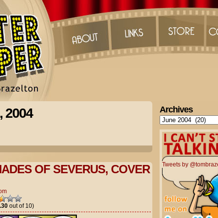
Archives
, 2004
Archives
Tweets by @tombraz
ADES OF SEVERUS, COVER
om
.30
out of 10)