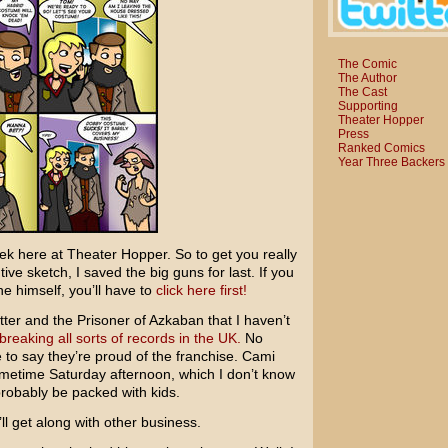
The Comic
The Author
The Cast
Supporting
Theater Hopper
Press
Ranked Comics
Year Three Backers
k here at Theater Hopper. So to get you really
ve sketch, I saved the big guns for last. If you
 himself, you’ll have to
click here first!
tter and the Prisoner of Azkaban
that I haven’t
breaking all sorts of records in the UK.
No
afe to say they’re proud of the franchise. Cami
ometime Saturday afternoon, which I don’t know
probably be packed with kids.
ll get along with other business.