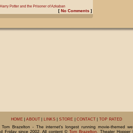
Harry Potter and the Prisoner of Azkaban
[
No Comments
]
HOME
|
ABOUT
|
LINKS
|
STORE
|
CONTACT
|
TOP RATED
Tom Brazelton - The internet's longest running movie-themed we
 Friday since 2002. All content ©
Tom Brazelton
, Theater Hopper 