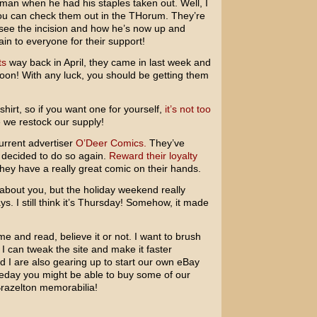
man when he had his staples taken out. Well, I
ou can check them out in the THorum. They’re
 see the incision and how he’s now up and
n to everyone for their support!
ts
way back in April, they came in last week and
oon! With any luck, you should be getting them
 shirt, so if you want one for yourself,
it’s not too
 we restock our supply!
current advertiser
O’Deer Comics.
They’ve
 decided to do so again.
Reward their loyalty
ey have a really great comic on their hands.
 about you, but the holiday weekend really
s. I still think it’s Thursday! Somehow, it made
me and read, believe it or not. I want to brush
 can tweak the site and make it faster
 I are also gearing up to start our own eBay
day you might be able to buy some of our
 Brazelton memorabilia!