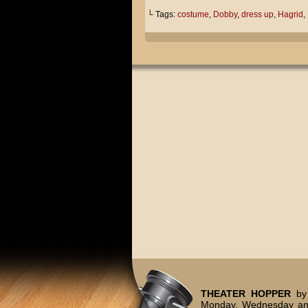
└ Tags:
costume
,
Dobby
,
dress up
,
Hagrid
,
THEATER HOPPER
by 
Monday, Wednesday and