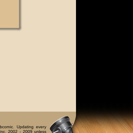
bcomic. Updating every
Inc. 2002 - 2009 unless