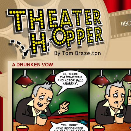
A DRUNKEN VOW