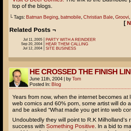
top of the blogs.
└ Tags:
Batman Beging
,
batmobile
,
Christian Bale
,
Groovi
[
N
Related Posts ¬
PARTY WITH A REINDEER
Jul 11, 2005
HEAR THEM CALLING
Sep 20, 2004
SITE BUSINESS
Jul 12, 2004
HE CROSSED THE FINISH LI
June 11th, 2004
|
by
Tom
Posted In:
Blog
Years from now, when the internet becomes at 
web comics and 60% porn, some artist will do a
and be asked “What made you get into web co
Undoubtedly they will point to R.K Milholland’s 
success with
Something Positive
. In a bid to 