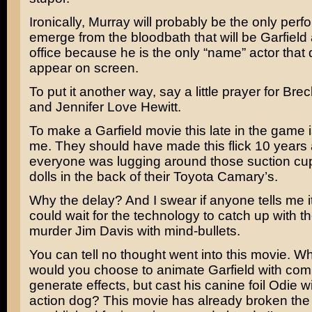
Ironically, Murray will probably be the only perf
emerge from the bloodbath that will be Garfield 
office because he is the only “name” actor that 
appear on screen.
To put it another way, say a little prayer for
Brec
and
Jennifer Love Hewitt.
To make a Garfield movie this late in the game i
me. They should have made this flick 10 year
everyone was lugging around those suction cup
dolls in the back of their Toyota Camary’s.
Why the delay? And I swear if anyone tells me i
could wait for the technology to catch up with thei
murder
Jim Davis
with mind-bullets.
You can tell no thought went into this movie. W
would you choose to animate Garfield with com
generate effects, but cast his canine foil Odie wi
action dog? This movie has already broken the 