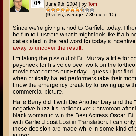
09
June 9th, 2004
|
by
Tom
(
9
votes, average:
7.89
out of 10)
Since we’re giving a nod to
Garfield
today, I tho
be fun to illustrate what it might look like if a bi
cat existed in the real word for today’s incentiv
away to uncover the result.
I’m taking the piss out of
Bill Murray
a little for c
paycheck for his voice over work on the forthco
movie that comes out Friday. I guess I just find i
when critically hailed performers take their m
throw the emergency break by following up with
commercial picture.
Halle Berry
did it with
Die Another Day
and the 
negative-buzz-it’s-radioactive”
Catwoman
after 
black woman to win the Best Actress Oscar. Bill 
with Garfield post
Lost in Translation
. I can on
these decision are made while in some kind of
stupor.