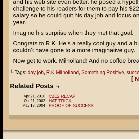
and his web site even better, he posed a hypoth
challenge to his readers for them to pay his $2
salary so he could quit his day job and focus o
year.
Imagine his surprise when they met that goal.
Congrats to R.K. He’s a really cool guy and a b
couldn’t have gone to a more imaginative guy.
Now get to work, Milholland! And no coffee bre
└ Tags:
day job
,
R.K Milholland
,
Something Positive
,
succ
[
N
Related Posts ¬
C2E2 RECAP
Apr 21, 2010
HAT TRICK
Oct 21, 2002
PROOF OF SUCCESS
May 17, 2004