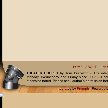
HOME
|
ABOUT
|
LINK
THEATER HOPPER
by Tom Brazelton - The inter
Monday, Wednesday and Friday since 2002. All c
otherwise noted. Please seek author's permission bef
Integrated by
Frumph
|
Powered 