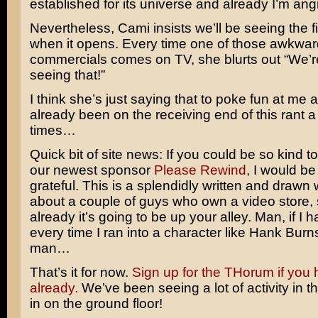
established for its universe and already I’m angr
Nevertheless, Cami insists we’ll be seeing the fi
when it opens. Every time one of those awkwa
commercials comes on TV, she blurts out “We
seeing that!”
I think she’s just saying that to poke fun at me a 
already been on the receiving end of this rant a
times…
Quick bit of site news: If you could be so kind t
our newest sponsor
Please Rewind
, I would be
grateful. This is a splendidly written and draw
about a couple of guys who own a video store,
already it’s going to be up your alley. Man, if I h
every time I ran into a character like Hank Burns
man…
That’s it for now.
Sign up for the THorum if you 
already.
We’ve been seeing a lot of activity in th
in on the ground floor!