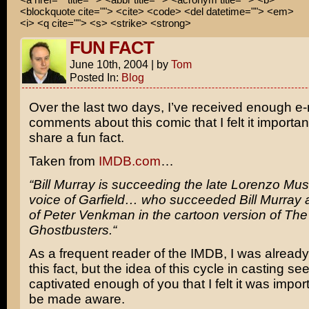
<blockquote cite=""> <cite> <code> <del datetime=""> <em>
<i> <q cite=""> <s> <strike> <strong>
FUN FACT
June 10th, 2004
|
by
Tom
Posted In:
Blog
Over the last two days, I’ve received enough e
comments about this comic that I felt it importa
share a fun fact.
Taken from
IMDB.com
…
“
Bill Murray
is succeeding the late
Lorenzo Mus
voice of
Garfield
… who succeeded Bill Murray a
of Peter Venkman in the cartoon version of
The
Ghostbusters.
“
As a frequent reader of the IMDB, I was already 
this fact, but the idea of this cycle in casting s
captivated enough of you that I felt it was importa
be made aware.