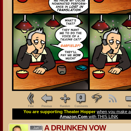
0
First
Previous
Random
Comments
Ne
You are supporting Theater Hopper
when you make a 
Amazon.Com
with THIS LINK
A DRUNKEN VOW
Jun