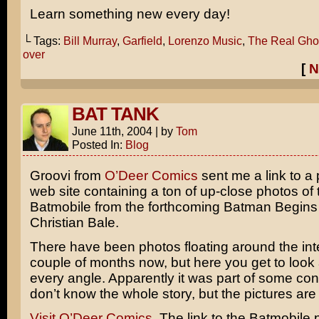
Learn something new every day!
└ Tags:
Bill Murray
,
Garfield
,
Lorenzo Music
,
The Real Gho
over
[
N
BAT TANK
June 11th, 2004
|
by
Tom
Posted In:
Blog
Groovi from
O’Deer Comics
sent me a link to a
web site containing a ton of up-close photos of
Batmobile from the forthcoming
Batman Begins
Christian Bale
.
There have been photos floating around the inte
couple of months now, but here you get to look a
every angle. Apparently it was part of some con
don’t know the whole story, but the pictures are
Visit O’Deer Comics.
The link to the Batmobile p