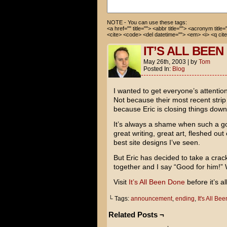
stupid questions.
NOTE - You can use these tags:
<a href="" title=""> <abbr title=""> <acronym title
<cite> <code> <del datetime=""> <em> <i> <q cite
IT’S ALL BEE
May 26th, 2003
|
by
Tom
Posted In:
Blog
I wanted to get everyone’s attentio
Not because their most recent stri
because Eric is closing things down a
It’s always a shame when such a go
great writing, great art, fleshed ou
best site designs I’ve seen.
But Eric has decided to take a crac
together and I say “Good for him!” 
Visit
It’s All Been Done
before it’s a
└ Tags:
announcement
,
ending
,
It's All Be
Related Posts ¬