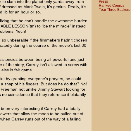
 to slam into the planet only yards away from
Press
Ranked Comics
ff dressed as
Mark Twain
, it’s genius. Really, it’s
Year Three Backers
d lib for an hour or so.
ealizing that he can’t handle the awesome burden
UABLE LESSON(tm) to “be the miracle” instead
problems. Yech!
o unbearable if the filmmakers hadn’t chosen
eatedly during the course of the movie’s last 30
nsistencies between being all-powerful and just
e of the story, Carrey isn’t allowed to screw with
 else is fair game.
ot by granting everyone’s prayers, he could
 a snap of his fingers. But does he do that? No!
 Freeman
not unlike
Jimmy Stewart
looking for
’s no coincidence that they reference it blatantly
been very interesting if Carrey had a totally
powers that allow the moon to be pulled out of
 when Carrey runs out of the way of a falling