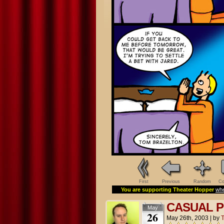
First
Previous
Random
Co
You are supporting Theater Hopper
whe
CASUAL P
May
26
May 26th, 2003
|
by