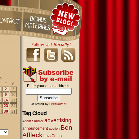
3
F
S
Enter your email address:
2
3
9
10
5
16
17
Delivered by
FeedBurner
2
23
24
9
30
31
Tag Cloud
advertising
Adam Sandler
Ben
announcement
auction
Affleck
buzzComix