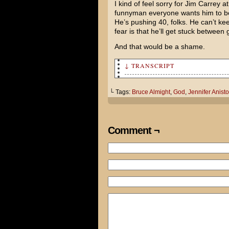
I kind of feel sorry for Jim Carrey 
funnyman everyone wants him to be 
He’s pushing 40, folks. He can’t ke
fear is that he’ll get stuck between
And that would be a shame.
↓ TRANSCRIPT
Dear Lord. During this time o
find understanding.
└ Tags:
Bruce Almight
,
God
,
Jennifer Anist
For example, in Bruce Almight
your powers...
Comment ¬
...why doesn't he use them to
she catches him kissing that 
event wouldn't happen at all?
If you could get back to me b
trying to settle a bet with J
Sincerely, Tom Brazelton.
Be sure and say hello to Sata