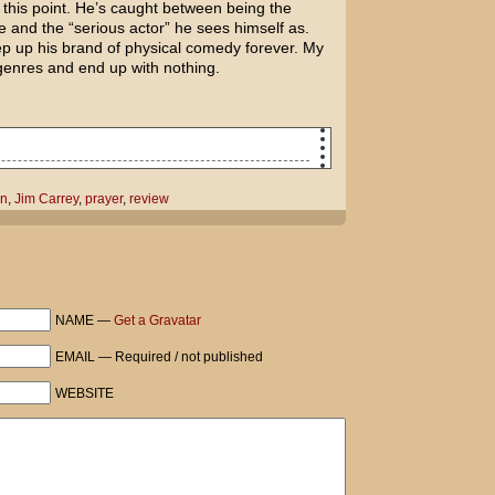
at this point. He’s caught between being the
and the “serious actor” he sees himself as.
ep up his brand of physical comedy forever. My
 genres and end up with nothing.
f grief and animosity, please help me
on
,
Jim Carrey
,
prayer
,
review
y when Jim Carrey supposedly has all
 erase Jennifer Aniston's memory after
other woman? Or go back in time so the
NAME —
Get a Gravatar
EMAIL — Required / not published
efore tomorrow, that would be great. I'm
WEBSITE
ared.
n for me when you're done asking God