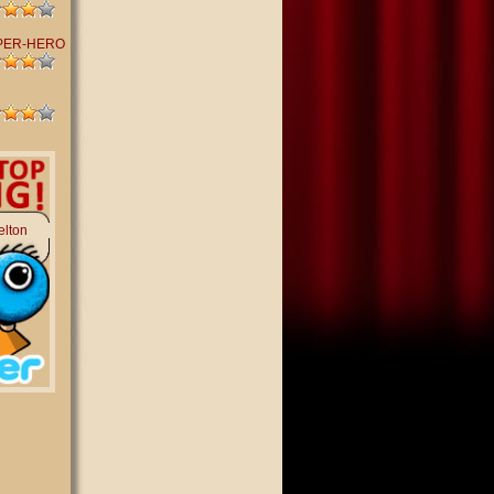
PER-HERO
elton