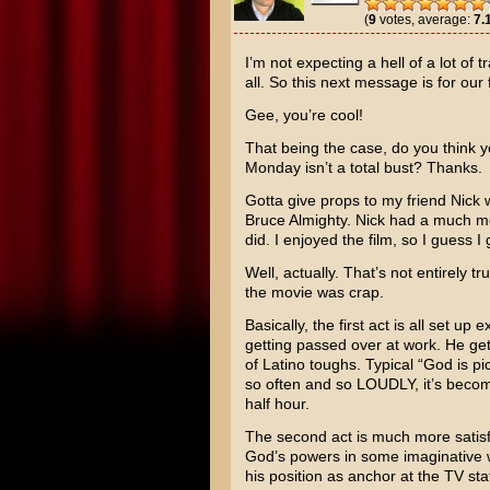
(
9
votes, average:
7.
I’m not expecting a hell of a lot of 
all. So this next message is for our 
Gee, you’re cool!
That being the case, do you think y
Monday isn’t a total bust? Thanks.
Gotta give props to my friend Nick 
Bruce Almighty
. Nick had a much mor
did. I enjoyed the film, so I guess I
Well, actually. That’s not entirely tr
the movie was crap.
Basically, the first act is all set up
getting passed over at work. He get
of Latino toughs. Typical “God is pi
so often and so LOUDLY, it’s become
half hour.
The second act is much more satisf
God’s powers in some imaginative 
his position as anchor at the TV sta