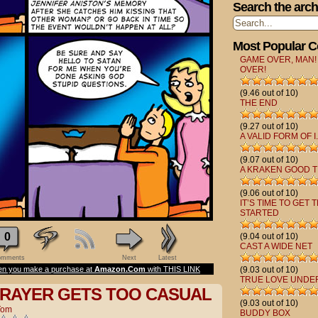
Search the arch
Most Popular 
GAME OVER, MAN!
OVER!
(9.46 out of 10)
THE END
(9.27 out of 10)
A VALID FORM OF I.
(9.07 out of 10)
A KRAKEN GOOD T
(9.06 out of 10)
IT’S TIME TO GET 
STARTED
0
(9.04 out of 10)
CAST A WIDE NET
mments
Next
Latest
n you make a purchase at
Amazon.Com
with THIS LINK
(9.03 out of 10)
TRUE LOVE UNDE
RAYER GETS TOO CASUAL
(9.03 out of 10)
Tom
BUDDY BOX