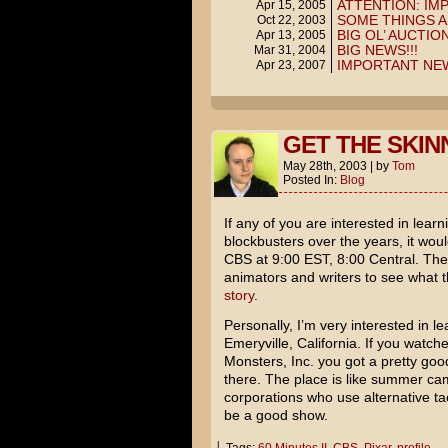
ATTENTION: I
Apr 15, 2005
SOME THINGS A
Oct 22, 2003
BIG OL’ AUCTION
Apr 13, 2005
BIG NEWS!!!
Mar 31, 2004
IMPORTANT NE
Apr 23, 2007
GET THE SKIN
May 28th, 2003
|
by
Tom
Posted In:
Blog
If any of you are interested in lea
blockbusters over the years, it wou
CBS at 9:00 EST, 8:00 Central. They
animators and writers to see what 
story
.
Personally, I’m very interested in l
Emeryville, California. If you watch
Monsters, Inc.
you got a pretty good
there. The place is like summer cam
corporations who use alternative tac
be a good show.