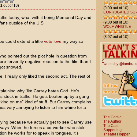
11
out of 10)
(9.00 out of 10)
CORRUGATED SU
traffic today, what with it being Memorial Day and
(9.00 out of 10)
fans outside of the U.S.
WOLF WHISTLE
(8.97 out of 10)
ou could extend a little
vote love
my way so
who pointed out the plot hole in question from
e fervently negative reaction to the film than I
Tweets by @tombraz
 got snowed.
ue. I really only liked the second act. The rest of
 explaining why
Jim Carrey
hates God. He’s
s stuck in traffic. He gets beaten up by a gang
cking on me” kind of stuff. But Carrey complains
s very annoying to listen to him whine for a
The Comic
The Author
ying because we actually get to see Carrey use
The Cast
ways. When he forces a co-worker who stole
Supporting
tion he works for to speak in tongues, it’s
Theater Hopper