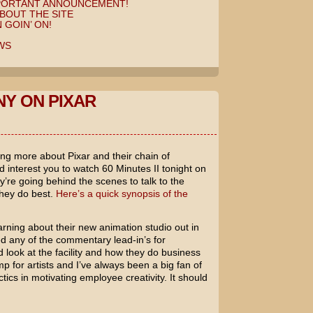
MPORTANT ANNOUNCEMENT!
BOUT THE SITE
 GOIN’ ON!
WS
NY ON PIXAR
rning more about
Pixar
and their chain of
ld interest you to watch
60 Minutes II
tonight on
’re going behind the scenes to talk to the
they do best.
Here’s a quick synopsis of the
earning about their new animation studio out in
ed any of the commentary lead-in’s for
 look at the facility and how they do business
p for artists and I’ve always been a big fan of
tics in motivating employee creativity. It should