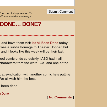
Submit Comment
=""> <b> <blockquote cite="">
=""> <s> <strike> <strong>
N DONE… DONE?
n and have them visit
It’s All Been Done
today.
p was a subtle homage to Theater Hopper, but
nd it looks like this week will be their last.
od comic ends so quickly. IABD had it all –
t characters from the word “Go” and one of the
k at syndication with another comic he’s putting
We all wish him the best.
ll been done.
en Done
[
No Comments
]