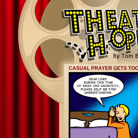
CASUAL PRAYER GETS TO