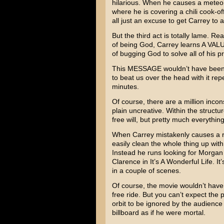
hilarious. When he causes a meteor
where he is covering a chili cook-o
all just an excuse to get Carrey to a
But the third act is totally lame. R
of being God, Carrey learns A VAL
of bugging God to solve all of his 
This MESSAGE wouldn’t have been s
to beat us over the head with it rep
minutes.
Of course, there are a million inco
plain uncreative. Within the structur
free will, but pretty much everything
When Carrey mistakenly causes a ri
easily clean the whole thing up with
Instead he runs looking for
Morgan
Clarence in
It’s A Wonderful Life
. It
in a couple of scenes.
Of course, the movie wouldn’t have 
free ride. But you can’t expect the 
orbit to be ignored by the audience
billboard as if he were mortal.