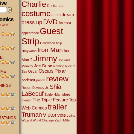
Charlie
ive
Christmas
»
costume
dream
death
Comics
DVD
dress up
fire
first
 GAME
Guest
appearance
Strip
Halloween
help
Iron Man
Iron
Hollywood
Jimmy
D.
Man 2
Joe and
Joe Dunn
Monkey
Nothing Nice to
Oscars
Pixar
IME
Oscar
Say
review
podcast
punch
THINGS
Shia
Robert Downey Jr.
LaBeouf
store
Spider-Man
The Triple Feature
Top
theater
trailer
Web Comics
Truman
Victor
vote
voting
RSTANDS
Wizard World Chicago
Zach Miller