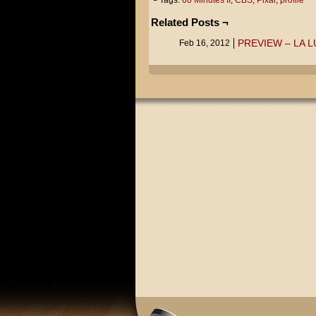
└ Tags:
60 Minutes II
,
CBS
,
Pixar
,
profile
Related Posts ¬
PREVIEW – LA 
Feb 16, 2012