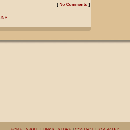
[
No Comments
]
LUNA
HOME
|
ABOUT
|
LINKS
|
STORE
|
CONTACT
|
TOP RATED