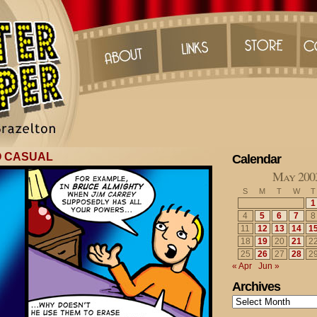
O CASUAL
Calendar
May 200
S
M
T
W
T
1
4
5
6
7
8
11
12
13
14
1
18
19
20
21
2
25
26
27
28
2
« Apr
Jun »
Archives
Archives