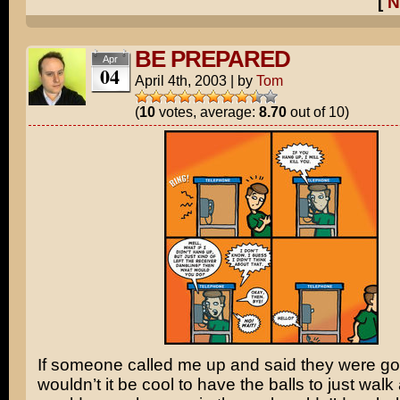
[
N
BE PREPARED
Apr
04
April 4th, 2003
|
by
Tom
(
10
votes, average:
8.70
out of 10)
If someone called me up and said they were goin
wouldn’t it be cool to have the balls to just walk