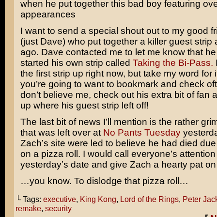
when he put together this bad boy featuring o
appearances
I want to send a special shout out to my good f
(just Dave) who put together a killer guest stri
ago. Dave contacted me to let me know that he 
started his own strip called
Taking the Bi-Pass.
the first strip up right now, but take my word for i
you’re going to want to bookmark and check oft
don’t believe me, check out his extra bit of fan a
up where his guest strip left off!
The last bit of news I’ll mention is the rather g
that was left over at
No Pants Tuesday
yesterday
Zach’s site were led to believe he had died due
on a pizza roll. I would call everyone’s attention
yesterday’s date and give Zach a hearty pat on
…you know. To dislodge that pizza roll…
└ Tags:
executive
,
King Kong
,
Lord of the Rings
,
Peter Jac
remake
,
security