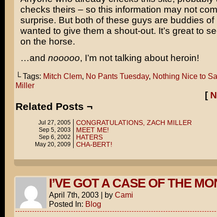
checks theirs – so this information may not co
surprise. But both of these guys are buddies of
wanted to give them a shout-out. It’s great to 
on the horse.
…and
nooooo
, I’m not talking about heroin!
└ Tags:
Mitch Clem
,
No Pants Tuesday
,
Nothing Nice to S
Miller
[
N
Related Posts ¬
CONGRATULATIONS, ZACH MILLER
Jul 27, 2005
MEET ME!
Sep 5, 2003
HATERS
Sep 6, 2002
CHA-BERT!
May 20, 2009
I’VE GOT A CASE OF THE M
April 7th, 2003
|
by
Cami
Posted In:
Blog