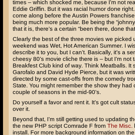
times – which shocked me, because I’m not real
Eddie Griffin
. But it was racial humor done right. 
come along before the
Austin Powers
franchise, 
being much more popular. Be being the “johnny
that it is, there’s a certain “been there, done that
Clearly the best of the three movies we picked u
weekend was Wet, Hot American Summer. I wis
describe it to you, but I can’t. Basically, it’s a s
cheesy 80’s movie cliche there is – but I’m not t
Breakfest Club
kind of way. Think Meatballs. It 
Garofalo
and
David Hyde Pierce
, but it was wri
directed by some cast-offs from the comedy tr
State
. You might remember the show they had 
couple of seasons in the mid-90’s.
Do yourself a favor and rent it. It’s got cult stat
over it.
Beyond that, I’m still getting used to updating t
the new PHP script
Comrade F
from
The Misc.
install. For more background information on the 