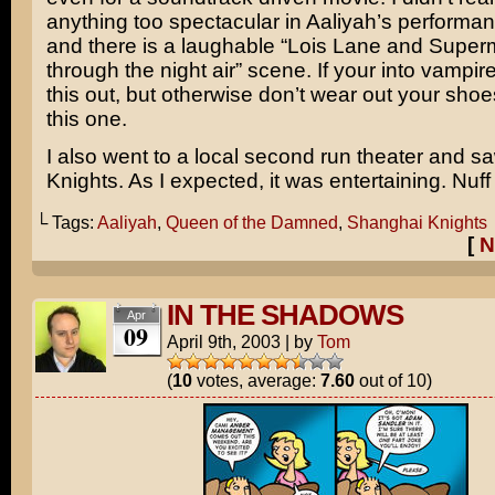
anything too spectacular in
Aaliyah’s
performan
and there is a laughable “
Lois Lane
and
Super
through the night air” scene. If your into vampire
this out, but otherwise don’t wear out your shoe
this one.
I also went to a local second run theater and 
Knights
. As I expected, it was entertaining. Nuff
└ Tags:
Aaliyah
,
Queen of the Damned
,
Shanghai Knights
[
N
IN THE SHADOWS
Apr
09
April 9th, 2003
|
by
Tom
(
10
votes, average:
7.60
out of 10)