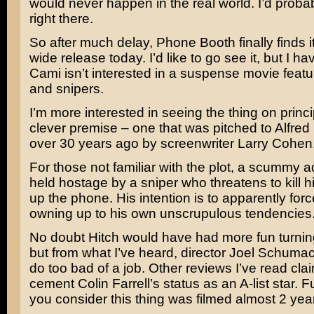
would never happen in the real world. I’d probab
right there.
So after much delay,
Phone Booth
finally finds 
wide release today. I’d like to go see it, but I ha
Cami isn’t interested in a suspense movie feat
and snipers.
I’m more interested in seeing the thing on princip
clever premise – one that was pitched to
Alfred
over 30 years ago by screenwriter
Larry Cohen
For those not familiar with the plot, a scummy a
held hostage by a sniper who threatens to kill h
up the phone. His intention is to apparently forc
owning up to his own unscrupulous tendencies
No doubt Hitch would have had more fun turnin
but from what I’ve heard, director
Joel Schumac
do too bad of a job. Other reviews I’ve read claim
cement
Colin Farrell’s
status as an A-list star.
you consider this thing was filmed almost 2 yea