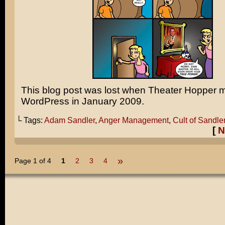
This blog post was lost when Theater Hopper 
WordPress in January 2009.
└ Tags:
Adam Sandler
,
Anger Management
,
Cult of Sandle
[
N
»
Page 1 of 4
1
2
3
4