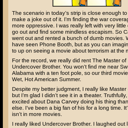
The scenario in today’s strip is close enough to 
make a joke out of it. I’m finding the war cove
more oppressive. I was really left with very little
go out and find some mindless escapism. So C
went out and rented a bunch of dumb movies.
have seen
Phone Booth
, but as you can imagi
to up on seeing a movie about terrorism at the
For the record, we really did rent
The Master of
Undercover Brother
. You won’t find me near
Sw
Alabama
with a ten foot pole, so our third movi
Wet, Hot American Summer
.
Despite my better judgment, I really like Master 
but I’m glad I didn’t see it in a theater. Truthfully
excited about
Dana Carvey
doing his thing tha
else. I’ve been a big fan of his for a long time. I
isn’t in more movies.
I really liked Undercover Brother. I laughed out 