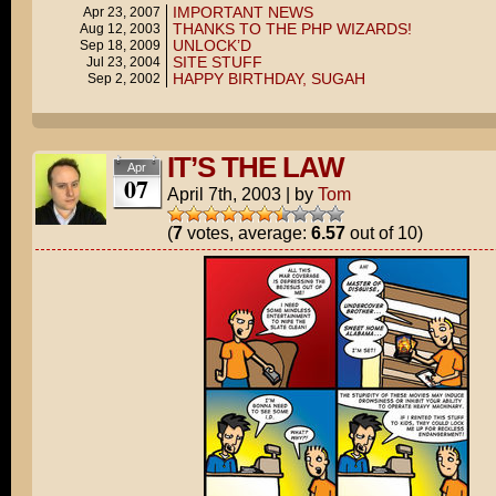
IMPORTANT NEWS
Apr 23, 2007
THANKS TO THE PHP WIZARDS!
Aug 12, 2003
UNLOCK’D
Sep 18, 2009
SITE STUFF
Jul 23, 2004
HAPPY BIRTHDAY, SUGAH
Sep 2, 2002
IT’S THE LAW
Apr
07
April 7th, 2003
|
by
Tom
(
7
votes, average:
6.57
out of 10)