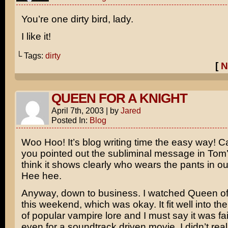
You’re one dirty bird, lady.
I like it!
└ Tags:
dirty
[
N
QUEEN FOR A KNIGHT
April 7th, 2003
|
by
Jared
Posted In:
Blog
Woo Hoo! It’s blog writing time the easy way! C
you pointed out the subliminal message in Tom’
think it shows clearly who wears the pants in our
Hee hee.
Anyway, down to business. I watched
Queen o
this weekend, which was okay. It fit well into the
of popular vampire lore and I must say it was fai
even for a soundtrack driven movie. I didn’t real