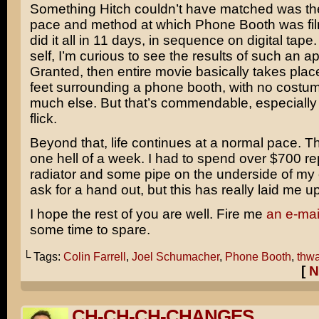
Something Hitch couldn’t have matched was t
pace and method at which Phone Booth was fi
did it all in 11 days, in sequence on digital tape. 
self, I’m curious to see the results of such an a
Granted, then entire movie basically takes place
feet surrounding a phone booth, with no costu
much else. But that’s commendable, especially 
flick.
Beyond that, life continues at a normal pace. T
one hell of a week. I had to spend over $700 re
radiator and some pipe on the underside of my c
ask for a hand out, but this has really laid me up
I hope the rest of you are well. Fire me
an e-mai
some time to spare.
└ Tags:
Colin Farrell
,
Joel Schumacher
,
Phone Booth
,
thwa
[
N
CH-CH-CH-CHANGES