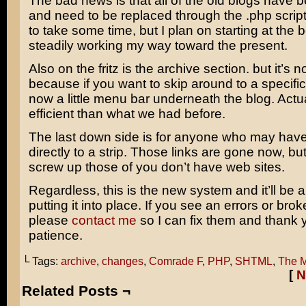
The bad news is that all of the old blogs have 
and need to be replaced through the .php script
to take some time, but I plan on starting at the
steadily working my way toward the present.
Also on the fritz is the archive section. but it’s n
because if you want to skip around to a specific s
now a little menu bar underneath the blog. Actual
efficient than what we had before.
The last down side is for anyone who may have
directly to a strip. Those links are gone now, but
screw up those of you don’t have web sites.
Regardless, this is the new system and it’ll be a
putting it into place. If you see an errors or brok
please
contact me
so I can fix them and thank 
patience.
└ Tags:
archive
,
changes
,
Comrade F
,
PHP
,
SHTML
,
The M
[
N
Related Posts ¬