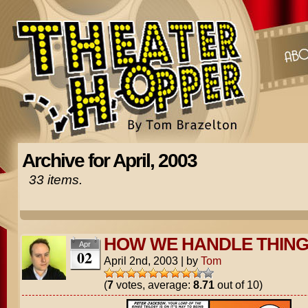
Archive for April, 2003
33 items.
HOW WE HANDLE THIN
Apr
02
April 2nd, 2003
|
by
Tom
(
7
votes, average:
8.71
out of 10)