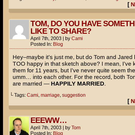
[
N
TOM, DO YOU HAVE SOMETH
LIKE TO SHARE?
April 7th, 2003
|
by
Cami
Posted In:
Blog
Hey–maybe it’s just me, but do Tom and Jared lo
TOO happy in that sketch above? I mean, I’ve 
them for 11 years, but I’ve never quite seem t
umm… into each other. For the record, both T
are married —
HAPPILY MARRIED
.
└ Tags:
Cami
,
marriage
,
suggestion
[
N
EEEWW…
April 7th, 2003
|
by
Tom
Posted In:
Blog