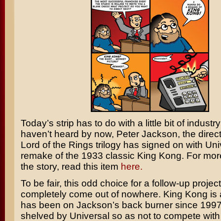
Today’s strip has to do with a little bit of industr
haven’t heard by now,
Peter Jackson,
the direc
Lord of the Rings
trilogy has signed on with Uni
remake of the 1933 classic
King Kong.
For more
the story, read this item
here.
To be fair, this odd choice for a follow-up project
completely come out of nowhere. King Kong is a
has been on Jackson’s back burner since 1997
shelved by Universal so as not to compete with