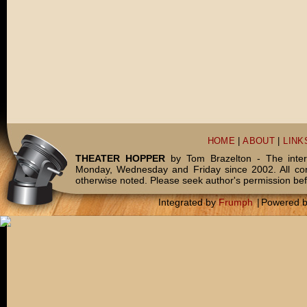
HOME
|
ABOUT
|
LINK
THEATER HOPPER
by Tom Brazelton - The inter
Monday, Wednesday and Friday since 2002. All c
otherwise noted. Please seek author's permission bef
Integrated by
Frumph
|
Powered 