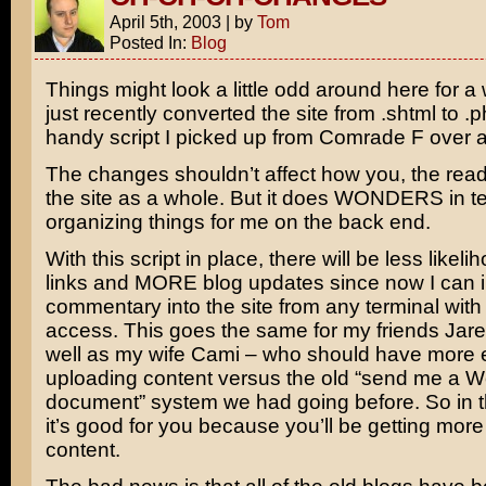
April 5th, 2003
|
by
Tom
Posted In:
Blog
Things might look a little odd around here for a 
just recently converted the site from .shtml to .
handy script I picked up from Comrade F over 
The changes shouldn’t affect how you, the rea
the site as a whole. But it does WONDERS in t
organizing things for me on the back end.
With this script in place, there will be less likel
links and MORE blog updates since now I can 
commentary into the site from any terminal with 
access. This goes the same for my friends Jar
well as my wife Cami – who should have more
uploading content versus the old “send me a W
document” system we had going before. So in t
it’s good for you because you’ll be getting more 
content.