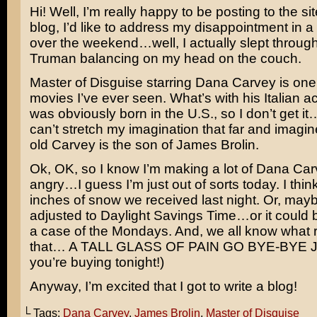
Hi! Well, I’m really happy to be posting to the sit
blog, I’d like to address my disappointment in a
over the weekend…well, I actually slept through 
Truman balancing on my head on the couch.
Master of Disguise
starring
Dana Carvey
is one
movies I’ve ever seen. What’s with his Italian 
was obviously born in the U.S., so I don’t get i
can’t stretch my imagination that far and imagin
old Carvey is the son of
James Brolin
.
Ok, OK, so I know I’m making a lot of Dana Car
angry…I guess I’m just out of sorts today. I think 
inches of snow we received last night. Or, mayb
adjusted to Daylight Savings Time…or it could b
a case of the Mondays. And, we all know what
that… A TALL GLASS OF PAIN GO BYE-BYE J
you’re buying tonight!)
Anyway, I’m excited that I got to write a blog!
└ Tags:
Dana Carvey
,
James Brolin
,
Master of Disguise