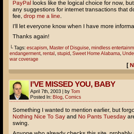
PayPal
looks like the logical choice for now, but
any suggestions for internet transactions that d
fee,
drop me a line
.
I’ll let everyone know when I have more informa
Thanks again!
└ Tags:
escapism
,
Master of Disguise
,
mindless entertainm
endangerment
,
rental
,
stupid
,
Sweet Home Alabama
,
Under
war coverage
[
N
I’VE MISSED YOU, BABY
April 7th, 2003
|
by
Tom
Posted In:
Blog
,
Comics
Something I wanted to mention earlier, but forgo
Nothing Nice To Say
and
No Pants Tuesday
are
swing.
Anyone who already checks this site, probably 