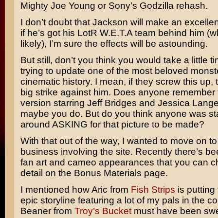
Mighty Joe Young
or Sony’s
Godzilla
rehash.
I don’t doubt that Jackson will make an excelle
if he’s got his LotR W.E.T.A team behind him (w
likely), I’m sure the effects will be astounding.
But still, don’t you think you would take a little t
trying to update one of the most beloved monst
cinematic history. I mean, if they screw this up, t
big strike against him. Does anyone remember
version starring
Jeff Bridges
and
Jessica Lang
maybe you do. But do you think anyone was st
around ASKING for that picture to be made?
With that out of the way, I wanted to move on t
business involving the site. Recently there’s bee
fan art and cameo appearances that you can che
detail on the Bonus Materials page.
I mentioned how Aric from
Fish Strips
is putting
epic storyline featuring a lot of my pals in the 
Beaner from
Troy’s Bucket
must have been swea