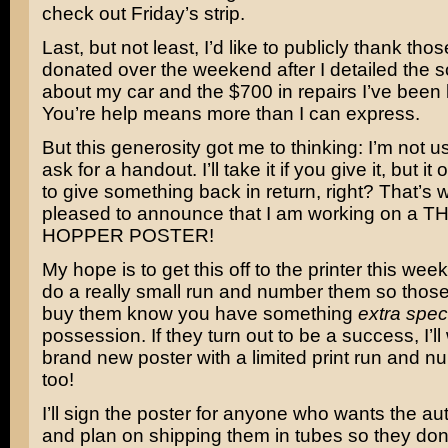
check out Friday’s strip.
Last, but not least, I’d like to publicly thank th
donated over the weekend after I detailed the s
about my car and the $700 in repairs I’ve been l
You’re help means more than I can express.
But this generosity got me to thinking: I’m not u
ask for a handout. I’ll take it if you give it, but i
to give something back in return, right? That’s 
pleased to announce that I am working on a 
HOPPER POSTER!
My hope is to get this off to the printer this week
do a really small run and number them so thos
buy them know you have something
extra spec
possession. If they turn out to be a success, I’ll
brand new poster with a limited print run and n
too!
I’ll sign the poster for anyone who wants the a
and plan on shipping them in tubes so they don’