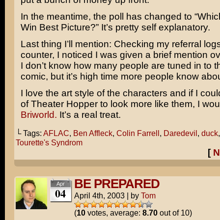
In the meantime, the poll has changed to “Which
Win Best Picture?” It’s pretty self explanatory.
Last thing I’ll mention: Checking my referral lo
counter, I noticed I was given a brief mention o
I don’t know how many people are tuned in to t
comic, but it’s high time more people know about
I love the art style of the characters and if I cou
of Theater Hopper to look more like them, I wo
Briworld.
It’s a real treat.
└ Tags:
AFLAC
,
Ben Affleck
,
Colin Farrell
,
Daredevil
,
duck
Tourette's Syndrom
[
N
BE PREPARED
Apr
04
April 4th, 2003
|
by
Tom
(
10
votes, average:
8.70
out of 10)