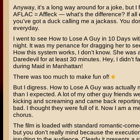
Anyway, it’s a long way around for a joke, but I 
AFLAC =
Affleck
— what’s the difference? If all e
you’ve got a duck calling me a jackass. You don
everyday.
I went to see
How to Lose A Guy in 10 Days
wit
night. It was my penance for dragging her to s
How this system works, I don’t know. She was 
Daredevil for at least 30 minutes. Hey, I didn’t fa
during
Maid in Manhattan!
There was too much to make fun of!
But I digress. How to Lose A Guy was actually 
than I expected. A lot of my other guy friends 
kicking and screaming and came back reporting 
bad. I thought they were full of it. Now I am a m
chorus.
The film is loaded with standard romantic-come
but you don’t really mind because the execution
insulting to the audience. Clearly it presents a s