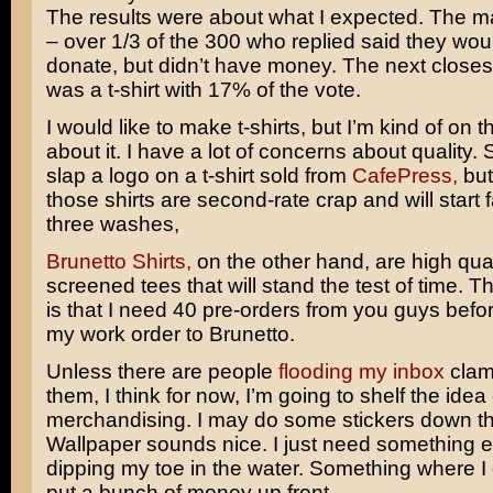
The results were about what I expected. The ma
– over 1/3 of the 300 who replied said they woul
donate, but didn’t have money. The next closes
was a t-shirt with 17% of the vote.
I would like to make t-shirts, but I’m kind of on 
about it. I have a lot of concerns about quality. 
slap a logo on a t-shirt sold from
CafePress,
but
those shirts are second-rate crap and will start f
three washes,
Brunetto Shirts,
on the other hand, are high quali
screened tees that will stand the test of time. 
is that I need 40 pre-orders from you guys befor
my work order to Brunetto.
Unless there are people
flooding my inbox
clam
them, I think for now, I’m going to shelf the idea
merchandising. I may do some stickers down th
Wallpaper sounds nice. I just need something e
dipping my toe in the water. Something where I 
put a bunch of money up front.