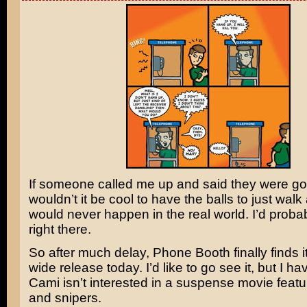
If someone called me up and said they were goin
wouldn’t it be cool to have the balls to just walk
would never happen in the real world. I’d probab
right there.
So after much delay,
Phone Booth
finally finds 
wide release today. I’d like to go see it, but I ha
Cami isn’t interested in a suspense movie feat
and snipers.