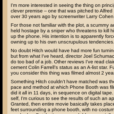
I’m more interested in seeing the thing on princip
clever premise – one that was pitched to
Alfred
over 30 years ago by screenwriter
Larry Cohen
For those not familiar with the plot, a scummy a
held hostage by a sniper who threatens to kill h
up the phone. His intention is to apparently forc
owning up to his own unscrupulous tendencies
No doubt Hitch would have had more fun turnin
but from what I’ve heard, director
Joel Schumac
do too bad of a job. Other reviews I’ve read claim
cement
Colin Farrell’s
status as an A-list star.
you consider this thing was filmed almost 2 yea
Something Hitch couldn’t have matched was t
pace and method at which Phone Booth was fi
did it all in 11 days, in sequence on digital tape. 
self, I’m curious to see the results of such an a
Granted, then entire movie basically takes place
feet surrounding a phone booth, with no costu