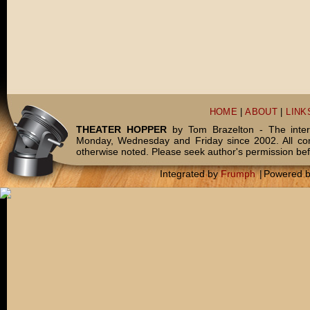
HOME
|
ABOUT
|
LINK
THEATER HOPPER
by Tom Brazelton - The inter
Monday, Wednesday and Friday since 2002. All c
otherwise noted. Please seek author's permission bef
Integrated by
Frumph
|
Powered 