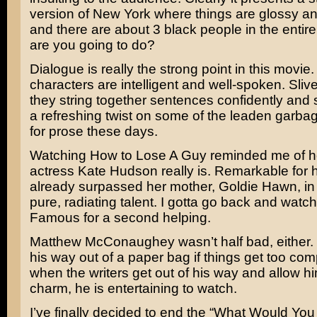
version of New York where things are glossy a
and there are about 3 black people in the entire 
are you going to do?
Dialogue is really the strong point in this movie. 
characters are intelligent and well-spoken. Sliv
they string together sentences confidently and si
a refreshing twist on some of the leaden garba
for prose these days.
Watching How to Lose A Guy reminded me of 
actress
Kate Hudson
really is. Remarkable for 
already surpassed her mother,
Goldie Hawn,
in
pure, radiating talent. I gotta go back and watc
Famous
for a second helping.
Matthew McConaughey
wasn’t half bad, either.
his way out of a paper bag if things get too com
when the writers get out of his way and allow hi
charm, he is entertaining to watch.
I’ve finally decided to end the “What Would You