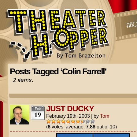
Posts Tagged ‘Colin Farrell’
2 items.
JUST DUCKY
Feb
19
February 19th, 2003
|
by
Tom
(
8
votes, average:
7.88
out of 10)