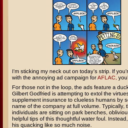
I’m sticking my neck out on today’s strip. If you’r
with the annoying ad campaign for
AFLAC,
you’
For those not in the loop, the ads feature a duc
Gilbert Godfried
is attempting to extol the virtue
supplement insurance to clueless humans by s
name of the company at full volume. Typically, 
individuals are sitting on park benches, obliviou
helpful tips of this thoughtful water foul. Instead
his quacking like so much noise.