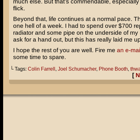
much else. But that’s commendable, especially 
flick.
Beyond that, life continues at a normal pace. T
one hell of a week. I had to spend over $700 re
radiator and some pipe on the underside of my c
ask for a hand out, but this has really laid me up
I hope the rest of you are well. Fire me
an e-mai
some time to spare.
└ Tags:
Colin Farrell
,
Joel Schumacher
,
Phone Booth
,
thwa
[
N