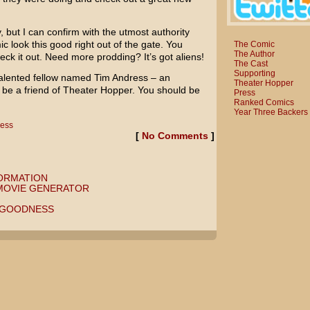
, but I can confirm with the utmost authority
 look this good right out of the gate. You
The Comic
The Author
eck it out. Need more prodding? It’s got aliens!
The Cast
Supporting
talented fellow named Tim Andress – an
Theater Hopper
o be a friend of Theater Hopper. You should be
Press
Ranked Comics
Year Three Backers
ress
[
No Comments
]
ORMATION
 MOVIE GENERATOR
 GOODNESS