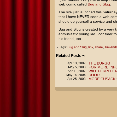
web comic called
Bug and Slug
.
The site just launched this Saturday
that I have NEVER seen a web comic
should do yourself a service and ch
Bug and Slug is created by a very 
enthusiastic young lad I consider t
his friend, too.
└ Tags:
Bug and Slug
,
link
,
share
,
Tim And
Related Posts ¬
THE BURGG
Apr 13, 2007
FOR MORE INF
May 5, 2003
WILL FERRELL
Apr 11, 2007
DOOP!
May 14, 2004
MORE CUSACK
Apr 25, 2003