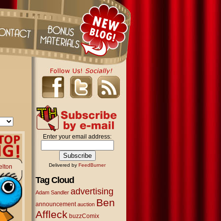
Enter your email address:
Delivered by
FeedBurner
elton
Tag Cloud
advertising
Adam Sandler
Ben
announcement
auction
Affleck
buzzComix