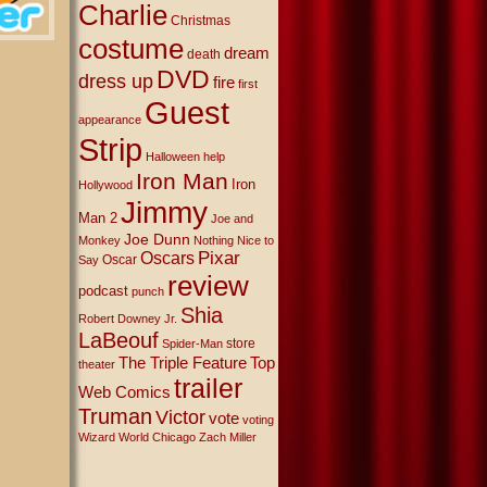
Charlie
Christmas
costume
dream
death
DVD
dress up
fire
first
Guest
appearance
Strip
Halloween
help
Iron Man
Iron
Hollywood
Jimmy
Man 2
Joe and
Joe Dunn
Monkey
Nothing Nice to
Oscars
Pixar
Oscar
Say
review
podcast
punch
Shia
Robert Downey Jr.
LaBeouf
store
Spider-Man
The Triple Feature
Top
theater
trailer
Web Comics
Truman
Victor
vote
voting
Wizard World Chicago
Zach Miller