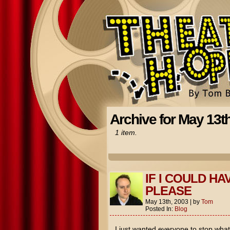
Archive for May 13t
1 item.
IF I COULD HA
PLEASE
May 13th, 2003
|
by
Tom
Posted In:
Blog
I just wanted everyone to stop wha