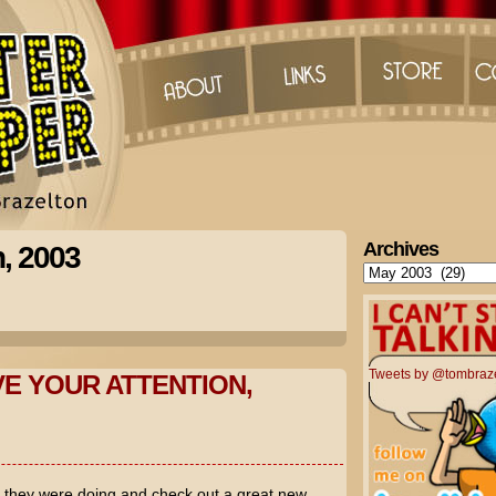
Archives
h, 2003
Archives
Tweets by @tombraz
VE YOUR ATTENTION,
t they were doing and check out a great new