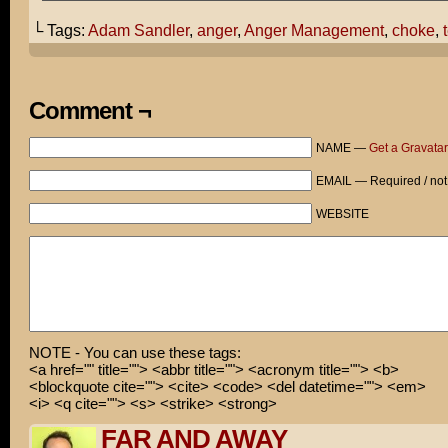
I don't know why you're so resistant to seeing Anger Ma
would think you would find a lot of stuff you could rel
└ Tags:
Adam Sandler
,
anger
,
Anger Management
,
choke
,
In the movie, Adam Sandler often snaps for no apparent 
THAT sound like someone we knoooow?
Comment ¬
Remember that time I didn't put the toilet seat down? Y
freaked out! It was one of the....
NAME —
Get a Gravatar
HURK!
EMAIL — Required / not
ARE YOU SAYING I HAVE TROUBLE CONTROLLING MY TEMPER!
WEBSITE
NOTE - You can use these tags:
<a href="" title=""> <abbr title=""> <acronym title=""> <b>
<blockquote cite=""> <cite> <code> <del datetime=""> <em>
<i> <q cite=""> <s> <strike> <strong>
FAR AND AWAY