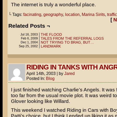
The internet is truly a wonderful place.
└ Tags:
facinating
,
geography
,
location
,
Marina Sirits
,
traffic
[
N
Related Posts ¬
THE FLOOD
Jul 16, 2003
TALES FROM THE REFERRAL LOGS
Feb 6, 2009
NOT TRYING TO BRAG, BUT…
Dec 1, 2004
LANDMARK
Sep 25, 2002
RIDING IN TANKS WITH ANG
April 14th, 2003
|
by
Jared
Posted In:
Blog
I just finished watching
Charlie’s Angels
. It was
too far from the usual movie plot. It was weird 
Glover
looking like
Willard
.
This weekend I watched
Riding in Cars with Bo
Patti’s choice, but I think I ended up liking it a