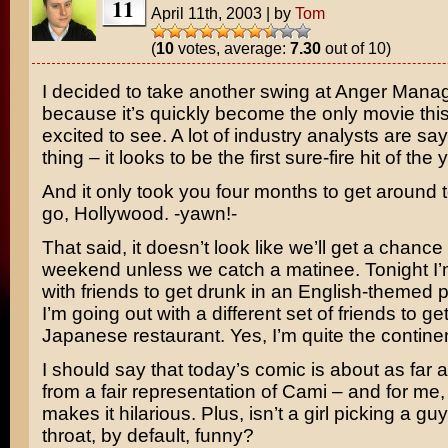
11
April 11th, 2003
|
by
Tom
(
10
votes, average:
7.30
out of 10)
I decided to take another swing at
Anger Mana
because it’s quickly become the only movie thi
excited to see. A lot of industry analysts are s
thing – it looks to be the first sure-fire hit of the 
And it only took you four months to get around t
go, Hollywood. -yawn!-
That said, it doesn’t look like we’ll get a chance t
weekend unless we catch a matinee. Tonight I’
with friends to get drunk in an English-themed
I’m going out with a different set of friends to ge
Japanese restaurant. Yes, I’m quite the continen
I should say that today’s comic is about as far 
from a fair representation of Cami – and for me,
makes it hilarious. Plus, isn’t a girl picking a gu
throat, by default, funny?