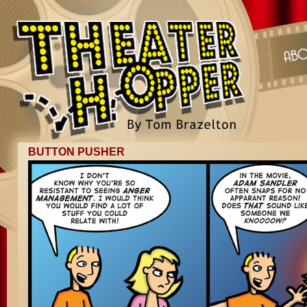
BUTTON PUSHER