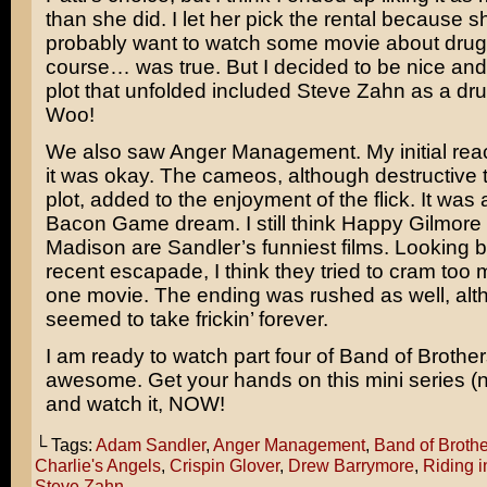
than she did. I let her pick the rental because sh
probably want to watch some movie about drug
course… was true. But I decided to be nice and
plot that unfolded included
Steve Zahn
as a dru
Woo!
We also saw
Anger Management
. My initial re
it was okay. The cameos, although destructive t
plot, added to the enjoyment of the flick. It was
Bacon Game
dream. I still think
Happy Gilmore
Madison
are
Sandler’s
funniest films. Looking b
recent escapade, I think they tried to cram too m
one movie. The ending was rushed as well, alth
seemed to take frickin’ forever.
I am ready to watch part four of
Band of Brother
awesome. Get your hands on this mini series (
and watch it, NOW!
└ Tags:
Adam Sandler
,
Anger Management
,
Band of Brothe
Charlie's Angels
,
Crispin Glover
,
Drew Barrymore
,
Riding i
Steve Zahn