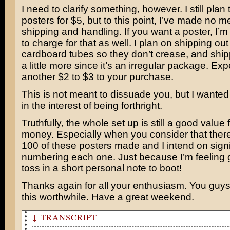
I need to clarify something, however. I still plan t
posters for $5, but to this point, I’ve made no m
shipping and handling. If you want a poster, I’m
to charge for that as well. I plan on shipping out
cardboard tubes so they don’t crease, and shipp
a little more since it’s an irregular package. Exp
another $2 to $3 to your purchase.
This is not meant to dissuade you, but I wanted 
in the interest of being forthright.
Truthfully, the whole set up is still a good value 
money. Especially when you consider that there 
100 of these posters made and I intend on sign
numbering each one. Just because I’m feeling ge
toss in a short personal note to boot!
Thanks again for all your enthusiasm. You guys
this worthwhile. Have a great weekend.
↓ TRANSCRIPT