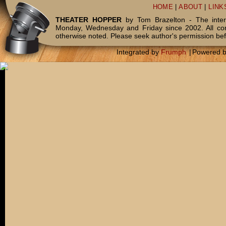
HOME
|
ABOUT
|
LINK
THEATER HOPPER
by Tom Brazelton - The inter
Monday, Wednesday and Friday since 2002. All c
otherwise noted. Please seek author's permission bef
Integrated by
Frumph
|
Powered 