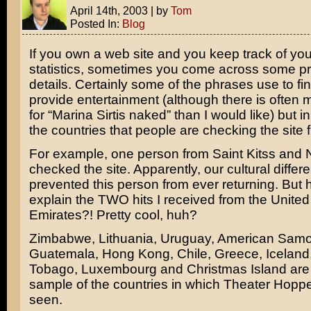
April 14th, 2003
|
by
Tom
Posted In:
Blog
If you own a web site and you keep track of your
statistics, sometimes you come across some pr
details. Certainly some of the phrases use to fin
provide entertainment (although there is often
for “
Marina Sirtis
naked” than I would like) but in 
the countries that people are checking the site 
For example, one person from Saint Kitss and 
checked the site. Apparently, our cultural differ
prevented this person from ever returning. But
explain the TWO hits I received from the United
Emirates?! Pretty cool, huh?
Zimbabwe, Lithuania, Uruguay, American Samo
Guatemala, Hong Kong, Chile, Greece, Iceland,
Tobago, Luxembourg and Christmas Island are 
sample of the countries in which Theater Hopp
seen.