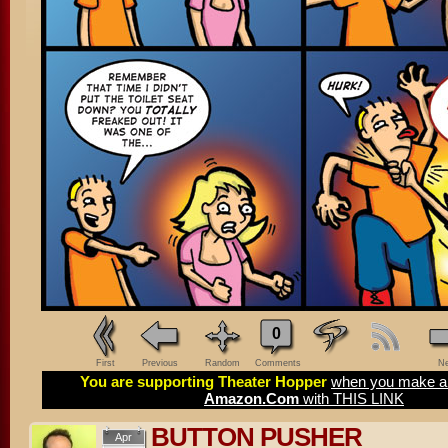
0
First
Previous
Random
Comments
Ne
You are supporting Theater Hopper
when you make a 
Amazon.Com
with THIS LINK
BUTTON PUSHER
Apr