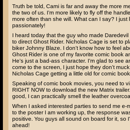
Truth be told, Cami is far and away the more 
the two of us. I’m more likely to fly off the handl
more often than she will. What can I say? I just l
passionately!
I heard today that the guy who made
Daredevil
to direct
Ghost Rider
.
Nicholas Cage
is set to 
biker Johnny Blaze. I don’t know how to feel abo
Ghost Rider is one of my favorite comic book an
He’s just a bad-ass character. I’m glad to see a
come to the screen, I just hope they don’t muck i
Nicholas Cage getting a little old for comic bo
Speaking of comic book movies, you need to vi
RIGHT NOW to download the new
Matrix
trailer
good, I can practically smell the leather overcoa
When I asked interested parties to send me e-m
to the poster I am working up, the response wa
positive. You guys all sound on board for it, so I
ahead!