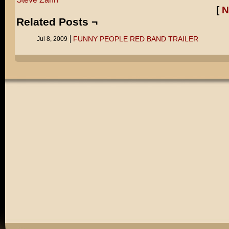
[
N
Related Posts ¬
FUNNY PEOPLE RED BAND TRAILER
Jul 8, 2009