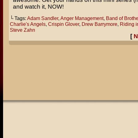
and watch it, NOW!
└ Tags:
Adam Sandler
,
Anger Management
,
Band of Brothe
Charlie's Angels
,
Crispin Glover
,
Drew Barrymore
,
Riding i
Steve Zahn
[
N