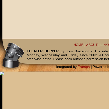
HOME
|
ABOUT
|
LINK
THEATER HOPPER
by Tom Brazelton - The inter
Monday, Wednesday and Friday since 2002. All c
otherwise noted. Please seek author's permission bef
Integrated by
Frumph
|
Powered 