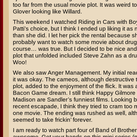
too far from the usual movie plot. It was weird 
Glover
looking like
Willard
.
This weekend I watched
Riding in Cars with Bo
Patti’s choice, but I think I ended up liking it a
than she did. I let her pick the rental because sh
probably want to watch some movie about drug
course… was true. But I decided to be nice and
plot that unfolded included
Steve Zahn
as a dru
Woo!
We also saw
Anger Management
. My initial re
it was okay. The cameos, although destructive t
plot, added to the enjoyment of the flick. It was
Bacon Game
dream. I still think
Happy Gilmore
Madison
are
Sandler’s
funniest films. Looking b
recent escapade, I think they tried to cram too m
one movie. The ending was rushed as well, alth
seemed to take frickin’ forever.
I am ready to watch part four of
Band of Brother
awesome. Get your hands on this mini series (