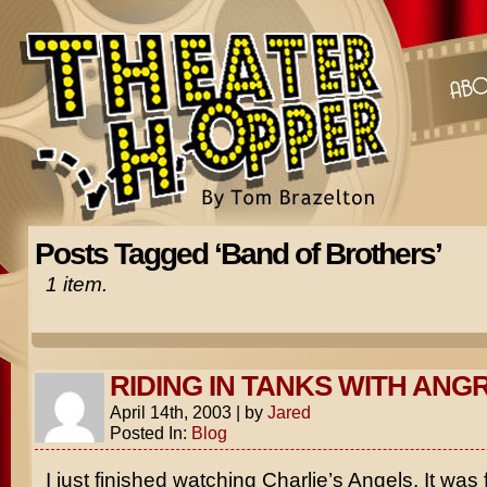
Posts Tagged ‘Band of Brothers’
1 item.
RIDING IN TANKS WITH ANG
April 14th, 2003
|
by
Jared
Posted In:
Blog
I just finished watching
Charlie’s Angels
. It was