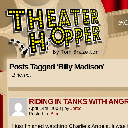
Posts Tagged ‘Billy Madison’
2 items.
RIDING IN TANKS WITH ANG
April 14th, 2003
|
by
Jared
Posted In:
Blog
I just finished watching
Charlie’s Angels
. It was