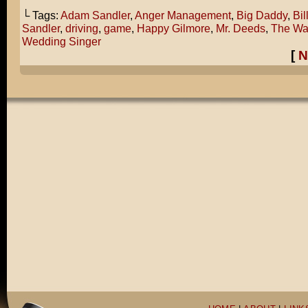
└ Tags:
Adam Sandler
,
Anger Management
,
Big Daddy
,
Bil
Sandler
,
driving
,
game
,
Happy Gilmore
,
Mr. Deeds
,
The Wa
Wedding Singer
[
N