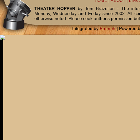
HOME
|
ABOUT
|
LINK
THEATER HOPPER
by Tom Brazelton - The inter
Monday, Wednesday and Friday since 2002. All c
otherwise noted. Please seek author's permission bef
Integrated by
Frumph
|
Powered 