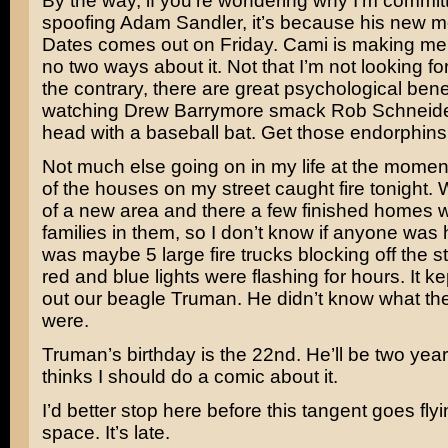
By the way, if you’re wondering why I’m commit
spoofing Adam Sandler, it’s because his new 
Dates
comes out on Friday. Cami is making me 
no two ways about it. Not that I’m not looking fo
the contrary, there are great psychological benef
watching
Drew Barrymore
smack
Rob Schneid
head with a baseball bat. Get those endorphin
Not much else going on in my life at the momen
of the houses on my street caught fire tonight. W
of a new area and there a few finished homes w
families in them, so I don’t know if anyone was 
was maybe 5 large fire trucks blocking off the st
red and blue lights were flashing for hours. It ke
out our beagle Truman. He didn’t know what the
were.
Truman’s birthday is the 22nd. He’ll be two yea
thinks I should do a comic about it.
I’d better stop here before this tangent goes flyin
space. It’s late.