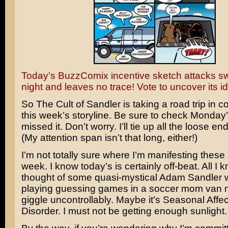
Today’s BuzzComix incentive sketch attacks swif
night and leaves no trace! Vote to uncover its id
So The Cult of Sandler is taking a road trip in c
this week’s storyline. Be sure to check Monday’
missed it. Don’t worry. I’ll tie up all the loose en
(My attention span isn’t that long, either!)
I’m not totally sure where I’m manifesting these s
week. I know today’s is certainly off-beat. All I k
thought of some quasi-mystical
Adam Sandler
w
playing guessing games in a soccer mom van
giggle uncontrollably. Maybe it’s Seasonal Affec
Disorder. I must not be getting enough sunlight.