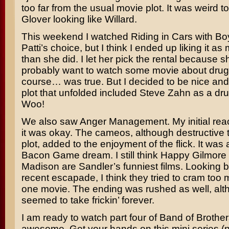
too far from the usual movie plot. It was weird 
Glover
looking like
Willard
.
This weekend I watched
Riding in Cars with Bo
Patti’s choice, but I think I ended up liking it a
than she did. I let her pick the rental because sh
probably want to watch some movie about drug
course… was true. But I decided to be nice and
plot that unfolded included
Steve Zahn
as a dru
Woo!
We also saw
Anger Management
. My initial re
it was okay. The cameos, although destructive t
plot, added to the enjoyment of the flick. It was
Bacon Game
dream. I still think
Happy Gilmore
Madison
are
Sandler’s
funniest films. Looking b
recent escapade, I think they tried to cram too m
one movie. The ending was rushed as well, alth
seemed to take frickin’ forever.
I am ready to watch part four of
Band of Brother
awesome. Get your hands on this mini series (