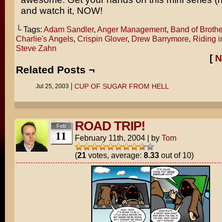
and watch it, NOW!
└ Tags:
Adam Sandler
,
Anger Management
,
Band of Brothe
Charlie's Angels
,
Crispin Glover
,
Drew Barrymore
,
Riding i
Steve Zahn
[
N
Related Posts ¬
CUP OF SUGAR FROM HELL
Jul 25, 2003
ROAD TRIP!
Feb
11
February 11th, 2004
|
by
Tom
(
21
votes, average:
8.33
out of 10)