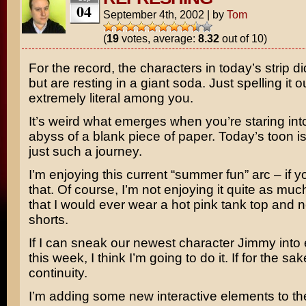
04
September 4th, 2002
|
by
Tom
(
19
votes, average:
8.32
out of 10)
For the record, the characters in today’s strip di
but are resting in a giant soda. Just spelling it ou
extremely literal among you.
It’s weird what emerges when you’re staring into 
abyss of a blank piece of paper. Today’s toon is 
just such a journey.
I’m enjoying this current “summer fun” arc – if yo
that. Of course, I’m not enjoying it quite as muc
that I would ever wear a hot pink tank top and
shorts.
If I can sneak our newest character Jimmy into 
this week, I think I’m going to do it. If for the sak
continuity.
I’m adding some new interactive elements to the