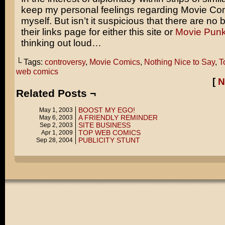
keep my personal feelings regarding Movie Co
myself. But isn’t it suspicious that there are no
their links page for either this site or
Movie Pun
thinking out loud…
└ Tags:
controversy
,
Movie Comics
,
Nothing Nice to Say
,
T
web comics
[
N
Related Posts ¬
BOOST MY EGO!
May 1, 2003
A FRIENDLY REMINDER
May 6, 2003
SITE BUSINESS
Sep 2, 2003
TOP WEB COMICS
Apr 1, 2009
PUBLICITY STUNT
Sep 28, 2004