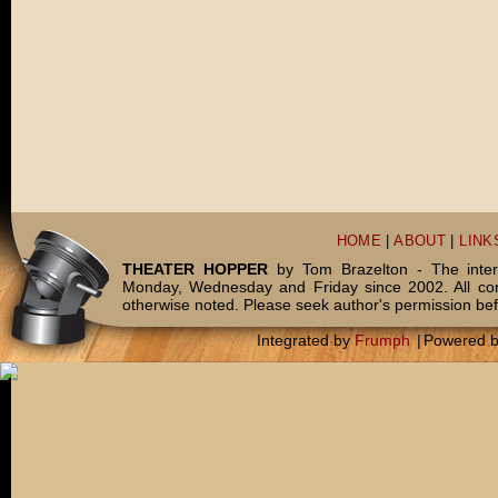
HOME
|
ABOUT
|
LINK
THEATER HOPPER
by Tom Brazelton - The inter
Monday, Wednesday and Friday since 2002. All c
otherwise noted. Please seek author's permission bef
Integrated by
Frumph
|
Powered 