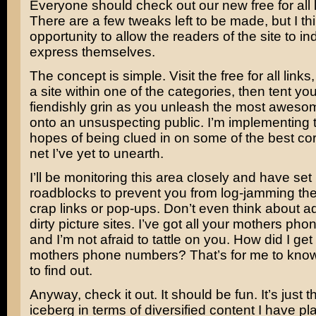
Everyone should check out our new free for all l
There are a few tweaks left to be made, but I thin
opportunity to allow the readers of the site to ind
express themselves.
The concept is simple. Visit the free for all links,
a site within one of the categories, then tent yo
fiendishly grin as you unleash the most aweso
onto an unsuspecting public. I’m implementing t
hopes of being clued in on some of the best cor
net I’ve yet to unearth.
I’ll be monitoring this area closely and have se
roadblocks to prevent you from log-jamming the
crap links or pop-ups. Don’t even think about ad
dirty picture sites. I’ve got all your mothers p
and I’m not afraid to tattle on you. How did I get 
mothers phone numbers? That’s for me to know
to find out.
Anyway, check it out. It should be fun. It’s just th
iceberg in terms of diversified content I have pl