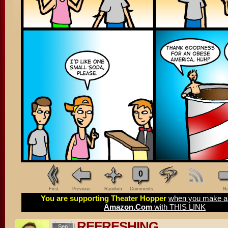
0
First
Previous
Random
Comments
Ne
You are supporting Theater Hopper
when you make a 
Amazon.Com
with THIS LINK
REFRESHING
Sep