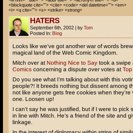
<blockquote cite=""> <cite> <code> <del datetime=""> <em>
<i> <q cite=""> <s> <strike> <strong>
HATERS
September 6th, 2002
|
by
Tom
Posted In:
Blog
Looks like we’ve got another war of words brewi
magical land of the Web Comic Kingdom.
Mitch over at
Nothing Nice to Say
took a swipe 
Comics
concerning a dispute over votes at
Top
Do you see what I’m talking about with this voti
people?! It breeds nothing but dissent among the
not like anyone gets free cookies when they’r
one. Loosen up!
I can’t say he was justified, but if I were to pick 
in line with Mitch. He’s a friend of the site and
linkage.
In the interest of diplomacy within strips of similar