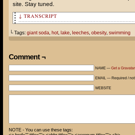
site. Stay tuned.
↓ TRANSCRIPT
How was I supposed to know the lake would be infested w
└ Tags:
giant soda
,
hot
,
lake
,
leeches
,
obesity
,
swimming
All I know is that it's hotter than hell and you promis
swimming.
One step ahead of you, pal.
Comment ¬
I'd like one small soda, please.
NAME —
Get a Gravatar
Thank goodness for an obese America, huh?
EMAIL — Required / not
I've never been more weirded out in my entire life...
WEBSITE
NOTE - You can use these tags:
<a href="" title=""> <abbr title=""> <acronym title=""> <b>