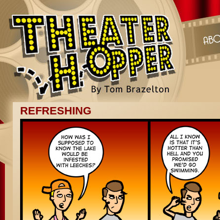
REFRESHING