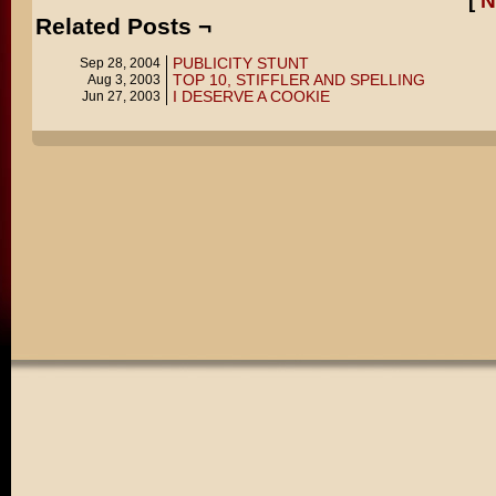
[
N
Related Posts ¬
PUBLICITY STUNT
Sep 28, 2004
TOP 10, STIFFLER AND SPELLING
Aug 3, 2003
I DESERVE A COOKIE
Jun 27, 2003