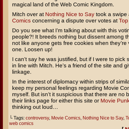
magical land of the Web Comic Kingdom.
Mitch over at
Nothing Nice to Say
took a swipe 
Comics
concerning a dispute over votes at
Top
Do you see what I’m talking about with this voti
people?! It breeds nothing but dissent among the
not like anyone gets free cookies when they’r
one. Loosen up!
I can’t say he was justified, but if I were to pick 
in line with Mitch. He’s a friend of the site and
linkage.
In the interest of diplomacy within strips of similar
keep my personal feelings regarding Movie Co
myself. But isn’t it suspicious that there are no
their links page for either this site or
Movie Pun
thinking out loud…
└ Tags:
controversy
,
Movie Comics
,
Nothing Nice to Say
,
T
web comics