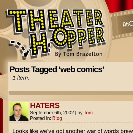
Posts Tagged ‘web comics’
1 item.
HATERS
September 6th, 2002
|
by
Tom
Posted In:
Blog
Looks like we’ve got another war of words brewi