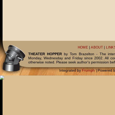
HOME
|
ABOUT
|
LINK
THEATER HOPPER
by Tom Brazelton - The inter
Monday, Wednesday and Friday since 2002. All c
otherwise noted. Please seek author's permission bef
Integrated by
Frumph
|
Powered 