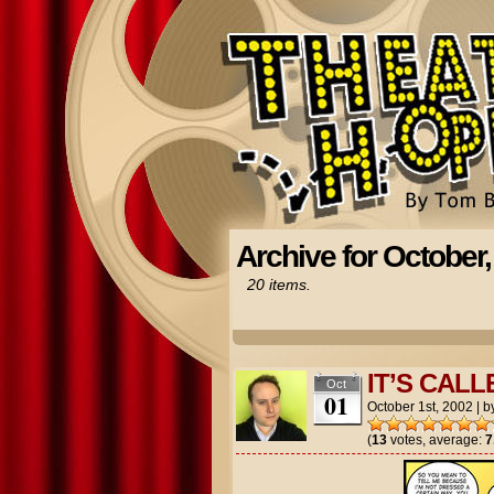
Archive for October,
20 items.
IT’S CALL
Oct
01
October 1st, 2002
|
b
(
13
votes, average:
7