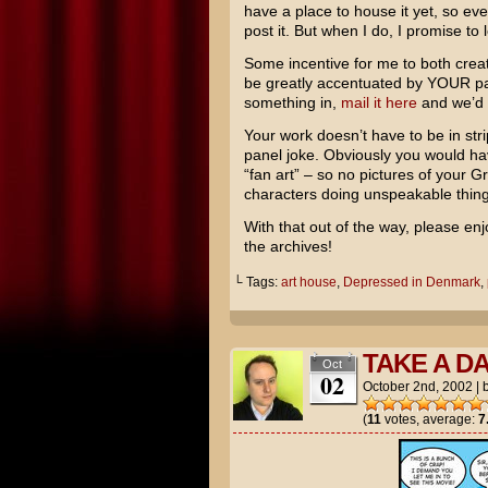
have a place to house it yet, so ever
post it. But when I do, I promise to 
Some incentive for me to both creat
be greatly accentuated by YOUR part
something in,
mail it here
and we’d b
Your work doesn’t have to be in stri
panel joke. Obviously you would hav
“fan art” – so no pictures of your 
characters doing unspeakable things
With that out of the way, please enj
the archives!
└ Tags:
art house
,
Depressed in Denmark
,
TAKE A D
Oct
02
October 2nd, 2002
|
(
11
votes, average:
7