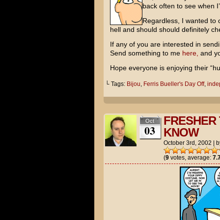
back often to see when I
Regardless, I wanted to c
hell and should should definitely che
If any of you are interested in sendi
Send something to me
here,
and yo
Hope everyone is enjoying their “h
└ Tags:
Bijou
,
Ferris Bueller's Day Off
,
inde
FRESHER 
Oct
03
KNOW
October 3rd, 2002
|
b
(
9
votes, average:
7.