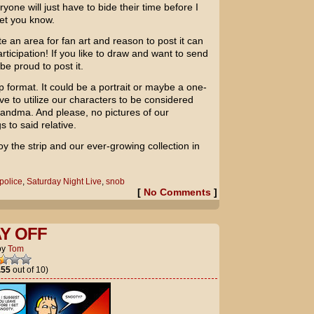
yone will just have to bide their time before I
let you know.
e an area for fan art and reason to post it can
icipation! If you like to draw and want to send
e proud to post it.
p format. It could be a portrait or maybe a one-
e to utilize our characters to be considered
Grandma. And please, no pictures of our
 to said relative.
oy the strip and our ever-growing collection in
police
,
Saturday Night Live
,
snob
[
No Comments
]
AY OFF
by
Tom
.55
out of 10)