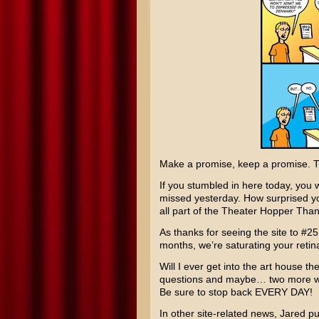
Make a promise, keep a promise. Th
If you stumbled in here today, you 
missed yesterday. How surprised you 
all part of the Theater Hopper Tha
As thanks for seeing the site to #25
months, we’re saturating your ret
Will I ever get into the art house t
questions and maybe… two more wil
Be sure to stop back EVERY DAY!
In other site-related news, Jared put