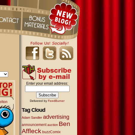
Enter your email address:
Delivered by
FeedBurner
elton
Tag Cloud
advertising
Adam Sandler
Ben
announcement
auction
Affleck
buzzComix