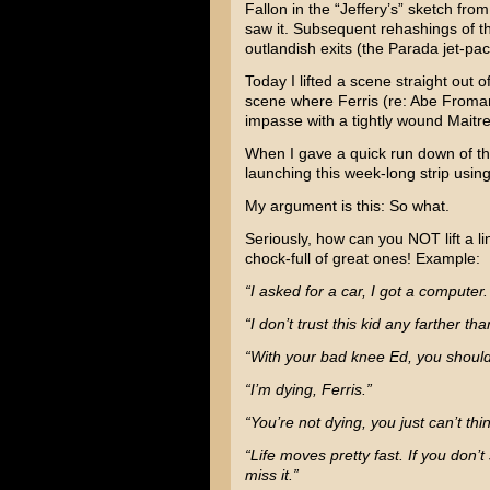
Fallon
in the “Jeffery’s” sketch fro
saw it. Subsequent rehashings of t
outlandish exits (the Parada jet-pa
Today I lifted a scene straight out o
scene where Ferris (re: Abe Froma
impasse with a tightly wound Maitre
When I gave a quick run down of the
launching this week-long strip using
My argument is this: So what.
Seriously, how can you NOT lift a li
chock-full of great ones! Example:
“I asked for a car, I got a computer
“I don’t trust this kid any farther th
“With your bad knee Ed, you should
“I’m dying, Ferris.”
“You’re not dying, you just can’t thi
“Life moves pretty fast. If you don’
miss it.”