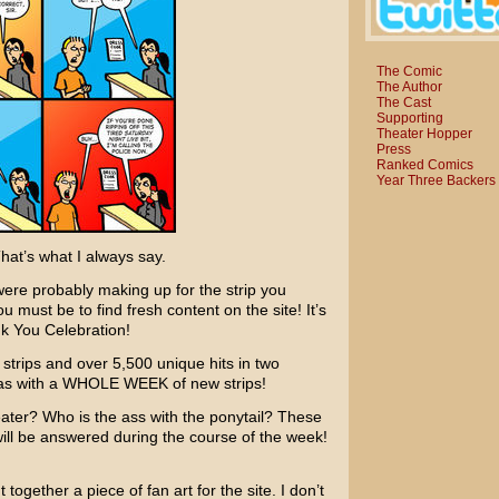
The Comic
The Author
The Cast
Supporting
Theater Hopper
Press
Ranked Comics
Year Three Backers
at’s what I always say.
were probably making up for the strip you
must be to find fresh content on the site! It’s
nk You Celebration!
 strips and over 5,500 unique hits in two
inas with a WHOLE WEEK of new strips!
heater? Who is the ass with the ponytail? These
l be answered during the course of the week!
 together a piece of fan art for the site. I don’t