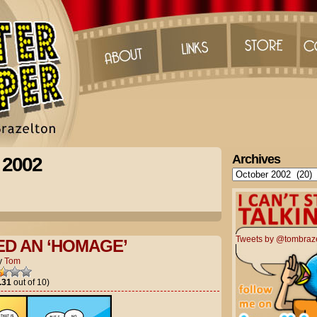
Archives
 2002
Archives
Tweets by @tombraz
ED AN ‘HOMAGE’
y
Tom
.31
out of 10)