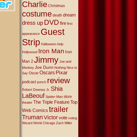
Charlie
Christmas
costume
dream
death
DVD
dress up
fire
first
Guest
appearance
Strip
Halloween
help
Iron Man
Iron
Hollywood
Jimmy
Man 2
Joe and
Joe Dunn
Monkey
Nothing Nice to
Oscars
Pixar
Oscar
Say
review
podcast
punch
Shia
Robert Downey Jr.
LaBeouf
store
Spider-Man
The Triple Feature
Top
theater
trailer
Web Comics
Truman
Victor
vote
voting
Wizard World Chicago
Zach Miller