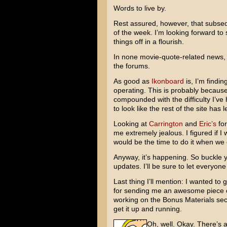
Words to live by.
Rest assured, however, that subsequ
of the week. I’m looking forward to 
things off in a flourish.
In none movie-quote-related news, I
the forums.
As good as
Ikonboard
is, I’m findin
operating. This is probably because I
compounded with the difficulty I’v
to look like the rest of the site has
Looking at
Carrington
and
Eric’s
for
me extremely jealous. I figured if 
would be the time to do it when we
Anyway, it’s happening. So buckle yo
updates. I’ll be sure to let everyo
Last thing I’ll mention: I wanted to 
for sending me an awesome piece of 
working on the Bonus Materials sect
get it up and running.
Oh, well. Okay. There’s a