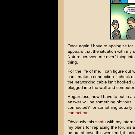
Once again I have to apologize for up
appears that the situation with my 
Nature screwed me over” thing into
thing.
For the life of me, I can figure out w
can’t make a connection. I check my
the networking cable isn’t hooked up
plugged into the wall and computer. 
Regardless, now I have to put in a 
answer will be something obvious li
connected?” or something equally l
contact me.
Obviously this
snafu
with my interne
my plans for replacing the forums a
be out of town this weekend, it looks