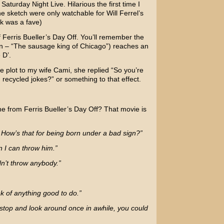
m
Saturday Night Live.
Hilarious the first time I
he sketch were only watchable for
Will Ferrel’s
ck was a fave)
f
Ferris Bueller’s Day Off.
You’ll remember the
n – “The sausage king of Chicago”) reaches an
 D’.
 plot to my wife Cami, she replied “So you’re
 recycled jokes?” or something to that effect.
ne from Ferris Bueller’s Day Off? That movie is
. How’s that for being born under a bad sign?”
an I can throw him.”
n’t throw anybody.”
nk of anything good to do.”
t stop and look around once in awhile, you could