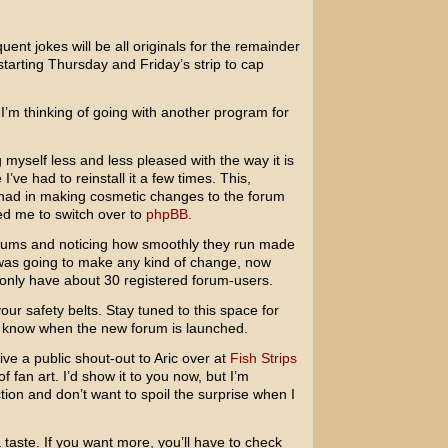
ent jokes will be all originals for the remainder
starting Thursday and Friday’s strip to cap
’m thinking of going with another program for
g myself less and less pleased with the way it is
’ve had to reinstall it a few times. This,
e had in making cosmetic changes to the forum
 led me to switch over to
phpBB.
ums and noticing how smoothly they run made
I was going to make any kind of change, now
 only have about 30 registered forum-users.
ur safety belts. Stay tuned to this space for
ne know when the new forum is launched.
give a public shout-out to Aric over at
Fish Strips
fan art. I’d show it to you now, but I’m
ion and don’t want to spoil the surprise when I
 taste. If you want more, you’ll have to check