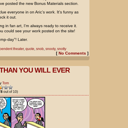
’ve posted the new Bonus Materials section.
lue everyone in on Aric’s work. It’s funny as
ck it out.
ng in fan art, I’m always ready to receive it.
u could see your work posted on the site!
ump-day”! Later.
pendent theater
,
quote
,
snob
,
snooty
,
snotty
[
No Comments
]
THAN YOU WILL EVER
y
Tom
78
out of 10)