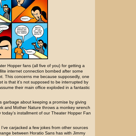
r Hopper fans (all five of you) for getting a
ellite internet connection bombed after some
ght. This concerns me because supposedly, one
et is that it’s not supposed to be interrupted by
assume their main office exploded in a fantastic
 this garbage about keeping a promise by giving
eek and Mother Nature throws a monkey wrench
oy today’s installment of our Theater Hopper Fan
 I’ve carjacked a few jokes from other sources
xchange between
Horatio Sans
has with
Jimmy