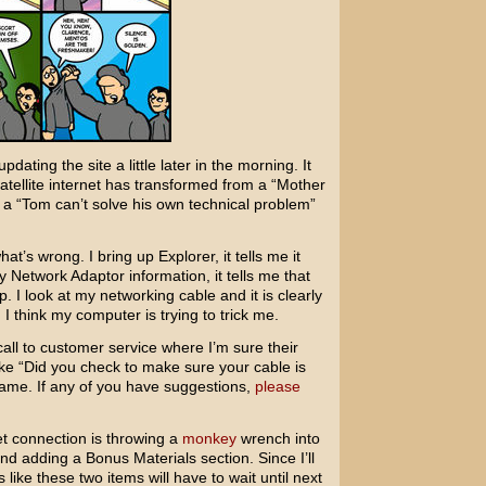
dating the site a little later in the morning. It
satellite internet has transformed from a “Mother
 a “Tom can’t solve his own technical problem”
hat’s wrong. I bring up Explorer, it tells me it
 Network Adaptor information, it tells me that
. I look at my networking cable and it is clearly
I think my computer is trying to trick me.
call to customer service where I’m sure their
ke “Did you check to make sure your cable is
ame. If any of you have suggestions,
please
t connection is throwing a
monkey
wrench into
nd adding a Bonus Materials section. Since I’ll
 like these two items will have to wait until next