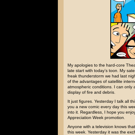
My apologies to the hard-core Theate
late start with today’s toon. My sat
freak thunderstorm we had last ni
of the advantages of satellite intern
atmospheric conditions. I can only 
display of fire and debris.
It just figures. Yesterday I talk all
you a new comic every day this w
into it. Regardless, I hope you enj
Appreciation Week promotion.
Anyone with a television knows that
this week. Yesterday it was the e