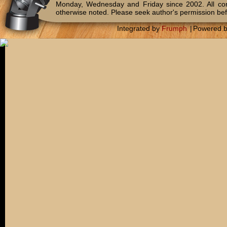
Monday, Wednesday and Friday since 2002. All c
otherwise noted. Please seek author's permission bef
Integrated by
Frumph
|
Powered 