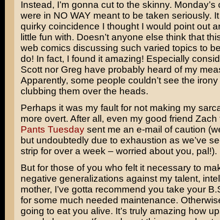
Instead, I’m gonna cut to the skinny. Monday’
were in NO WAY meant to be taken seriously. It
quirky coincidence I thought I would point out 
little fun with. Doesn’t anyone else think that this
web comics discussing such varied topics to be 
do! In fact, I found it amazing! Especially consi
Scott nor Greg have probably heard of my meas
Apparently, some people couldn’t see the irony
clubbing them over the heads.
Perhaps it was my fault for not making my sarcas
more overt. After all, even my good friend Zach
Pants Tuesday
sent me an e-mail of caution (we
but undoubtedly due to exhaustion as we’ve s
strip for over a week – worried about you, pal!).
But for those of you who felt it necessary to m
negative generalizations against my talent, inte
mother, I’ve gotta recommend you take your B.S
for some much needed maintenance. Otherwise, 
going to eat you alive. It’s truly amazing how 