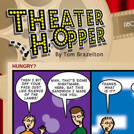
HUNGRY?