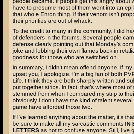
people became. If people get this angry about 
have to presume most of them went into an epilep
that whole Enron thing. If their venom isn’t propo
their priorities are out of whack.
To the credit to many in the community, I did h
of defenders in the forums. Several people ca
defense clearly pointing out that Monday’s co
joke and lobbing their own flames back in retali
goodness for those who are switched on.
In summary, I didn’t mean offend anyone. If m
upset you, I apologize. I’m a big fan of both P
Life. I think they are both sharply written and su
put together strips. In fact, that’s where most of 
stemmed from when I compared my strip to thei
obviously I don’t have the kind of talent several
game have afforded those two.
If I’ve learned anything about the matter, it’s that 
be sure to make all my sarcastic comments
IN
LETTERS
as not to confuse anyone. Still, I’ve g