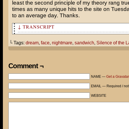
least the second principle of my theory rang tru
times as many unique hits to the site on Tues
to an average day. Thanks.
↓ TRANSCRIPT
The I bit off your face just like Silence of the Lambs!
└ Tags:
dream
,
face
,
nightmare
,
sandwich
,
Silence of the 
Man, that's some nightmare. Here, eat this sandwich I m
Thanks. What is it?
Comment ¬
Veal patty. Open faced.
NAME —
Get a Gravatar
EMAIL — Required / not
WEBSITE