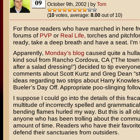
09
October 9th, 2002
|
by
Tom
(
10
votes, average:
8.00
out of 10)
For those readers who have marched in here f
forums of
PVP
or
Real Life,
torches and pitchfor
ready, take a deep breath and have a seat. I’m t
Apparently,
Monday’s blog
caused quite a hull
kind soul from Rancho Cordova, CA (“The tow
after a salad dressing!”) decided to tip everyone
comments about Scott Kurtz and Greg Dean “st
ideas regarding two strips about
Harry Knowles
Bueler’s Day Off.
Appropriate poo-slinging follo
I suppose I could go into the details of this frac
multitude of incorrectly spelled and grammatical
bending flames hurled my way. But this is all ol
anyone who has been trolling about the commun
amount of time. Readers who have their favorit
defend their sanctuaries from outsiders.