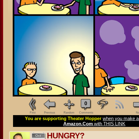
0
First
Previous
Random
Comments
Ne
You are supporting Theater Hopper
when you make a 
Amazon.Com
with THIS LINK
HUNGRY?
Oct