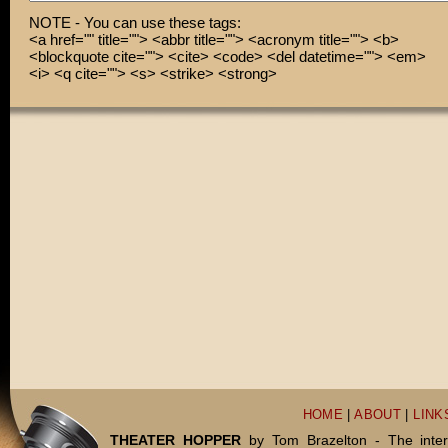
NOTE - You can use these tags:
<a href="" title=""> <abbr title=""> <acronym title=""> <b>
<blockquote cite=""> <cite> <code> <del datetime=""> <em>
<i> <q cite=""> <s> <strike> <strong>
HOME
|
ABOUT
|
LINK
THEATER HOPPER
by Tom Brazelton - The inter