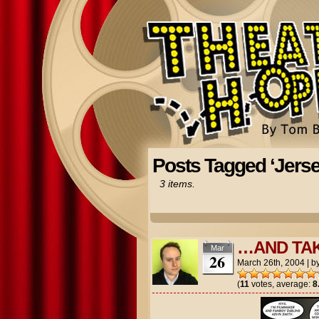
Posts Tagged ‘Jersey
3 items.
…AND TA
Mar
26
March 26th, 2004
|
b
(
11
votes, average:
8