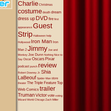
Charlie
Christmas
costume
dream
death
DVD
dress up
fire
first
Guest
appearance
Strip
Halloween
help
Iron Man
Iron
Hollywood
Jimmy
Man 2
Joe and
Joe Dunn
Monkey
Nothing Nice to
Oscars
Pixar
Oscar
Say
review
podcast
punch
Shia
Robert Downey Jr.
LaBeouf
store
Spider-Man
The Triple Feature
Top
theater
trailer
Web Comics
Truman
Victor
vote
voting
Wizard World Chicago
Zach Miller