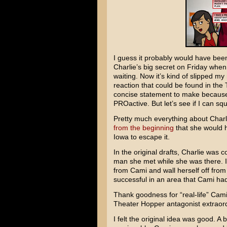
I guess it probably would have been
Charlie’s big secret on Friday when
waiting. Now it’s kind of slipped m
reaction that could be found in the
concise statement to make because 
PROactive. But let’s see if I can s
Pretty much everything about Charlie
from the beginning
that she would h
Iowa to escape it.
In the original drafts, Charlie was
man she met while she was there. It
from Cami and wall herself off from
successful in an area that Cami h
Thank goodness for “real-life” Cam
Theater Hopper antagonist extraor
I felt the original idea was good. A 