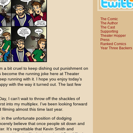
The Comic
The Author
The Cast
Supporting
Theater Hopper
Press
Ranked Comics
Year Three Backers
m a bit cruel to keep dishing out punishment on
t’s become the running joke here at Theater
ep running with it. I hope you enjoy today’s
ppy with the way it turned out. The last few
ay, I can’t wait to throw off the shackles of
st into my multiplex. I’ve been looking forward
 filming almost this time last year.
in the unfortunate position of dodging
sincerely believe that once people sit down and
er. It’s regrettable that
Kevin Smith
and