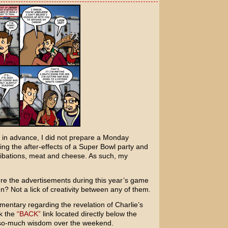
 in advance, I did not prepare a Monday
ing the after-effects of a Super Bowl party and
ibations, meat and cheese. As such, my
were the advertisements during this year’s game
? Not a lick of creativity between any of them.
entary regarding the revelation of Charlie’s
ck the
“BACK”
link located directly below the
-so-much wisdom over the weekend.