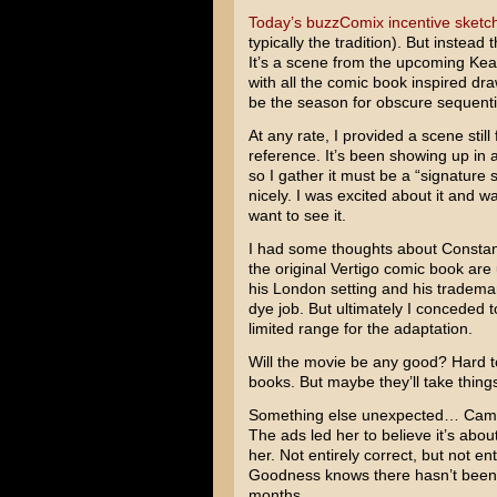
Today’s buzzComix incentive sketc
typically the tradition). But instead
It’s a scene from the upcoming
Kea
with all the comic book inspired d
be the season for obscure sequentia
At any rate, I provided a scene stil
reference. It’s been showing up in al
so I gather it must be a “signature 
nicely. I was excited about it and w
want to see it.
I had some thoughts about Constant
the original Vertigo comic book are
his London setting and his trademar
dye job. But ultimately I conceded 
limited range for the adaptation.
Will the movie be any good? Hard to 
books. But maybe they’ll take things
Something else unexpected… Cami s
The ads led her to believe it’s abou
her. Not entirely correct, but not en
Goodness knows there hasn’t been 
months…