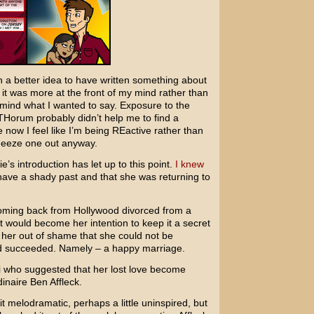
 a better idea to have written something about
 it was more at the front of my mind rather than
y mind what I wanted to say. Exposure to the
 THorum probably didn’t help me to find a
now I feel like I’m being REactive rather than
queeze one out anyway.
’s introduction has let up to this point.
I knew
ave a shady past and that she was returning to
 coming back from Hollywood divorced from a
 would become her intention to keep it a secret
 her out of shame that she could not be
ad succeeded. Namely – a happy marriage.
i who suggested that her lost love become
dinaire
Ben Affleck
.
bit melodramatic, perhaps a little uninspired, but