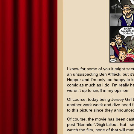
I know for some of you it might see
an unsuspecting
Ben Affleck
, but i
Hopper and I’m only too happy to ke
comic as much as I do. I’m really ha
weren’t up to snuff in my opinion.
Of course, today being Jersey Girl D
another work week and dive head fir
to this picture since they announced
Of course, the movie has been cast 
post-“Bennifer”/
Gigli
fallout. But I 
watch the film, none of that will matt