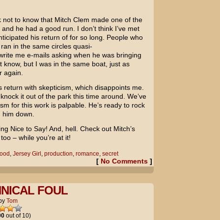
ck not to know that Mitch Clem made one of the
 and he had a good run. I don’t think I’ve met
icipated his return of for so long. People who
 ran in the same circles quasi-
 write me e-mails asking when he was bringing
t know, but I was in the same boat, just as
r again.
 return with skepticism, which disappoints me.
 knock it out of the park this time around. We’ve
m for this work is palpable. He’s ready to rock
g him down.
ing Nice to Say! And, hell. Check out Mitch’s
 too – while you’re at it!
wood
,
Jersey Girl
,
production
,
romance
,
secret
[
No Comments
]
HNICAL FOUL
by
Tom
00
out of 10)