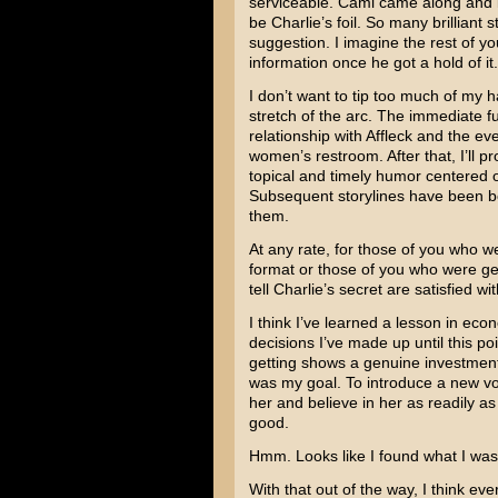
serviceable. Cami came along and k
be Charlie’s foil. So many brilliant
suggestion. I imagine the rest of y
information once he got a hold of it.
I don’t want to tip too much of my h
stretch of the arc. The immediate fut
relationship with Affleck and the e
women’s restroom. After that, I’ll p
topical and timely humor centered 
Subsequent storylines have been bor
them.
At any rate, for those of you who w
format or those of you who were ge
tell Charlie’s secret are satisfied wi
I think I’ve learned a lesson in econ
decisions I’ve made up until this po
getting shows a genuine investment 
was my goal. To introduce a new vo
her and believe in her as readily a
good.
Hmm. Looks like I found what I was g
With that out of the way, I think e