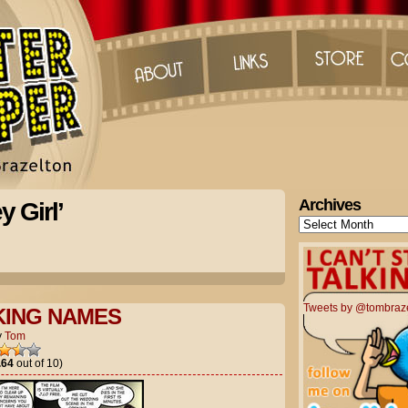
Archives
 Girl’
Archives
Tweets by @tombraz
KING NAMES
y
Tom
.64
out of 10)