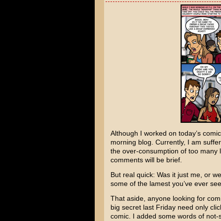
Although I worked on today’s comic
morning blog. Currently, I am suffer
the over-consumption of too many l
comments will be brief.
But real quick: Was it just me, or 
some of the lamest you’ve ever seen
That aside, anyone looking for comm
big secret last Friday need only cli
comic. I added some words of not