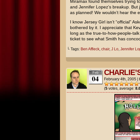
Miramax found themselves trying to 
and
Jennifer Lopez’s
breakup. But j
as planned! We wouldn’t hear the en
I know Jersey Girl isn’t “official” A
bothered by it. I appreciate that Ke
long as the true-to-how-people-talk b
ticket to see what Smith has concoc
└ Tags:
Ben Affleck
,
chair
,
J Lo
,
Jennifer L
CHARLIE’
Feb
04
February 4th, 2005
|
(
5
votes, average:
8.