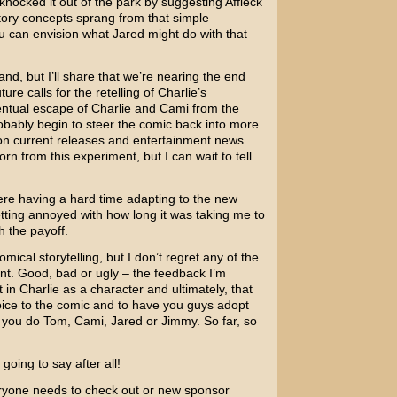
nocked it out of the park by suggesting Affleck
 story concepts sprang from that simple
ou can envision what Jared might do with that
and, but I’ll share that we’re nearing the end
ure calls for the retelling of Charlie’s
ventual escape of Charlie and Cami from the
robably begin to steer the comic back into more
on current releases and entertainment news.
n from this experiment, but I can wait to tell
ere having a hard time adapting to the new
tting annoyed with how long it was taking me to
th the payoff.
omical storytelling, but I don’t regret any of the
int. Good, bad or ugly – the feedback I’m
in Charlie as a character and ultimately, that
ice to the comic and to have you guys adopt
s you do Tom, Cami, Jared or Jimmy. So far, so
oing to say after all!
veryone needs to check out or new sponsor