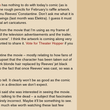
h
has nothing to do with today’s comic (as is
 the rough pencils for February’s raffle artwork.
nu Reeves’
Constantine
. Don’t ask me what it is
rawings (last month was
Elektra
). I guess it must
l art caricatures.
l from the movie that I’m using as my frame of
l the television advertisements and the trailer,
scene”. I think the artwork is coming along very
anted to share it.
Vote for Theater Hopper
if you
ine the movie – mostly relating to how fans of
 upset that the character has been taken out of
k blonde hair replaced by Reeves’ jet black
to the fact that once Reeves’ was cast, so was a
tell. It clearly won’t be as good as the comic
 in a direction we don’t expect.
aid she was interested in seeing the movie.
t talking to the dead – a subject that fascinates
tirely incorrect. Maybe it’ll be something to see.
much else worth watching these last few