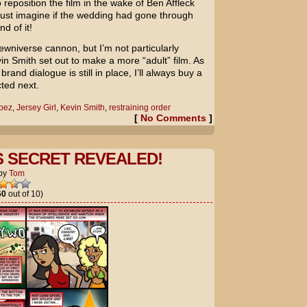
reposition the film in the wake of Ben Affleck
ust imagine if the wedding had gone through
d of it!
skewniverse cannon, but I’m not particularly
vin Smith set out to make a more “adult” film. As
rand dialogue is still in place, I’ll always buy a
ted next.
opez
,
Jersey Girl
,
Kevin Smith
,
restraining order
[
No Comments
]
S SECRET REVEALED!
by
Tom
60
out of 10)