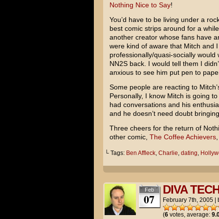
Nothing Nice to Say
!
You’d have to be living under a ro
best comic strips around for a while
another creator whose fans have ant
were kind of aware that Mitch and I
professionally/quasi-socially would
NN2S back. I would tell them I didn’
anxious to see him put pen to pape
Some people are reacting to Mitch’s
Personally, I know Mitch is going to
had conversations and his enthusias
and he doesn’t need doubt bringin
Three cheers for the return of Noth
other comic,
The Coffee Achievers
,
└ Tags:
Ben Affleck
,
Charlie
,
dating
,
Holly
DIVA TEC
Feb
07
February 7th, 2005
|
(
6
votes, average:
9.