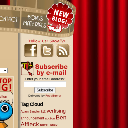
Enter your email address:
Delivered by
FeedBurner
elton
Tag Cloud
advertising
Adam Sandler
Ben
announcement
auction
Affleck
buzzComix