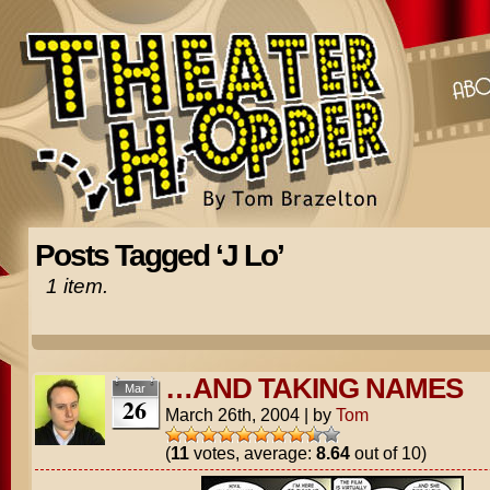
Posts Tagged ‘J Lo’
1 item.
…AND TAKING NAMES
Mar
26
March 26th, 2004
|
by
Tom
(
11
votes, average:
8.64
out of 10)