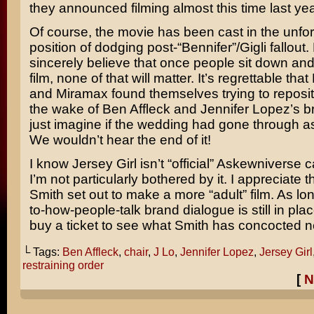
they announced filming almost this time last yea
Of course, the movie has been cast in the unfo
position of dodging post-“Bennifer”/
Gigli
fallout. 
sincerely believe that once people sit down an
film, none of that will matter. It’s regrettable that
and Miramax found themselves trying to repositi
the wake of Ben Affleck and
Jennifer Lopez’s
br
just imagine if the wedding had gone through a
We wouldn’t hear the end of it!
I know Jersey Girl isn’t “official” Askewniverse 
I’m not particularly bothered by it. I appreciate 
Smith set out to make a more “adult” film. As lon
to-how-people-talk brand dialogue is still in place
buy a ticket to see what Smith has concocted n
└ Tags:
Ben Affleck
,
chair
,
J Lo
,
Jennifer Lopez
,
Jersey Girl
restraining order
[
N