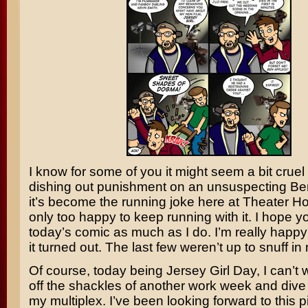
I know for some of you it might seem a bit cruel
dishing out punishment on an unsuspecting
Ben
it’s become the running joke here at Theater H
only too happy to keep running with it. I hope y
today’s comic as much as I do. I’m really happy
it turned out. The last few weren’t up to snuff in
Of course, today being Jersey Girl Day, I can’t w
off the shackles of another work week and dive h
my multiplex. I’ve been looking forward to this p