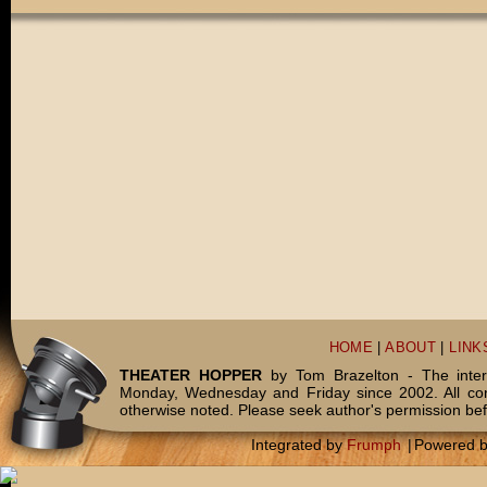
HOME
|
ABOUT
|
LINK
THEATER HOPPER
by Tom Brazelton - The inter
Monday, Wednesday and Friday since 2002. All c
otherwise noted. Please seek author's permission bef
Integrated by
Frumph
|
Powered 