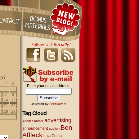
26
F
S
Enter your email address:
1
7
8
3
14
15
Delivered by
FeedBurner
0
21
22
7
28
29
Tag Cloud
advertising
Adam Sandler
Ben
announcement
auction
Affleck
buzzComix