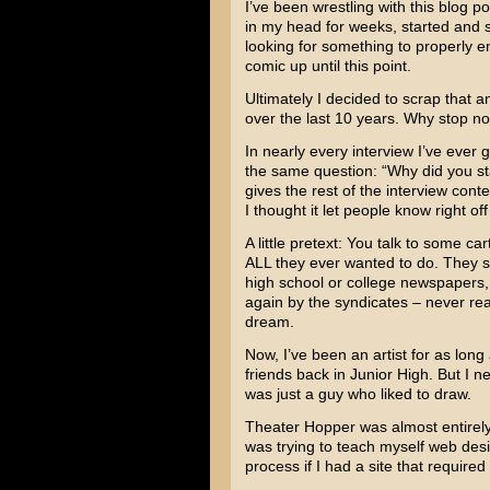
I’ve been wrestling with this blog po
in my head for weeks, started and s
looking for something to properly e
comic up until this point.
Ultimately I decided to scrap that a
over the last 10 years. Why stop n
In nearly every interview I’ve ever 
the same question: “Why did you sta
gives the rest of the interview cont
I thought it let people know right of
A little pretext: You talk to some c
ALL they ever wanted to do. They sl
high school or college newspapers,
again by the syndicates – never rea
dream.
Now, I’ve been an artist for as lon
friends back in Junior High. But I 
was just a guy who liked to draw.
Theater Hopper was almost entirely a
was trying to teach myself web desig
process if I had a site that require