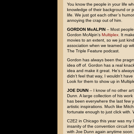
You know the people in your life who
knowledge of their background or p
life. We just got each other’s humor
annoying the crap out of him.
GORDON McALPIN
– Most people
Gordon McAlpin’s
Multiplex
. It mak
movies to an extent, so we just kind 
association when we teamed up wit
The Triple Feature podcast.
Gordon has always been the pragmat
idea off of. Gordon has a real knac
idea and make it great. He’s always 
didn’t feel that way, I wouldn’t hav
Look for them to show up in Multipl
JOE DUNN
– I know of no other ar
Dunn. A large collection of his wor
has been everywhere the last few y
artistic inspirations. Much like Mit
fortunate enough to just click with. 
C2E2 in Chicago this year was my la
insanity of the convention circuit b
with Joe Dunn again anytime soon.