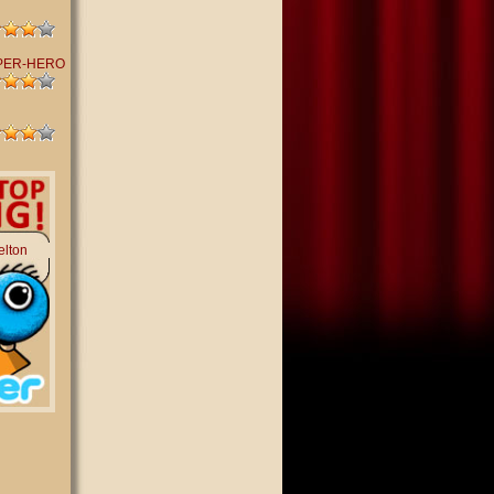
PER-HERO
elton