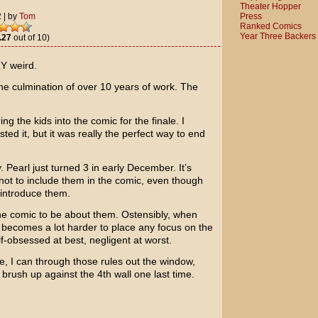
Theater Hopper
Press
2
|
by
Tom
Ranked Comics
Year Three Backers
.27
out of 10)
Y weird.
 The culmination of over 10 years of work. The
ing the kids into the comic for the finale. I
ted it, but it was really the perfect way to end
 Pearl just turned 3 in early December. It’s
not to include them in the comic, even though
introduce them.
 the comic to be about them. Ostensibly, when
it becomes a lot harder to place any focus on the
f-obsessed at best, negligent at worst.
e, I can through those rules out the window,
 to brush up against the 4th wall one last time.