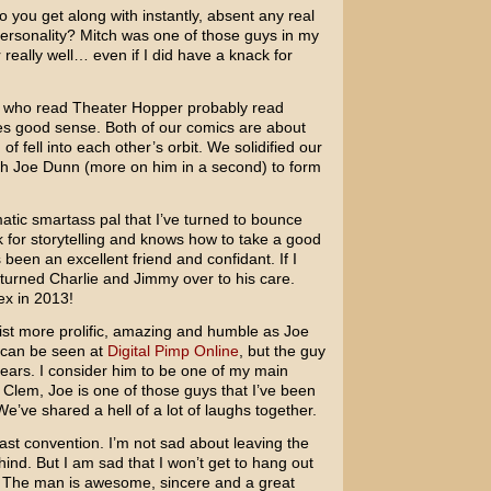
 you get along with instantly, absent any real
ersonality? Mitch was one of those guys in my
 really well… even if I did have a knack for
 who read Theater Hopper probably read
es good sense. Both of our comics are about
of fell into each other’s orbit. We solidified our
h Joe Dunn (more on him in a second) to form
ic smartass pal that I’ve turned to bounce
k for storytelling and knows how to take a good
been an excellent friend and confidant. If I
e turned Charlie and Jimmy over to his care.
ex in 2013!
tist more prolific, amazing and humble as Joe
k can be seen at
Digital Pimp Online
, but the guy
ears. I consider him to be one of my main
ch Clem, Joe is one of those guys that I’ve been
We’ve shared a hell of a lot of laughs together.
st convention. I’m not sad about leaving the
ehind. But I am sad that I won’t get to hang out
 The man is awesome, sincere and a great