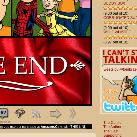
BUDDY BOX
(9.00 out of 10)
CORRUGATED SU
(9.00 out of 10)
WOLF WHISTLE
(8.97 out of 10)
Tweets by @tombraz
62
mments
Next
Latest
The Comic
The Author
n you make a purchase at
Amazon.Com
with THIS LINK
The Cast
Supporting