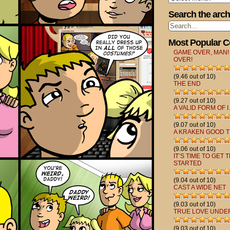
Search the arch
Most Popular 
GAME OVER, MAN!
OVER!
(9.46 out of 10)
THE END
(9.27 out of 10)
A VALID FORM OF I.
(9.07 out of 10)
A KRAKEN GOOD T
(9.06 out of 10)
IT’S TIME TO GET 
STARTED
(9.04 out of 10)
CAST A WIDE NET
(9.03 out of 10)
TRUE LOVE UNDE
(9.03 out of 10)