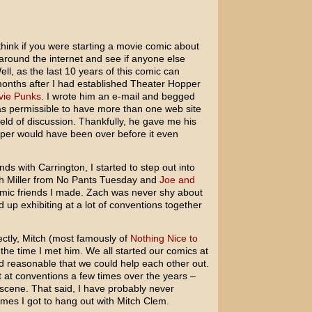
hink if you were starting a movie comic about
around the internet and see if anyone else
ll, as the last 10 years of this comic can
il months after I had established Theater Hopper
ie Punks
. I wrote him an e-mail and begged
as permissible to have more than one web site
ield of discussion. Thankfully, he gave me his
pper would have been over before it even
s with Carrington, I started to step out into
ch Miller from No Pants Tuesday and
Joe and
omic friends I made. Zach was never shy about
 up exhibiting at a lot of conventions together
ctly, Mitch (most famously of
Nothing Nice to
 the time I met him. We all started our comics at
d reasonable that we could help each other out.
t at conventions a few times over the years –
 scene. That said, I have probably never
imes I got to hang out with Mitch Clem.