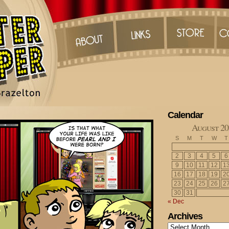
Calendar
August 20
S
M
T
W
T
2
3
4
5
6
9
10
11
12
1
16
17
18
19
2
23
24
25
26
2
30
31
« Dec
Archives
Archives