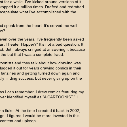
st for a while. I’ve kicked around versions of it
topped it a million times. Drafted and redrafted
ncapsulate what I’ve accomplished with the
nd speak from the heart. It’s served me well
ow?
given over the years, I’ve frequently been asked
rt Theater Hopper?” It’s not a bad question. It
ext. But I always cringed at answering it because
f the bat that I was a complete fraud.
artoonists and they talk about how drawing was
ugged it out for years drawing comics in their
 fanzines and getting turned down again and
lly finding success, but never giving up on the
g as I can remember. I drew comics featuring my
never identified myself as “A CARTOONIST.” I
 fluke. At the time I created it back in 2002, I
n. I figured I would be more invested in this
d content and upkeep.