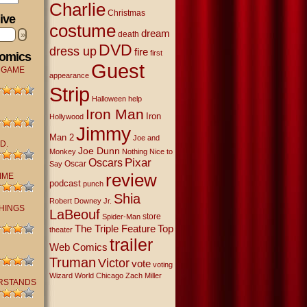
Charlie
Christmas
ive
costume
dream
»
death
DVD
dress up
fire
first
Comics
Guest
 GAME
appearance
Strip
Halloween
help
Iron Man
Iron
Hollywood
Jimmy
Man 2
Joe and
D.
Joe Dunn
Monkey
Nothing Nice to
Oscars
Pixar
Oscar
Say
review
IME
podcast
punch
Shia
Robert Downey Jr.
THINGS
LaBeouf
store
Spider-Man
The Triple Feature
Top
theater
trailer
Web Comics
Truman
Victor
vote
voting
Wizard World Chicago
Zach Miller
RSTANDS