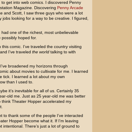
ng to get into web comics. I discovered Penny
aystation Magazine. Discovering
Penny Arcade
ke and Scott, I saw three guys who were a lot
jobs looking for a way to be creative. I figured,
e had one of the richest, most unbelievable
 possibly hoped for.
 this comic. I’ve traveled the country visiting
and I’ve traveled
the world
talking to with
t. I’ve broadened my horizons through
 comic about movies to cultivate for me. I learned
 tick. I learned a lot about my own
ow than I used to.
e it’s inevitable for all of us. Certainly 35
ear-old me. Just as 25 year-old me was better
 to think Theater Hopper accelerated my
t.
t to thank some of the people I’ve interacted
ater Hopper become what it. If I’m leaving
 intentional. There’s just a lot of ground to