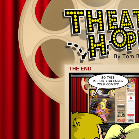
THE END