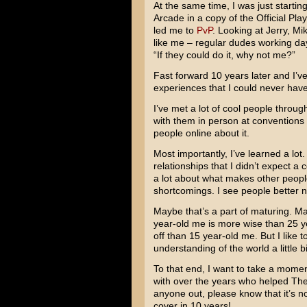
At the same time, I was just starti
Arcade in a copy of the Official Pl
led me to
PvP
. Looking at Jerry, Mi
like me – regular dudes working day 
“If they could do it, why not me?”
Fast forward 10 years later and I’v
experiences that I could never have
I’ve met a lot of cool people through
with them in person at conventions 
people online about it.
Most importantly, I’ve learned a lo
relationships that I didn’t expect a
a lot about what makes other people
shortcomings. I see people better n
Maybe that’s a part of maturing. Mayb
year-old me is more wise than 25 y
off than 15 year-old me. But I like
understanding of the world a little bi
To that end, I want to take a momen
with over the years who helped The
anyone out, please know that it’s not
cover in 10 years!