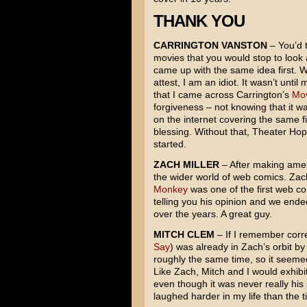
THANK YOU
CARRINGTON VANSTON
– You’d t
movies that you would stop to look 
came up with the same idea first. We
attest, I am an idiot. It wasn’t unt
that I came across Carrington’s
Mov
forgiveness – not knowing that it w
on the internet covering the same f
blessing. Without that, Theater Ho
started.
ZACH MILLER
– After making amend
the wider world of web comics. Za
Monkey
was one of the first web c
telling you his opinion and we ended
over the years. A great guy.
MITCH CLEM
– If I remember corre
Say
) was already in Zach’s orbit by
roughly the same time, so it seeme
Like Zach, Mitch and I would exhibi
even though it was never really his
laughed harder in my life than the t