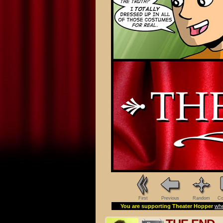
First
Previous
Random
Co
You are supporting Theater Hopper
whe