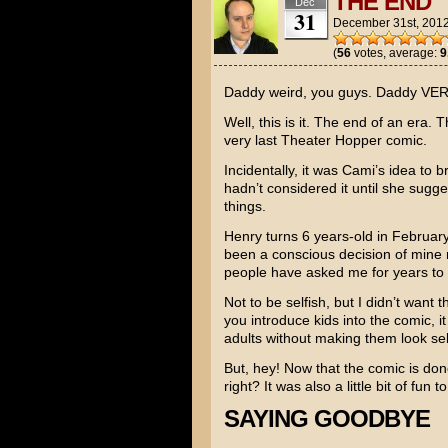
THE END
Dec
31
December 31st, 201
(
56
votes, average:
9
Daddy weird, you guys. Daddy VER
Well, this is it. The end of an era.
very last Theater Hopper comic.
Incidentally, it was Cami’s idea to br
hadn’t considered it until she sugges
things.
Henry turns 6 years-old in February.
been a conscious decision of mine 
people have asked me for years to 
Not to be selfish, but I didn’t want
you introduce kids into the comic, 
adults without making them look sel
But, hey! Now that the comic is don
right? It was also a little bit of fun
SAYING GOODBYE