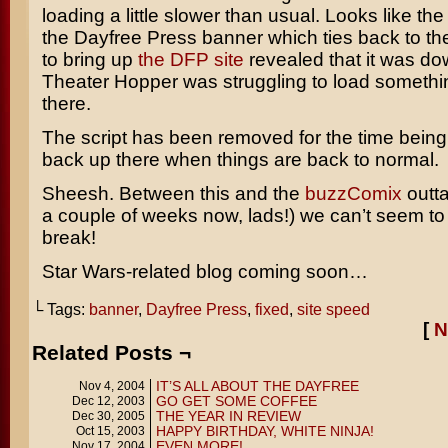
loading a little slower than usual. Looks like the
the Dayfree Press banner which ties back to the
to bring up
the DFP site
revealed that it was do
Theater Hopper was struggling to load somethin
there.
The script has been removed for the time being. I’
back up there when things are back to normal.
Sheesh. Between this and the
buzzComix
outta
a couple of weeks now, lads!) we can’t seem to
break!
Star Wars-related blog coming soon…
└ Tags:
banner
,
Dayfree Press
,
fixed
,
site speed
[
N
Related Posts ¬
IT’S ALL ABOUT THE DAYFREE
Nov 4, 2004
GO GET SOME COFFEE
Dec 12, 2003
THE YEAR IN REVIEW
Dec 30, 2005
HAPPY BIRTHDAY, WHITE NINJA!
Oct 15, 2003
EVEN MORE!
Nov 17, 2004