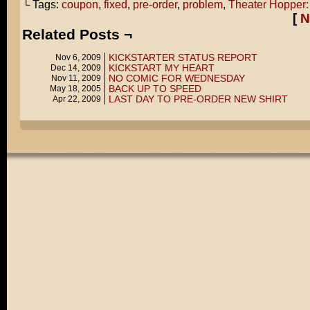
└ Tags:
coupon
,
fixed
,
pre-order
,
problem
,
Theater Hopper:
[
N
Related Posts ¬
KICKSTARTER STATUS REPORT
Nov 6, 2009
KICKSTART MY HEART
Dec 14, 2009
NO COMIC FOR WEDNESDAY
Nov 11, 2009
BACK UP TO SPEED
May 18, 2005
LAST DAY TO PRE-ORDER NEW SHIRT
Apr 22, 2009