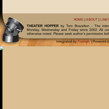
HOME
|
ABOUT
|
LINK
THEATER HOPPER
by Tom Brazelton - The inter
Monday, Wednesday and Friday since 2002. All c
otherwise noted. Please seek author's permission bef
Integrated by
Frumph
|
Powered 