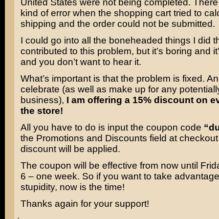
United States were not being completed. Ther
kind of error when the shopping cart tried to cal
shipping and the order could not be submitted.
I could go into all the boneheaded things I did t
contributed to this problem, but it’s boring and it
and you don’t want to hear it.
What’s important is that the problem is fixed. An
celebrate (as well as make up for any potentially
business),
I am offering a 15% discount on e
the store!
All you have to do is input the coupon code
“d
the Promotions and Discounts field at checkout
discount will be applied.
The coupon will be effective from now until Fri
6 – one week. So if you want to take advantage
stupidity, now is the time!
Thanks again for your support!