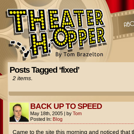
Posts Tagged ‘fixed’
2 items.
BACK UP TO SPEED
May 18th, 2005
|
by
Tom
Posted In:
Blog
Came to the site this morning and noticed that 