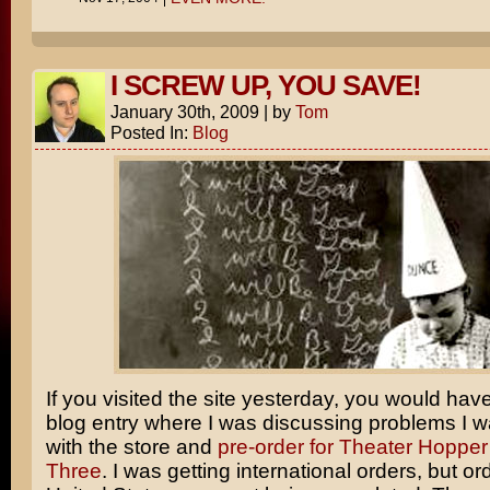
I SCREW UP, YOU SAVE!
January 30th, 2009
|
by
Tom
Posted In:
Blog
If you visited the site yesterday, you would hav
blog entry where I was discussing problems I 
with the store and
pre-order for Theater Hopper
Three
. I was getting international orders, but or