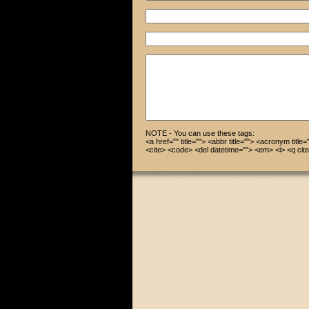
NOTE - You can use these tags:
<a href="" title=""> <abbr title=""> <acronym title
<cite> <code> <del datetime=""> <em> <i> <q cite