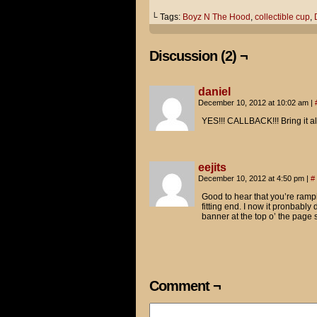
So what are you guys doing he
└ Tags:
Boyz N The Hood
,
collectible cup
,
Tom wanted to come and pay hi
Discussion (2) ¬
...so he's going to "pour one
Just like Doughboy in Boys N 
daniel
December 10, 2012 at 10:02 am
|
In fact, I brought the Spider
Jimmy!
YES!!! CALLBACK!!! Bring it al
You were right, by the way.
eejits
The extra 25 cents I paid for
December 10, 2012 at 4:50 pm
|
#
Good to hear that you’re rampi
fitting end. I now it pronbabl
banner at the top o’ the page 
Comment ¬