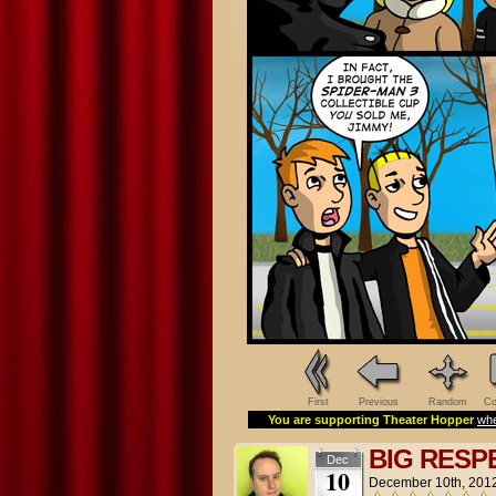
First
Previous
Random
Co
You are supporting Theater Hopper
whe
BIG RESP
Dec
10
December 10th, 201