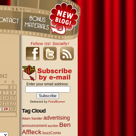
012
F
S
Enter your email address:
1
7
8
3
14
15
Delivered by
FeedBurner
0
21
22
7
28
29
Tag Cloud
advertising
Adam Sandler
Ben
announcement
auction
Affleck
buzzComix