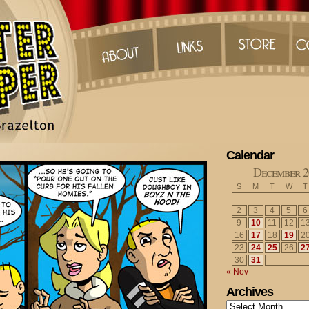
Calendar
December 2
S
M
T
W
T
2
3
4
5
6
9
10
11
12
1
16
17
18
19
2
23
24
25
26
2
30
31
« Nov
Archives
Archives