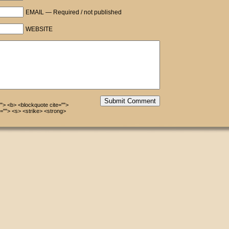
EMAIL — Required / not published
WEBSITE
Submit Comment
=""> <b> <blockquote cite="">
=""> <s> <strike> <strong>