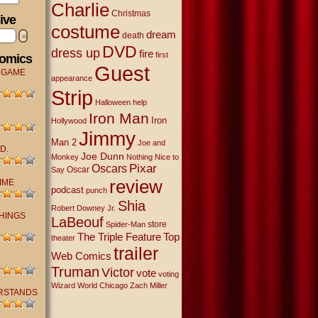
Charlie
Christmas
ive
costume
dream
»
death
DVD
dress up
fire
first
Comics
Guest
 GAME
appearance
Strip
Halloween
help
Iron Man
Iron
Hollywood
Jimmy
Man 2
Joe and
D.
Joe Dunn
Monkey
Nothing Nice to
Oscars
Pixar
Oscar
Say
review
IME
podcast
punch
Shia
Robert Downey Jr.
THINGS
LaBeouf
store
Spider-Man
The Triple Feature
Top
theater
trailer
Web Comics
Truman
Victor
vote
voting
Wizard World Chicago
Zach Miller
RSTANDS