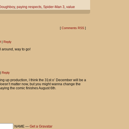
re?
Doughboy
,
paying respects
,
Spider-Man 3
,
value
s respects...
 out on the curb for his fallen homies."
[
Comments RSS
]
The Hood!
#
|
Reply
-Man 3 collectible cup YOU sold me,
l around, way to go!
 it really was a considerably value.
|
Reply
ng up production, I think the 31st o’ December will be a
y doesn’t matter now, but you might wanna change the
saying the comic finishes August 6th.
NAME —
Get a Gravatar