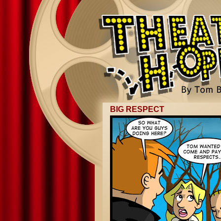
BIG RESPECT