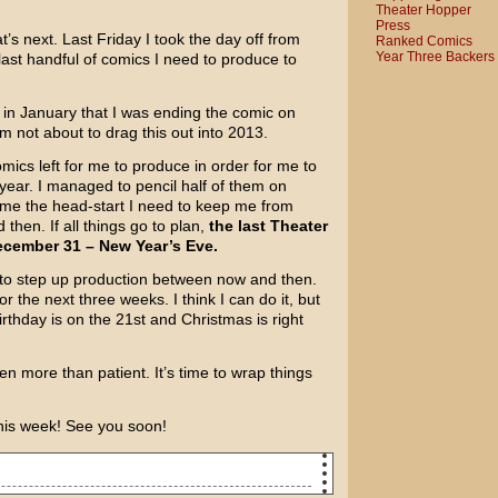
Theater Hopper
Press
’s next. Last Friday I took the day off from
Ranked Comics
Year Three Backers
last handful of comics I need to produce to
u in January that I was ending the comic on
’m not about to drag this out into 2013.
omics left for me to produce in order for me to
 year. I managed to pencil half of them on
e me the head-start I need to keep me from
hen. If all things go to plan,
the last Theater
cember 31 – New Year’s Eve.
e to step up production between now and then.
 the next three weeks. I think I can do it, but
irthday is on the 21st and Christmas is right
en more than patient. It’s time to wrap things
his week! See you soon!