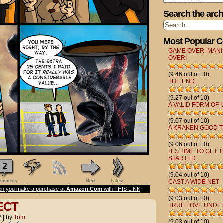
Search the arch
Most Popular 
GAME OVER, MAN!
OVER!
(9.46 out of 10)
THE END
(9.27 out of 10)
A VALID FORM OF I.
(9.07 out of 10)
A KRAKEN GOOD T
(9.06 out of 10)
IT’S TIME TO GET 
STARTED
2
(9.04 out of 10)
mments
Next
Latest
CAST A WIDE NET
n you make a purchase at
Amazon.Com
with THIS LINK
(9.03 out of 10)
ECT
TRUE LOVE UNDE
2
|
by
Tom
(9.03 out of 10)