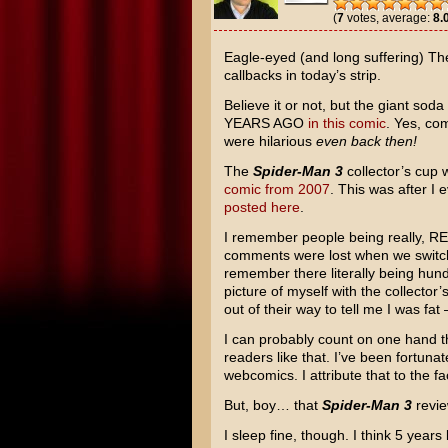
(
7
votes, average:
8.
Eagle-eyed (and long suffering) The
callbacks in today’s strip.
Believe it or not, but the giant sod
YEARS AGO
in this comic
. Yes, co
were hilarious
even back then!
The
Spider-Man 3
collector’s cup 
comic from 2007
. This was after I
posted here
.
I remember people being really, RE
comments were lost when we switche
remember there literally being hun
picture of myself with the collecto
out of their way to tell me I was fa
I can probably count on one hand t
readers like that. I’ve been fortunat
webcomics. I attribute that to the f
But, boy… that
Spider-Man 3
revie
I sleep fine, though. I think 5 years