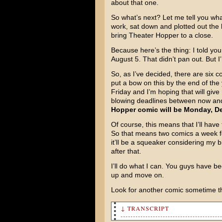
about that one.
So what’s next? Let me tell you what
work, sat down and plotted out the 
bring Theater Hopper to a close.
Because here’s the thing: I told yo
August 5. That didn’t pan out. But I
So, as I’ve decided, there are six c
put a bow on this by the end of the
Friday and I’m hoping that will giv
blowing deadlines between now and t
Hopper comic will be Monday, De
Of course, this means that I’ll hav
So that means two comics a week for
it’ll be a squeaker considering my b
after that.
I’ll do what I can. You guys have be
up and move on.
Look for another comic sometime t
↓ TRANSCRIPT