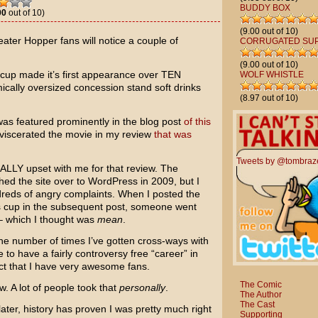
BUDDY BOX
00
out of 10)
(9.00 out of 10)
ater Hopper fans will notice a couple of
CORRUGATED SU
(9.00 out of 10)
a cup made it’s first appearance over TEN
WOLF WHISTLE
mically oversized concession stand soft drinks
(8.97 out of 10)
was featured prominently in the blog post
of this
 eviscerated the movie in my review
that was
Tweets by @tombraz
ALLY upset with me for that review. The
d the site over to WordPress in 2009, but I
dreds of angry complaints. When I posted the
r’s cup in the subsequent post, someone went
t – which I thought was
mean
.
he number of times I’ve gotten cross-ways with
e to have a fairly controversy free “career” in
act that I have very awesome fans.
The Comic
w. A lot of people took that
personally
.
The Author
The Cast
 later, history has proven I was pretty much right
Supporting