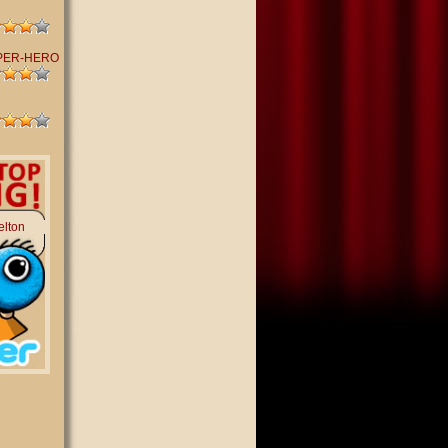
PER-HERO
elton