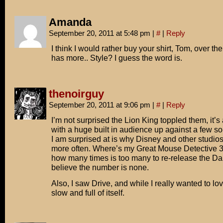
Amanda
September 20, 2011 at 5:48 pm
|
#
|
Reply
I think I would rather buy your shirt, Tom, over the
has more.. Style? I guess the word is.
thenoirguy
September 20, 2011 at 9:06 pm
|
#
|
Reply
I’m not surprised the Lion King toppled them, it’s
with a huge built in audience up against a few s
I am surprised at is why Disney and other studios
more often. Where’s my Great Mouse Detective 
how many times is too many to re-release the Dar
believe the number is none.
Also, I saw Drive, and while I really wanted to love 
slow and full of itself.