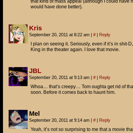
that kind of mass appeal (although I could have 
would have done better).
Kris
September 20, 2011 at 8:22 am
|
#
|
Reply
I plan on seeing it. Seriously, even if it’s in shit-D,
King in the theater again. I love that movie.
JBL
September 20, 2011 at 9:13 am
|
#
|
Reply
Whoa… that’s creepy… Tom oughta get rid of tha
soon. Before it comes back to haunt him.
Mel
September 20, 2011 at 9:14 am
|
#
|
Reply
Yeah, it’s not so surprising to me that a movie th