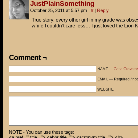
JustPlainSomething
October 25, 2011 at 5:57 pm
|
#
|
Reply
True story: every other girl in my grade was obse
while I couldn’t care less… I just loved the Lion K
Comment ¬
NAME —
Get a Gravatar
EMAIL — Required / not
WEBSITE
NOTE - You can use these tags:
<a href="" title=""> <abbr title=""> <acronym title=""> <b>