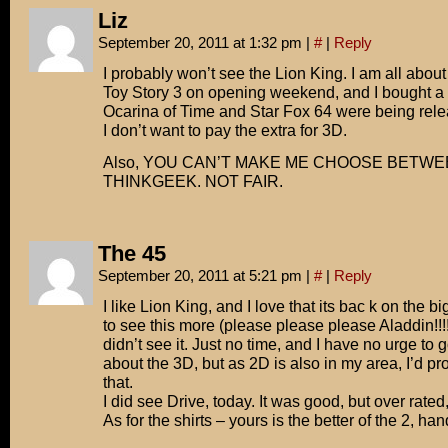
Liz
September 20, 2011 at 1:32 pm
|
#
|
Reply
I probably won’t see the Lion King. I am all about
Toy Story 3 on opening weekend, and I bough
Ocarina of Time and Star Fox 64 were being rele
I don’t want to pay the extra for 3D.
Also, YOU CAN’T MAKE ME CHOOSE BETW
THINKGEEK. NOT FAIR.
The 45
September 20, 2011 at 5:21 pm
|
#
|
Reply
I like Lion King, and I love that its bac k on the b
to see this more (please please please Aladdin!!!!)
didn’t see it. Just no time, and I have no urge to g
about the 3D, but as 2D is also in my area, I’d p
that.
I did see Drive, today. It was good, but over rated, 
As for the shirts – yours is the better of the 2, h