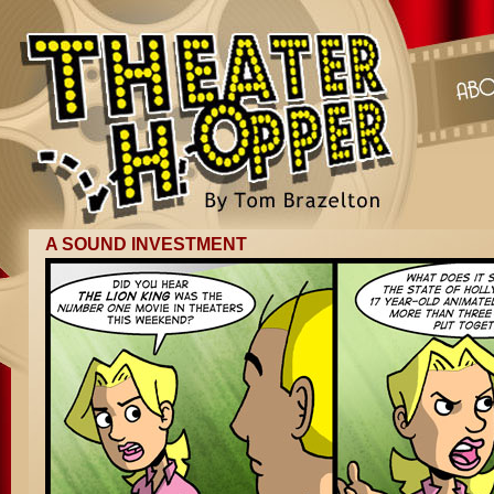
A SOUND INVESTMENT