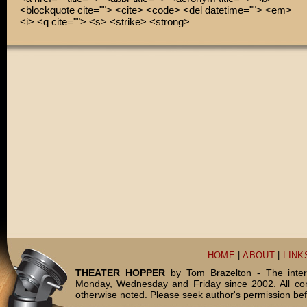
<blockquote cite=""> <cite> <code> <del datetime=""> <em>
<i> <q cite=""> <s> <strike> <strong>
HOME
|
ABOUT
|
LINK
THEATER HOPPER
by Tom Brazelton - The inter
Monday, Wednesday and Friday since 2002. All c
otherwise noted. Please seek author's permission bef