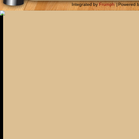
Integrated by
Frumph
|
Powered 