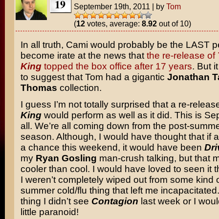
19
September 19th, 2011
|
by
Tom
(
12
votes, average:
8.92
out of 10)
In all truth, Cami would probably be the LAST p
become irate at the news that
the re-release of
King
topped the box office after 17 years
. But i
to suggest that Tom had a gigantic
Jonathan T
Thomas
collection.
I guess I’m not totally surprised that a re-releas
King
would perform as well as it did. This is Se
all. We’re all coming down from the post-summe
season. Although, I would have thought that if
a chance this weekend, it would have been
Dri
my
Ryan Gosling
man-crush talking, but that 
cooler than cool. I would have loved to seen it 
I weren’t completely wiped out from some kind o
summer cold/flu thing that left me incapacitated.
thing I didn’t see
Contagion
last week or I woul
little paranoid!