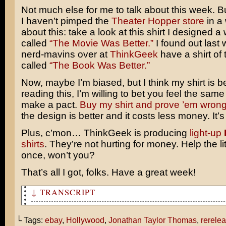
Not much else for me to talk about this week. Bu
I haven’t pimped the
Theater Hopper store
in a
about this: take a look at this shirt I designed a
called
“The Movie Was Better.”
I found out last 
nerd-mavins over at
ThinkGeek
have a shirt of 
called
“The Book Was Better.”
Now, maybe I’m biased, but I think my shirt is bet
reading this, I’m willing to bet you feel the same
make a pact.
Buy my shirt and prove ’em wrong
the design is better and it costs less money. It’s
Plus, c’mon… ThinkGeek is producing
light-up
shirts
. They’re not hurting for money. Help the lit
once, won’t you?
That’s all I got, folks. Have a great week!
↓ TRANSCRIPT
Did you hear The Lion King was the number one movie in 
weekend?
└ Tags:
ebay
,
Hollywood
,
Jonathan Taylor Thomas
,
rerele