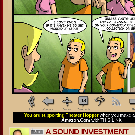
13
First
Previous
Random
Comments
Ne
You are supporting Theater Hopper
when you make a 
Amazon.Com
with THIS LINK
A SOUND INVESTMENT
Sep