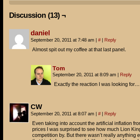
What does it say about the state of Hollywood that a 17
animated film can earn more than three new movies put t
Discussion (13) ¬
I don't know if it's anything to get worked up about.
daniel
Unless you're like me and are planning to cash in on yo
September 20, 2011 at 7:48 am
|
#
|
Reply
Taylor Thomas collection on eBay!
Almost spit out my coffee at that last panel.
Tom
September 20, 2011 at 8:09 am
|
Reply
Exactly the reaction I was looking for
CW
September 20, 2011 at 8:07 am
|
#
|
Reply
Even taking into account the artificial inflation fr
prices I was surprised to see how much Lion Kin
competition by. But there wasn’t really anything 