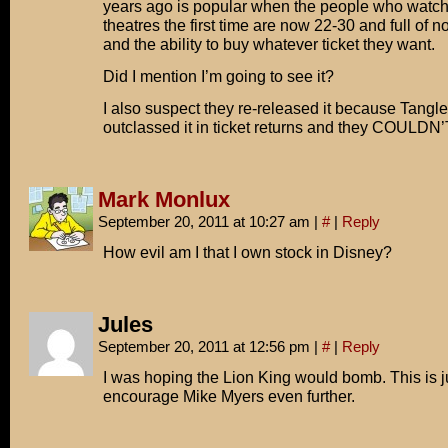
years ago is popular when the people who watche
theatres the first time are now 22-30 and full of n
and the ability to buy whatever ticket they want.
Did I mention I’m going to see it?
I also suspect they re-released it because Tangl
outclassed it in ticket returns and they COULD
Mark Monlux
September 20, 2011 at 10:27 am
|
#
|
Reply
How evil am I that I own stock in Disney?
Jules
September 20, 2011 at 12:56 pm
|
#
|
Reply
I was hoping the Lion King would bomb. This is j
encourage Mike Myers even further.