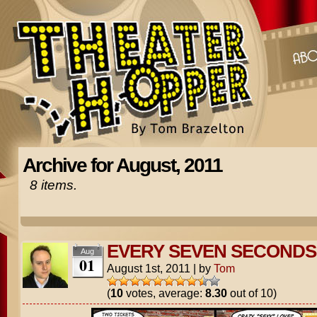
Archive for August, 2011
8 items.
EVERY SEVEN SECONDS
Aug
01
August 1st, 2011
|
by
Tom
(
10
votes, average:
8.30
out of 10)