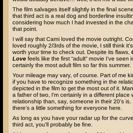
The film salvages itself slightly in the final scen
that third act is a real dog and borderline insulti
considering how much I had invested in the cha
that point.
I will say that Cami loved the movie outright. Co
loved roughly 2/3rds of the movie, I still think it
worth your time to check out. Despite its flaws,
Love
feels like the first “adult” movie I’ve seen i
certainly the most adult film so far this summer.
Your mileage may vary, of course. Part of me k
if you have to recognize something in the relat
depicted in the film to get the most out of it. Ma
a father of two, I’m certainly in a different place
relationship than, say, someone in their 20’s is
there’s a little something for everyone here.
As long as you have your radar up for the curve 
third act, you’ll probably be fine.