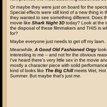
Or maybe they were just on board for the specta
Special effects were still kind of a new thing in 
they wanted to see something different. Does t
movie like
Shark Night 3D
today? Look at the 
the disposal of these filmmakers and THIS is wh
for?
Maybe everyone just needs to get off my lawn.
Meanwhile,
A Good Old Fashioned Orgy
looks
interesting to me – and not for the obvious reas
I’ve heard there’s very little sex in the movie and 
mostly a character piece with solid performance
kind of looks like
The Big Chill
meets Wet, Hot
Summer. But maybe that’s just me.