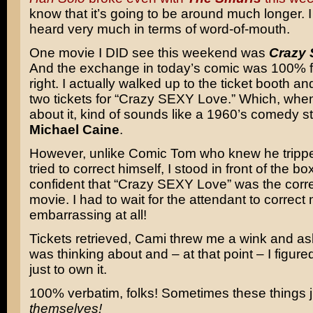
know that it’s going to be around much longer. I
heard very much in terms of word-of-mouth.
One movie I DID see this weekend was
Crazy 
And the exchange in today’s comic was 100% fo
right. I actually walked up to the ticket booth a
two tickets for “Crazy SEXY Love.” Which, when
about it, kind of sounds like a 1960’s comedy st
Michael Caine
.
However, unlike Comic Tom who knew he tripp
tried to correct himself, I stood in front of the box
confident that “Crazy SEXY Love” was the correct
movie. I had to wait for the attendant to correct
embarrassing at all!
Tickets retrieved, Cami threw me a wink and a
was thinking about and – at that point – I figure
just to own it.
100% verbatim, folks! Sometimes these things 
themselves!