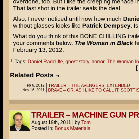
overdone, too. But I like the creeping menace in 
That last shot in the trailer seals the deal.
Also, I never noticed until now how much
Danie
without glasses looks like
Patrick Dempsey
. I
What do you think of this BONE CHILLING trail
your comments below.
The Woman in Black
hi
February 13, 2012.
└ Tags:
Daniel Radcliffe
,
ghost story
,
horror
,
The Woman In
Related Posts ¬
TRAILER – THE AVENGERS, EXTENDED
Feb 6, 2012
BRAVE – OR, AS I LIKE TO CALL IT, SCOTT
Nov 16, 2011
TRAILER – MACHINE GUN P
August 19th, 2011
|
by
Tom
Posted In:
Bonus Materials