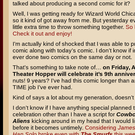
talked about producing a second comic for it?
Well, I was getting ready for Wizard World Chic
so it kind of got away from me. But yesterday e
little extra time to throw something together.
So 
Check it out and enjoy!
I’m actually kind of shocked that I was able to 
comic along with today’s comic. I don’t know if i
ever done two comics on the same day or not.
That’s something to take note of…
on Friday, 
Theater Hopper will celebrate it’s 9th annive
nuts! 9 years? I’ve had this comic longer than
TIME job I’ve ever had.
Kind of says a lot about my generation, doesn’t 
I don’t know if I have anything special planned 
celebration other than I have a script for
Cowbo
Aliens
kicking around in my head that I would li
before it becomes untimely.
Considering
James
Han Solo
broke even with
The Smurfs
this we