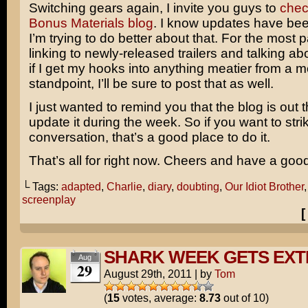
Switching gears again, I invite you guys to
chec
Bonus Materials blog
. I know updates have bee
I’m trying to do better about that. For the most pa
linking to newly-released trailers and talking ab
if I get my hooks into anything meatier from a 
standpoint, I’ll be sure to post that as well.
I just wanted to remind you that the blog is out 
update it during the week. So if you want to stri
conversation, that’s a good place to do it.
That’s all for right now. Cheers and have a goo
└ Tags:
adapted
,
Charlie
,
diary
,
doubting
,
Our Idiot Brother
screenplay
SHARK WEEK GETS EX
Aug
29
August 29th, 2011
|
by
Tom
(
15
votes, average:
8.73
out of 10)