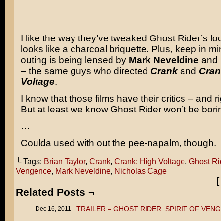
I like the way they’ve tweaked Ghost Rider’s lo
looks like a charcoal briquette. Plus, keep in min
outing is being lensed by
Mark Neveldine
and
– the same guys who directed
Crank
and
Cran
Voltage
.
I know that those films have their critics – and ri
But at least we know Ghost Rider won’t be borin
…
Coulda used with out the pee-napalm, though.
└ Tags:
Brian Taylor
,
Crank
,
Crank: High Voltage
,
Ghost Rid
Vengence
,
Mark Neveldine
,
Nicholas Cage
Related Posts ¬
TRAILER – GHOST RIDER: SPIRIT OF VEN
Dec 16, 2011