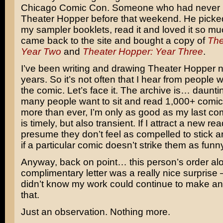
Chicago Comic Con. Someone who had never 
Theater Hopper before that weekend. He picke
my sampler booklets, read it and loved it so mu
came back to the site and bought a copy of
The
Year Two
and
Theater Hopper: Year Three
.
I’ve been writing and drawing Theater Hopper n
years. So it’s not often that I hear from people
the comic. Let’s face it. The archive is… daunti
many people want to sit and read 1,000+ comic
more than ever, I’m only as good as my last co
is timely, but also transient. If I attract a new read
presume they don’t feel as compelled to stick 
if a particular comic doesn’t strike them as funn
Anyway, back on point… this person’s order alo
complimentary letter was a really nice surprise
didn’t know my work could continue to make an 
that.
Just an observation. Nothing more.