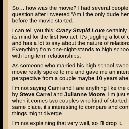
So… how was the movie? I had several people
question after I tweeted “Am I the only dude her
before the movie started.
I can tell you this:
Crazy Stupid Love
certainly 
its mind for the first two act. It’s juggling a lot o
and has a lot to say about the nature of relation
Everything from one-night-stands to high schoo
with long-term relationships.
As someone who married his high school sweet
movie really spoke to me and gave me an intere
perspective from a couple maybe 10 years ahea
I’m not saying Cami and I are anything like the
by
Steve Carrel
and
Julianne Moore
. I’m just
when it comes two couples who kind of started o
same place, it’s interesting to compare and con
things might diverge.
I’m not explaining that very well, so I’ll drop it.