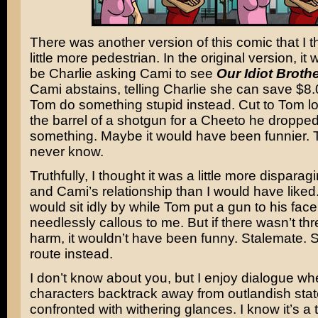
There was another version of this comic that I t
little more pedestrian. In the original version, it
be Charlie asking Cami to see
Our Idiot Broth
Cami abstains, telling Charlie she can save $8
Tom do something stupid instead. Cut to Tom 
the barrel of a shotgun for a Cheeto he dropped
something. Maybe it would have been funnier. T
never know.
Truthfully, I thought it was a little more dispara
and Cami’s relationship than I would have like
would sit idly by while Tom put a gun to his fa
needlessly callous to me. But if there wasn’t thr
harm, it wouldn’t have been funny. Stalemate. S
route instead.
I don’t know about you, but I enjoy dialogue wh
characters backtrack away from outlandish st
confronted with withering glances. I know it’s a tr