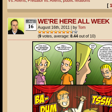
Vs. Aliens
,
Predator vs. Aliens
,
public relations
[
WE’RE HERE ALL WEEK
Aug
16
August 16th, 2011
|
by
Tom
(
9
votes, average:
8.44
out of 10)