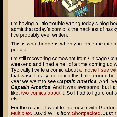
I’m having a little trouble writing today’s blog be
admit that today’s comic is the hackiest of hac
I’ve probably ever written.
This is what happens when you force me into a 
people.
I’m still recovering somewhat from Chicago Com
weekend and I had a hell of a time coming up w
Typically I write a comic about
a movie
I see
wit
that wasn’t really an option this time around be
year we went to see
Captain America
. And I’v
Captain America
. And it was awesome, but I al
like,
two comics
about it
. So I had to figure out
else.
For the record, I went to the movie with Gordon
Multiplex
, David Willis from
Shortpacked
, Justi