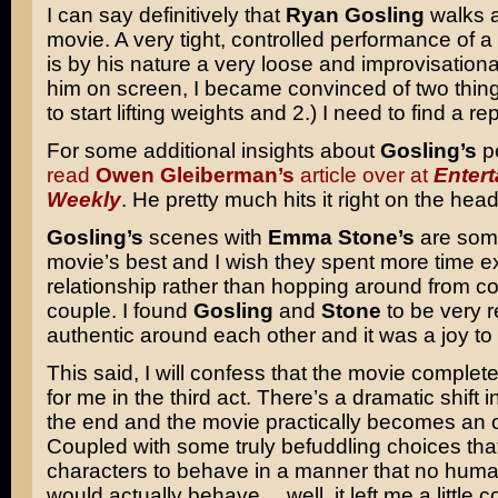
I can say definitively that
Ryan Gosling
walks a
movie. A very tight, controlled performance of a
is by his nature a very loose and improvisation
him on screen, I became convinced of two things
to start lifting weights and 2.) I need to find a rep
For some additional insights about
Gosling’s
p
read
Owen Gleiberman’s
article over at
Enter
Weekly
. He pretty much hits it right on the head
Gosling’s
scenes with
Emma Stone’s
are some
movie’s best and I wish they spent more time ex
relationship rather than hopping around from co
couple. I found
Gosling
and
Stone
to be very 
authentic around each other and it was a joy to
This said, I will confess that the movie completel
for me in the third act. There’s a dramatic shift 
the end and the movie practically becomes an ou
Coupled with some truly befuddling choices that
characters to behave in a manner that no hum
would actually behave… well, it left me a little co