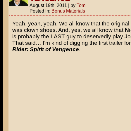
August 19th, 2011
|
by
Tom
Posted In:
Bonus Materials
Yeah, yeah, yeah. We all know that the original
was clown shoes. And, yes, we all know that
Ni
is probably the LAST guy to deservedly play J
That said… I’m kind of digging the first trailer fo
Rider: Spirit of Vengence
.