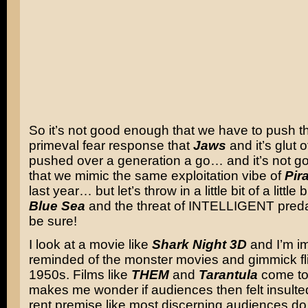
So it’s not good enough that we have to push 
primeval fear response that
Jaws
and it’s glut 
pushed over a generation a go… and it’s not 
that we mimic the same exploitation vibe of
Pir
last year… but let’s throw in a little bit of a little b
Blue Sea
and the threat of INTELLIGENT predat
be sure!
I look at a movie like
Shark Night 3D
and I’m i
reminded of the monster movies and gimmick fli
1950s. Films like
THEM
and
Tarantula
come to 
makes me wonder if audiences then felt insulte
rent premise like most discerning audiences do