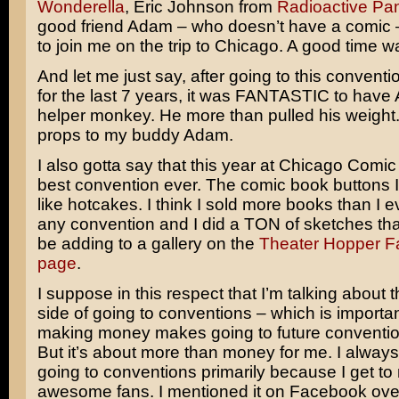
Wonderella
, Eric Johnson from
Radioactive Pa
good friend Adam – who doesn’t have a comic 
to join me on the trip to Chicago. A good time w
And let me just say, after going to this conventi
for the last 7 years, it was FANTASTIC to hav
helper monkey. He more than pulled his weight.
props to my buddy Adam.
I also gotta say that this year at Chicago Com
best convention ever. The comic book buttons I
like hotcakes. I think I sold more books than I e
any convention and I did a TON of sketches that
be adding to a gallery on the
Theater Hopper 
page
.
I suppose in this respect that I’m talking about t
side of going to conventions – which is importa
making money makes going to future conventio
But it’s about more than money for me. I alway
going to conventions primarily because I get to
awesome fans. I mentioned it on Facebook ove