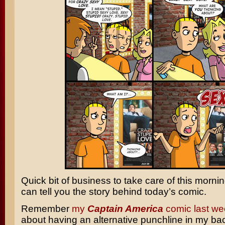
Quick bit of business to take care of this morni
can tell you the story behind today’s comic.
Remember
my
Captain America
comic last we
about having an alternative punchline in my ba