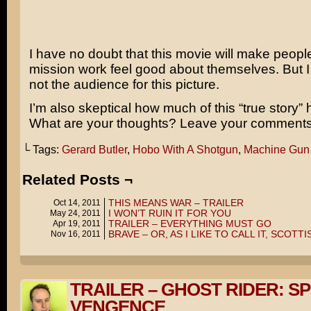
I have no doubt that this movie will make peop
mission work feel good about themselves. But 
not the audience for this picture.
I’m also skeptical how much of this “true story” 
What are your thoughts? Leave your comments
└ Tags:
Gerard Butler
,
Hobo With A Shotgun
,
Machine Gun
Related Posts ¬
THIS MEANS WAR – TRAILER
Oct 14, 2011
I WON’T RUIN IT FOR YOU
May 24, 2011
TRAILER – EVERYTHING MUST GO
Apr 19, 2011
BRAVE – OR, AS I LIKE TO CALL IT, SCOTT
Nov 16, 2011
TRAILER – GHOST RIDER: SP
VENGENCE