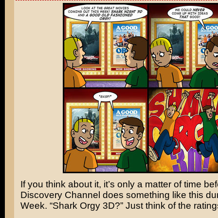
If you think about it, it’s only a matter of time b
Discovery Channel does something like this du
Week. “Shark Orgy 3D?” Just think of the rating