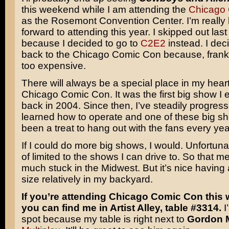
this weekend while I am attending the
Chicago
as the Rosemont Convention Center. I’m really 
forward to attending this year. I skipped out last
because I decided to go to
C2E2
instead. I dec
back to the Chicago Comic Con because, fran
too expensive.
There will always be a special place in my heart
Chicago Comic Con. It was the first big show I 
back in 2004. Since then, I’ve steadily progres
learned how to operate and one of these big sh
been a treat to hang out with the fans every yea
If I could do more big shows, I would. Unfortunat
of limited to the shows I can drive to. So that m
much stuck in the Midwest. But it’s nice having 
size relatively in my backyard.
If you’re attending Chicago Comic Con this
you can find me in Artist Alley, table #3314.
I
spot because my table is right next to
Gordon 