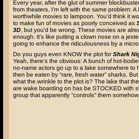
Every year, after the glut of summer blockbust
from theaters, I’m left with the same problem: A 
worthwhile movies to lampoon. You’d think it wo
to make fun of movies as poorly conceived as
3D
, but you’d be wrong. These movies are alre
enough. It’s like putting a clown nose on a jeste
going to enhance the ridiculousness by a micro
Do you guys even KNOW the plot for
Shark Ni
Yeah, there’s the obvious: A bunch of hot-bodi
no-name actors go up to a lake somewhere to 
then be eaten by “rare, fresh water” sharks. Bu
what the wrinkle to the plot is? The lake that th
are wake boarding on has be STOCKED with s
group that apparently “controls” them somehow