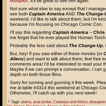
Multiplex
. It’ll be great to see him again.
Not sure what else to say except that I mana
see both
Captain America
AND
The Change-
weekend. I’d like to talk about them, but I’m kind
because I’m focusing on Chicago Comic Con.
I’ll say this regarding
Captain America
–
Chris
me forget that he ever played the Human Torch
Probably the less said about
The Change-Up
,
But, hey! If you saw either of these movies (or
Aliens
) and want to talk about them, feel free to
comments area! I’d be interested to read your t
Maybe if we can prompt a conversation, I can g
depth on both those films.
Sorry for running and gunning it this week. Pl
me at table #3314 this weekend at Chicago Co
Otherwise, I’ll catch up with you next week!
└ Tags:
aliens
,
anal probe
,
Cowboys and Aliens
,
dissapoin