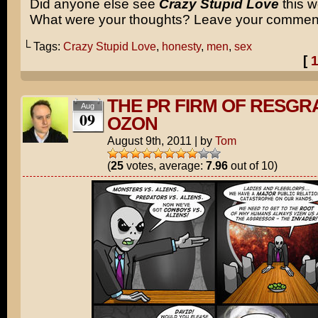
Did anyone else see
Crazy Stupid Love
this 
What were your thoughts? Leave your commen
└ Tags:
Crazy Stupid Love
,
honesty
,
men
,
sex
[
THE PR FIRM OF RESGR
Aug
09
OZON
August 9th, 2011
|
by
Tom
(
25
votes, average:
7.96
out of 10)