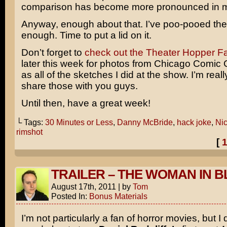
comparison has become more pronounced in m
Anyway, enough about that. I’ve poo-pooed th
enough. Time to put a lid on it.
Don’t forget to
check out the Theater Hopper 
later this week for photos from Chicago Comic 
as all of the sketches I did at the show. I’m reall
share those with you guys.
Until then, have a great week!
└ Tags:
30 Minutes or Less
,
Danny McBride
,
hack joke
,
Ni
rimshot
[
TRAILER – THE WOMAN IN 
August 17th, 2011
|
by
Tom
Posted In:
Bonus Materials
I’m not particularly a fan of horror movies, but I 