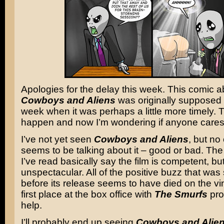
Apologies for the delay this week. This comic a
Cowboys and Aliens
was originally supposed 
week when it was perhaps a little more timely. T
happen and now I’m wondering if anyone cares
I’ve not yet seen
Cowboys and Aliens
, but no
seems to be talking about it – good or bad. The
I’ve read basically say the film is competent, bu
unspectacular. All of the positive buzz that was 
before its release seems to have died on the vin
first place at the box office with
The Smurfs
pro
help.
I’ll probably end up seeing
Cowboys and Alie