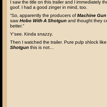
I saw the title on this trailer and I immediately t
goof. I had a good zinger in mind, too.
“So, apparently the producers of
Machine Gun
saw
Hobo With A Shotgun
and thought they c
better.”
Y’see. Kinda snazzy.
Then I watched the trailer. Pure pulp shlock lik
Shotgun
this is not…