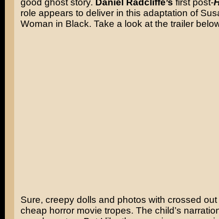
good ghost story.
Daniel Radcliffe’s
first post-
H
role appears to deliver in this adaptation of Sus
Woman in Black. Take a look at the trailer below
Sure, creepy dolls and photos with crossed out
cheap horror movie tropes. The child’s narration i