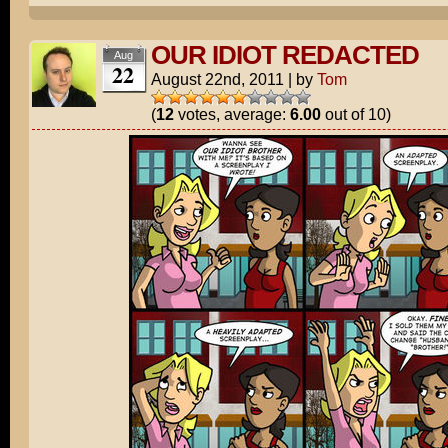
OUR IDIOT REDACTED
Aug
22
August 22nd, 2011
|
by
Tom
(
12
votes, average:
6.00
out of 10)