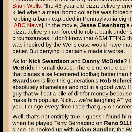
Brian Wells
, “the 46-year-old pizza delivery dr
killed when a metal bomb collar he was forced 
robbing a bank exploded in Pennsylvania eight
[
ABC News
]. In the movie,
Jesse Eisenberg’s
pizza delivery man forced to rob a bank under s
circumstances. I don’t know that ADMITTING th
was inspired by the Wells case would have ma
better. But denying it certainly made it worse.
As for
Nick Swardson
and
Danny McBride
? I
McBride
in small doses. There’s no one else i
that places a self-centered toolbag better than 
Swardson
is like this generation’s
Rob Schnei
absolutely shameless and not in a good way. He
guy that will eat a pile of dirt for money because h
make him popular. Nick… we’re laughing AT you
you. I cringe every time I see that guy on scre
Well, that’s not entirely true. I guess I found hi
when he played Terry Bernadino on
Reno 911!
since he hooked up with
Adam Sandler
, the
R