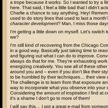
a trope because it works. So I wanted to try a little
here. That said, I feel a little bad that I didn’t ac
Charlie a chance to say anything. Hey! Remem
used to do story lines that used to last a mon
character development
? Man, I miss those day
I’m getting a little down on myself. Let’s switch t
we?
I’m still kind of recovering from the Chicago Co
in a good way. Basically just taking time to rea
and figuring out what I can do to improve. Conv
always do that for me. They’re exhausting work,
energizing creatively. You see all of these other 
around you and – even if you don’t like their styl
to be humbled by their techniques… their view o
The challenge is to learn from that exposure and
way to incorporate what you observe into your 
Considering the amount of inspiration I find at 
it’s a shame I don’t go to more of them!
I will say this… I got a great e-mail from someon