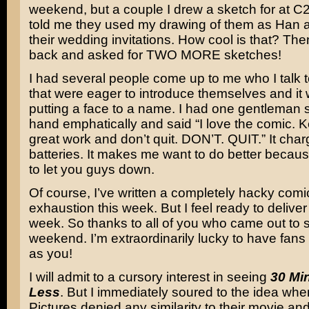
weekend, but a couple I drew a sketch for at C2
told me they used my drawing of them as Han a
their wedding invitations. How cool is that? Th
back and asked for TWO MORE sketches!
I had several people come up to me who I talk 
that were eager to introduce themselves and it
putting a face to a name. I had one gentleman
hand emphatically and said “I love the comic. 
great work and don’t quit. DON’T. QUIT.” It cha
batteries. It makes me want to do better becaus
to let you guys down.
Of course, I’ve written a completely hacky comi
exhaustion this week. But I feel ready to delive
week. So thanks to all of you who came out to s
weekend. I’m extraordinarily lucky to have fan
as you!
I will admit to a cursory interest in seeing
30 Mi
Less
. But I immediately soured to the idea wh
Pictures denied any similarity to their movie an