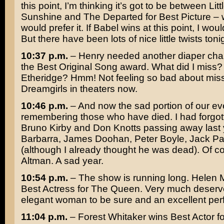
this point, I’m thinking it’s got to be between Litt
Sunshine and
The Departed
for Best Picture – 
would prefer it. If
Babel
wins at this point, I wou
But there have been lots of nice little twists toni
10:37 p.m.
– Henry needed another diaper cha
the Best Original Song award. What did I miss
Etheridge
? Hmm! Not feeling so bad about mis
Dreamgirls
in theaters now.
10:46 p.m.
– And now the sad portion of our ev
remembering those who have died. I had forgot
Bruno Kirby
and
Don Knotts
passing away last 
Barbarra
,
James Doohan
,
Peter Boyle
,
Jack Pa
(although I already thought he was dead). Of 
Altman
. A sad year.
10:54 p.m.
– The show is running long.
Helen M
Best Actress for
The Queen
. Very much deserv
elegant woman to be sure and an excellent pe
11:04 p.m.
–
Forest Whitaker
wins Best Actor f