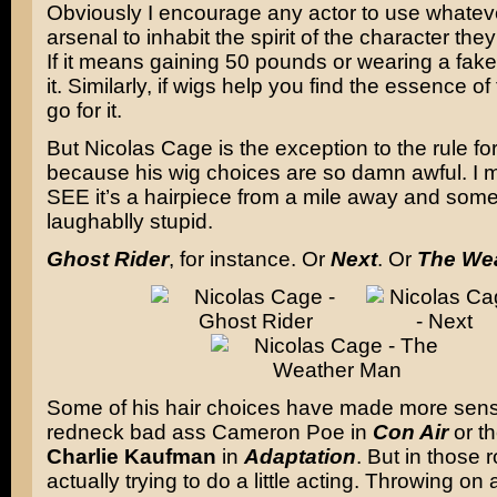
Obviously I encourage any actor to use whatever
arsenal to inhabit the spirit of the character they
If it means gaining 50 pounds or wearing a fak
it. Similarly, if wigs help you find the essence of
go for it.
But Nicolas Cage is the exception to the rule f
because his wig choices are so damn awful. I 
SEE it’s a hairpiece from a mile away and some
laughablly stupid.
Ghost Rider
, for instance. Or
Next
. Or
The We
Some of his hair choices have made more sens
redneck bad ass Cameron Poe in
Con Air
or th
Charlie Kaufman
in
Adaptation
. But in those 
actually trying to do a little acting. Throwing on