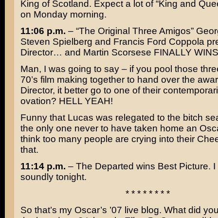
King of Scotland
. Expect a lot of “King and Qu
on Monday morning.
11:06 p.m.
– “The Original Three Amigos”
Geor
Steven Spielberg
and
Francis Ford Coppola
pre
Director… and
Martin Scorsese
FINALLY WINS
Man, I was going to say – if you pool those thre
70’s film making together to hand over the awar
Director, it better go to one of their contempora
ovation? HELL YEAH!
Funny that Lucas was relegated to the bitch sea
the only one never to have taken home an Oscar
think too many people are crying into their Chee
that.
11:14 p.m.
–
The Departed
wins Best Picture. I 
soundly tonight.
* * * * * * * *
So that’s my Oscar’s ’07 live blog. What did you