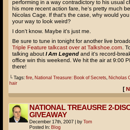
performing in a way contradictory to his usual c
his more recent action fare, he’s pretty much b
Nicolas Cage. If that’s the case, why would you
your way to look weird?
I don’t know. Maybe it’s just me.
Be sure to tune in tonight for another live broad
Triple Feature talkcast over at Talkshoe.com
. T
talking about
I Am Legend
and it’s record-brea
office win this weekend. We hit the air at 9:00
there!
└ Tags:
fire
,
National Treasure: Book of Secrets
,
Nicholas 
hair
[
N
NATIONAL TREAUSRE 2-DIS
GIVEAWAY
December 17th, 2007
|
by
Tom
Posted In:
Blog