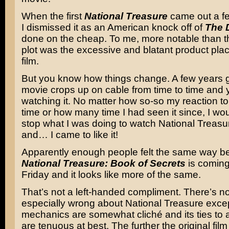
When the first
National Treasure
came out a f
I dismissed it as an American knock off of
The 
done on the cheap. To me, more notable than t
plot was the excessive and blatant product pla
film.
But you know how things change. A few years g
movie crops up on cable from time to time and
watching it. No matter how so-so my reaction to it
time or how many time I had seen it since, I wo
stop what I was doing to watch National Treas
and… I came to like it!
Apparently enough people felt the same way 
National Treasure: Book of Secrets
is coming
Friday and it looks like more of the same.
That’s not a left-handed compliment. There’s n
especially wrong about National Treasure except
mechanics are somewhat cliché and its ties to a
are tenuous at best. The further the original fil