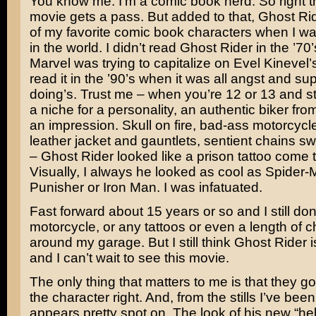
You know me. I’m a comic book nerd. So right th
movie gets a pass. But added to that, Ghost R
of my favorite comic book characters when I w
in the world. I didn’t read Ghost Rider in the ’7
Marvel was trying to capitalize on
Evel Kinevel’
read it in the ’90’s when it was all angst and su
doing’s. Trust me – when you’re 12 or 13 and sti
a niche for a personality, an authentic biker fro
an impression. Skull on fire, bad-ass motorcycl
leather jacket and gauntlets, sentient chains sw
– Ghost Rider looked like a prison tattoo come to
Visually, I always he looked as cool as Spider
Punisher or Iron Man. I was infatuated.
Fast forward about 15 years or so and I still don
motorcycle, or any tattoos or even a length of c
around my garage. But I still think Ghost Rider
and I can’t wait to see this movie.
The only thing that matters to me is that they go
the character right. And, from the stills I’ve been
appears pretty spot on. The look of his new “hel