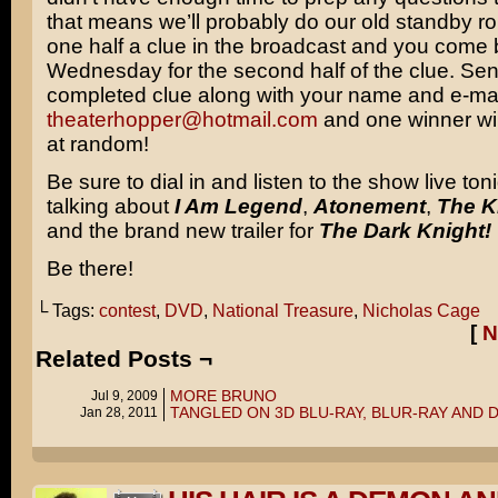
that means we’ll probably do our old standby ro
one half a clue in the broadcast and you come
Wednesday for the second half of the clue. Sen
completed clue along with your name and e-mai
theaterhopper@hotmail.com
and one winner wi
at random!
Be sure to dial in and listen to the show live toni
talking about
I Am Legend
,
Atonement
,
The K
and the brand new trailer for
The Dark Knight!
Be there!
└ Tags:
contest
,
DVD
,
National Treasure
,
Nicholas Cage
[
N
Related Posts ¬
MORE BRUNO
Jul 9, 2009
TANGLED ON 3D BLU-RAY, BLUR-RAY AND 
Jan 28, 2011