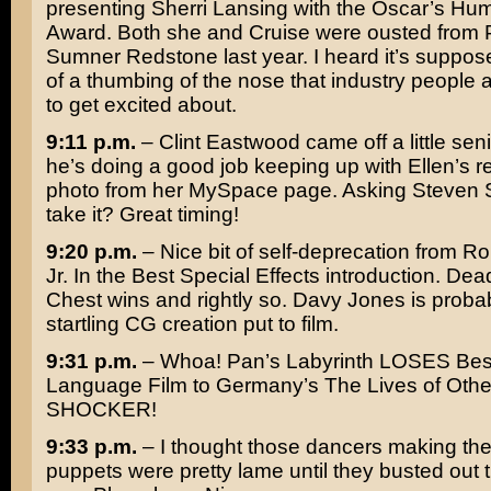
presenting
Sherri Lansing
with the Oscar’s Hum
Award. Both she and Cruise were ousted from
Sumner Redstone
last year. I heard it’s suppos
of a thumbing of the nose that industry people
to get excited about.
9:11 p.m.
–
Clint Eastwood
came off a little senil
he’s doing a good job keeping up with Ellen’s r
photo from her MySpace page. Asking
Steven 
take it? Great timing!
9:20 p.m.
– Nice bit of self-deprecation from
Ro
Jr.
In the Best Special Effects introduction.
Dea
Chest
wins and rightly so. Davy Jones is proba
startling CG creation put to film.
9:31 p.m.
– Whoa! Pan’s Labyrinth LOSES Bes
Language Film to Germany’s
The Lives of Othe
SHOCKER!
9:33 p.m.
– I thought those dancers making th
puppets were pretty lame until they busted out 