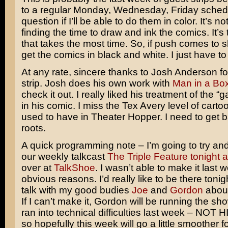
to a regular Monday, Wednesday, Friday schedu
question if I’ll be able to do them in color. It’s 
finding the time to draw and ink the comics. It’s 
that takes the most time. So, if push comes to s
get the comics in black and white. I just have to 
At any rate, sincere thanks to Josh Anderson fo
strip. Josh does his own work with
Man in a Bo
check it out. I really liked his treatment of the “g
in his comic. I miss the Tex Avery level of carto
used to have in Theater Hopper. I need to get 
roots.
A quick programming note – I’m going to try and 
our weekly talkcast
The Triple Feature tonight a
over at
TalkShoe
. I wasn’t able to make it last 
obvious reasons. I’d really like to be there tonig
talk with my good budies
Joe
and
Gordon
about
If I can’t make it, Gordon will be running the sh
ran into technical difficulties last week – NOT
so hopefully this week will go a little smoother for