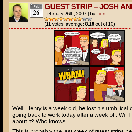
GUEST STRIP – JOSH A
Feb
26
February 26th, 2007
|
by
Tom
(
11
votes, average:
8.18
out of 10)
Well, Henry is a week old, he lost his umbilical 
going back to work today after a week off. Will I l
about it? Who knows.
This is probably the last week of guest strips bef