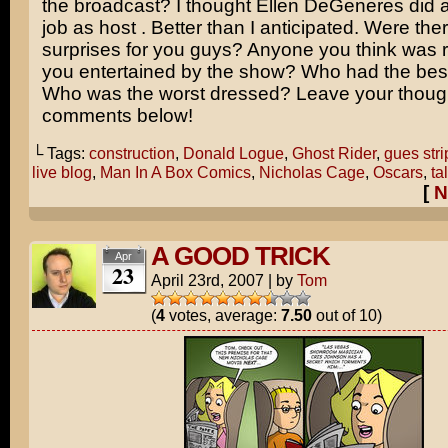
the broadcast? I thought
Ellen DeGeneres
did a
job as host . Better than I anticipated. Were the
surprises for you guys? Anyone you think was
you entertained by the show? Who had the be
Who was the worst dressed? Leave your though
comments below!
└ Tags:
construction
,
Donald Logue
,
Ghost Rider
,
gues stri
live blog
,
Man In A Box Comics
,
Nicholas Cage
,
Oscars
,
ta
[
N
A GOOD TRICK
Apr
23
April 23rd, 2007
|
by
Tom
(
4
votes, average:
7.50
out of 10)