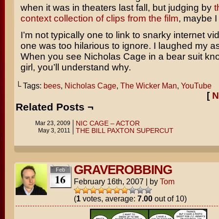
when it was in theaters last fall, but judging by
t
context collection of clips from the film
, maybe I
I’m not typically one to link to snarky internet vi
one was too hilarious to ignore. I laughed my ass 
When you see Nicholas Cage in a bear suit knock
girl, you’ll understand why.
└ Tags:
bees
,
Nicholas Cage
,
The Wicker Man
,
YouTube
[
N
Related Posts ¬
NIC CAGE – ACTOR
Mar 23, 2009
THE BILL PAXTON SUPERCUT
May 3, 2011
GRAVEROBBING
Feb
16
February 16th, 2007
|
by
Tom
(
1
votes, average:
7.00
out of 10)