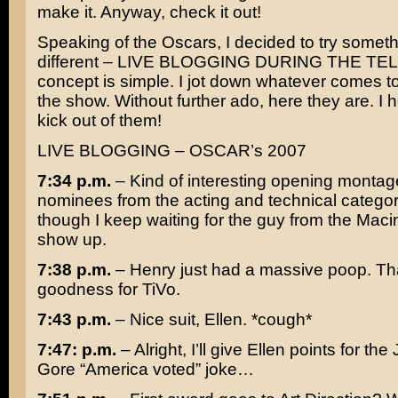
make it. Anyway, check it out!
Speaking of the Oscars, I decided to try somethin
different – LIVE BLOGGING DURING THE TE
concept is simple. I jot down whatever comes t
the show. Without further ado, here they are. I 
kick out of them!
LIVE BLOGGING – OSCAR’s 2007
7:34 p.m.
– Kind of interesting opening montag
nominees from the acting and technical catego
though I keep waiting for the guy from the Maci
show up.
7:38 p.m.
– Henry just had a massive poop. T
goodness for TiVo.
7:43 p.m.
– Nice suit,
Ellen
. *cough*
7:47: p.m.
– Alright, I’ll give Ellen points for the
Gore
“America voted” joke…