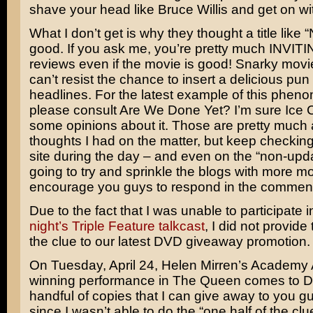
shave your head like
Bruce Willis
and get on with
What I don’t get is why they thought a title like
good. If you ask me, you’re pretty much INVITI
reviews even if the movie is good! Snarky movi
can’t resist the chance to insert a delicious pun 
headlines. For the latest example of this phen
please consult
Are We Done Yet?
I’m sure
Ice 
some opinions about it. Those are pretty much a
thoughts I had on the matter, but keep checking
site during the day – and even on the “non-upda
going to try and sprinkle the blogs with more 
encourage you guys to respond in the commen
Due to the fact that I was unable to participate 
night’s Triple Feature talkcast
, I did not provide t
the clue to our latest DVD giveaway promotion.
On Tuesday, April 24,
Helen Mirren’s
Academy 
winning performance in
The Queen
comes to D
handful of copies that I can give away to you g
since I wasn’t able to do the “one half of the clue