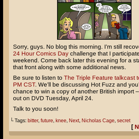
Sorry, guys. No blog this morning. I’m still reco
24 Hour Comics Day
challenge that I participat
weekend. Come back later this evening for a st
that front along with some additional news.
Be sure to listen to
The Triple Feature talkcast t
PM CST
. We’ll be discussing
Hot Fuzz
and you’
chance to win a copy of another British import 
out on DVD Tuesday, April 24.
Talk to you soon!
└ Tags:
bitter
,
future
,
knee
,
Next
,
Nicholas Cage
,
secret
[
N