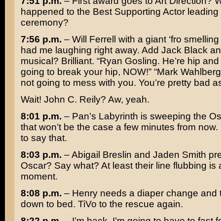
7:51 p.m.
– First award goes to Art Direction? 
happened to the Best Supporting Actor leading 
ceremony?
7:56 p.m.
–
Will Ferrell
with a giant ‘fro smelling
had me laughing right away. Add
Jack Black
an
musical? Brilliant. “
Ryan Gosling
. He’re hip and
going to break your hip, NOW!” “
Mark Wahlberg
not going to mess with you. You’re pretty bad as
Wait!
John C. Reily
? Aw, yeah.
8:01 p.m.
–
Pan’s Labyrinth
is sweeping the Os
that won’t be the case a few minutes from now. 
to say that.
8:03 p.m.
–
Abigail Breslin
and
Jaden Smith
pre
Oscar? Say what? At least their line flubbing is
moment.
8:08 p.m.
– Henry needs a diaper change and t
down to bed. TiVo to the rescue again.
8:22 p.m.
– I’m back. I’m going to have to fast f