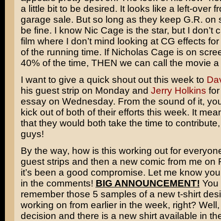
a little bit to be desired. It looks like a left-over 
garage sale. But so long as they keep G.R. on s
be fine. I know Nic Cage is the star, but I don’t c
film where I don’t mind looking at CG effects for
of the running time. If Nicholas Cage is on scr
40% of the time, THEN we can call the movie a f
I want to give a quick shout out this week to
Dav
his guest strip on Monday and
Jerry Holkins
for
essay on Wednesday. From the sound of it, you
kick out of both of their efforts this week. It mea
that they would both take the time to contribute
guys!
By the way, how is this working out for everyon
guest strips and then a new comic from me on F
it’s been a good compromise. Let me know you
in the comments!
BIG ANNOUNCEMENT!
You 
remember those 5 samples of a new t-shirt des
working on from earlier in the week, right? Well
decision and there is a new shirt available in the