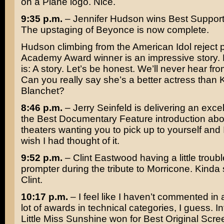
on a Plane
logo. Nice.
9:35 p.m.
–
Jennifer Hudson
wins Best Support
The upstaging of
Beyonce
is now complete.
Hudson climbing from the American Idol reject p
Academy Award winner is an impressive story. But
is: A story. Let’s be honest. We’ll never hear fr
Can you really say she’s a better actress than
Blanchet
?
8:46 p.m.
–
Jerry Seinfeld
is delivering an excel
the Best Documentary Feature introduction ab
theaters wanting you to pick up to yourself and 
wish I had thought of it.
9:52 p.m.
– Clint Eastwood having a little troub
prompter during the tribute to
Morricone
. Kinda
Clint.
10:17 p.m.
– I feel like I haven’t commented in 
lot of awards in technical categories, I guess. In
Little Miss Sunshine
won for Best Original Scree