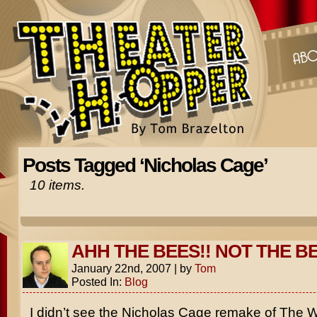
Posts Tagged ‘Nicholas Cage’
10 items.
AHH THE BEES!! NOT THE BE
January 22nd, 2007
|
by
Tom
Posted In:
Blog
I didn’t see the
Nicholas Cage
remake of
The W