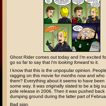
Ghost Rider
comes out today and I’m excited for 
go so far to say that I’m
looking forward
to it.
I know that this is the unpopular opinion. Peop
ragging on this movie for months now and who
them? Everything about it seems to have been 
some way. It was originally slated to be a big 
pole release in 2006. Then it was pushed back 
dumping ground during the latter part of Februa
Bad sign.