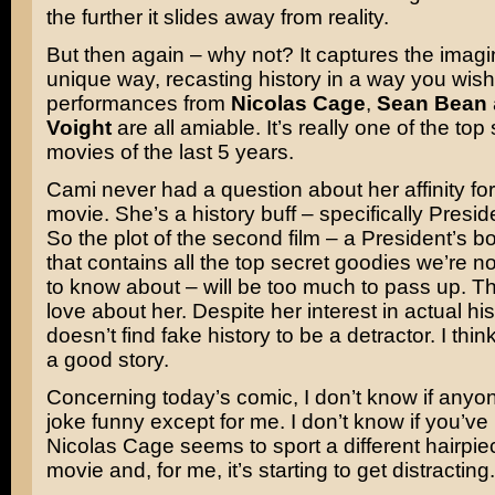
the further it slides away from reality.
But then again – why not? It captures the imagin
unique way, recasting history in a way you wish
performances from
Nicolas Cage
,
Sean Bean
Voight
are all amiable. It’s really one of the top 
movies of the last 5 years.
Cami never had a question about her affinity for 
movie. She’s a history buff – specifically Preside
So the plot of the second film – a President’s b
that contains all the top secret goodies we’re 
to know about – will be too much to pass up. Th
love about her. Despite her interest in actual his
doesn’t find fake history to be a detractor. I thin
a good story.
Concerning today’s comic, I don’t know if anyone
joke funny except for me. I don’t know if you’ve 
Nicolas Cage seems to sport a different hairpie
movie and, for me, it’s starting to get distracting.