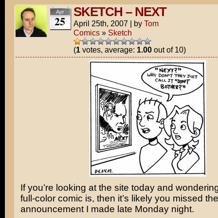
SKETCH – NEXT
Apr
25
April 25th, 2007
|
by
Tom
Comics
»
Sketch
(
1
votes, average:
1.00
out of 10)
If you’re looking at the site today and wonderin
full-color comic is, then it’s likely you missed th
announcement I made late Monday night.