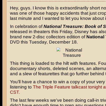
Hey, guys. I know this is extraordinarily short not
was one of those happy accidents that just cro
last minute and I wanted to let you know about i
In celebration of
National Treasure: Book of S
released in theaters this Friday, Disney has als
brand new 2-disc collectors edition of
National
DVD this Tuesday, December 18.
This thing is loaded to the hilt with features. F
documentary shorts, deleted scenes, an altern
and a slew of featurettes that go further behind
You’ll have a chance to win a copy of your ver
listening to
The Triple Feature talkcast tonight 
CST.
The last few weeks we’ve been doing call-in triv
didn’t have enough time to prep any questions 