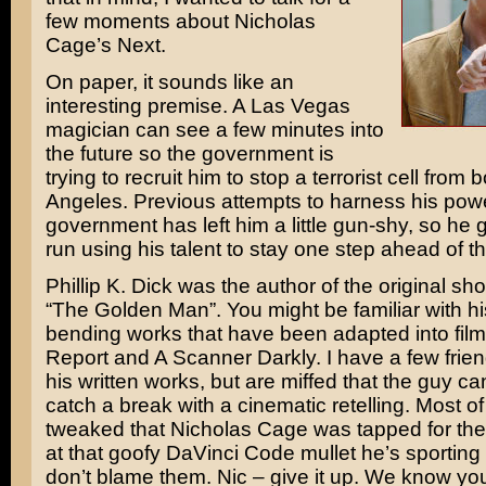
few moments about
Nicholas
Cage’s
Next
.
On paper, it sounds like an
interesting premise. A Las Vegas
magician can see a few minutes into
the future so the government is
trying to recruit him to stop a terrorist cell fro
Angeles. Previous attempts to harness his pow
government has left him a little gun-shy, so he 
run using his talent to stay one step ahead of t
Phillip K. Dick
was the author of the original shor
“The Golden Man”. You might be familiar with hi
bending works that have been adapted into film
Report
and
A Scanner Darkly
. I have a few fri
his written works, but are miffed that the guy ca
catch a break with a cinematic retelling. Most o
tweaked that Nicholas Cage was tapped for the
at that goofy
DaVinci Code
mullet he’s sporting in
don’t blame them. Nic – give it up. We know you