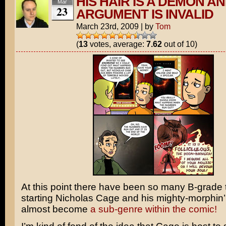
HIS HAIR IS A DEMON A
Mar
23
ARGUMENT IS INVALID
March 23rd, 2009
|
by
Tom
(
13
votes, average:
7.62
out of 10)
At this point there have been so many B-grade th
starting Nicholas Cage and his mighty-morphin’ ha
almost become
a sub-genre
within the comic!