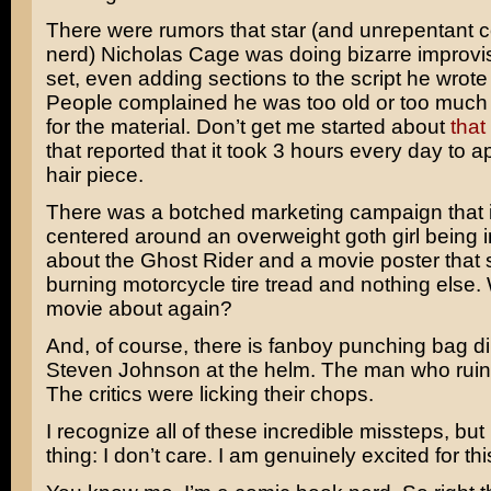
There were rumors that star (and unrepentant 
nerd)
Nicholas Cage
was doing bizarre improvi
set, even adding sections to the script he wrote
People complained he was too old or too much o
for the material. Don’t get me started about
that
that reported that it took 3 hours every day to 
hair piece.
There was a botched marketing campaign that i
centered around an overweight goth girl being 
about the Ghost Rider and a movie poster that
burning motorcycle tire tread and nothing else. 
movie about again?
And, of course, there is fanboy punching bag d
Steven Johnson
at the helm. The man who rui
The critics were licking their chops.
I recognize all of these incredible missteps, but
thing: I don’t care. I am genuinely excited for th