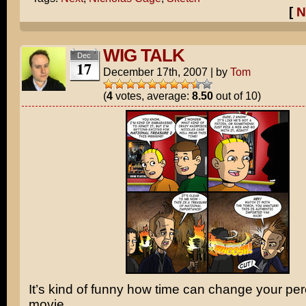
[
N
WIG TALK
Dec
17
December 17th, 2007
|
by
Tom
(
4
votes, average:
8.50
out of 10)
It’s kind of funny how time can change your per
movie.