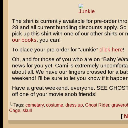
The shirt is currently available for pre-order th
28 and all current bundling discounts apply. So 
pick up this shirt with one of our other shirts o
our books
, you can!
To place your pre-order for “Junkie”
click here
!
Oh, and for those of you who are on “Baby Watc
news for you yet. Cami is extremely uncomfortab
about all. We have our fingers crossed for a bab
weekend! I’ll be sure to let you know if it happe
Have a great weekend, everyone. SEE GHOST
off one of your movie snob friends!
└ Tags:
cemetary
,
costume
,
dress up
,
Ghost Rider
,
gravero
Cage
,
skull
[
N