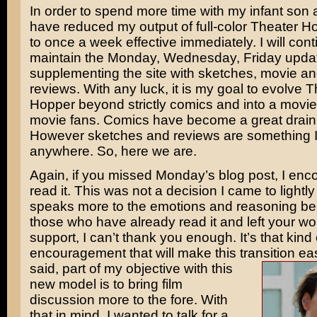
In order to spend more time with my infant son a
have reduced my output of full-color Theater 
to once a week effective immediately. I will cont
maintain the Monday, Wednesday, Friday upda
supplementing the site with sketches, movie 
reviews. With any luck, it is my goal to evolve 
Hopper beyond strictly comics and into a movie
movie fans. Comics have become a great drain
However sketches and reviews are something I
anywhere. So, here we are.
Again, if you missed Monday’s blog post, I enc
read it. This was not a decision I came to lightly
speaks more to the emotions and reasoning beh
those who have already read it and left your wo
support, I can’t thank you enough. It’s that kind 
encouragement that will make this transition ea
said, part of my objective with this
new model is to bring film
discussion more to the fore. With
that in mind, I wanted to talk for a