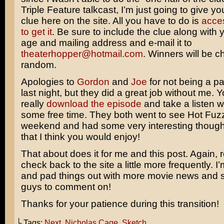
Triple Feature talkcast, I’m just going to give y
clue here on the site. All you have to do is
acce
to get it
. Be sure to include the clue along with
age and mailing address and e-mail it to
theaterhopper@hotmail.com
. Winners will be c
random.
Apologies to
Gordon
and
Joe
for not being a pa
last night, but they did a great job without me. 
really
download the episode
and take a listen 
some free time. They both went to see
Hot Fuz
weekend and had some very interesting thought
that I think you would enjoy!
That about does it for me and this post. Again,
check back to the site a little more frequently. I’
and pad things out with more movie news and s
guys to comment on!
Thanks for your patience during this transition!
└ Tags:
Next
,
Nicholas Cage
,
Sketch