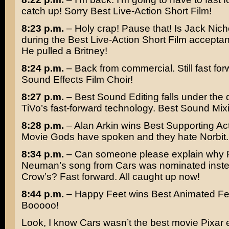
catch up! Sorry Best Live-Action Short Film!
8:23 p.m.
– Holy crap! Pause that! Is
Jack Nich
during the Best Live-Action Short Film accept
He pulled a
Britney
!
8:24 p.m.
– Back from commercial. Still fast for
Sound Effects Film Choir!
8:27 p.m.
– Best Sound Editing falls under the d
TiVo’s fast-forward technology. Best Sound Mixi
8:28 p.m.
–
Alan Arkin
wins Best Supporting Ac
Movie Gods have spoken and they hate
Norbit
.
8:34 p.m.
– Can someone please explain why
Neuman’s
song from
Cars
was nominated inst
Crow’s
? Fast forward. All caught up now!
8:44 p.m.
–
Happy Feet
wins Best Animated Fe
Booooo!
Look, I know Cars wasn’t the best movie Pixar 