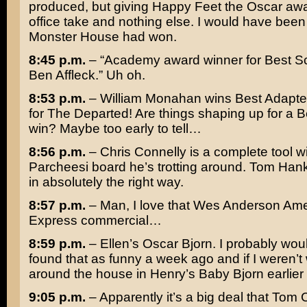
produced, but giving Happy Feet the Oscar awar
office take and nothing else. I would have been 
Monster House
had won.
8:45 p.m.
– “Academy award winner for Best S
Ben Affleck
.” Uh oh.
8:53 p.m.
–
William Monahan
wins Best Adapte
for
The Departed
! Are things shaping up for a B
win? Maybe too early to tell…
8:56 p.m.
–
Chris Connelly
is a complete tool wi
Parcheesi board he’s trotting around.
Tom Han
in absolutely the right way.
8:57 p.m.
– Man, I love that
Wes Anderson
Ame
Express commercial…
8:59 p.m.
– Ellen’s Oscar Bjorn. I probably wou
found that as funny a week ago and if I weren’t
around the house in Henry’s Baby Bjorn earlier 
9:05 p.m.
– Apparently it’s a big deal that
Tom C