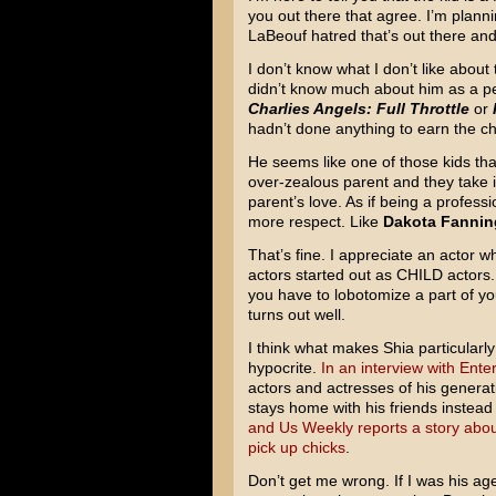
you out there that agree. I’m planni
LaBeouf hatred that’s out there and 
I don’t know what I don’t like about t
didn’t know much about him as a per
Charlies Angels: Full Throttle
or
hadn’t done anything to earn the ch
He seems like one of those kids th
over-zealous parent and they take
parent’s love. As if being a profess
more respect. Like
Dakota Fannin
That’s fine. I appreciate an actor wh
actors started out as CHILD actors. 
you have to lobotomize a part of you
turns out well.
I think what makes Shia particularl
hypocrite.
In an interview with Ent
actors and actresses of his generati
stays home with his friends instead 
and Us Weekly reports a story about
pick up chicks
.
Don’t get me wrong. If I was his age