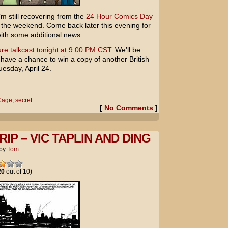
’m still recovering from the
24 Hour Comics Day
er the weekend. Come back later this evening for
with some additional news.
re talkcast tonight at 9:00 PM CST
. We’ll be
 have a chance to win a copy of another British
esday, April 24.
Cage
,
secret
[
No Comments
]
IP – VIC TAPLIN AND DING
by
Tom
20
out of 10)