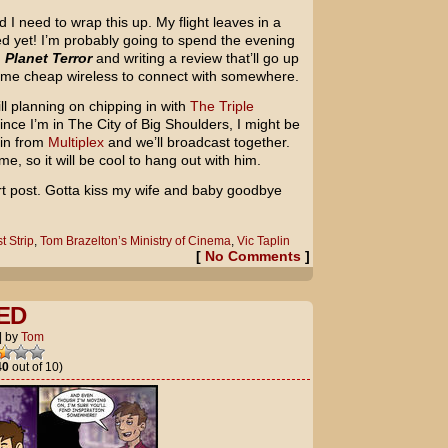
 I need to wrap this up. My flight leaves in a
d yet! I’m probably going to spend the evening
g
Planet Terror
and writing a review that’ll go up
 some cheap wireless to connect with somewhere.
ill planning on chipping in with
The Triple
Since I’m in The City of Big Shoulders, I might be
pin from
Multiplex
and we’ll broadcast together.
, so it will be cool to hang out with him.
hort post. Gotta kiss my wife and baby goodbye
t Strip
,
Tom Brazelton’s Ministry of Cinema
,
Vic Taplin
[
No Comments
]
ED
|
by
Tom
40
out of 10)