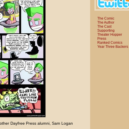
The Comic
The Author
The Cast
Supporting
Theater Hopper
Press
Ranked Comics
Year Three Backers
other Dayfree Press alumni,
Sam Logan