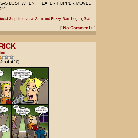
 WAS LOST WHEN THEATER HOPPER MOVED
9*
uest Strip
,
interview
,
Sam and Fuzzy
,
Sam Logan
,
Star
[
No Comments
]
RICK
Tom
50
out of 10)