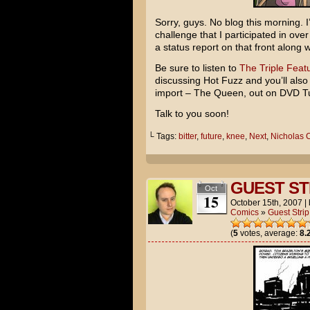
Sorry, guys. No blog this morning. I
challenge that I participated in ov
a status report on that front along 
Be sure to listen to
The Triple Featu
discussing
Hot Fuzz
and you’ll also
import –
The Queen
, out on DVD Tu
Talk to you soon!
└ Tags:
bitter
,
future
,
knee
,
Next
,
Nicholas 
GUEST STR
Oct
15
October 15th, 2007
|
Comics
»
Guest Strip
(
5
votes, average:
8.