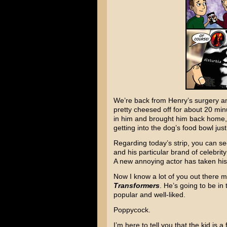
We’re back from Henry’s surgery and
pretty cheesed off for about 20 min
in him and brought him back home, 
getting into the dog’s food bowl just
Regarding today’s strip, you can se
and his particular brand of celebrit
A new annoying actor has taken his
Now I know a lot of you out there m
Transformers
. He’s going to be in
popular and well-liked.
Poppycock.
I’m here to tell you that the kid is a