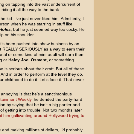
ng on tapping into the vast undercurrent of
riding it all the way to the bank.
he kid. I’ve just never liked him. Admittedly, I
son when he was starring in stuff like
Holes
, but he just seemed way too cocky. He
ip on his shoulder.
at’s been pushed into show business by an
 it REALLY SERIOUSLY as a way to earn their
ional or some kind of mini-adult will earn them
g
or
Haley Joel Osment
, or something.
o is serious about their craft. But all of these
And in order to perform at the level they do,
r childhood to do it. Let’s face it: That never
y annoying is that he’s a sanctimonious
ertainment Weekly
, he derided the party-hard
on by saying that he isn’t a big partier and
of getting into trouble. Not two months later
 him gallivanting around Hollywood trying to
 and making millions of dollars, I’d probably