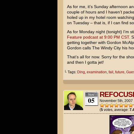
As for me, it’s Sunday afternoon and
couple of hours and I haven’t packe
holed up in my hotel room watchin
on Tuesday – that is, if I can find
As for Monday night (tonight) I’m st
Feature podcast at 9:00 PM CST
. 
getting together with Gordon McAl
Gordon calls The Windy City his home
That’s all for now. Sorry for the s
and then I gotta jet!
└ Tags:
Ding
,
examination
,
fail
,
future
,
Gues
REFOCUS
Nov
05
November 5th, 2007
(
5
votes, average:
7.