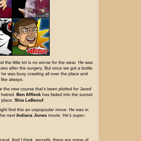
 the little tot is no worse for the wear. He was
utes after the surgery. But once we got a bottle
he was busy crawling all over the place and
 like always.
e the new course that’s been plotted for Jared
y hatred.
Ben Affleck
has faded into the sunset.
 place.
Shia LaBeouf
.
ight find this an unpopoular move. He was in
 the next
Indiana Jones
movie. He’s super-
 fraud. And I think, secretly, there are some of