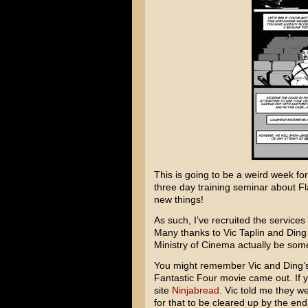
This is going to be a weird week fo
three day training seminar about Fla
new things!
As such, I’ve recruited the services o
Many thanks to Vic Taplin and Ding 
Ministry of Cinema actually be some
You might remember Vic and Ding’
Fantastic Four movie came out. If y
site
Ninjabread
. Vic told me they 
for that to be cleared up by the en