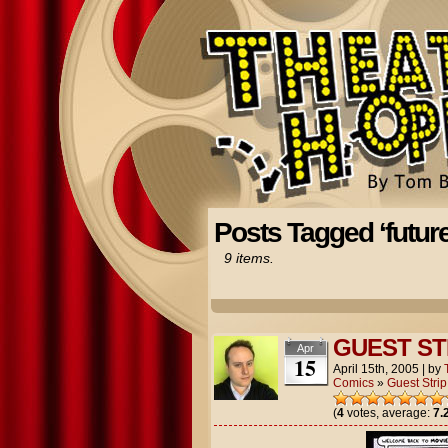
Posts Tagged ‘future
9 items.
GUEST ST
Apr
15
April 15th, 2005
|
by
Comics
»
Guest Strip
(
4
votes, average:
7.