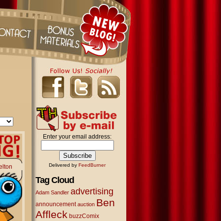
Enter your email address:
Delivered by
FeedBurner
elton
Tag Cloud
advertising
Adam Sandler
Ben
announcement
auction
Affleck
buzzComix