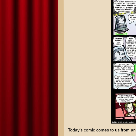
Today’s comic comes to us from an