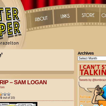
Archives
’
Archives
Tweets by @tombraz
RIP – SAM LOGAN
Tom
25
out of 10)