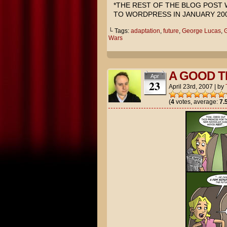
*THE REST OF THE BLOG POST
TO WORDPRESS IN JANUARY 200
└ Tags:
adaptation
,
future
,
George Lucas
,
G
Wars
A GOOD T
Apr
23
April 23rd, 2007
|
by
(
4
votes, average:
7.