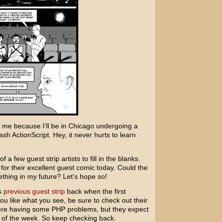
r me because I’ll be in Chicago undergoing a
sh ActionScript. Hey, it never hurts to learn
f a few guest strip artists to fill in the blanks.
for their excellent guest comic today. Could the
thing in my future? Let’s hope so!
s
previous guest strip
back when the first
ou like what you see, be sure to check out their
were having some PHP problems, but they expect
d of the week. So keep checking back.