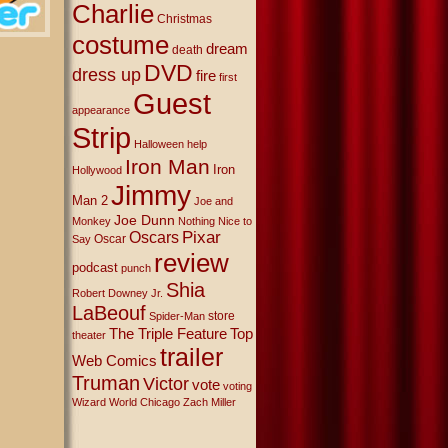
Charlie
Christmas
costume
dream
death
DVD
dress up
fire
first
Guest
appearance
Strip
Halloween
help
Iron Man
Iron
Hollywood
Jimmy
Man 2
Joe and
Joe Dunn
Monkey
Nothing Nice to
Oscars
Pixar
Oscar
Say
review
podcast
punch
Shia
Robert Downey Jr.
LaBeouf
store
Spider-Man
The Triple Feature
Top
theater
trailer
Web Comics
Truman
Victor
vote
voting
Wizard World Chicago
Zach Miller