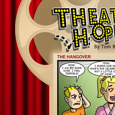
THE HANGOVER