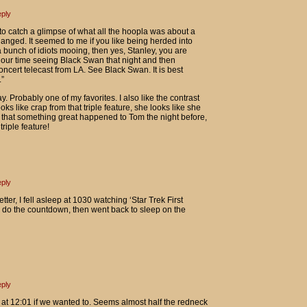
ply
to catch a glimpse of what all the hoopla was about a
anged. It seemed to me if you like being herded into
bunch of idiots mooing, then yes, Stanley, you are
 our time seeing Black Swan that night and then
ncert telecast from LA. See Black Swan. It is best
”
. Probably one of my favorites. I also like the contrast
 like crap from that triple feature, she looks like she
g that something great happened to Tom the night before,
riple feature!
ply
tter, I fell asleep at 1030 watching ‘Star Trek First
o do the countdown, then went back to sleep on the
ply
at 12:01 if we wanted to. Seems almost half the redneck