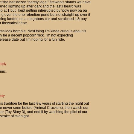
of the half dozen “barely legal” fireworks stands we have
arted lighting up after dark and the last I heard was
p at 1 but I kept getting interrupted by ‘pow pow pa pa
g over the one retention pond but not straight up over it
thing landed on a neighbors car and scratched it & boy
r fireworks! hehe
s look horrible. Next thing I’m kinda curious about is
y be a decent popcorn flick. I’m not expecting
lease date but I’m hoping for a fun ride.
eply
omic.
ply
s tradition for the last few years of starting the night out
e never seen before (Animal Crackers), then watch our
ar (Toy Story 3), and end it by watching the pilot of our
stroke of midnight.