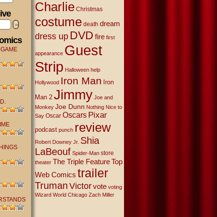
Charlie
Christmas
ive
costume
dream
»
death
DVD
dress up
fire
first
Comics
Guest
 GAME
appearance
Strip
Halloween
help
Iron Man
Iron
Hollywood
Jimmy
Man 2
Joe and
D.
Joe Dunn
Monkey
Nothing Nice to
Oscars
Pixar
Oscar
Say
review
IME
podcast
punch
Shia
Robert Downey Jr.
THINGS
LaBeouf
store
Spider-Man
The Triple Feature
Top
theater
trailer
Web Comics
Truman
Victor
vote
voting
Wizard World Chicago
Zach Miller
RSTANDS