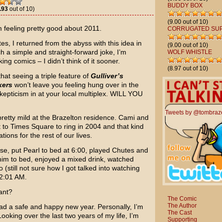
BUDDY BOX
.93
out of 10)
(9.00 out of 10)
m feeling pretty good about 2011.
CORRUGATED SU
tes, I returned from the abyss with this idea in
(9.00 out of 10)
ch a simple and straight-forward joke, I’m
WOLF WHISTLE
ng comics – I didn’t think of it sooner.
(8.97 out of 10)
hat seeing a triple feature of
Gulliver’s
kers
won’t leave you feeling hung over in the
skepticism in at your local multiplex. WILL YOU
Tweets by @tombraz
pretty mild at the Brazelton residence. Cami and
t to Times Square to ring in 2004 and that kind
ions for the rest of our lives.
se, put Pearl to bed at 6:00, played Chutes and
him to bed, enjoyed a mixed drink, watched
(still not sure how I got talked into watching
12:01 AM.
ant?
The Comic
The Author
ad a safe and happy new year. Personally, I’m
The Cast
Looking over the last two years of my life, I’m
Supporting