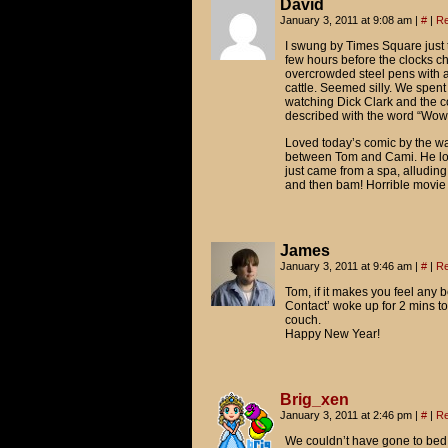
David
January 3, 2011 at 9:08 am
|
#
|
Re
I swung by Times Square just 
few hours before the clocks ch
overcrowded steel pens with a 
cattle. Seemed silly. We spent
watching Dick Clark and the co
described with the word “Wow.
Loved today’s comic by the way
between Tom and Cami. He looks
just came from a spa, alludin
and then bam! Horrible movie t
James
January 3, 2011 at 9:46 am
|
#
|
Re
Tom, if it makes you feel any be
Contact’ woke up for 2 mins t
couch.
Happy New Year!
Brig_xen
January 3, 2011 at 2:46 pm
|
#
|
Re
We couldn’t have gone to bed 