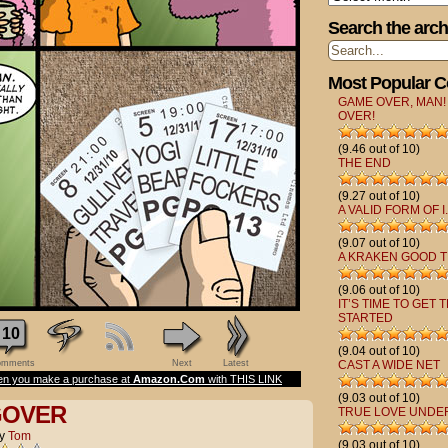
Search the arch
Most Popular 
GAME OVER, MAN!
OVER!
(9.46 out of 10)
THE END
(9.27 out of 10)
A VALID FORM OF I.
(9.07 out of 10)
A KRAKEN GOOD T
(9.06 out of 10)
IT’S TIME TO GET 
STARTED
10
(9.04 out of 10)
mments
Next
Latest
CAST A WIDE NET
n you make a purchase at
Amazon.Com
with THIS LINK
(9.03 out of 10)
GOVER
TRUE LOVE UNDE
y
Tom
(9.03 out of 10)