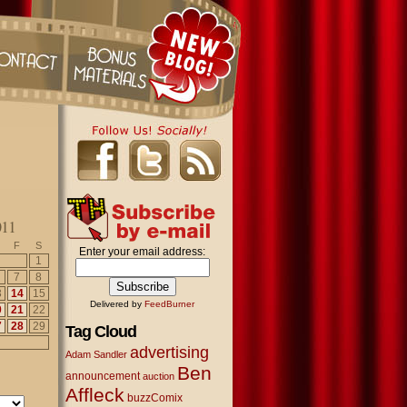
011
F
S
Enter your email address:
1
7
8
3
14
15
Delivered by
FeedBurner
0
21
22
7
28
29
Tag Cloud
advertising
Adam Sandler
Ben
announcement
auction
Affleck
buzzComix