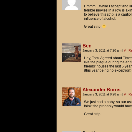
Oh, man. It's totally worse t
Hmmm…While I accept and like 
terrible movies in a row is akin
to believe this strip is a caut
GULLIVER'S TRAVELS
influence of alcohol.
YOGI BEAR
Great strip.
LITTLE FOCKERS
Ben
January 3, 2011 at 7:20 am
|
#
|
Re
Hey, Tom. Agreed about Times 
like the plague during the ent
friends’ houses the last 5 yea
(this year being no exception
Alexander Burns
January 3, 2011 at 8:28 am
|
#
|
Re
We just had a baby, so our us
think she probably would have j
Great strip!