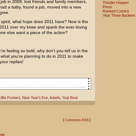
 a job in 2009, lost friends and family members,
Theater Hopper
had a baby, found a job, moved into a new
Press
Ranked Comics
gree.
Year Three Backers
 spirit, what hope does 2011 have? Now is the
 2011 over my knee and spank the ever-loving
ne else want a piece of the action?
re feeling so bold, why don’t you tell us in the
hat you’re planning to do in 2011 to make
your replies!
l terrible!
ittle Fockers
,
New Year's Eve
,
tickets
,
Yogi Bear
Eve celebration got a little out of
e went or what we did!
[
Comments RSS
]
y'll offer a clue!
ply