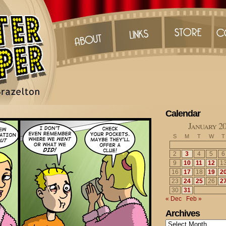
Calendar
January 2
S
M
T
W
T
2
3
4
5
6
9
10
11
12
1
16
17
18
19
2
23
24
25
26
2
30
31
« Dec
Feb »
Archives
Archives