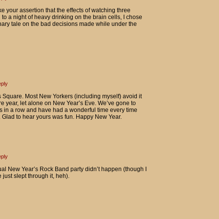
han I thought.
your assertion that the effects of watching three
 to a night of heavy drinking on the brain cells, I chose
ionary tale on the bad decisions made while under the
ply
Square. Most New Yorkers (including myself) avoid it
ire year, let alone on New Year’s Eve. We’ve gone to
rs in a row and have had a wonderful time every time
). Glad to hear yours was fun. Happy New Year.
ply
ual New Year’s Rock Band party didn’t happen (though I
ust slept through it, heh).