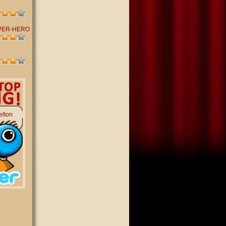
PER-HERO
elton