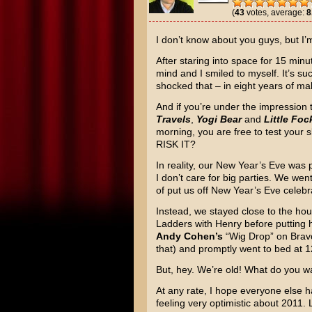
(
43
votes, average:
8
I don’t know about you guys, but I’
After staring into space for 15 minu
mind and I smiled to myself. It’s su
shocked that – in eight years of maki
And if you’re under the impression t
Travels
,
Yogi Bear
and
Little Foc
morning, you are free to test your 
RISK IT?
In reality, our New Year’s Eve was 
I don’t care for big parties. We wen
of put us off New Year’s Eve celebrat
Instead, we stayed close to the hou
Ladders with Henry before putting 
Andy Cohen’s
“Wig Drop” on Bravo 
that) and promptly went to bed at 
But, hey. We’re old! What do you w
At any rate, I hope everyone else h
feeling very optimistic about 2011. 