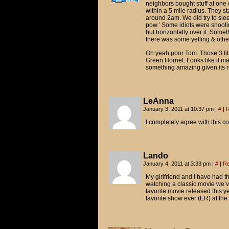
neighbors bought stuff at one 
within a 5 mile radius. They st
around 2am. We did try to slee
pow.’ Some idiots were shootin
but horizontally over it. Some
there was some yelling & othe
Oh yeah poor Tom. Those 3 film
Green Hornet. Looks like it ma
something amazing given its re
LeAnna
January 3, 2011 at 10:37 pm
|
#
|
R
I completely agree with this c
Lando
January 4, 2011 at 3:33 pm
|
#
|
Re
My girlfriend and I have had thi
watching a classic movie we’v
favorite movie released this ye
favorite show ever (ER) at the 