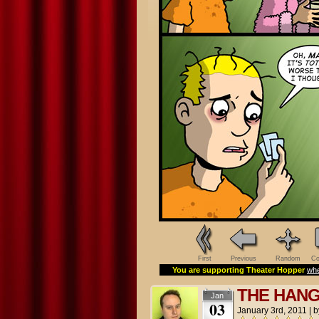
First
Previous
Random
Co
You are supporting Theater Hopper
whe
THE HAN
Jan
03
January 3rd, 2011
|
b