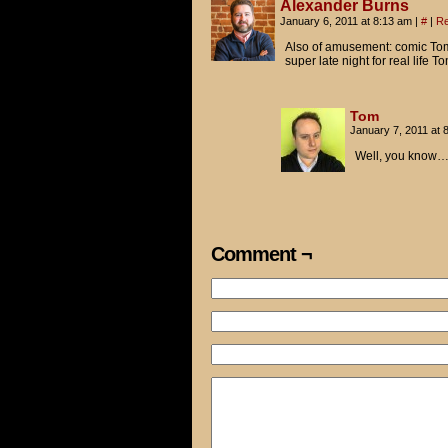
Alexander Burns
January 6, 2011 at 8:13 am
|
#
|
Re
Also of amusement: comic Tom
super late night for real life 
Tom
January 7, 2011 at
Well, you know…
Comment ¬