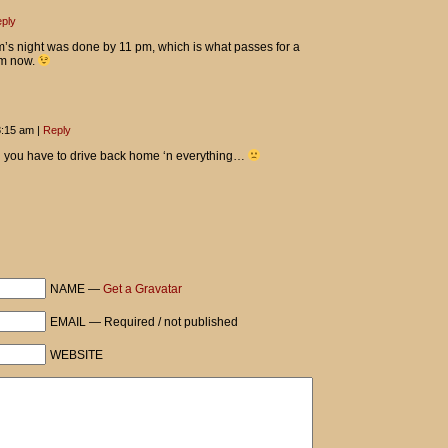
ply
’s night was done by 11 pm, which is what passes for a
Tom now.
 8:15 am
|
Reply
 you have to drive back home ‘n everything…
NAME —
Get a Gravatar
EMAIL — Required / not published
WEBSITE