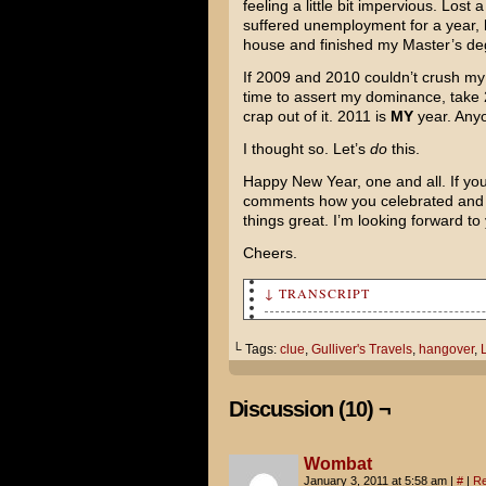
feeling a little bit impervious. Lost
suffered unemployment for a year, 
house and finished my Master’s de
If 2009 and 2010 couldn’t crush my
time to assert my dominance, take
crap out of it. 2011 is
MY
year. Anyo
I thought so. Let’s
do
this.
Happy New Year, one and all. If you’
comments how you celebrated and w
things great. I’m looking forward to 
Cheers.
↓ TRANSCRIPT
Wow. I am SO hung over. I fee
└ Tags:
clue
,
Gulliver's Travels
,
hangover
,
L
Yeah, I guess our New Year's 
hand!
Discussion (10) ¬
I don't even remember where w
Wombat
Check your pockets! Maybe the
January 3, 2011 at 5:58 am
|
#
|
Re