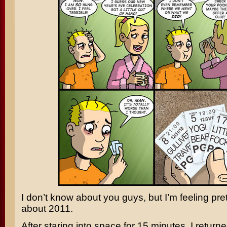
I don’t know about you guys, but I’m feeling pre
about 2011.
After staring into space for 15 minutes, I return