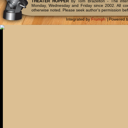
THEATER HOPPER
by Tom Brazelton - The inter
Monday, Wednesday and Friday since 2002. All c
otherwise noted. Please seek author's permission bef
Integrated by
Frumph
|
Powered 