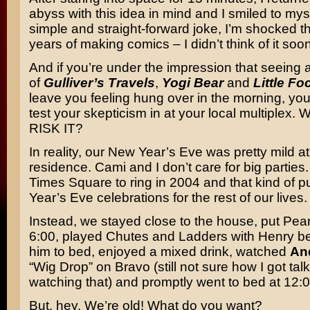
abyss with this idea in mind and I smiled to myse
simple and straight-forward joke, I’m shocked th
years of making comics – I didn’t think of it soon
And if you’re under the impression that seeing a 
of
Gulliver’s Travels
,
Yogi Bear
and
Little Fo
leave you feeling hung over in the morning, you 
test your skepticism in at your local multiplex.
RISK IT?
In reality, our New Year’s Eve was pretty mild a
residence. Cami and I don’t care for big parties
Times Square to ring in 2004 and that kind of p
Year’s Eve celebrations for the rest of our lives.
Instead, we stayed close to the house, put Pear
6:00, played Chutes and Ladders with Henry be
him to bed, enjoyed a mixed drink, watched
An
“Wig Drop” on Bravo (still not sure how I got tal
watching that) and promptly went to bed at 12:
But, hey. We’re old! What do you want?