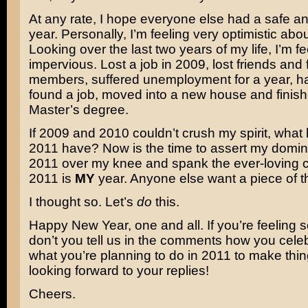
At any rate, I hope everyone else had a safe 
year. Personally, I’m feeling very optimistic abo
Looking over the last two years of my life, I’m feel
impervious. Lost a job in 2009, lost friends and 
members, suffered unemployment for a year, h
found a job, moved into a new house and finis
Master’s degree.
If 2009 and 2010 couldn’t crush my spirit, wha
2011 have? Now is the time to assert my domin
2011 over my knee and spank the ever-loving cra
2011 is
MY
year. Anyone else want a piece of t
I thought so. Let’s
do
this.
Happy New Year, one and all. If you’re feeling 
don’t you tell us in the comments how you cele
what you’re planning to do in 2011 to make thin
looking forward to your replies!
Cheers.