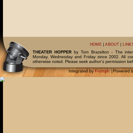
HOME
|
ABOUT
|
LINK
THEATER HOPPER
by Tom Brazelton - The inter
Monday, Wednesday and Friday since 2002. All c
otherwise noted. Please seek author's permission bef
Integrated by
Frumph
|
Powered 