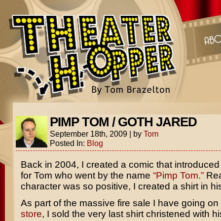
PIMP TOM / GOTH JARED
September 18th, 2009
|
by
Tom
Posted In:
Blog
Back in 2004, I created a comic that introduced
for Tom who went by the name
“Pimp Tom.”
Rea
character was so positive, I created a shirt in hi
As part of the massive fire sale I have going o
store
, I sold the very last shirt christened with hi