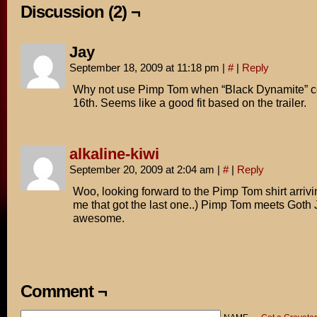
Discussion (2) ¬
Jay
September 18, 2009 at 11:18 pm
|
#
|
Reply
Why not use Pimp Tom when “Black Dynamite” c
16th. Seems like a good fit based on the trailer.
alkaline-kiwi
September 20, 2009 at 2:04 am
|
#
|
Reply
Woo, looking forward to the Pimp Tom shirt arrivin
me that got the last one..) Pimp Tom meets Goth
awesome.
Comment ¬