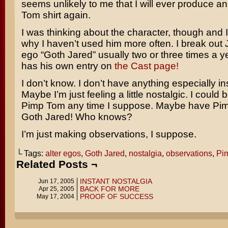
seems unlikely to me that I will ever produce a
Tom shirt again.
I was thinking about the character, though and 
why I haven’t used him more often. I break out J
ego “Goth Jared” usually two or three times a y
has his own entry on
the Cast page!
I don’t know. I don’t have anything especially ins
Maybe I’m just feeling a little nostalgic. I could 
Pimp Tom any time I suppose. Maybe have Pi
Goth Jared! Who knows?
I’m just making observations, I suppose.
└ Tags:
alter egos
,
Goth Jared
,
nostalgia
,
observations
,
Pi
Related Posts ¬
INSTANT NOSTALGIA
Jun 17, 2005
BACK FOR MORE
Apr 25, 2005
PROOF OF SUCCESS
May 17, 2004