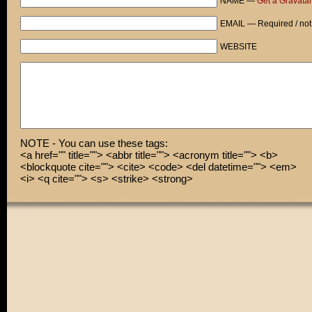
NAME —
Get a Gravatar
EMAIL — Required / not
WEBSITE
NOTE - You can use these tags:
<a href="" title=""> <abbr title=""> <acronym title=""> <b>
<blockquote cite=""> <cite> <code> <del datetime=""> <em>
<i> <q cite=""> <s> <strike> <strong>