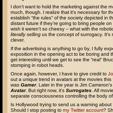
I don’t want to hold the marketing against the m
much, though. I realize that it’s necessary for the
establish “the rules” of the society depicted in t
distant future if they’re going to bring people on 
wish it weren’t so cheesy – what with the roboti
literally selling
us the concept of surrogacy. It’s 
clever.
If the advertising is anything to go by, I fully exp
exposition in the opening act to be boring and t
get interesting until we get to see the “real” Bruc
stomping in robot heads.
Once again, however, I have to give credit to
J
out a unique trend in avatars at the movies this y
was
Gamer
. Later in the year is Jim Cameron’
Avatar
. But right now, it’s
Surrogates
. All movi
separate consciousness controlling the body of
Is Hollywood trying to send us a warning about
Should I stop posting to
my Twitter account
? Sh