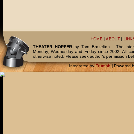
HOME
|
ABOUT
|
LINK
THEATER HOPPER
by Tom Brazelton - The inter
Monday, Wednesday and Friday since 2002. All c
otherwise noted. Please seek author's permission bef
Integrated by
Frumph
|
Powered 