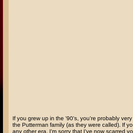
If you grew up in the ’90’s, you’re probably very 
the Putterman family (as they were called). If y
any other era, I’m sorry that I’ve now scarred you 