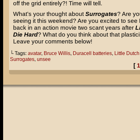
off the grid entirely?! Time will tell.
What’s your thought about
Surrogates
? Are yo
seeing it this weekend? Are you excited to see 
back in an action movie two scant years after
L
Die Hard
? What do you think about that plastic
Leave your comments below!
└ Tags:
avatar
,
Bruce Willis
,
Duracell batteries
,
Little Dutc
Surrogates
,
unsee
[