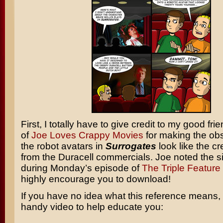
First, I totally have to give credit to my good fr
of
Joe Loves Crappy Movies
for making the obs
the robot avatars in
Surrogates
look like the cr
from the Duracell commercials. Joe noted the si
during Monday’s episode of
The Triple Feature
highly encourage you to download!
If you have no idea what this reference means, 
handy video to help educate you: