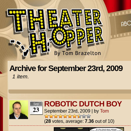
Archive for September 23rd, 2009
1 item.
ROBOTIC DUTCH BOY
Sep
23
September 23rd, 2009
|
by
Tom
(
28
votes, average:
7.36
out of 10)