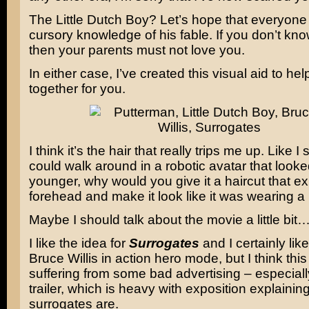
The Little Dutch Boy? Let’s hope that everyon
cursory knowledge of his fable. If you don’t kno
then your parents must not love you.
In either case, I’ve created this visual aid to help 
together for you.
I think it’s the hair that really trips me up. Like I 
could walk around in a robotic avatar that look
younger, why would you give it a haircut that e
forehead and make it look like it was wearing a
Maybe I should talk about the movie a little bit
I like the idea for
Surrogates
and I certainly lik
Bruce Willis in action hero mode, but I think this 
suffering from some bad advertising – especially 
trailer, which is heavy with exposition explainin
surrogates are.