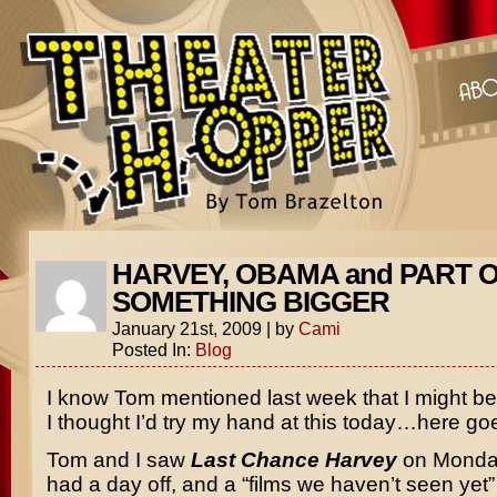
HARVEY, OBAMA and PART 
SOMETHING BIGGER
January 21st, 2009
|
by
Cami
Posted In:
Blog
I know Tom mentioned last week that I might b
I thought I’d try my hand at this today…here go
Tom and I saw
Last Chance Harvey
on Monda
had a day off, and a “films we haven’t seen yet” 