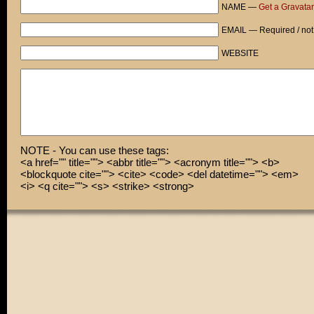
NAME —
Get a Gravatar
EMAIL — Required / not
WEBSITE
NOTE - You can use these tags:
<a href="" title=""> <abbr title=""> <acronym title=""> <b>
<blockquote cite=""> <cite> <code> <del datetime=""> <em>
<i> <q cite=""> <s> <strike> <strong>