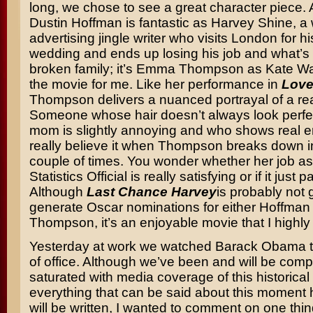
long, we chose to see a great character piece.
Dustin Hoffman is fantastic as Harvey Shine, 
advertising jingle writer who visits London for h
wedding and ends up losing his job and what’s le
broken family; it’s Emma Thompson as Kate Wa
the movie for me. Like her performance in
Love
Thompson delivers a nuanced portrayal of a r
Someone whose hair doesn’t always look perfe
mom is slightly annoying and who shows real
really believe it when Thompson breaks down in
couple of times. You wonder whether her job as
Statistics Official is really satisfying or if it just p
Although
Last Chance Harvey
is probably not 
generate Oscar nominations for either Hoffman 
Thompson, it’s an enjoyable movie that I high
Yesterday at work we watched Barack Obama t
of office. Although we’ve been and will be comp
saturated with media coverage of this historical
everything that can be said about this moment
will be written, I wanted to comment on one thin