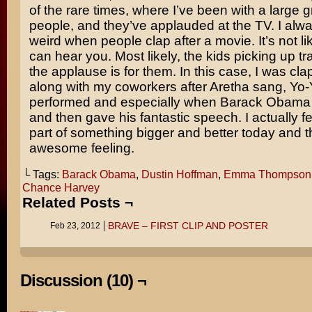
of the rare times, where I’ve been with a large g
people, and they’ve applauded at the TV. I alway
weird when people clap after a movie. It’s not li
can hear you. Most likely, the kids picking up t
the applause is for them. In this case, I was cla
along with my coworkers after Aretha sang, Yo
performed and especially when Barack Obama 
and then gave his fantastic speech. I actually fel
part of something bigger and better today and t
awesome feeling.
└ Tags:
Barack Obama
,
Dustin Hoffman
,
Emma Thompson
Chance Harvey
Related Posts ¬
BRAVE – FIRST CLIP AND POSTER
Feb 23, 2012
Discussion (10) ¬