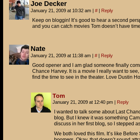
Joe Decker
January 21, 2009 at 10:32 am
|
#
|
Reply
Keep on bloggin! It’s good to hear a second pers
and you can catch movies Tom doesn’t have time 
Nate
January 21, 2009 at 11:38 am
|
#
|
Reply
Good opener and I am glad someone finally com
Chance Harvey. It is a movie I really want to see,
find the time to see in the theater. Love Dustin H
Tom
January 21, 2009 at 12:40 pm
|
Reply
I wanted to talk some about Last Chan
blog. But I knew it was something Cam
discuss in her first blog, so I stepped a
We both loved this film. It’s like Before
boomers. Okay, that doesn’t sound attra