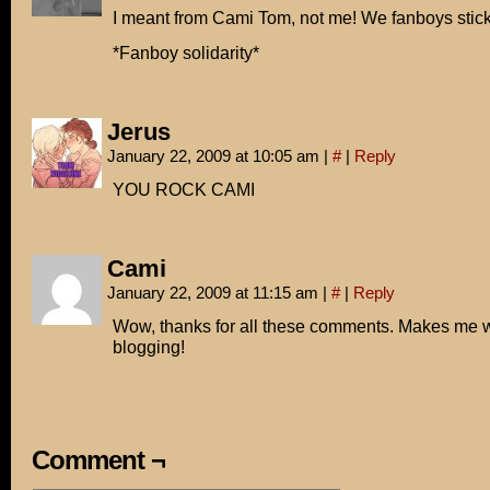
I meant from Cami Tom, not me! We fanboys stick
*Fanboy solidarity*
Jerus
January 22, 2009 at 10:05 am
|
#
|
Reply
YOU ROCK CAMI
Cami
January 22, 2009 at 11:15 am
|
#
|
Reply
Wow, thanks for all these comments. Makes me w
blogging!
Comment ¬