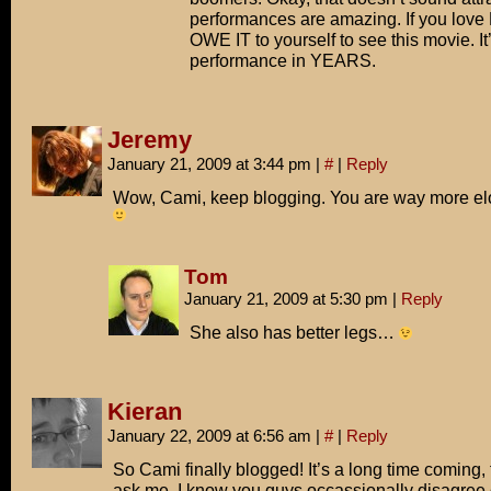
performances are amazing. If you love
OWE IT to yourself to see this movie. It
performance in YEARS.
Jeremy
January 21, 2009 at 3:44 pm
|
#
|
Reply
Wow, Cami, keep blogging. You are way more el
Tom
January 21, 2009 at 5:30 pm
|
Reply
She also has better legs…
Kieran
January 22, 2009 at 6:56 am
|
#
|
Reply
So Cami finally blogged! It’s a long time coming, 
ask me. I know you guys occassionally disagree