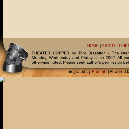
HOME
|
ABOUT
|
LINK
THEATER HOPPER
by Tom Brazelton - The inter
Monday, Wednesday and Friday since 2002. All c
otherwise noted. Please seek author's permission bef
Integrated by
Frumph
|
Powered 