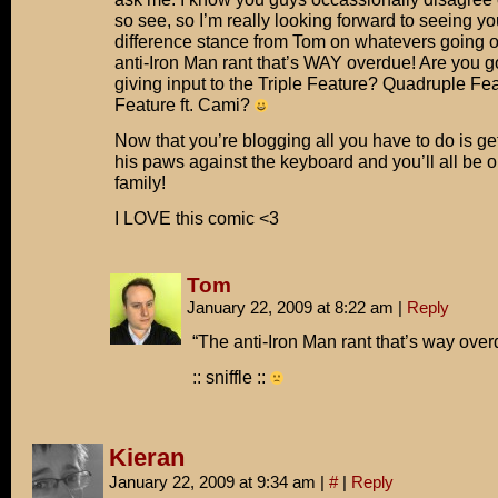
so see, so I’m really looking forward to seeing yo
difference stance from Tom on whatevers going on
anti-Iron Man rant that’s WAY overdue! Are you go
giving input to the Triple Feature? Quadruple Fea
Feature ft. Cami?
Now that you’re blogging all you have to do is g
his paws against the keyboard and you’ll all be 
family!
I LOVE this comic <3
Tom
January 22, 2009 at 8:22 am
|
Reply
“The anti-Iron Man rant that’s way ove
:: sniffle ::
Kieran
January 22, 2009 at 9:34 am
|
#
|
Reply