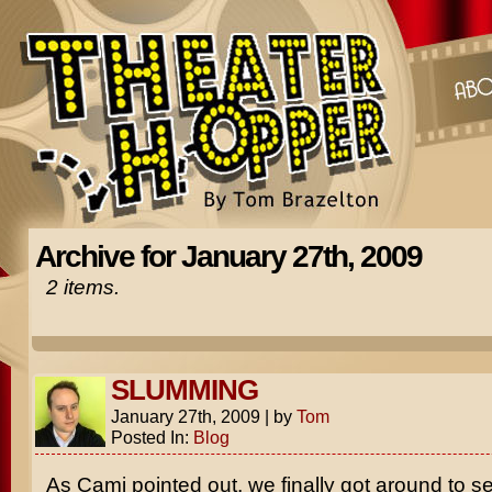
Archive for January 27th, 2009
2 items.
SLUMMING
January 27th, 2009
|
by
Tom
Posted In:
Blog
As Cami pointed out, we finally got around to s