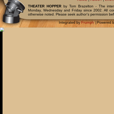
THEATER HOPPER
by Tom Brazelton - The inter
Monday, Wednesday and Friday since 2002. All c
otherwise noted. Please seek author's permission bef
Integrated by
Frumph
|
Powered 