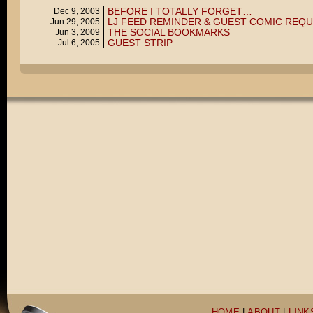
BEFORE I TOTALLY FORGET…
Dec 9, 2003
LJ FEED REMINDER & GUEST COMIC REQ
Jun 29, 2005
THE SOCIAL BOOKMARKS
Jun 3, 2009
GUEST STRIP
Jul 6, 2005
HOME
|
ABOUT
|
LINK