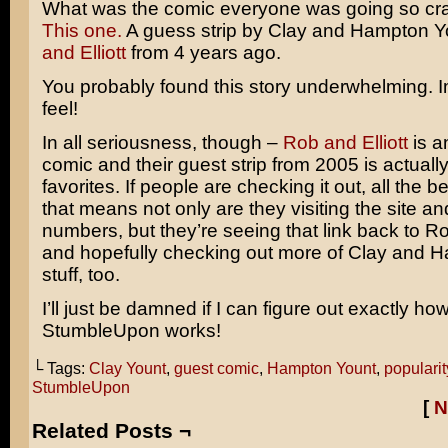
What was the comic everyone was going so cr
This one.
A guess strip by Clay and Hampton Y
and Elliott
from 4 years ago.
You probably found this story underwhelming.
feel!
In all seriousness, though –
Rob and Elliott
is a
comic and their guest strip from 2005 is actuall
favorites. If people are checking it out, all the 
that means not only are they visiting the site a
numbers, but they’re seeing that link back to Ro
and hopefully checking out more of Clay and 
stuff, too.
I’ll just be damned if I can figure out exactly ho
StumbleUpon works!
└ Tags:
Clay Yount
,
guest comic
,
Hampton Yount
,
popularit
StumbleUpon
[
N
Related Posts ¬