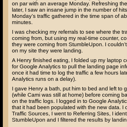
on par with an average Monday. Refreshing the l
later, I saw an insane jump in the number of hits
Monday’s traffic gathered in the time span of a
minutes.
I was checking my referrals to see where the tra
coming from, but using my real-time counter, co
they were coming from StumbleUpon. I couldn’
on my site they were landing.
A Henry finished eating, I folded up my laptop c
for Google Analytics to pull the landing page in
once it had time to log the traffic a few hours la
Analytics runs on a delay).
I gave Henry a bath, put him to bed and left to g
(while Cami was still at home) before coming b
on the traffic logs. I logged in to Google Analyt
that it had been populated with the new data. I
Traffic Sources, I went to Referring Sites, I ident
StumbleUpon and I filtered the results by landi