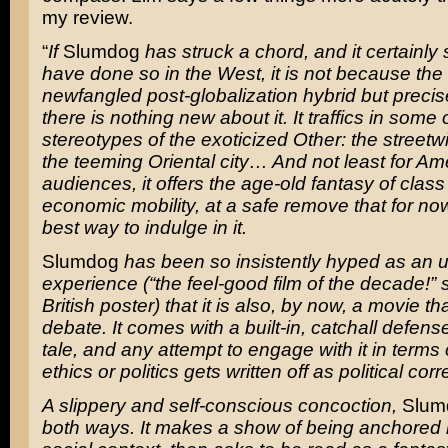
my review.
“
If
Slumdog
has struck a chord, and it certainly
have done so in the West, it is not because the 
newfangled post-globalization hybrid but preci
there is nothing new about it. It traffics in some 
stereotypes of the exoticized Other: the streetwi
the teeming Oriental city… And not least for Am
audiences, it offers the age-old fantasy of clas
economic mobility, at a safe remove that for n
best way to indulge in it.
Slumdog
has been so insistently hyped as an up
experience (“the feel-good film of the decade!”
British poster) that it is also, by now, a movie t
debate. It comes with a built-in, catchall defense
tale, and any attempt to engage with it in terms o
ethics or politics gets written off as political cor
A slippery and self-conscious concoction,
Slum
both ways. It makes a show of being anchored i