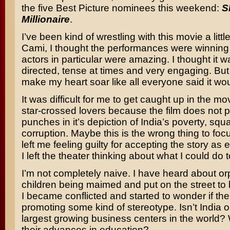
the five Best Picture nominees this weekend:
S
Millionaire
.
I’ve been kind of wrestling with this movie a little
Cami, I thought the performances were winning 
actors in particular were amazing. I thought it w
directed, tense at times and very engaging. But i
make my heart soar like all everyone said it wou
It was difficult for me to get caught up in the mov
star-crossed lovers because the film does not p
punches in it’s depiction of India’s poverty, squ
corruption. Maybe this is the wrong thing to focu
left me feeling guilty for accepting the story as 
I left the theater thinking about what I could do t
I’m not completely naive. I have heard about o
children being maimed and put on the street to 
I became conflicted and started to wonder if t
promoting some kind of stereotype. Isn’t India o
largest growing business centers in the world?
their advances in education?