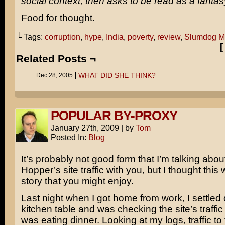
social context, then asks to be read as a fantas
Food for thought.
└ Tags:
corruption
,
hype
,
India
,
poverty
,
review
,
Slumdog Mi
Related Posts ¬
WHAT DID SHE THINK?
Dec 28, 2005
POPULAR BY-PROXY
January 27th, 2009
|
by
Tom
Posted In:
Blog
It’s probably not good form that I’m talking abo
Hopper’s site traffic with you, but I thought this
story that you might enjoy.
Last night when I got home from work, I settled
kitchen table and was checking the site’s traffi
was eating dinner. Looking at my logs, traffic to