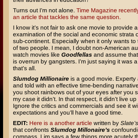
Turns out I’m not alone.
Time Magazine recentl
an article that tackles the same question.
I know it’s not fair to ask one movie to provide 
examination of the social and economic strata of
sub-continent. Especially when it only wants to t
of two people. I mean, I doubt non-American a
watch movies like
Goodfellas
and assume that
is overrun by gangsters. I’m just saying it was a 
that’s all.
Slumdog Millionaire
is a good movie. Expert
and told with an effective time-bending narrative
you shoot rainbows out of your eyes after you se
my case it didn’t. In that respect, it didn’t live u
Ignore the critics and commercials and see it w
expectations and you’ll have a good time.
EDIT:
Here is a another article
written by
Slate’
that confronts
Slumdog Millonaire’s
confoundi
compass. Lim says a few things more acutely th