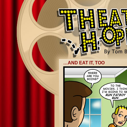
…AND EAT IT, TOO