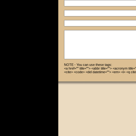
NOTE - You can use these tags:
<a href="" title=""> <abbr title=""> <acronym title
<cite> <code> <del datetime=""> <em> <i> <q cite