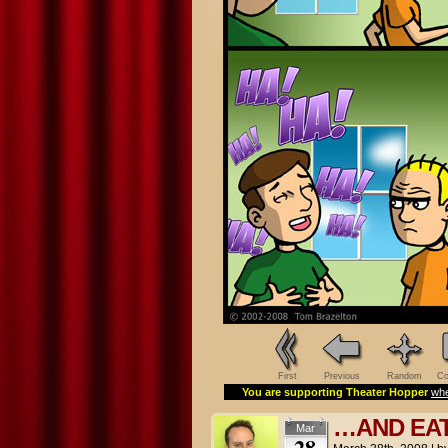
First
Previous
Random
Co
You are supporting Theater Hopper
whe
…AND EAT 
Mar
28