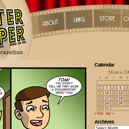
Calendar
March 20
S
M
T
W
T
2
3
4
5
6
9
10
11
12
1
16
17
18
19
2
23
24
25
26
2
30
31
« Feb
Apr »
Archives
Archives