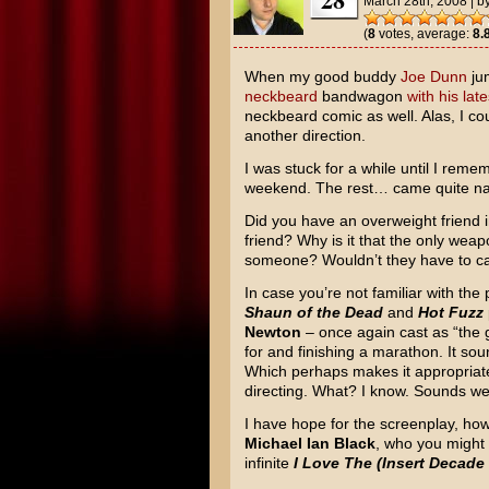
March 28th, 2008
|
b
(
8
votes, average:
8.
When my good buddy
Joe Dunn
ju
neckbeard
bandwagon
with his lat
neckbeard comic as well. Alas, I cou
another direction.
I was stuck for a while until I rem
weekend. The rest… came quite nat
Did you have an overweight friend 
friend? Why is it that the only weapo
someone? Wouldn’t they have to cat
In case you’re not familiar with th
Shaun of the Dead
and
Hot Fuzz
Newton
– once again cast as “the gi
for and finishing a marathon. It sou
Which perhaps makes it appropriat
directing. What? I know. Sounds wei
I have hope for the screenplay, how
Michael Ian Black
, who you migh
infinite
I Love The (Insert Decade