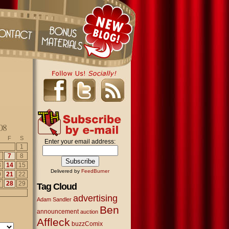
08
F
S
Enter your email address:
1
7
8
3
14
15
Delivered by
FeedBurner
0
21
22
7
28
29
Tag Cloud
advertising
Adam Sandler
Ben
announcement
auction
Affleck
buzzComix