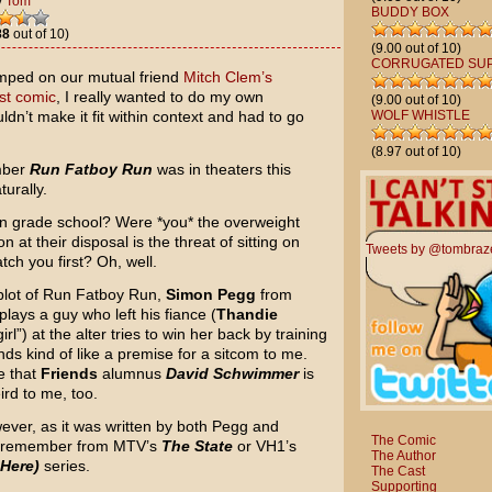
y
Tom
BUDDY BOX
88
out of 10)
(9.00 out of 10)
CORRUGATED SU
mped on our mutual friend
Mitch Clem’s
est comic
, I really wanted to do my own
(9.00 out of 10)
ldn’t make it fit within context and had to go
WOLF WHISTLE
(8.97 out of 10)
ember
Run Fatboy Run
was in theaters this
urally.
in grade school? Were *you* the overweight
n at their disposal is the threat of sitting on
Tweets by @tombraz
ch you first? Oh, well.
e plot of Run Fatboy Run,
Simon Pegg
from
plays a guy who left his fiance (
Thandie
rl”) at the alter tries to win her back by training
nds kind of like a premise for a sitcom to me.
e that
Friends
alumnus
David Schwimmer
is
rd to me, too.
ever, as it was written by both Pegg and
The Comic
t remember from MTV’s
The State
or VH1’s
The Author
 Here)
series.
The Cast
Supporting