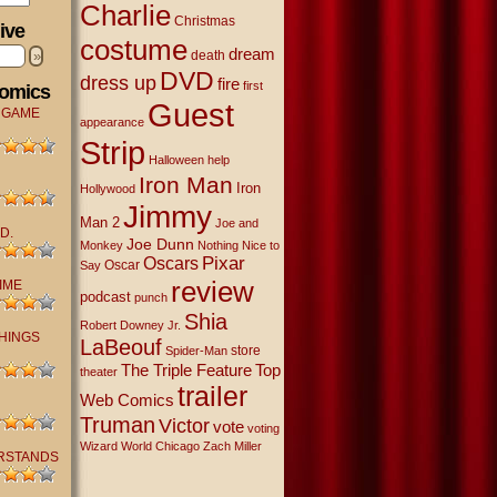
Charlie
Christmas
ive
costume
dream
»
death
DVD
dress up
fire
first
Comics
Guest
 GAME
appearance
Strip
Halloween
help
Iron Man
Iron
Hollywood
Jimmy
Man 2
Joe and
D.
Joe Dunn
Monkey
Nothing Nice to
Oscars
Pixar
Oscar
Say
review
IME
podcast
punch
Shia
Robert Downey Jr.
THINGS
LaBeouf
store
Spider-Man
The Triple Feature
Top
theater
trailer
Web Comics
Truman
Victor
vote
voting
Wizard World Chicago
Zach Miller
RSTANDS