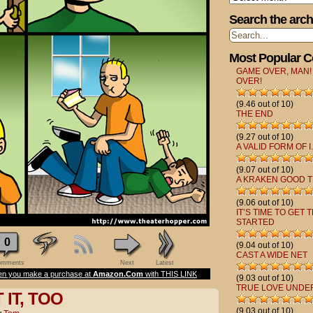
Search the arch
Most Popular 
GAME OVER, MAN!
OVER!
(9.46 out of 10)
THE END
(9.27 out of 10)
A VALID FORM OF I.
(9.07 out of 10)
A KRAKEN GOOD T
(9.06 out of 10)
IT’S TIME TO GET 
STARTED
0
(9.04 out of 10)
CAST A WIDE NET
mments
Next
Latest
n you make a purchase at
Amazon.Com
with THIS LINK
(9.03 out of 10)
TRUE LOVE UNDE
IT, TOO
(9.03 out of 10)