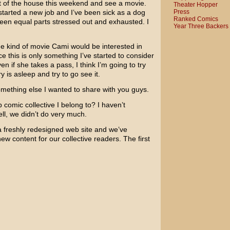
out of the house this weekend and see a movie.
Theater Hopper
Press
 started a new job and I’ve been sick as a dog
Ranked Comics
 been equal parts stressed out and exhausted. I
Year Three Backers
he kind of movie Cami would be interested in
e this is only something I’ve started to consider
en if she takes a pass, I think I’m going to try
 is asleep and try to go see it.
 something else I wanted to share with you guys.
b comic collective I belong to? I haven’t
ll, we didn’t do very much.
 freshly redesigned web site and we’ve
w content for our collective readers. The first