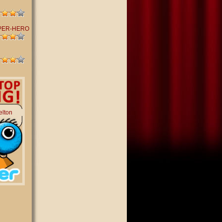
PER-HERO
elton