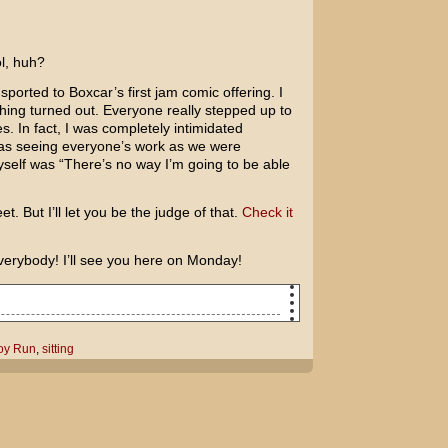
ol, huh?
ported to Boxcar’s first jam comic offering. I
hing turned out. Everyone really stepped up to
kes. In fact, I was completely intimidated
was seeing everyone’s work as we were
myself was “There’s no way I’m going to be able
et. But I’ll let you be the judge of that.
Check it
verybody! I’ll see you here on Monday!
oy Run
,
sitting
ing to see Run Fatboy Run?
made a documentary about you!