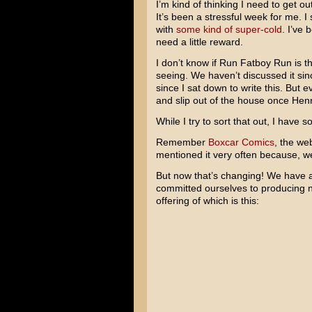
I’m kind of thinking I need to get 
It’s been a stressful week for me. I
with
some kind of super-cold
. I’ve
need a little reward.
I don’t know if Run Fatboy Run is t
seeing. We haven’t discussed it sinc
since I sat down to write this. But ev
and slip out of the house once Henry
While I try to sort that out, I have
Remember
Boxcar Comics
, the we
mentioned it very often because, we
But now that’s changing! We have a
committed ourselves to producing ne
offering of which is this: