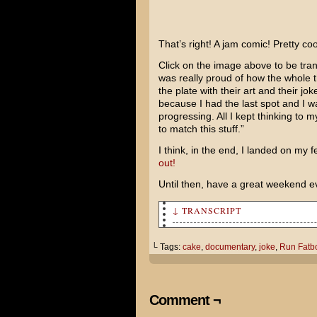
That’s right! A jam comic! Pretty co
Click on the image above to be trans
was really proud of how the whole t
the plate with their art and their jo
because I had the last spot and I 
progressing. All I kept thinking to 
to match this stuff.”
I think, in the end, I landed on my fe
out!
Until then, have a great weekend e
↓ TRANSCRIPT
Where are you going?
└ Tags:
cake
,
documentary
,
joke
,
Run Fatb
To the movies. I think I'm go
TOM! You didn't tell me they 
Comment ¬
HA! HA! HA! HA! HA! HA!