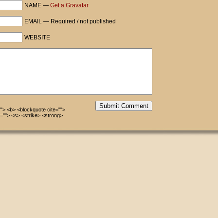
NAME —
Get a Gravatar
EMAIL — Required / not published
WEBSITE
Submit Comment
=""> <b> <blockquote cite="">
=""> <s> <strike> <strong>